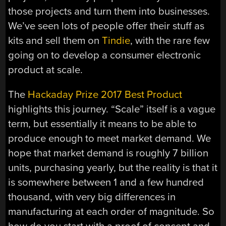
those projects and turn them into businesses.
We’ve seen lots of people offer their stuff as
kits and sell them on
Tindie
, with the rare few
going on to develop a consumer electronic
product at scale.
The
Hackaday Prize 2017 Best Product
highlights this journey. “Scale” itself is a vague
term, but essentially it means to be able to
produce enough to meet market demand. We
hope that market demand is roughly 7 billion
units, purchasing yearly, but the reality is that it
is somewhere between 1 and a few hundred
thousand, with very big differences in
manufacturing at each order of magnitude. So