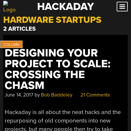
HACKADAY
Skip
to
HARDWARE STARTUPS
content
2 ARTICLES
DESIGNING YOUR
PROJECT TO SCALE:
CROSSING THE
CHASM
June 14, 2017
by
Bob Baddeley
21 Comments
Hackaday is all about the neat hacks and the
repurposing of old components into new
projects, but many people then try to take