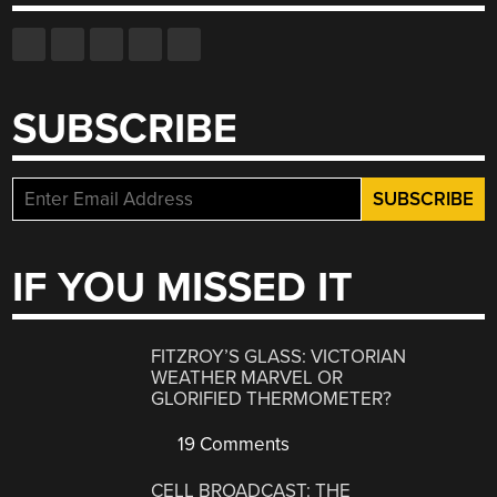
SUBSCRIBE
IF YOU MISSED IT
FITZROY’S GLASS: VICTORIAN
WEATHER MARVEL OR
GLORIFIED THERMOMETER?
19 Comments
CELL BROADCAST: THE