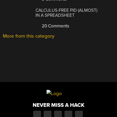
CALCULUS-FREE PID (ALMOST)
IN A SPREADSHEET
20 Comments
More from this category
NEVER MISS A HACK