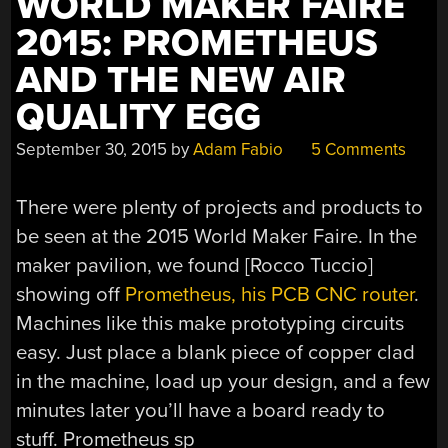
WORLD MAKER FAIRE
2015: PROMETHEUS
AND THE NEW AIR
QUALITY EGG
September 30, 2015
by
Adam Fabio
5 Comments
There were plenty of projects and products to
be seen at the 2015 World Maker Faire. In the
maker pavilion, we found [Rocco Tuccio]
showing off
Prometheus, his PCB CNC router
.
Machines like this make prototyping circuits
easy. Just place a blank piece of copper clad
in the machine, load up your design, and a few
minutes later you’ll have a board ready to
stuff. Prometheus sp