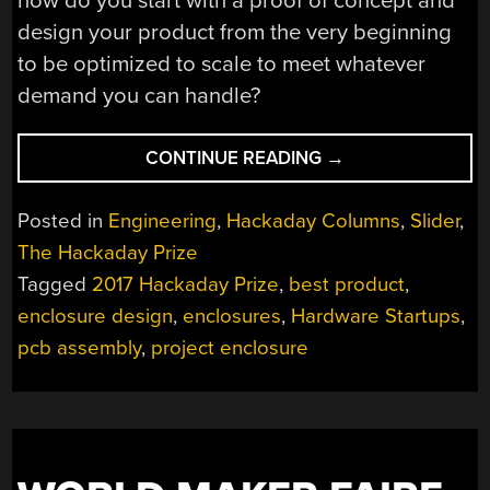
how do you start with a proof of concept and
design your product from the very beginning
to be optimized to scale to meet whatever
demand you can handle?
“DESIGNING
CONTINUE READING
→
YOUR
PROJECT
Posted in
Engineering
,
Hackaday Columns
,
Slider
,
TO
The Hackaday Prize
SCALE:
Tagged
2017 Hackaday Prize
,
best product
,
CROSSING
THE
enclosure design
,
enclosures
,
Hardware Startups
,
CHASM”
pcb assembly
,
project enclosure