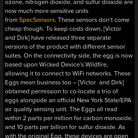
ozone, nitrogen dioxide, and sulfur dioxide are
now much more sensitive units
from
SpecSensors
. These sensors don’t come
cheap though. To keep costs down, [Victor
and Dirk] have released three separate
versions of the product with different sensor
suites. On the connectivity side, the egg is now
based upon Wicked Device’s Wildfire,
allowing it to connect to WiFi networks. These
Eggs mean business too – [Victor and Dirk]
obtained permission to co-locate a trio of
eggs alongside an official New York State/EPA
air quality sensing unit. The Eggs all read
within 2 parts per million for carbon monoxide,
and 10 parts per billion for sulfur dioxide. As
with the original Egg, these devices are open