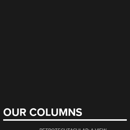
OUR COLUMNS