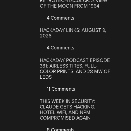
RETROTECHTACULAR: A VIEW
OF THE MOON FROM 1964
4 Comments
HACKADAY LINKS: AUGUST 9,
2026
4 Comments
HACKADAY PODCAST EPISODE
381: AIRLESS TIRES, FULL-
COLOR PRINTS, AND 28 MW OF
LEDS
11 Comments
THIS WEEK IN SECURITY:
CLAUDE GETS HACKING,
HOTEL WIFI, AND NPM
COMPROMISED AGAIN
8 Comments