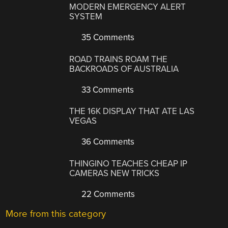
MODERN EMERGENCY ALERT
SYSTEM
35 Comments
ROAD TRAINS ROAM THE
BACKROADS OF AUSTRALIA
33 Comments
THE 16K DISPLAY THAT ATE LAS
VEGAS
36 Comments
THINGINO TEACHES CHEAP IP
CAMERAS NEW TRICKS
22 Comments
More from this category