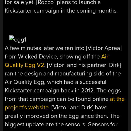
for sale yet. [Rocco] plans to launch a
Kickstarter campaign in the coming months.
A few minutes later we ran into [Victor Aprea]
from Wicked Device, showing off the
Air
Quality Egg V2
. [Victor] and his partner [Dirk]
ran the design and manufacturing side of the
Air Quality Egg, which had a successful
Kickstarter campaign back in 2012. The eggs
from that campaign can be found online
at the
project’s website
. [Victor and Dirk] have
greatly improved on the Egg since then. The
biggest update are the sensors. Sensors for