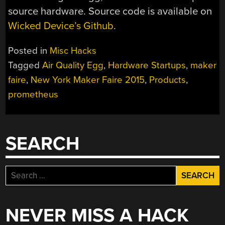
source hardware. Source code is available on
Wicked Device’s Github
.
Posted in
Misc Hacks
Tagged
Air Quality Egg
,
Hardware Startups
,
maker
faire
,
New York Maker Faire 2015
,
Products
,
prometheus
SEARCH
Search
for:
NEVER MISS A HACK