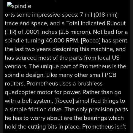
orts some impressive specs: 7 mil (0.18 mm)
trace and space, and a Total Indicated Runout
(TIR) of .0001 inches (2.5 micron). Not bad for a
spindle turning 40,000 RPM. [Rocco] has spent
the last two years designing this machine, and
has sourced most of the parts from local US
vendors. The unique part of Prometheus is the
spindle design. Like many other small PCB
routers, Prometheus uses a brushless
quadcopter motor for power. Rather than go
with a belt system, [Rocco] simplified things to
a simple friction drive. The only precision parts
he has to worry about are the bearings which
hold the cutting bits in place. Prometheus isn’t