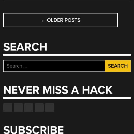
POSTS
←
OLDER POSTS
NAVIGATION
SEARCH
Search
for:
NEVER MISS A HACK
SUBSCRIBE