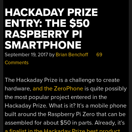
PRIZE”
HACKADAY PRIZE
ENTRY: THE $50
RASPBERRY PI
SMARTPHONE
September 19, 2017
by
Brian Benchoff
69
Comments
The Hackaday Prize is a challenge to create
hardware,
and the ZeroPhone
is quite possibly
the most popular project entered in the
Hackaday Prize. What is it? It’s a mobile phone
built around the Raspberry Pi Zero that can be
assembled for about $50 in parts. Already, it’s
a finalist in the Hackaday Prize best product