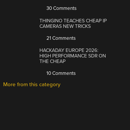
30 Comments
THINGINO TEACHES CHEAP IP
CAMERAS NEW TRICKS
21 Comments
HACKADAY EUROPE 2026:
HIGH PERFORMANCE SDR ON
THE CHEAP
10 Comments
More from this category