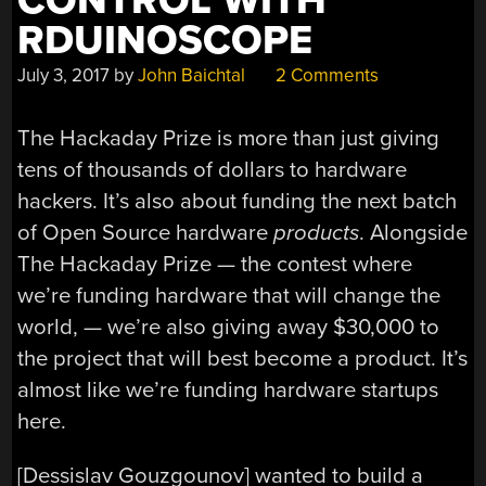
CONTROL WITH
RDUINOSCOPE
July 3, 2017
by
John Baichtal
2 Comments
The Hackaday Prize is more than just giving
tens of thousands of dollars to hardware
hackers. It’s also about funding the next batch
of Open Source hardware
products
. Alongside
The Hackaday Prize — the contest where
we’re funding hardware that will change the
world, — we’re also giving away $30,000 to
the project that will best become a product. It’s
almost like we’re funding hardware startups
here.
[Dessislav Gouzgounov] wanted to build a