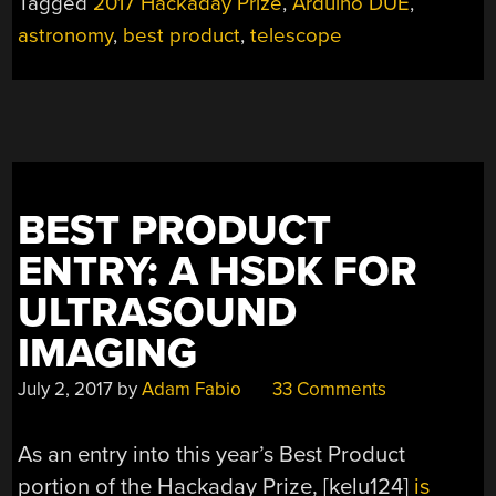
Tagged
2017 Hackaday Prize
,
Arduino DUE
,
CONTROL
astronomy
,
best product
,
telescope
WITH
RDUINOSCOPE”
BEST PRODUCT
ENTRY: A HSDK FOR
ULTRASOUND
IMAGING
July 2, 2017
by
Adam Fabio
33 Comments
As an entry into this year’s Best Product
portion of the Hackaday Prize, [kelu124]
is