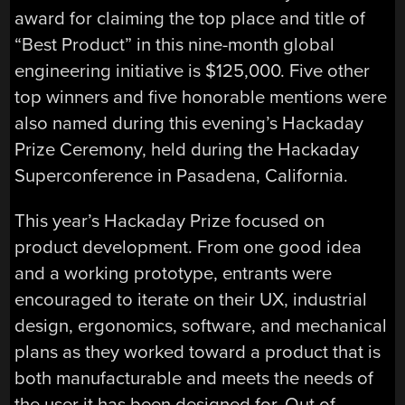
award for claiming the top place and title of
“Best Product” in this nine-month global
engineering initiative is $125,000. Five other
top winners and five honorable mentions were
also named during this evening’s Hackaday
Prize Ceremony, held during the Hackaday
Superconference in Pasadena, California.
This year’s Hackaday Prize focused on
product development. From one good idea
and a working prototype, entrants were
encouraged to iterate on their UX, industrial
design, ergonomics, software, and mechanical
plans as they worked toward a product that is
both manufacturable and meets the needs of
the user it has been designed for. Out of