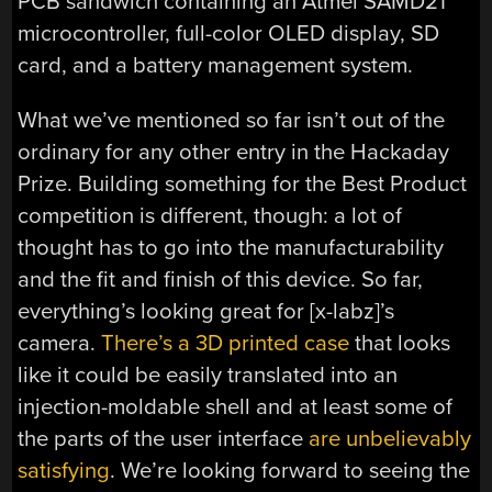
PCB sandwich containing an Atmel SAMD21
microcontroller, full-color OLED display, SD
card, and a battery management system.
What we’ve mentioned so far isn’t out of the
ordinary for any other entry in the Hackaday
Prize. Building something for the Best Product
competition is different, though: a lot of
thought has to go into the manufacturability
and the fit and finish of this device. So far,
everything’s looking great for [x-labz]’s
camera.
There’s a 3D printed case
that looks
like it could be easily translated into an
injection-moldable shell and at least some of
the parts of the user interface
are unbelievably
satisfying
. We’re looking forward to seeing the