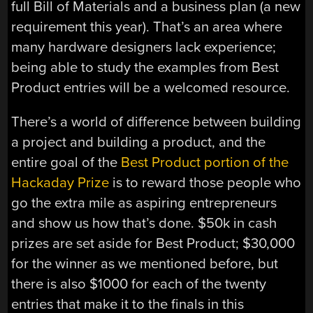
full Bill of Materials and a business plan (a new
requirement this year). That’s an area where
many hardware designers lack experience;
being able to study the examples from Best
Product entries will be a welcomed resource.
There’s a world of difference between building
a project and building a product, and the
entire goal of the
Best Product portion of the
Hackaday Prize
is to reward those people who
go the extra mile as aspiring entrepreneurs
and show us how that’s done. $50k in cash
prizes are set aside for Best Product; $30,000
for the winner as we mentioned before, but
there is also $1000 for each of the twenty
entries that make it to the finals in this