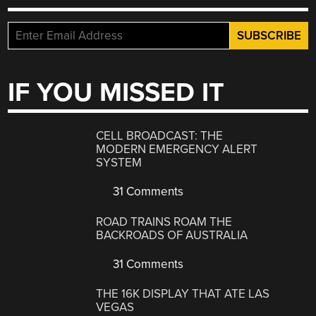
IF YOU MISSED IT
CELL BROADCAST: THE
MODERN EMERGENCY ALERT
SYSTEM
31 Comments
ROAD TRAINS ROAM THE
BACKROADS OF AUSTRALIA
31 Comments
THE 16K DISPLAY THAT ATE LAS
VEGAS