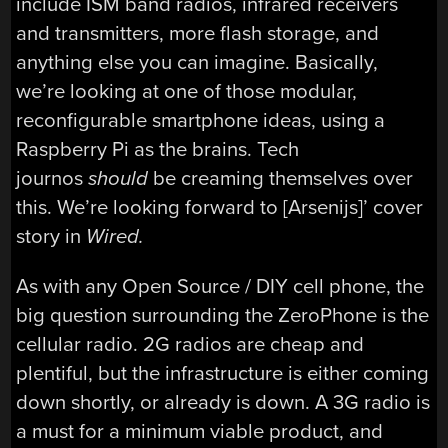
include ISM band radios, infrared receivers
and transmitters, more flash storage, and
anything else you can imagine. Basically,
we’re looking at one of those modular,
reconfigurable smartphone ideas, using a
Raspberry Pi as the brains. Tech
journos
should
be creaming themselves over
this. We’re looking forward to [Arsenijs]’ cover
story in
Wired.
As with any Open Source / DIY cell phone, the
big question surrounding the ZeroPhone is the
cellular radio. 2G radios are cheap and
plentiful, but the infrastructure is either coming
down shortly, or already is down. A 3G radio is
a must for a minimum viable product, and