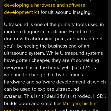
developing a hardware and software
development kit
for ultrasound imaging.
Ultrasound is one of the primary tools used in
modern diagnostic medicine. Head to the
doctor with abdominal pain, and you can bet
you’ll be seeing the business end of an
ultrasound system. While Ultrasound systems
have gotten cheaper, they aren’t something
everyone has in the home yet. [kelu124] is
working to change that by building a
hardware and software development kit which
can be used to explore ultrasound
systems. This isn’t [kleu124’s] first rodeo. HSDK
builds upon and simplifies
Murgen, his first
open source ultrasound
, and an entry in the