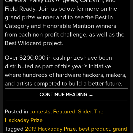
Cerebral Palsy Los Angeles, CalEarth, and
Field Ready. Join us below for more on the
grand prize winner and to see the Best in
Category and Honorable Mention winners
from each non-profit challenge, as well as the
Best Wildcard project.
Over $200,000 in cash prizes have been
distributed as part of this year’s initiative
where hundreds of hardware hackers, makers,
and artists competed to build a better future.
“THE
CONTINUE READING
→
BYTE
IS
Posted in
contests
,
Featured
,
Slider
,
The
THE
Hackaday Prize
GRAND
Tagged
2019 Hackaday Prize
,
best product
,
grand
PRIZE