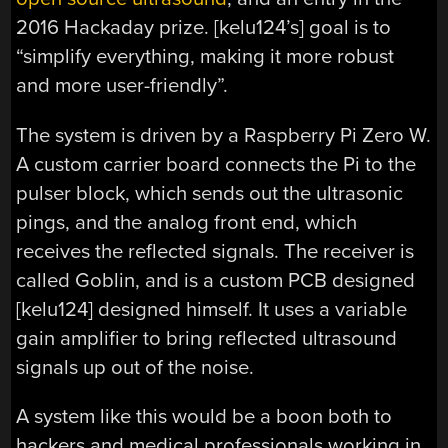
2016 Hackaday prize. [kelu124’s] goal is to
“simplify everything, making it more robust
and more user-friendly”.
The system is driven by a Raspberry Pi Zero W.
A custom carrier board connects the Pi to the
pulser block, which sends out the ultrasonic
pings, and the analog front end, which
receives the reflected signals. The receiver is
called Goblin, and is a custom PCB designed
[kelu124] designed himself. It uses a variable
gain amplifier to bring reflected ultrasound
signals up out of the noise.
A system like this would be a boon both to
hackers and medical professionals working in