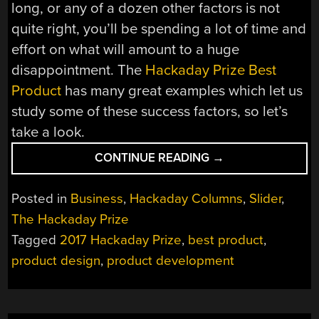
long, or any of a dozen other factors is not
quite right, you’ll be spending a lot of time and
effort on what will amount to a huge
disappointment. The
Hackaday Prize Best
Product
has many great examples which let us
study some of these success factors, so let’s
take a look.
“WILL
CONTINUE READING
→
IT
SELL?”
Posted in
Business
,
Hackaday Columns
,
Slider
,
The Hackaday Prize
Tagged
2017 Hackaday Prize
,
best product
,
product design
,
product development