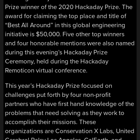
Prize winner of the 2020 Hackaday Prize. The
award for claiming the top place and title of
“Best All Around” in this global engineering
initiative is $50,000. Five other top winners
and four honorable mentions were also named
during this evening’s Hackaday Prize
Ceremony, held during the Hackaday
Remoticon virtual conference.
This year’s Hackaday Prize focused on
challenges put forth by four non-profit
partners who have first hand knowledge of the
problems that need solving as they work to
accomplish their missions. These
organizations are Conservation X Labs, United