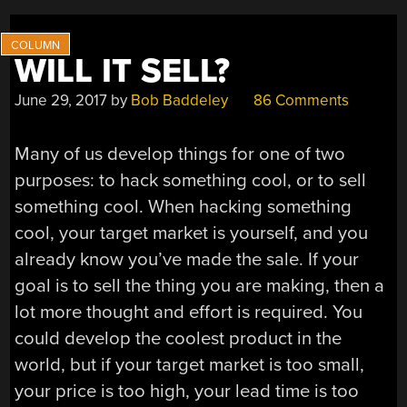
WILL IT SELL?
June 29, 2017
by
Bob Baddeley
86 Comments
Many of us develop things for one of two
purposes: to hack something cool, or to sell
something cool. When hacking something
cool, your target market is yourself, and you
already know you’ve made the sale. If your
goal is to sell the thing you are making, then a
lot more thought and effort is required. You
could develop the coolest product in the
world, but if your target market is too small,
your price is too high, your lead time is too