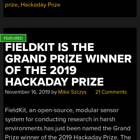
WINNER
prize
,
Hackaday Prize
OF
THE
2020
HACKADAY
PRIZE”
FIELDKIT IS THE
GRAND PRIZE WINNER
OF THE 2019
HACKADAY PRIZE
November 16, 2019
by
Mike Szczys
21 Comments
FieldKit, an open-source, modular sensor
system for conducting research in harsh
environments has just been named the Grand
Prize winner of the 2019 Hackaday Prize. The