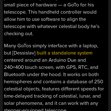
small piece of hardware — a GoTo for his
telescope. This handheld controller would
allow him to use software to align the
telescope with whatever celestial body he’s
checking out.
Many GoTos simply interface with a laptop,
but [Dessislav]
built a standalone system
centered around an Arduino Due and
240×400 touch screen, with GPS, RTC, and
Bluetooth under the hood. It works on both
hemispheres and contains a database of 250
celestial objects, features different speeds for
time-delayed tracking of celestial, lunar, and
solar phenomena, and it can work with any
stepper-equipped telescope.