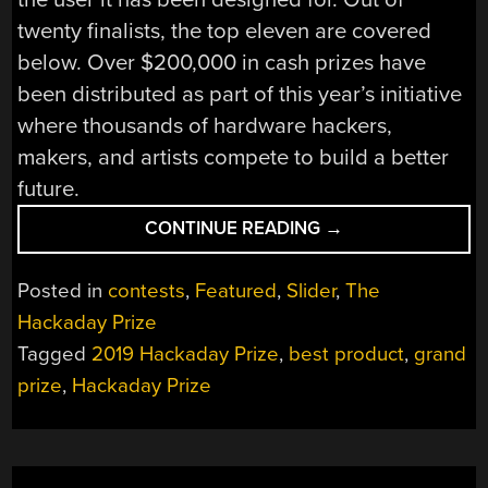
twenty finalists, the top eleven are covered
below. Over $200,000 in cash prizes have
been distributed as part of this year’s initiative
where thousands of hardware hackers,
makers, and artists compete to build a better
future.
“FIELDKIT
CONTINUE READING
→
IS
THE
Posted in
contests
,
Featured
,
Slider
,
The
GRAND
Hackaday Prize
PRIZE
Tagged
2019 Hackaday Prize
,
best product
,
grand
WINNER
OF
prize
,
Hackaday Prize
THE
2019
HACKADAY