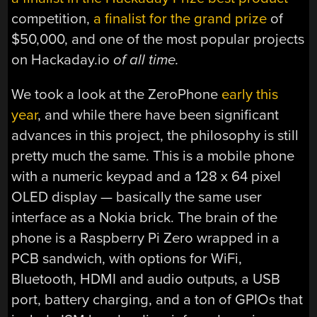
competition,
a finalist for the grand prize
of
$50,000, and one of the most popular projects
on Hackaday.io
of all time.
We took a look at the ZeroPhone
early this
year
, and while there have been significant
advances in this project, the philosophy is still
pretty much the same. This is a mobile phone
with a numeric keypad and a 128 x 64 pixel
OLED display — basically the same user
interface as a Nokia brick. The brain of the
phone is a Raspberry Pi Zero wrapped in a
PCB sandwich, with options for WiFi,
Bluetooth, HDMI and audio outputs, a USB
port, battery charging, and a ton of GPIOs that