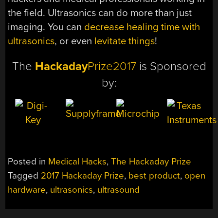
the field. Ultrasonics can do more than just
imaging. You can
decrease healing time with
ultrasonics
, or even
levitate things
!
The
Hackaday
Prize2017
is Sponsored
by:
Posted in
Medical Hacks
,
The Hackaday Prize
Tagged
2017 Hackaday Prize
,
best product
,
open
hardware
,
ultrasonics
,
ultrasound