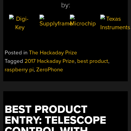
by:
Posted in
The Hackaday Prize
Tagged
2017 Hackaday Prize
,
best product
,
raspberry pi
,
ZeroPhone
BEST PRODUCT
ENTRY: TELESCOPE