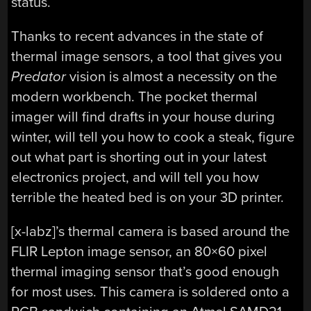
status.
Thanks to recent advances in the state of
thermal image sensors, a tool that gives you
Predator
vision is almost a necessity on the
modern workbench. The pocket thermal
imager will find drafts in your house during
winter, will tell you how to cook a steak, figure
out what part is shorting out in your latest
electronics project, and will tell you how
terrible the heated bed is on your 3D printer.
[x-labz]’s thermal camera is based around the
FLIR Lepton image sensor, an 80×60 pixel
thermal imaging sensor that’s good enough
for most uses. This camera is soldered onto a