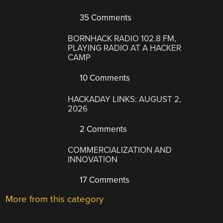
35 Comments
BORNHACK RADIO 102.8 FM,
PLAYING RADIO AT A HACKER
CAMP
10 Comments
HACKADAY LINKS: AUGUST 2,
2026
2 Comments
COMMERCIALIZATION AND
INNOVATION
17 Comments
More from this category