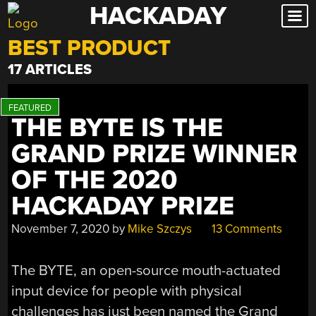
HACKADAY
Skip
to
BEST PRODUCT
content
17 ARTICLES
THE BYTE IS THE
GRAND PRIZE WINNER
OF THE 2020
HACKADAY PRIZE
November 7, 2020
by
Mike Szczys
13 Comments
The BYTE, an open-source mouth-actuated
input device for people with physical
challenges has just been named the Grand