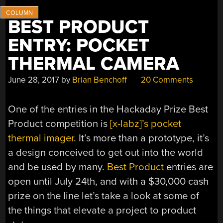
BEST PRODUCT
ENTRY: POCKET
THERMAL CAMERA
June 28, 2017
by
Brian Benchoff
20 Comments
One of the entries in the Hackaday Prize Best
Product competition is
[x-labz]’s pocket
thermal imager
. It’s more than a prototype, it’s
a design conceived to get out into the world
and be used by many.
Best Product
entries are
open until July 24th, and with a $30,000 cash
prize on the line let’s take a look at some of
the things that elevate a project to product