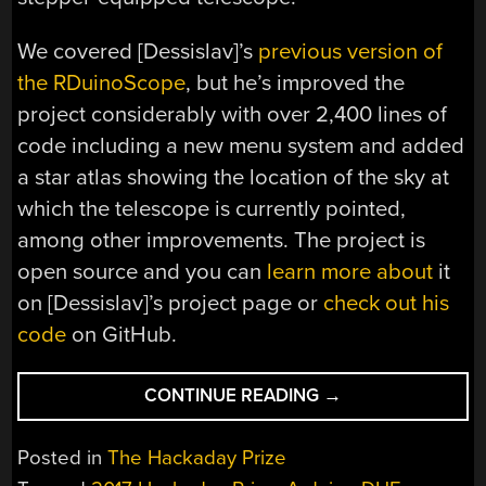
We covered [Dessislav]’s
previous version of
the RDuinoScope
, but he’s improved the
project considerably with over 2,400 lines of
code including a new menu system and added
a star atlas showing the location of the sky at
which the telescope is currently pointed,
among other improvements. The project is
open source and you can
learn more about
it
on [Dessislav]’s project page or
check out his
code
on GitHub.
“BEST
CONTINUE READING
→
PRODUCT
ENTRY:
Posted in
The Hackaday Prize
TELESCOPE