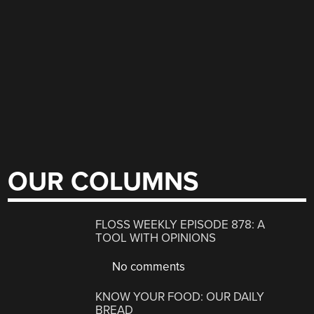
OUR COLUMNS
FLOSS WEEKLY EPISODE 878: A
TOOL WITH OPINIONS
No comments
KNOW YOUR FOOD: OUR DAILY
BREAD