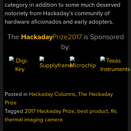
category in addition to some much deserved
notoriety from Hackaday’s community of
hardware aficionados and early adopters.
The
Hackaday
Prize2017
is Sponsored
by:
Posted in
Hackaday Columns
,
The Hackaday
Prize
Tagged
2017 Hackaday Prize
,
best product
,
flir
,
thermal imaging camera