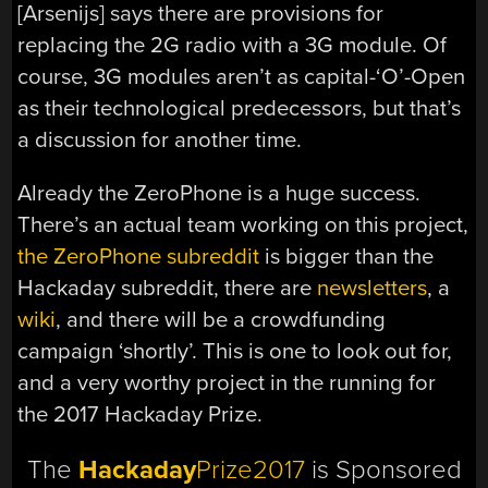
[Arsenijs] says there are provisions for
replacing the 2G radio with a 3G module. Of
course, 3G modules aren’t as capital-‘O’-Open
as their technological predecessors, but that’s
a discussion for another time.
Already the ZeroPhone is a huge success.
There’s an actual team working on this project,
the ZeroPhone subreddit
is bigger than the
Hackaday subreddit, there are
newsletters
, a
wiki
, and there will be a crowdfunding
campaign ‘shortly’. This is one to look out for,
and a very worthy project in the running for
the 2017 Hackaday Prize.
The
Hackaday
Prize2017
is Sponsored