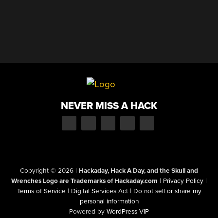
NEVER MISS A HACK
Copyright © 2026
|
Hackaday, Hack A Day, and the Skull and
Wrenches Logo are Trademarks of Hackaday.com
|
Privacy Policy
|
Terms of Service
|
Digital Services Act
|
Do not sell or share my
personal information
Powered by
WordPress VIP