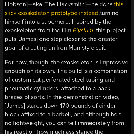
Hobson]—aka [The Hacksmith]—he dons
this
slick exoskeleton prototype instead
,turning
himself into a superhero. Inspired by the
exoskeleton from the film
Elysium
, this project
puts [James] one step closer to the greater
goal of creating an Iron Man-style suit.
For now, though, the exoskeleton is impressive
enough on its own. The build is a combination
of custom-cut perforated steel tubing and
pneumatic cylinders, attached to a back
braces of sorts. In the demonstration video,
[James] stares down 170 pounds of cinder
block affixed to a barbell, and although he’s
no lightweight, you can tell immediately from
his reaction how much assistance the