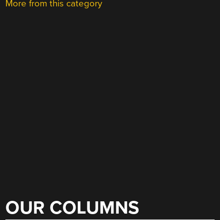
More from this category
OUR COLUMNS