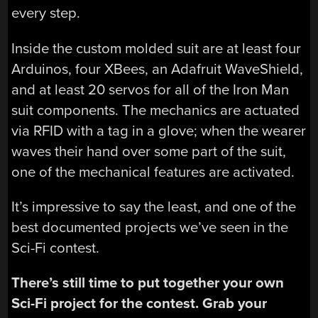
every step.
Inside the custom molded suit are at least four
Arduinos, four XBees, an Adafruit WaveShield,
and at least 20 servos for all of the Iron Man
suit components. The mechanics are actuated
via RFID with a tag in a glove; when the wearer
waves their hand over some part of the suit,
one of the mechanical features are activated.
It’s impressive to say the least, and one of the
best documented projects we’ve seen in the
Sci-Fi contest.
There’s still time to put together your own
Sci-Fi project for the contest. Grab your