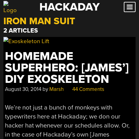
HACKADAY
Skip
to
IRON MAN SUIT
content
2 ARTICLES
HOMEMADE
SUPERHERO: [JAMES’]
DIY EXOSKELETON
August 30, 2014
by
Marsh
44 Comments
We’re not just a bunch of monkeys with
typewriters here at Hackaday; we don our
hacker hat whenever our schedules allow. Or,
in the case of Hackaday’s own [James