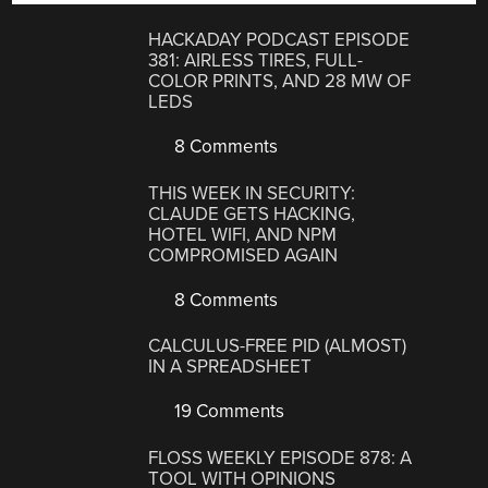
HACKADAY PODCAST EPISODE
381: AIRLESS TIRES, FULL-
COLOR PRINTS, AND 28 MW OF
LEDS
8 Comments
THIS WEEK IN SECURITY:
CLAUDE GETS HACKING,
HOTEL WIFI, AND NPM
COMPROMISED AGAIN
8 Comments
CALCULUS-FREE PID (ALMOST)
IN A SPREADSHEET
19 Comments
FLOSS WEEKLY EPISODE 878: A
TOOL WITH OPINIONS