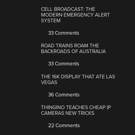
CELL BROADCAST: THE
MODERN EMERGENCY ALERT
SYSTEM
33 Comments
ROAD TRAINS ROAM THE
BACKROADS OF AUSTRALIA
33 Comments
THE 16K DISPLAY THAT ATE LAS
VEGAS
36 Comments
THINGINO TEACHES CHEAP IP
CAMERAS NEW TRICKS
22 Comments