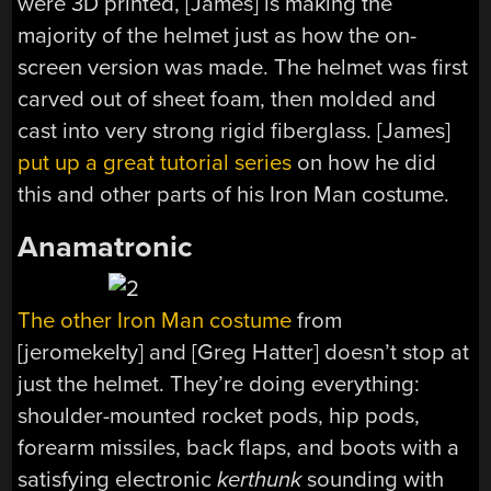
were 3D printed, [James] is making the
majority of the helmet just as how the on-
screen version was made. The helmet was first
carved out of sheet foam, then molded and
cast into very strong rigid fiberglass. [James]
put up a great tutorial series
on how he did
this and other parts of his Iron Man costume.
Anamatronic
The other Iron Man costume
from
[jeromekelty] and [Greg Hatter] doesn’t stop at
just the helmet. They’re doing everything:
shoulder-mounted rocket pods, hip pods,
forearm missiles, back flaps, and boots with a
satisfying electronic
kerthunk
sounding with