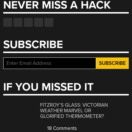
NEVER MISS A HACK
SUBSCRIBE
IF YOU MISSED IT
FITZROY’S GLASS: VICTORIAN
WEATHER MARVEL OR
GLORIFIED THERMOMETER?
18 Comments