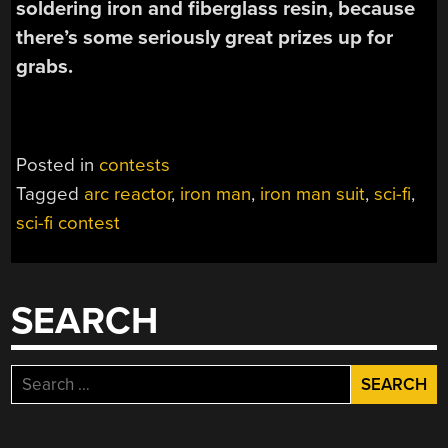
soldering iron and fiberglass resin, because
there’s some seriously great prizes up for
grabs.
Posted in
contests
Tagged
arc reactor
,
iron man
,
iron man suit
,
sci-fi
,
sci-fi contest
SEARCH
Search
for: