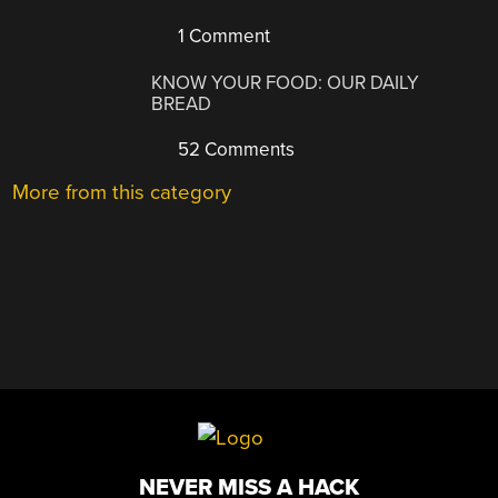
1 Comment
KNOW YOUR FOOD: OUR DAILY
BREAD
52 Comments
More from this category
NEVER MISS A HACK