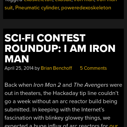
EXOSKELETON”
suit
,
Pneumatic cylinder
,
poweredexoskeleton
SCI-FI CONTEST
ROUNDUP: I AM IRON
MAN
April 25, 2014
by
Brian Benchoff
5 Comments
Back when
Iron Man 2
and
The Avengers
were
out in theaters, the Hackaday tip line couldn’t
go a week without an arc reactor build being
submitted. In keeping with the Internet’s
fascination with blinkey glowey things, we
expected a huge influx of arc reactors for
our