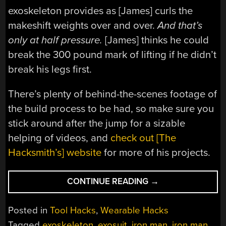
exoskeleton provides as [James] curls the
makeshift weights over and over.
And that’s
only at half pressure.
[James] thinks he could
break the 300 pound mark of lifting if he didn’t
break his legs first.
There’s plenty of behind-the-scenes footage of
the build process to be had, so make sure you
stick around after the jump for a sizable
helping of videos, and
check out [The
Hacksmith’s] website
for more of his projects.
“HOMEMADE
CONTINUE READING
→
SUPERHERO:
[JAMES’]
Posted in
Tool Hacks
,
Wearable Hacks
DIY
Tagged
exoskeleton
,
exosuit
,
iron man
,
iron man