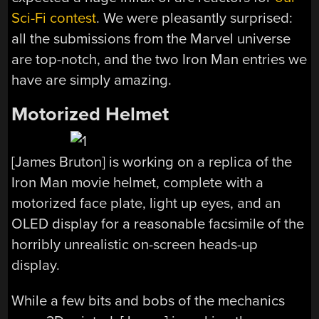
Sci-Fi contest
. We were pleasantly surprised:
all the submissions from the Marvel universe
are top-notch, and the two Iron Man entries we
have are simply amazing.
Motorized Helmet
[James Bruton] is working on a replica of the
Iron Man movie helmet, complete with a
motorized face plate, light up eyes, and an
OLED display for a reasonable facsimile of the
horribly unrealistic on-screen heads-up
display.
While a few bits and bobs of the mechanics