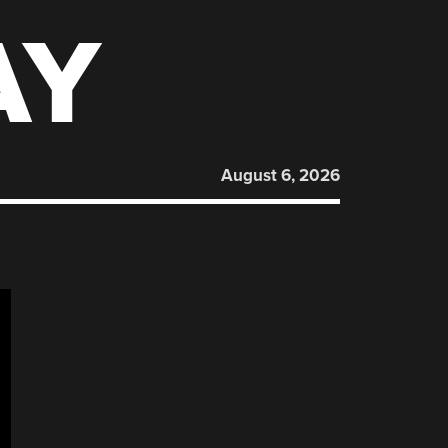
AY
August 6, 2026