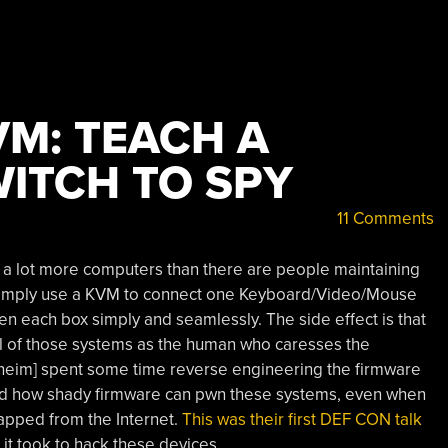
VM: TEACH A
ITCH TO SPY
11 Comments
 a lot more computers than there are people maintaining
n simply use a KVM to connect one Keyboard/Video/Mouse
een each box simply and seamlessly. The side effect is that
ll of those systems as the human who caresses the
heim] spent some time reverse engineering the firmware
ed how shady firmware can pwn these systems, even when
apped from the Internet.
This was their first DEF CON talk
 it took to hack these devices.