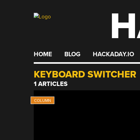
H
Skip
to
content
HOME
BLOG
HACKADAY.IO
KEYBOARD SWITCHER
1 ARTICLES