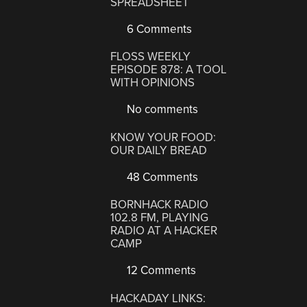
SPREADSHEET
6 Comments
FLOSS WEEKLY
EPISODE 878: A TOOL
WITH OPINIONS
No comments
KNOW YOUR FOOD:
OUR DAILY BREAD
48 Comments
BORNHACK RADIO
102.8 FM, PLAYING
RADIO AT A HACKER
CAMP
12 Comments
HACKADAY LINKS: