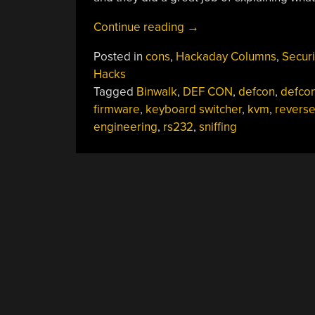
“Hacking
Continue reading
→
A
Posted in
cons
,
Hackaday Columns
,
Securi
KVM:
Hacks
Teach
Tagged
Binwalk
,
DEF CON
,
defcon
,
defco
A
firmware
,
keyboard switcher
,
kvm
,
revers
Keyboard
engineering
,
rs232
,
sniffing
Switch
To
Spy”