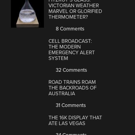
VICTORIAN WEATHER
MARVEL OR GLORIFIED
THERMOMETER?
8 Comments
CELL BROADCAST:
THE MODERN
EMERGENCY ALERT
SYSTEM
32 Comments
ROAD TRAINS ROAM
THE BACKROADS OF
AUSTRALIA
31 Comments
THE 16K DISPLAY THAT
ATE LAS VEGAS