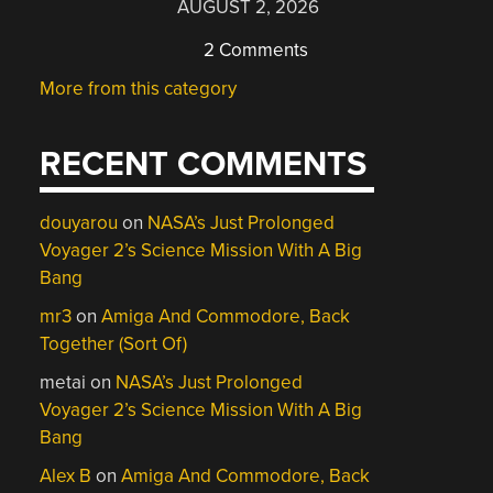
AUGUST 2, 2026
2 Comments
More from this category
RECENT COMMENTS
douyarou
on
NASA’s Just Prolonged
Voyager 2’s Science Mission With A Big
Bang
mr3
on
Amiga And Commodore, Back
Together (Sort Of)
metai
on
NASA’s Just Prolonged
Voyager 2’s Science Mission With A Big
Bang
Alex B
on
Amiga And Commodore, Back