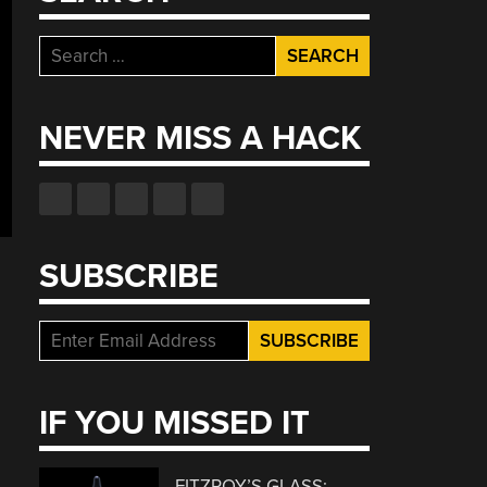
Search
for:
NEVER MISS A HACK
SUBSCRIBE
IF YOU MISSED IT
FITZROY’S GLASS: