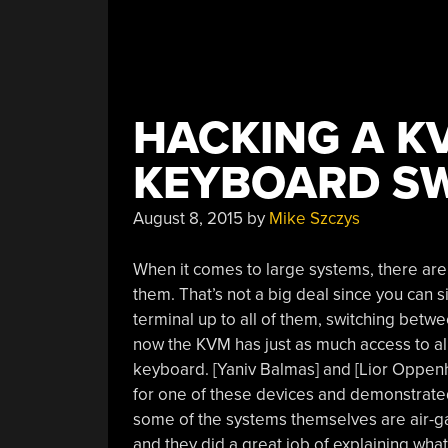
HACKING A K
KEYBOARD SW
August 8, 2015
by
Mike Szczys
When it comes to large systems, there are
them. That’s not a big deal since you ca
terminal up to all of them, switching betw
now the KVM has just as much access to a
keyboard. [Yaniv Balmas] and [Lior Oppen
for one of these devices and demonstrat
some of the systems themselves are air-g
and they did a great job of explaining what