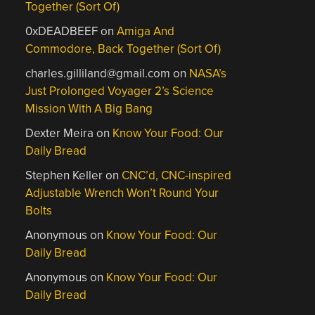
Together (Sort Of)
0xDEADBEEF
on
Amiga And
Commodore, Back Together (Sort Of)
charles.gilliland@gmail.com
on
NASA’s
Just Prolonged Voyager 2’s Science
Mission With A Big Bang
Dexter Meira
on
Know Your Food: Our
Daily Bread
Stephen Keller
on
CNC’d, CNC-inspired
Adjustable Wrench Won’t Round Your
Bolts
Anonymous
on
Know Your Food: Our
Daily Bread
Anonymous
on
Know Your Food: Our
Daily Bread