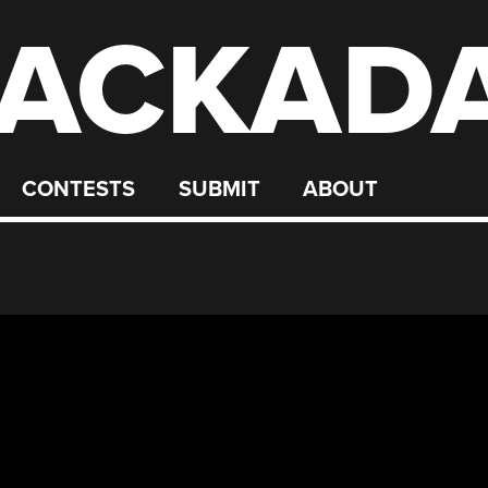
ACKAD
CONTESTS
SUBMIT
ABOUT