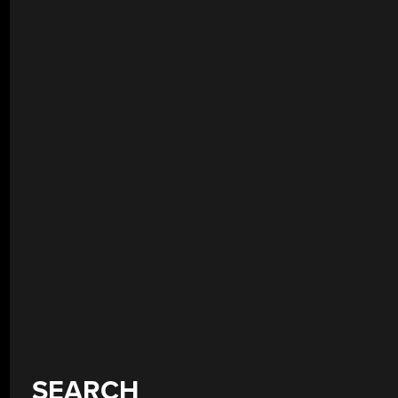
SEARCH