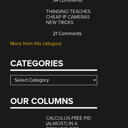
34 Comments
THINGINO TEACHES
CHEAP IP CAMERAS
NEW TRICKS
21 Comments
More from this category
CATEGORIES
Categories
OUR COLUMNS
CALCULUS-FREE PID
(ALMOST) IN A