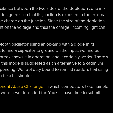
citance between the two sides of the depletion zone in a
designed such that its junction is exposed to the external
the charge on the junction. Since the size of the depletion
t on the voltage and thus the charge, incoming light can
tooth oscillator using an op-amp with a diode in its
o find a capacitor to ground on the input, we find our
eak shows it in operation, and it certainly works. There’s
in this mode is suggested as an alternative to a cadmium
esponding. We feel duty bound to remind readers that using
o be a bit simpler.
onent Abuse Challenge
, in which competitors take humble
 were never intended for. You still have time to submit