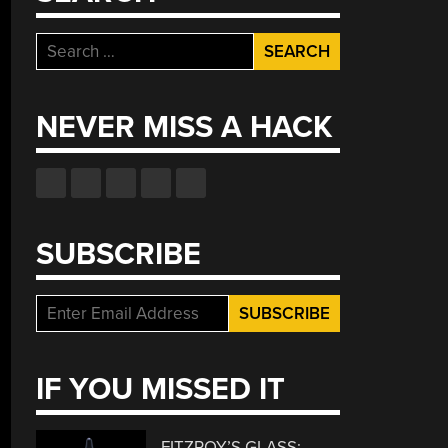
Search
for:
NEVER MISS A HACK
SUBSCRIBE
IF YOU MISSED IT
FITZROY’S GLASS: