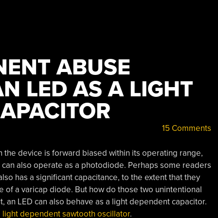
NENT ABUSE
N LED AS A LIGHT
APACITOR
15 Comments
n the device is forward biased within its operating range,
D can also operate as a photodiode. Perhaps some readers
so has a significant capacitance, to the extent that they
ce of a varicap diode. But how do those two unintentional
ut, an LED can also behave as a light dependent capacitor.
 light dependent sawtooth oscillator
.