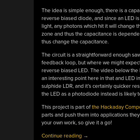
The idea is simple enough, there is a capa
reverse biased diode, and since an LED is 
light, any photons which hit it will change 
zone and thus the capacitance is dependen
thus change the capacitance.
The circuit is a straightforward enough saw
feedback loop, but where we might expect t
reverse biased LED. The video below the br
an interesting point here in that and LED 
sulphide LDR, and it’s certainly quicker r
the LED as a photodiode instead is likely t
This project is part of
the Hackaday Comp
parts and push them into applications they
your own work, so give it a go!
“2025
Continue reading
→