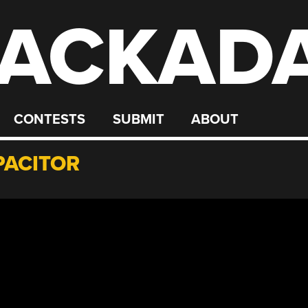
ACKAD
CONTESTS
SUBMIT
ABOUT
PACITOR