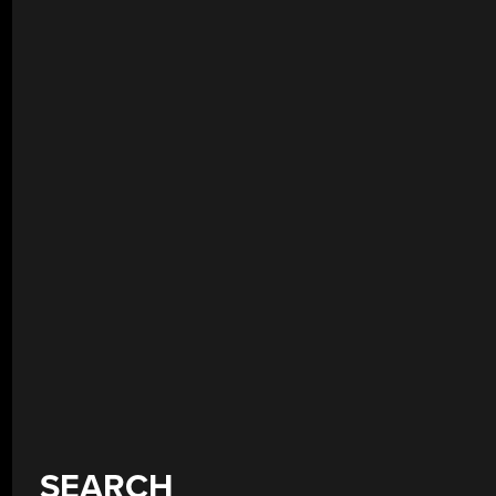
SEARCH