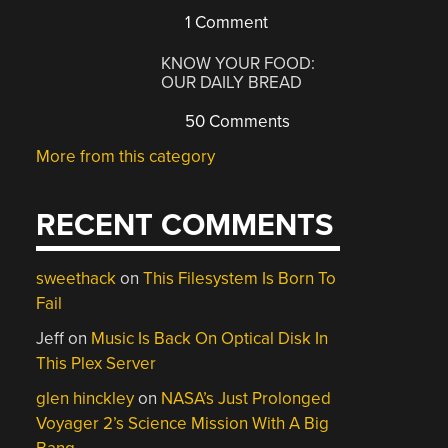
1 Comment
KNOW YOUR FOOD:
OUR DAILY BREAD
50 Comments
More from this category
RECENT COMMENTS
sweethack
on
This Filesystem Is Born To
Fail
Jeff
on
Music Is Back On Optical Disk In
This Plex Server
glen hinckley
on
NASA’s Just Prolonged
Voyager 2’s Science Mission With A Big