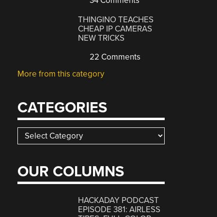
34 Comments
THINGINO TEACHES
CHEAP IP CAMERAS
NEW TRICKS
22 Comments
More from this category
CATEGORIES
Categories
OUR COLUMNS
HACKADAY PODCAST
EPISODE 381: AIRLESS