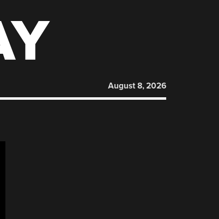
AY
August 8, 2026