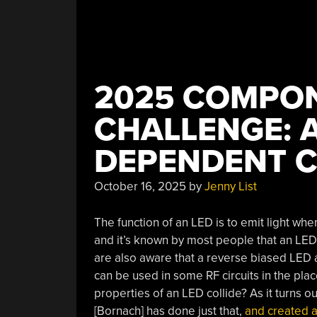
2025 COMPO
CHALLENGE: A
DEPENDENT C
October 16, 2025
by
Jenny List
The function of an LED is to emit light whe
and it’s known by most people that an LE
are also aware that a reverse biased LED al
can be used in some RF circuits in the pla
properties of an LED collide? As it turns o
[Bornach] has done just that,
and created a