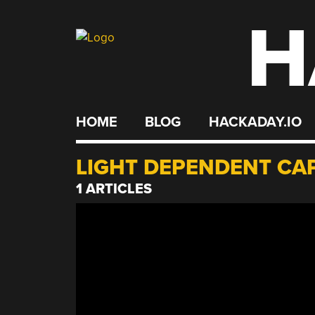
H
Skip
to
content
HOME
BLOG
HACKADAY.IO
LIGHT DEPENDENT CA
1 ARTICLES