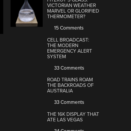
VICTORIAN WEATHER
MARVEL OR GLORIFIED
THERMOMETER?
15 Comments
CELL BROADCAST:
THE MODERN
EMERGENCY ALERT
SYSTEM
33 Comments
ROAD TRAINS ROAM
THE BACKROADS OF
AUSTRALIA
33 Comments
THE 16K DISPLAY THAT
ATE LAS VEGAS