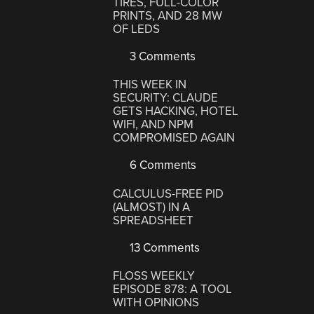
TIRES, FULL-COLOR
PRINTS, AND 28 MW
OF LEDS
3 Comments
THIS WEEK IN
SECURITY: CLAUDE
GETS HACKING, HOTEL
WIFI, AND NPM
COMPROMISED AGAIN
6 Comments
CALCULUS-FREE PID
(ALMOST) IN A
SPREADSHEET
13 Comments
FLOSS WEEKLY
EPISODE 878: A TOOL
WITH OPINIONS