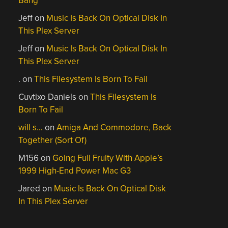
Bang
Jeff
on
Music Is Back On Optical Disk In
This Plex Server
Jeff
on
Music Is Back On Optical Disk In
This Plex Server
.
on
This Filesystem Is Born To Fail
Cuvtixo Daniels
on
This Filesystem Is
Born To Fail
will s…
on
Amiga And Commodore, Back
Together (Sort Of)
M156
on
Going Full Fruity With Apple’s
1999 High-End Power Mac G3
Jared
on
Music Is Back On Optical Disk
In This Plex Server