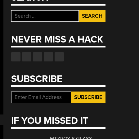
Search
for:
NEVER MISS A HACK
SUBSCRIBE
IF YOU MISSED IT
FITZROY’S GLASS: