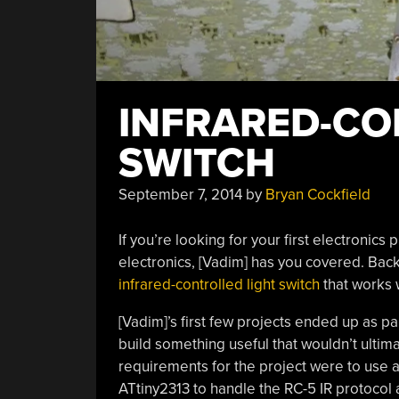
INFRARED-CO
SWITCH
September 7, 2014
by
Bryan Cockfield
If you’re looking for your first electronics
electronics, [Vadim] has you covered. Back w
infrared-controlled light switch
that works 
[Vadim]’s first few projects ended up as pa
build something useful that wouldn’t ultim
requirements for the project were to use a
ATtiny2313 to handle the RC-5 IR protocol a