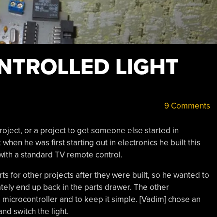
NTROLLED LIGHT
9 Comments
 project, or a project to get someone else started in
hen he was first starting out in electronics he built this
with a standard TV remote control.
rts for other projects after they were built, so he wanted to
ately end up back in the parts drawer. The other
 microcontroller and to keep it simple. [Vadim] chose an
nd switch the light.