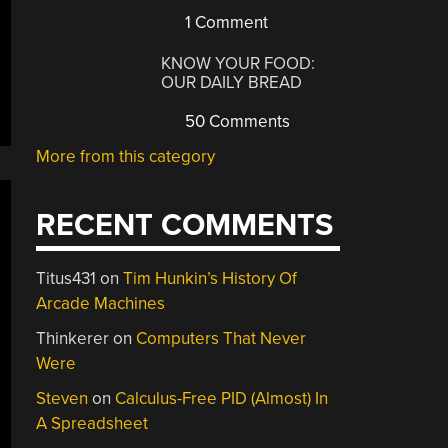
1 Comment
KNOW YOUR FOOD:
OUR DAILY BREAD
50 Comments
More from this category
RECENT COMMENTS
Titus431
on
Tim Hunkin’s History Of
Arcade Machines
Thinkerer
on
Computers That Never
Were
Steven
on
Calculus-Free PID (Almost) In
A Spreadsheet