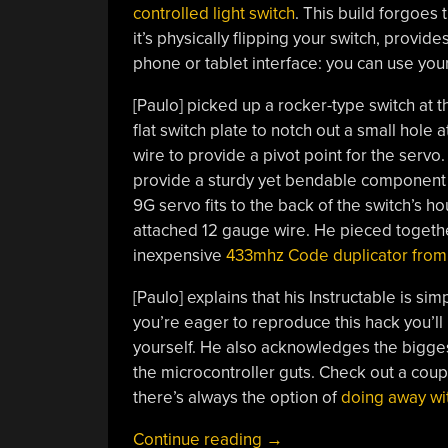
controlled light switch
. This build forgoes
it’s physically flipping your switch, provid
phone or tablet interface: you can use you
[Paulo] picked up a rocker-type switch at t
flat switch plate to notch out a small hole 
wire to provide a pivot point for the servo
provide a sturdy yet bendable component th
9G servo fits to the back of the switch’s h
attached 12 gauge wire. He pieced togethe
inexpensive
433mhz Code duplicator from
[Paulo] explains that his Instructable is si
you’re eager to reproduce this hack you’ll
yourself. He also acknowledges the biggest
the microcontroller guts. Check out a coup
there’s always the option of
doing away wit
“Remote
Continue reading
→