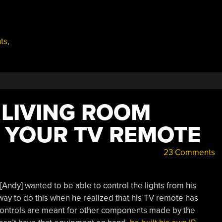
hts
,
 LIVING ROOM
G YOUR TV REMOTE
23 Comments
Andy] wanted to be able to control the lights from his
way to do this when he realized that his TV remote has
 controls are meant for other components made by the