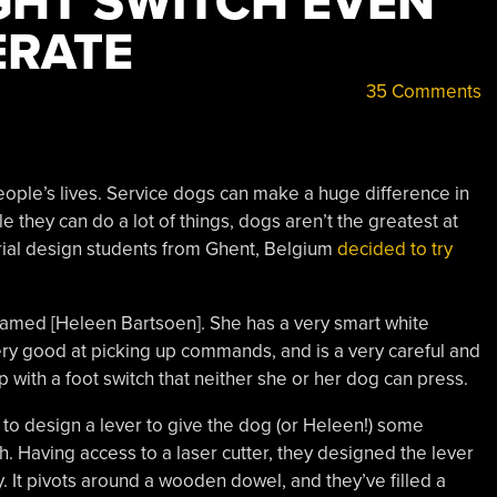
GHT SWITCH EVEN
ERATE
35 Comments
eople’s lives. Service dogs can make a huge difference in
le they can do a lot of things, dogs aren’t the greatest at
strial design students from Ghent, Belgium
decided to try
amed [Heleen Bartsoen]. She has a very smart white
ry good at picking up commands, and is a very careful and
 with a foot switch that neither she or her dog can press.
to design a lever to give the dog (or Heleen!) some
. Having access to a laser cutter, they designed the lever
. It pivots around a wooden dowel, and they’ve filled a