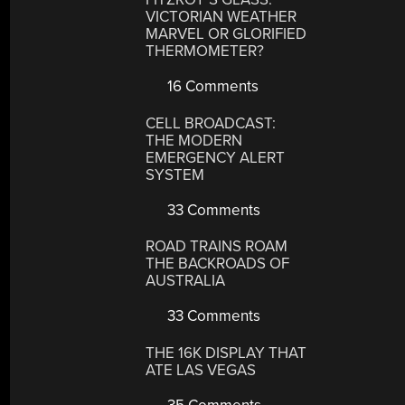
VICTORIAN WEATHER
MARVEL OR GLORIFIED
THERMOMETER?
16 Comments
CELL BROADCAST:
THE MODERN
EMERGENCY ALERT
SYSTEM
33 Comments
ROAD TRAINS ROAM
THE BACKROADS OF
AUSTRALIA
33 Comments
THE 16K DISPLAY THAT
ATE LAS VEGAS