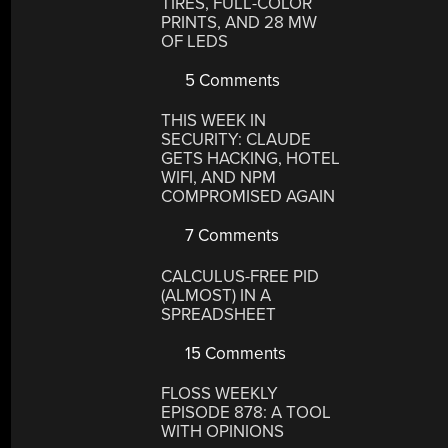
TIRES, FULL-COLOR
PRINTS, AND 28 MW
OF LEDS
5 Comments
THIS WEEK IN
SECURITY: CLAUDE
GETS HACKING, HOTEL
WIFI, AND NPM
COMPROMISED AGAIN
7 Comments
CALCULUS-FREE PID
(ALMOST) IN A
SPREADSHEET
15 Comments
FLOSS WEEKLY
EPISODE 878: A TOOL
WITH OPINIONS