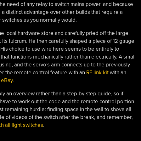
 the need of any relay to switch mains power, and because
es a distinct advantage over other builds that require a
r switches as you normally would.
he local hardware store and carefully pried off the large,
at its fulcrum. He then carefully shaped a piece of 12 gauge
. His choice to use wire here seems to be entirely to
at functions mechanically rather than electrically. A small
ousing, and the servo’s arm connects up to the previously
r the remote control feature with an
RF link kit
with an
 eBay
.
mply an overview rather than a step-by-step guide, so if
 have to work out the code and the remote control portion
 remaining hurdle: finding space in the wall to shove all
le of videos of the switch after the break, and remember,
h all light switches
.