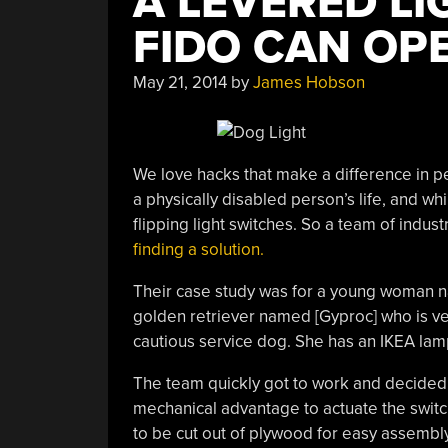
A LEVERED LI
FIDO CAN OP
May 21, 2014
by
James Hobson
We love hacks that make a difference in p
a physically disabled person’s life, and whi
flipping light switches. So a team of indu
finding a solution.
Their case study was for a young woman n
golden retriever named [Gyproc] who is ve
cautious service dog. She has an IKEA lamp
The team quickly got to work and decided 
mechanical advantage to actuate the switch
to be cut out of plywood for easy assembly