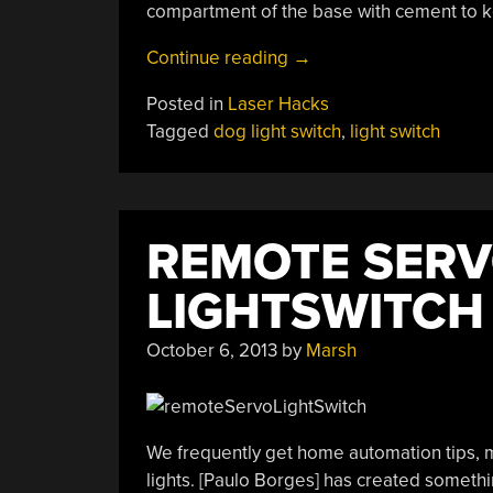
compartment of the base with cement to k
“A
Continue reading
→
Levered
Posted in
Laser Hacks
Light
Tagged
dog light switch
,
light switch
Switch
Even
Fido
Can
REMOTE SER
Operate”
LIGHTSWITCH
October 6, 2013
by
Marsh
We frequently get home automation tips, ma
lights. [Paulo Borges] has created somethin