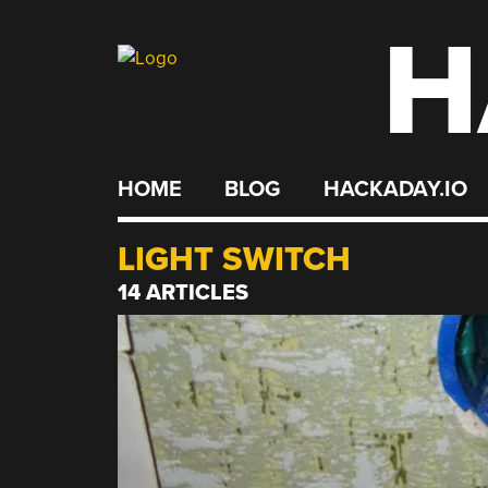
H
Skip
to
content
HOME
BLOG
HACKADAY.IO
LIGHT SWITCH
14 ARTICLES