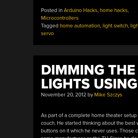
Servo-
Posted in
Arduino Hacks
,
home hacks
,
controlled
Microcontrollers
Lightswitch”
Tagged
home automation
,
light switch
,
lig
servo
DIMMING THE
LIGHTS USIN
November 20, 2012
by
Mike Szczys
As part of a complete home theater setup [
couch. He started thinking about the best 
buttons on it which he never uses. Those