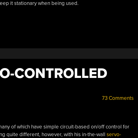
eep it stationary when being used.
VO-CONTROLLED
73 Comments
ny of which have simple circuit-based on/off control for
g quite different, however, with his in-the-wall
servo-