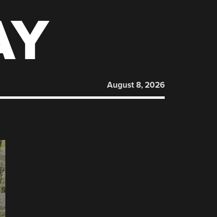
AY
August 8, 2026