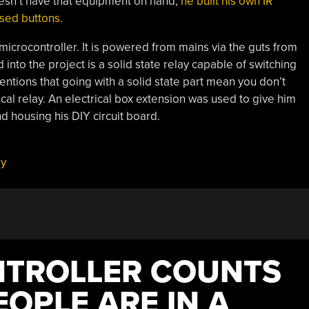
esn’t have that equipment on hand,
he built his own IR
used buttons
.
icrocontroller. It is powered from mains via the guts from
d into the project is a solid state relay capable of switching
mentions that going with a solid state part mean you don’t
cal relay. An electrical box extension was used to give him
 housing his DIY circuit board.
ay
NTROLLER COUNTS
OPLE ARE IN A