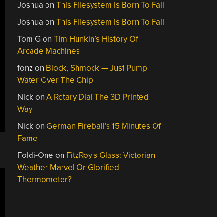
Joshua
on
This Filesystem Is Born To Fail
Joshua
on
This Filesystem Is Born To Fail
Tom G
on
Tim Hunkin’s History Of
Arcade Machines
fonz
on
Block, Shmock — Just Pump
Water Over The Chip
Nick
on
A Rotary Dial The 3D Printed
Way
Nick
on
German Fireball’s 15 Minutes Of
Fame
Foldi-One
on
FitzRoy’s Glass: Victorian
Weather Marvel Or Glorified
Thermometer?