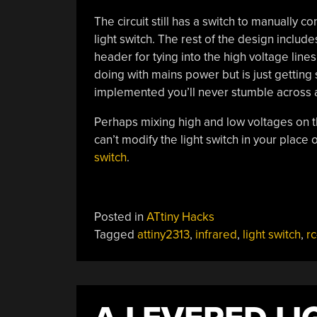
The circuit still has a switch to manually con
light switch. The rest of the design incl
header for tying into the high voltage line
doing with mains power but is just getting 
implemented you’ll never stumble across a 
Perhaps mixing high and low voltages on t
can’t modify the light switch in your place
switch
.
Posted in
ATtiny Hacks
Tagged
attiny2313
,
infrared
,
light switch
,
rc