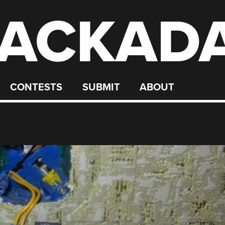
ACKAD
CONTESTS
SUBMIT
ABOUT