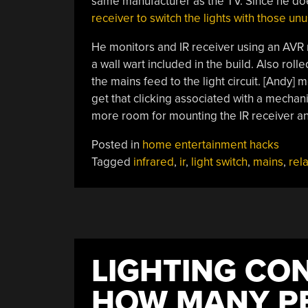
same manufacturer as the TV. Since he do
receiver to switch the lights with those un
He monitors and IR receiver using an AVR m
a wall wart included in the build. Also rolle
the mains feed to the light circuit. [Andy] 
get that clicking associated with a mechani
more room for mounting the IR receiver and
Posted in
home entertainment hacks
Tagged
infrared
,
ir
,
light switch
,
mains
,
rel
LIGHTING CO
HOW MANY PE