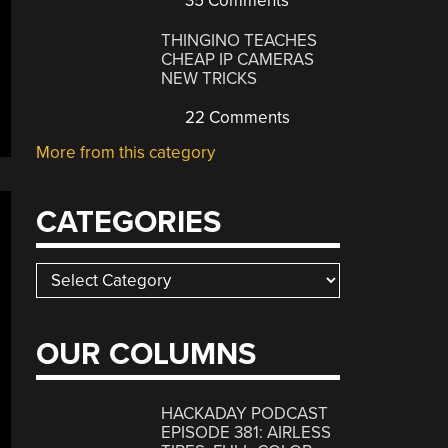
35 Comments
THINGINO TEACHES
CHEAP IP CAMERAS
NEW TRICKS
22 Comments
More from this category
CATEGORIES
Categories
OUR COLUMNS
HACKADAY PODCAST
EPISODE 381: AIRLESS