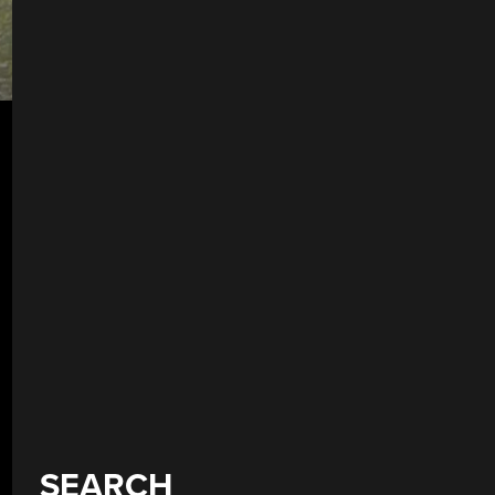
SEARCH