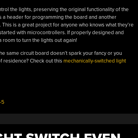
trol the lights, preserving the original functionality of the
udes a header for programming the board and another
s. This is a great project for anyone who knows what they’re
started with microcontrollers. If properly designed and
room to turn the lights out again!
he same circuit board doesn’t spark your fancy or you
 of residence? Check out this
mechanically-switched light
-5