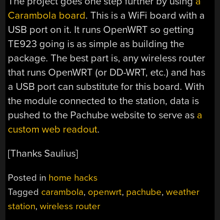
The project goes one step further by using
a
Carambola board
. This is a WiFi board with a
USB port on it. It runs OpenWRT so getting
TE923 going is as simple as building the
package. The best part is, any wireless router
that runs OpenWRT (or DD-WRT, etc.) and has
a USB port can substitute for this board. With
the module connected to the station, data is
pushed to the Pachube website to serve as
a
custom web readout
.
[Thanks Saulius]
Posted in
home hacks
Tagged
carambola
,
openwrt
,
pachube
,
weather
station
,
wireless router