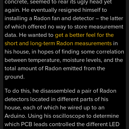
concrete, seemed to rear its ugly head yet
again. He eventually resigned himself to
installing a Radon fan and detector – the latter
of which offered no way to store measurement
data. He wanted to
get a better feel for the
short and long-term Radon measurements
in
his house, in hopes of finding some correlation
between temperature, moisture levels, and the
total amount of Radon emitted from the
ground.
To do this, he disassembled a pair of Radon
detectors located in different parts of his
house, each of which he wired up to an
Arduino. Using his oscilloscope to determine
which PCB leads controlled the different LED