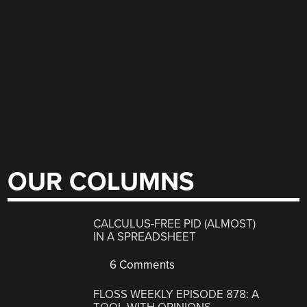
OUR COLUMNS
CALCULUS-FREE PID (ALMOST)
IN A SPREADSHEET
6 Comments
FLOSS WEEKLY EPISODE 878: A