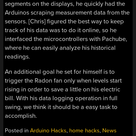
segments on the displays, he quickly had the
Arduinos scraping measurement data from the
sensors. [Chris] figured the best way to keep
track of his data was to do it online, so he
interfaced the microcontrollers with Pachube,
where he can easily analyze his historical
readings.
An additional goal he set for himself is to
trigger the Radon fan only when levels start
rising in order to save a little on his electric
bill. With his data logging operation in full
swing, we think it should be a easy task to
accomplish.
Posted in
Arduino Hacks
,
home hacks
,
News