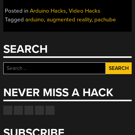
Posted in
Arduino Hacks
,
Video Hacks
Tagged
arduino
,
augmented reality
,
pachube
SEARCH
Search
for:
NEVER MISS A HACK
SUBSCRIBE