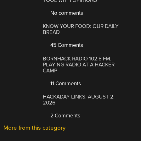
TOOL WITH OPINIONS
No comments
KNOW YOUR FOOD: OUR DAILY
BREAD
45 Comments
BORNHACK RADIO 102.8 FM,
PLAYING RADIO AT A HACKER
CAMP
11 Comments
HACKADAY LINKS: AUGUST 2,
2026
2 Comments
More from this category