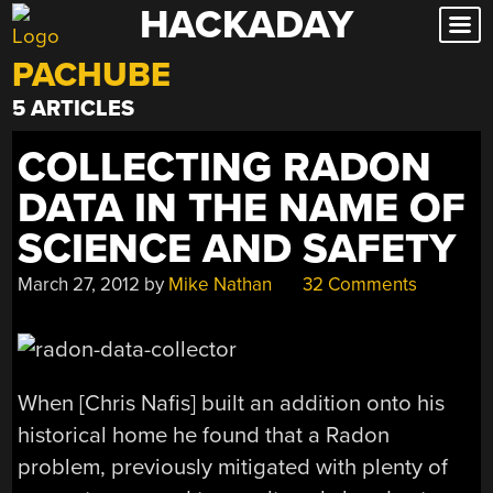
HACKADAY
Skip
to
PACHUBE
content
5 ARTICLES
COLLECTING RADON
DATA IN THE NAME OF
SCIENCE AND SAFETY
March 27, 2012
by
Mike Nathan
32 Comments
When [Chris Nafis] built an addition onto his
historical home he found that a Radon
problem, previously mitigated with plenty of