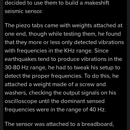
decided to use them to build a makeshift
seismic sensor.
The piezo tabs came with weights attached at
one end, though while testing them, he found
that they more or less only detected vibrations
with frequencies in the KHz range. Since
earthquakes tend to produce vibrations in the
30-80 Hz range, he had to tweak his setup to
detect the proper frequencies. To do this, he
attached a weight made of a screw and
washers, checking the output signals on his
oscilloscope until the dominant sensed
frequencies were in the range of 40 Hz.
The sensor was attached to a breadboard,