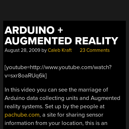
ARDUINO +
AUGMENTED REALITY
August 28, 2009
by
Caleb Kraft
23 Comments
[youtube=http://www.youtube.com/watch?
v=sxr8oaRUq6k]
In this video you can see the marriage of
Arduino data collecting units and Augmented
reality systems. Set up by the people at
pachube.com
, a site for sharing sensor
information from your location, this is an