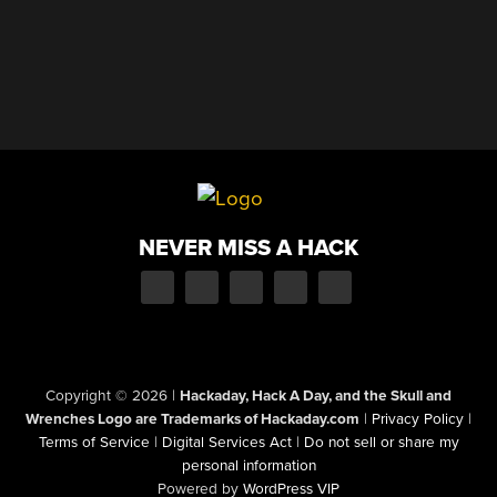
NEVER MISS A HACK
Copyright © 2026
|
Hackaday, Hack A Day, and the Skull and
Wrenches Logo are Trademarks of Hackaday.com
|
Privacy Policy
|
Terms of Service
|
Digital Services Act
|
Do not sell or share my
personal information
Powered by
WordPress VIP