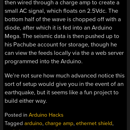
then wired through a charge amp to create a
small AC signal, which floats on 2.5Vdc. The
bottom half of the wave is chopped off with a
diode, after which it is fed into an Arduino
Mega. The seismic data is then pushed up to
his Pachube account for storage, though he
can view the feeds locally via the a web server
programmed into the Arduino.
We’re not sure how much advanced notice this
sort of setup would give you in the event of an
earthquake, but it seems like a fun project to
build either way.
Posted in
Arduino Hacks
Tagged
arduino
,
charge amp
,
ethernet shield
,