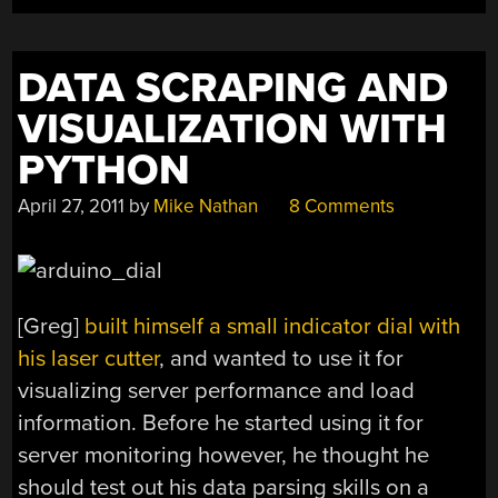
DATA SCRAPING AND
VISUALIZATION WITH
PYTHON
April 27, 2011
by
Mike Nathan
8 Comments
[Greg]
built himself a small indicator dial with
his laser cutter
, and wanted to use it for
visualizing server performance and load
information. Before he started using it for
server monitoring however, he thought he
should test out his data parsing skills on a