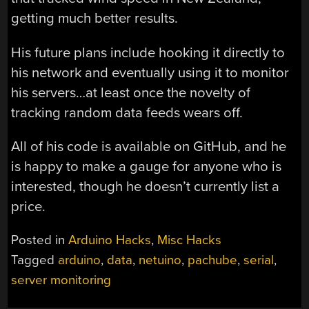
getting much better results.
His future plans include hooking it directly to
his network and eventually using it to monitor
his servers…at least once the novelty of
tracking random data feeds wears off.
All of his code is available on GitHub, and he
is happy to make a gauge for anyone who is
interested, though he doesn’t currently list a
price.
Posted in
Arduino Hacks
,
Misc Hacks
Tagged
arduino
,
data
,
netuino
,
pachube
,
serial
,
server monitoring