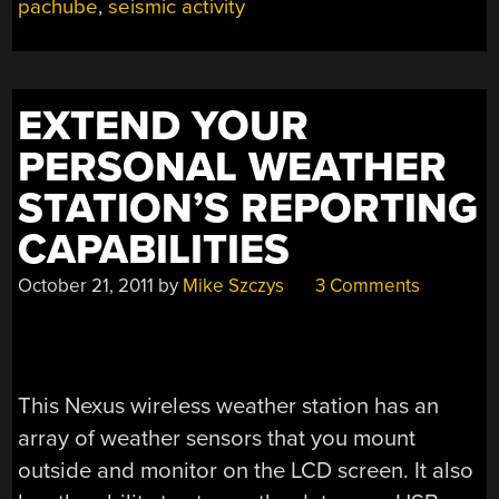
pachube
,
seismic activity
EXTEND YOUR
PERSONAL WEATHER
STATION’S REPORTING
CAPABILITIES
October 21, 2011
by
Mike Szczys
3 Comments
This Nexus wireless weather station has an
array of weather sensors that you mount
outside and monitor on the LCD screen. It also