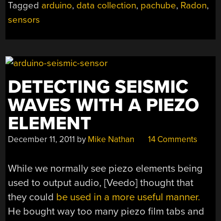
Tagged
arduino
,
data collection
,
pachube
,
Radon
,
sensors
DETECTING SEISMIC
WAVES WITH A PIEZO
ELEMENT
December 11, 2011
by
Mike Nathan
14 Comments
While we normally see piezo elements being
used to output audio, [Veedo] thought that
they could
be used in a more useful manner.
He bought way too many piezo film tabs and