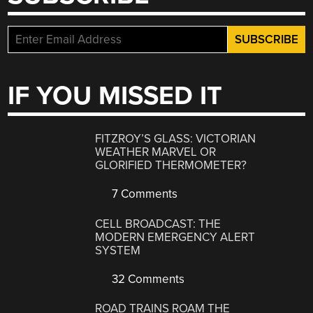
IF YOU MISSED IT
FITZROY’S GLASS: VICTORIAN
WEATHER MARVEL OR
GLORIFIED THERMOMETER?
7 Comments
CELL BROADCAST: THE
MODERN EMERGENCY ALERT
SYSTEM
32 Comments
ROAD TRAINS ROAM THE