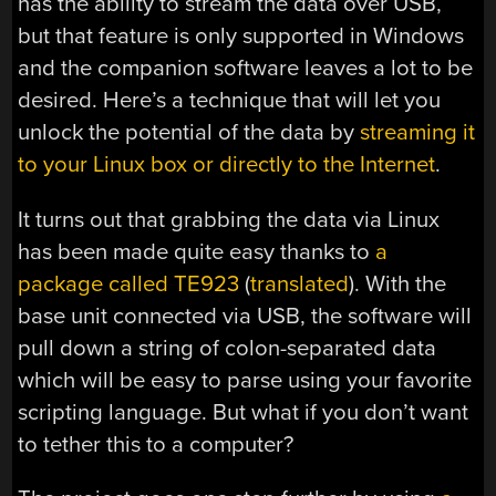
has the ability to stream the data over USB,
but that feature is only supported in Windows
and the companion software leaves a lot to be
desired. Here’s a technique that will let you
unlock the potential of the data by
streaming it
to your Linux box or directly to the Internet
.
It turns out that grabbing the data via Linux
has been made quite easy thanks to
a
package called TE923
(
translated
). With the
base unit connected via USB, the software will
pull down a string of colon-separated data
which will be easy to parse using your favorite
scripting language. But what if you don’t want
to tether this to a computer?