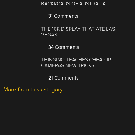
BACKROADS OF AUSTRALIA
31 Comments
THE 16K DISPLAY THAT ATE LAS
VEGAS
34 Comments
THINGINO TEACHES CHEAP IP
CAMERAS NEW TRICKS
21 Comments
More from this category