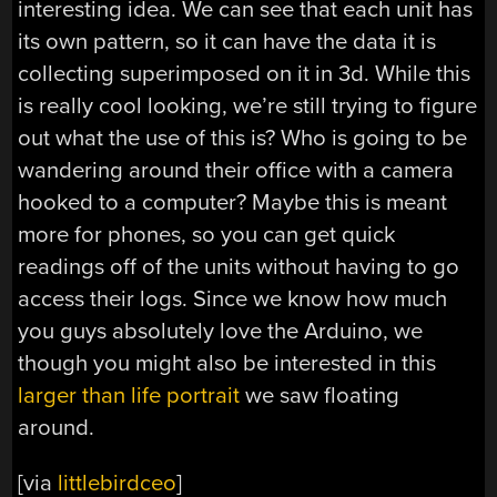
interesting idea. We can see that each unit has
its own pattern, so it can have the data it is
collecting superimposed on it in 3d. While this
is really cool looking, we’re still trying to figure
out what the use of this is? Who is going to be
wandering around their office with a camera
hooked to a computer? Maybe this is meant
more for phones, so you can get quick
readings off of the units without having to go
access their logs. Since we know how much
you guys absolutely love the Arduino, we
though you might also be interested in this
larger than life portrait
we saw floating
around.
[via
littlebirdceo
]