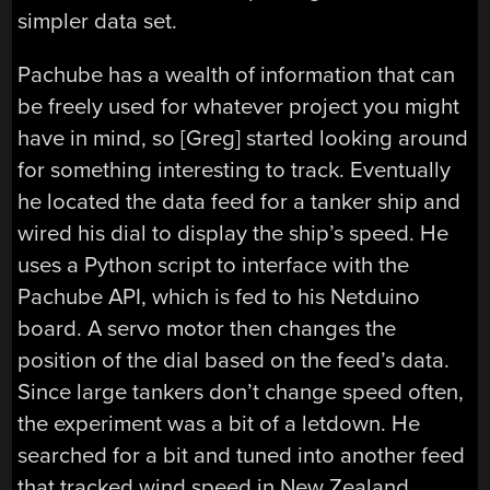
simpler data set.
Pachube has a wealth of information that can
be freely used for whatever project you might
have in mind, so [Greg] started looking around
for something interesting to track. Eventually
he located the data feed for a tanker ship and
wired his dial to display the ship’s speed. He
uses a Python script to interface with the
Pachube API, which is fed to his Netduino
board. A servo motor then changes the
position of the dial based on the feed’s data.
Since large tankers don’t change speed often,
the experiment was a bit of a letdown. He
searched for a bit and tuned into another feed
that tracked wind speed in New Zealand,