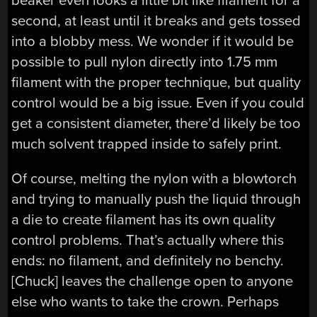
beaker even looks a little bit like filament for a
second, at least until it breaks and gets tossed
into a blobby mess. We wonder if it would be
possible to pull nylon directly into 1.75 mm
filament with the proper technique, but quality
control would be a big issue. Even if you could
get a consistent diameter, there’d likely be too
much solvent trapped inside to safely print.
Of course, melting the nylon with a blowtorch
and trying to manually push the liquid through
a die to create filament has its own quality
control problems. That’s actually where this
ends: no filament, and definitely no benchy.
[Chuck] leaves the challenge open to anyone
else who wants to take the crown. Perhaps