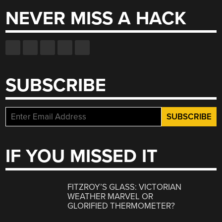
NEVER MISS A HACK
SUBSCRIBE
IF YOU MISSED IT
FITZROY’S GLASS: VICTORIAN
WEATHER MARVEL OR
GLORIFIED THERMOMETER?