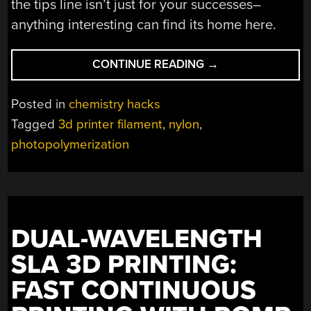
the tips line isn’t just for your successes–
anything interesting can find its home here.
“FAIL
CONTINUE READING
→
OF
THE
Posted in
chemistry hacks
WEEK:
Tagged
3d printer filament
,
nylon
,
BEAKER
photopolymerization
TO
BENCHY
MORE
BOTHERSOME
THAN
BELIEVED”
DUAL-WAVELENGTH
SLA 3D PRINTING:
FAST CONTINUOUS