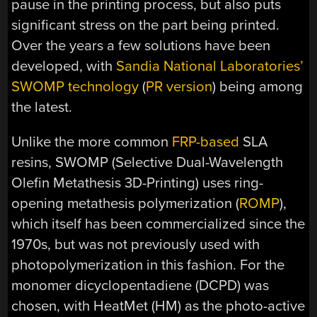
pause in the printing process, but also puts
significant stress on the part being printed.
Over the years a few solutions have been
developed, with
Sandia National Laboratories’
SWOMP technology
(
PR version
) being among
the latest.
Unlike the more common
FRP-based
SLA
resins, SWOMP (Selective Dual-Wavelength
Olefin Metathesis 3D-Printing) uses ring-
opening metathesis polymerization (
ROMP
),
which itself has been commercialized since the
1970s, but was not previously used with
photopolymerization in this fashion. For the
monomer dicyclopentadiene (DCPD) was
chosen, with HeatMet (HM) as the photo-active