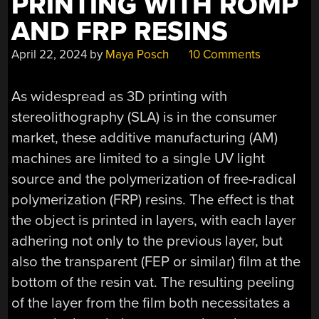
PRINTING WITH ROMP
AND FRP RESINS
April 22, 2024
by
Maya Posch
10 Comments
As widespread as 3D printing with
stereolithography (SLA) is in the consumer
market, these additive manufacturing (AM)
machines are limited to a single UV light
source and the polymerization of free-radical
polymerization (FRP) resins. The effect is that
the object is printed in layers, with each layer
adhering not only to the previous layer, but
also the transparent (FEP or similar) film at the
bottom of the resin vat. The resulting peeling
of the layer from the film both necessitates a