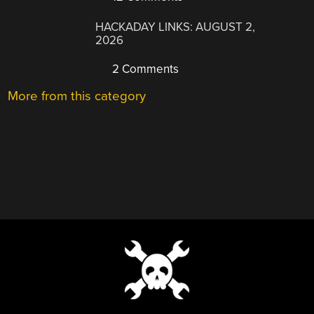
HACKADAY LINKS: AUGUST 2,
2026
2 Comments
More from this category