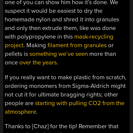
one of you can show him how it’s done. We
suspect it would be easiest to dry the
homemade nylon and shred it into granules
and only then extrude them, like was done
with polypropylene in this
mask-recycling
project
. Making
filament from granules
or
pellets is
something we’ve seen
more than
once
over the years
.
If you really want to make plastic from scratch,
ordering monomers from Sigma-Aldrich might
not cut it for ultimate bragging rights; other
people are
starting with pulling CO2 from the
atmosphere
.
Thanks to [Chaz] for the tip! Remember that