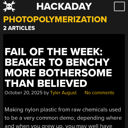
HACKADAY
Skip
to
PHOTOPOLYMERIZATION
content
2 ARTICLES
FAIL OF THE WEEK:
BEAKER TO BENCHY
MORE BOTHERSOME
THAN BELIEVED
October 20, 2025
by
Tyler August
No comments
Making nylon plastic from raw chemicals used
to be a very common demo; depending where
and when you grew up, you may well have