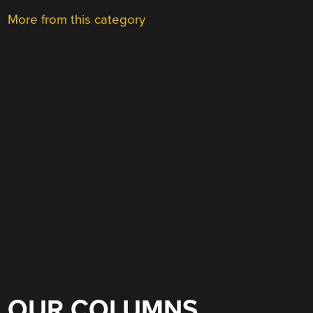
More from this category
OUR COLUMNS