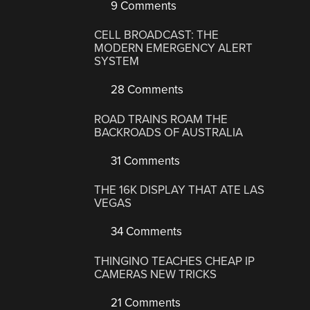
9 Comments
CELL BROADCAST: THE
MODERN EMERGENCY ALERT
SYSTEM
28 Comments
ROAD TRAINS ROAM THE
BACKROADS OF AUSTRALIA
31 Comments
THE 16K DISPLAY THAT ATE LAS
VEGAS
34 Comments
THINGINO TEACHES CHEAP IP
CAMERAS NEW TRICKS
21 Comments