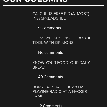
CALCULUS-FREE PID (ALMOST)
IN A SPREADSHEET
9 Comments
FLOSS WEEKLY EPISODE 878: A
TOOL WITH OPINIONS
No comments
KNOW YOUR FOOD: OUR DAILY
BREAD
49 Comments
BORNHACK RADIO 102.8 FM,
PLAYING RADIO AT A HACKER
CAMP
12 Comments