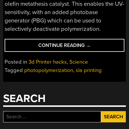
olefin metathesis catalyst. This enables the UV-
sensitivity, with an added photobase
generator (PBG) which can be used to
selectively deactivate polymerization.
“DUAL-
CONTINUE READING
→
WAVELENGTH
SLA
Posted in
3d Printer hacks
,
Science
3D
Tagged
photopolymerization
,
sla printing
PRINTING:
FAST
CONTINUOUS
PRINTING
SEARCH
WITH
ROMP
AND
Search
FRP
for:
RESINS”