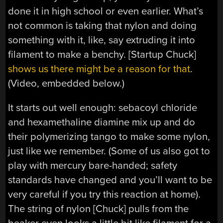
done it in high school or even earlier. What’s
not common is taking that nylon and doing
something with it, like, say extruding it into
filament to make a benchy. [Startup Chuck]
shows us there might be a reason for that
.
(Video, embedded below.)
It starts out well enough: sebacoyl chloride
and hexamethaline diamine mix up and do
their polymerizing tango to make some nylon,
just like we remember. (Some of us also got to
play with mercury bare-handed; safety
standards have changed and you’ll want to be
very careful if you try this reaction at home).
The string of nylon [Chuck] pulls from the