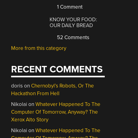
1 Comment
KNOW YOUR FOOD:
OUR DAILY BREAD
52 Comments
More from this category
RECENT COMMENTS
doris
on
Chernobyl’s Robots, Or The
Hackathon From Hell
Nikolai
on
Whatever Happened To The
Computer Of Tomorrow, Anyway? The
Xerox Alto Story
Nikolai
on
Whatever Happened To The