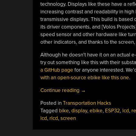
technology. Displays like these have a refl
increasing contrast and readability in hi
transmissive displays. This build is base
its driver components, and [Volos Projects]
speed sensor and other hardware like turn
other indicators, and thanks to the screen, 
Although he doesn’t have it on an actual e-
try out something like this with their subs
a GitHub page
for anyone interested. We’d 
with an open-source ebike like this one
.
“Ebike
Continue reading
→
Display
Posted in
Transportation Hacks
Uses
Tagged
bike
,
display
,
ebike
,
ESP32
,
lcd
,
re
Reflective
lcd
,
rlcd
,
screen
LCD”