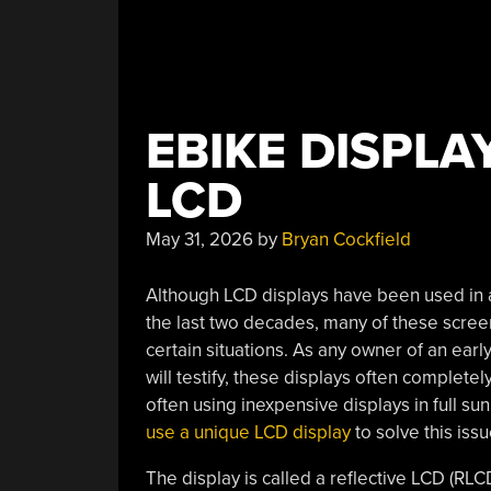
EBIKE DISPLA
LCD
May 31, 2026
by
Bryan Cockfield
Although LCD displays have been used in a
the last two decades, many of these screen
certain situations. As any owner of an early
will testify, these displays often completel
often using inexpensive displays in full sun
use a unique LCD display
to solve this issu
The display is called a reflective LCD (RLCD