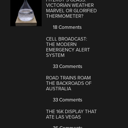
VICTORIAN WEATHER
MARVEL OR GLORIFIED
THERMOMETER?
18 Comments
CELL BROADCAST:
THE MODERN
EMERGENCY ALERT
SYSTEM
33 Comments
ROAD TRAINS ROAM
THE BACKROADS OF
AUSTRALIA
33 Comments
THE 16K DISPLAY THAT
ATE LAS VEGAS