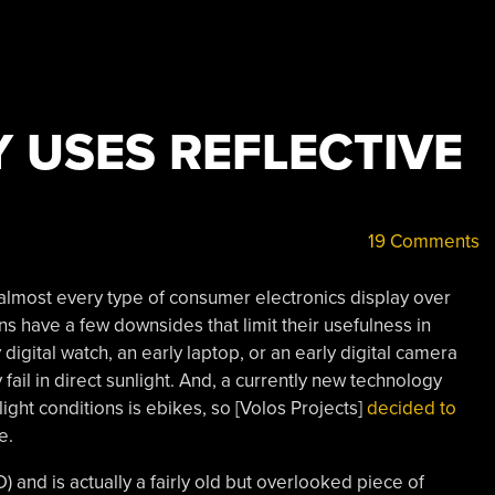
Y USES REFLECTIVE
19 Comments
lmost every type of consumer electronics display over
s have a few downsides that limit their usefulness in
 digital watch, an early laptop, or an early digital camera
y fail in direct sunlight. And, a currently new technology
light conditions is ebikes, so [Volos Projects]
decided to
e.
) and is actually a fairly old but overlooked piece of