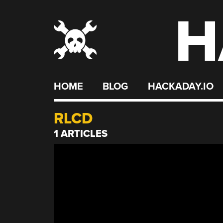
H
Skip
to
content
HOME
BLOG
HACKADAY.IO
RLCD
1 ARTICLES