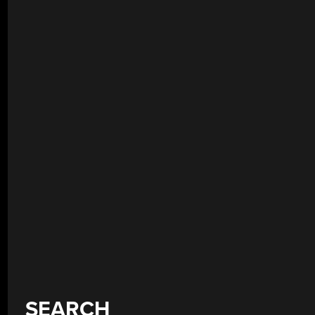
SEARCH