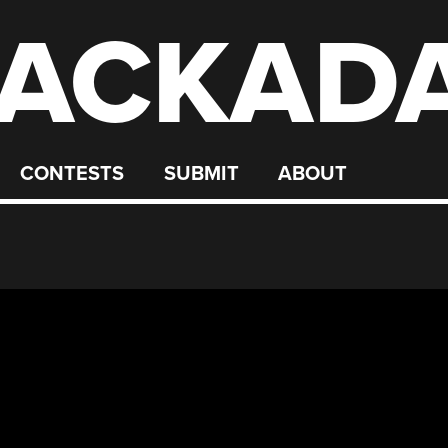
ACKAD
CONTESTS
SUBMIT
ABOUT