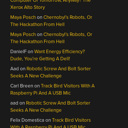
Computer Of Tomorrow, Anyway? The
Xerox Alto Story
Maya Posch
on
Chernobyl’s Robots, Or
The Hackathon From Hell
Maya Posch
on
Chernobyl’s Robots, Or
The Hackathon From Hell
DanielF
on
Want Energy Efficiency?
Dude, You’re Getting A Dell!
Aad
on
Robotic Screw And Bolt Sorter
Seeks A New Challenge
Carl Breen
on
Track Bird Visitors With A
Raspberry Pi And A USB Mic
aad
on
Robotic Screw And Bolt Sorter
Seeks A New Challenge
Felix Domestica
on
Track Bird Visitors
With A Raspberry Pi And A USB Mic