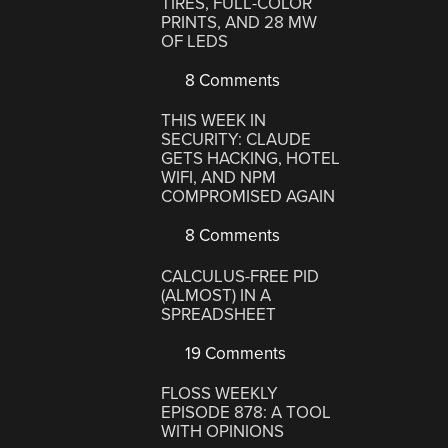
TIRES, FULL-COLOR
PRINTS, AND 28 MW
OF LEDS
8 Comments
THIS WEEK IN
SECURITY: CLAUDE
GETS HACKING, HOTEL
WIFI, AND NPM
COMPROMISED AGAIN
8 Comments
CALCULUS-FREE PID
(ALMOST) IN A
SPREADSHEET
19 Comments
FLOSS WEEKLY
EPISODE 878: A TOOL
WITH OPINIONS