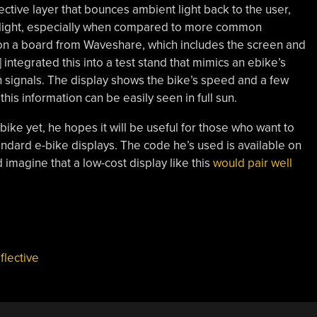
ective layer that bounces ambient light back to the user,
gh light, especially when compared to more common
d on a board from Waveshare, which includes the screen and
 integrated this into a test stand that mimics an ebike’s
 signals. The display shows the bike’s speed and a few
this information can be easily seen in full sun.
bike yet, he hopes it will be useful for those who want to
tandard e-bike displays. The code he’s used is available on
imagine that a low-cost display like this
would pair well
flective