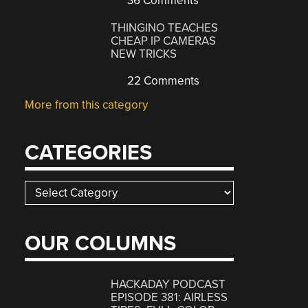
36 Comments
THINGINO TEACHES
CHEAP IP CAMERAS
NEW TRICKS
22 Comments
More from this category
CATEGORIES
Categories
OUR COLUMNS
HACKADAY PODCAST
EPISODE 381: AIRLESS