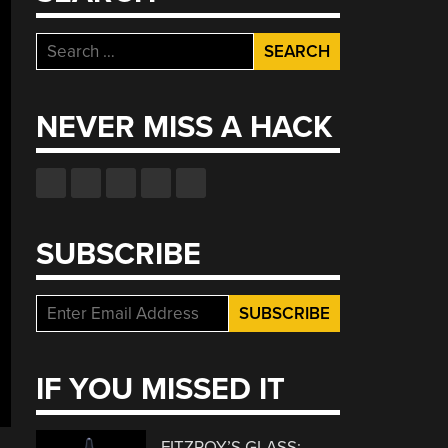
Search
for:
NEVER MISS A HACK
SUBSCRIBE
IF YOU MISSED IT
FITZROY’S GLASS: