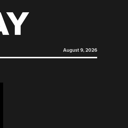
AY
August 9, 2026