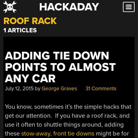
HACKADAY
Skip
to
ROOF RACK
content
1 ARTICLES
ADDING TIE DOWN
POINTS TO ALMOST
ANY CAR
July 12, 2015
by
George Graves
31 Comments
You know, sometimes it’s the simple hacks that
get our attention. If you have a roof rack, and
use it often to shuttle things around, adding
these
stow-away, front tie downs
might be for