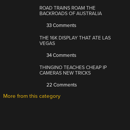
ROAD TRAINS ROAM THE
BACKROADS OF AUSTRALIA
33 Comments
THE 16K DISPLAY THAT ATE LAS
VEGAS
34 Comments
THINGINO TEACHES CHEAP IP
CAMERAS NEW TRICKS
22 Comments
More from this category