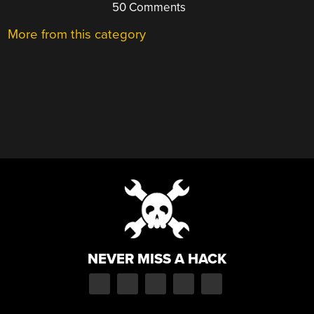
50 Comments
More from this category
NEVER MISS A HACK