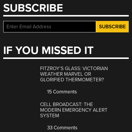
SUBSCRIBE
IF YOU MISSED IT
FITZROY’S GLASS: VICTORIAN
WEATHER MARVEL OR
GLORIFIED THERMOMETER?
15 Comments
CELL BROADCAST: THE
MODERN EMERGENCY ALERT
SYSTEM
33 Comments