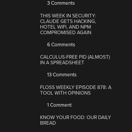
3 Comments
THIS WEEK IN SECURITY:
CLAUDE GETS HACKING,
HOTEL WIFI, AND NPM
COMPROMISED AGAIN
6 Comments
CALCULUS-FREE PID (ALMOST)
IN A SPREADSHEET
13 Comments
FLOSS WEEKLY EPISODE 878: A
TOOL WITH OPINIONS
1 Comment
KNOW YOUR FOOD: OUR DAILY
BREAD