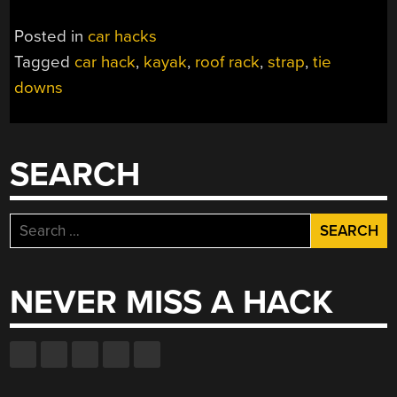
Posted in
car hacks
Tagged
car hack
,
kayak
,
roof rack
,
strap
,
tie
downs
SEARCH
Search
for:
NEVER MISS A HACK