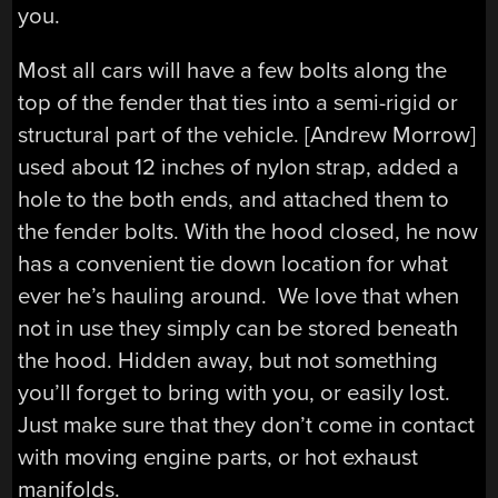
you.
Most all cars will have a few bolts along the
top of the fender that ties into a semi-rigid or
structural part of the vehicle. [Andrew Morrow]
used about 12 inches of nylon strap, added a
hole to the both ends, and attached them to
the fender bolts. With the hood closed, he now
has a convenient tie down location for what
ever he’s hauling around. We love that when
not in use they simply can be stored beneath
the hood. Hidden away, but not something
you’ll forget to bring with you, or easily lost.
Just make sure that they don’t come in contact
with moving engine parts, or hot exhaust
manifolds.