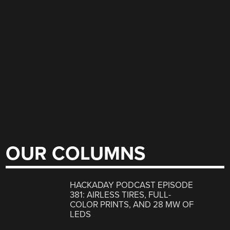
OUR COLUMNS
HACKADAY PODCAST EPISODE
381: AIRLESS TIRES, FULL-
COLOR PRINTS, AND 28 MW OF
LEDS