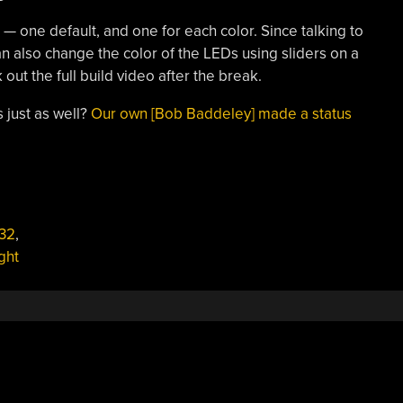
s — one default, and one for each color. Since talking to
an also change the color of the LEDs using sliders on a
out the full build video after the break.
 just as well?
Our own [Bob Baddeley] made a status
32
,
ight