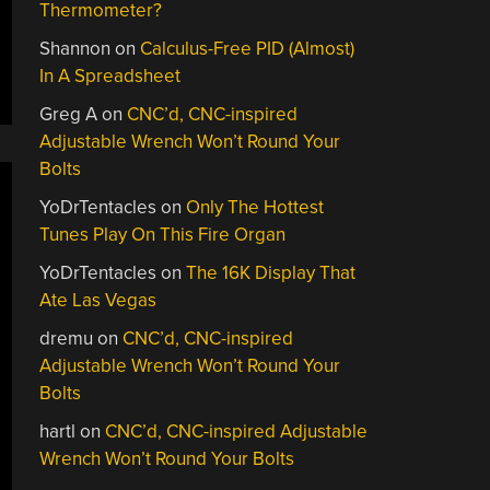
Thermometer?
Shannon
on
Calculus-Free PID (Almost)
In A Spreadsheet
Greg A
on
CNC’d, CNC-inspired
Adjustable Wrench Won’t Round Your
Bolts
YoDrTentacles
on
Only The Hottest
Tunes Play On This Fire Organ
YoDrTentacles
on
The 16K Display That
Ate Las Vegas
dremu
on
CNC’d, CNC-inspired
Adjustable Wrench Won’t Round Your
Bolts
hartl
on
CNC’d, CNC-inspired Adjustable
Wrench Won’t Round Your Bolts