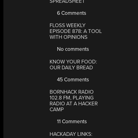
SPREADSHEET
6 Comments
FLOSS WEEKLY
EPISODE 878: A TOOL
WITH OPINIONS
No comments
KNOW YOUR FOOD:
OUR DAILY BREAD
45 Comments
BORNHACK RADIO
102.8 FM, PLAYING
RADIO AT A HACKER
CAMP
11 Comments
HACKADAY LINKS: