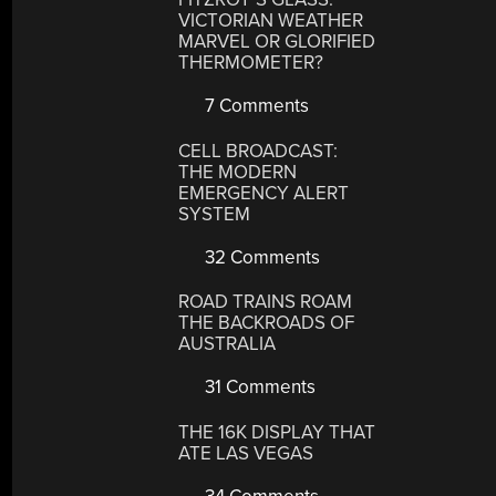
VICTORIAN WEATHER
MARVEL OR GLORIFIED
THERMOMETER?
7 Comments
CELL BROADCAST:
THE MODERN
EMERGENCY ALERT
SYSTEM
32 Comments
ROAD TRAINS ROAM
THE BACKROADS OF
AUSTRALIA
31 Comments
THE 16K DISPLAY THAT
ATE LAS VEGAS