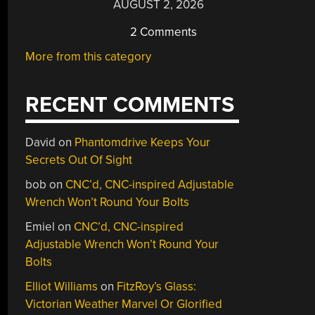
AUGUST 2, 2026
2 Comments
More from this category
RECENT COMMENTS
David
on
Phantomdrive Keeps Your
Secrets Out Of Sight
bob
on
CNC’d, CNC-inspired Adjustable
Wrench Won’t Round Your Bolts
Emiel
on
CNC’d, CNC-inspired
Adjustable Wrench Won’t Round Your
Bolts
Elliot Williams
on
FitzRoy’s Glass:
Victorian Weather Marvel Or Glorified