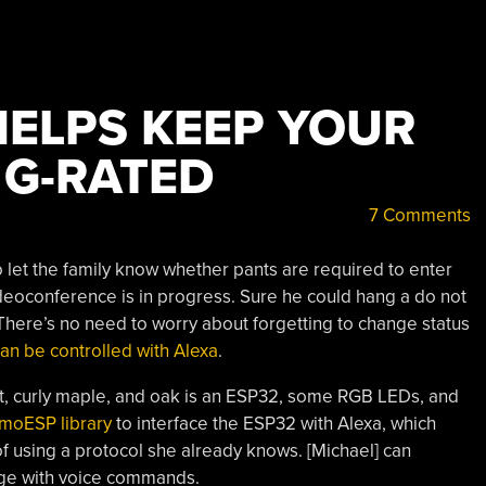
HELPS KEEP YOUR
G-RATED
7 Comments
 let the family know whether pants are required to enter
eoconference is in progress. Sure he could hang a do not
 There’s no need to worry about forgetting to change status
can be controlled with Alexa
.
, curly maple, and oak is an ESP32, some RGB LEDs, and
xmoESP library
to interface the ESP32 with Alexa, which
of using a protocol she already knows. [Michael] can
age with voice commands.