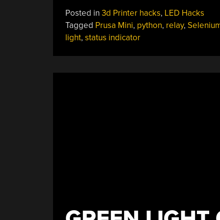
Stack
Posted in
3d Printer hacks
,
LED Hacks
Light
Tagged
Prusa Mini
,
python
,
relay
,
Seleniu
Keeps
light
,
status indicator
An
Eye
On
Prusa
Mini”
GREEN LIGHT 