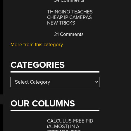
34 Comments
THINGINO TEACHES
CHEAP IP CAMERAS
NEW TRICKS
21 Comments
More from this category
CATEGORIES
Categories
OUR COLUMNS
CALCULUS-FREE PID
(ALMOST) IN A