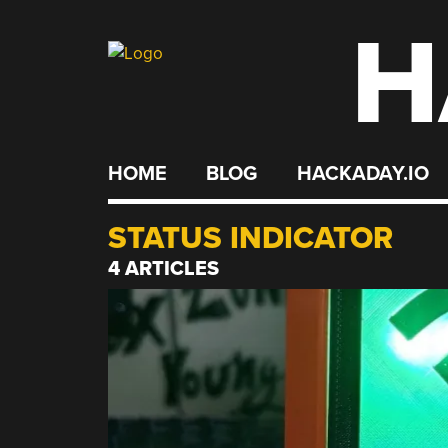
H
Skip
to
content
HOME
BLOG
HACKADAY.IO
STATUS INDICATOR
4 ARTICLES