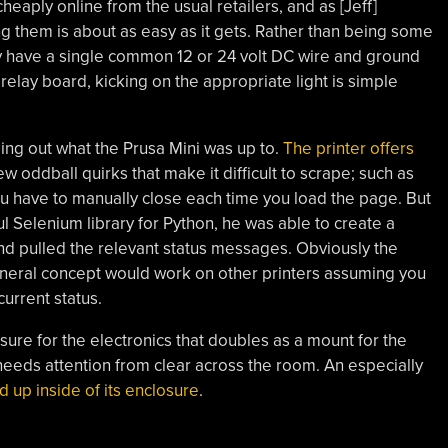
cheaply online from the usual retailers, and as [Jeff]
ing them is about as easy as it gets. Rather than being some
y have a single common 12 or 24 volt DC wire and ground
 relay board, kicking on the appropriate light is simple
ing out what the Prusa Mini was up to.
The printer offers
 few oddball quirks that make it difficult to scrape; such as
ou have to manually close each time you load the page. But
 Selenium library for Python, he was able to create a
and pulled the relevant status messages. Obviously the
general concept would work on other printers assuming you
current status.
ure for the electronics that doubles as a mount for the
ter needs attention from clear across the room. An especially
d up inside of its enclosure
.