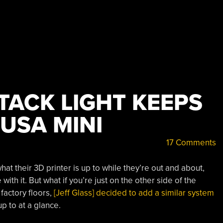
TACK LIGHT KEEPS
USA MINI
17 Comments
 their 3D printer is up to while they’re out and about,
 with it. But what if you’re just on the other side of the
factory floors,
[Jeff Glass] decided to add a similar system
p to at a glance.