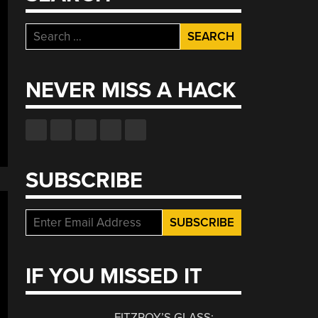
Search
for:
NEVER MISS A HACK
SUBSCRIBE
IF YOU MISSED IT
FITZROY’S GLASS: