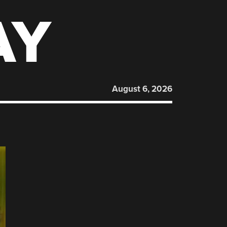
AY
August 6, 2026