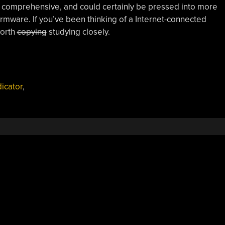
ly comprehensive, and could certainly be pressed into more
rmware. If you’ve been thinking of a Internet-connected
worth
copying
studying closely.
dicator
,