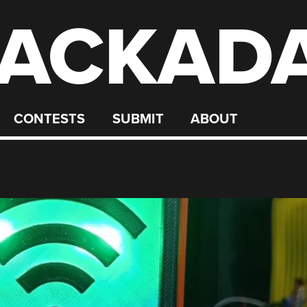
ACKAD
CONTESTS
SUBMIT
ABOUT