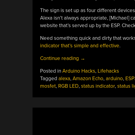
The sign is set up as four different device
Alexa isn’t always appropriate, [Michael] c
website that’s served up by the ESP. Check 
Need something quick and dirty that works
indicator that’s simple and effective
.
“On-
Continue reading
→
Air
Posted in
Arduino Hacks
,
Lifehacks
Sign
Tagged
alexa
,
Amazon Echo
,
arduino
,
ESP
Helps
mosfet
,
RGB LED
,
status indicator
,
status l
Keep
Your
Broadcasts
G-
Rated”