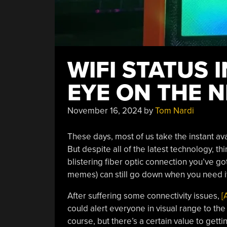
WIFI STATUS 
EYE ON THE 
November 16, 2024
by
Tom Nardi
These days, most of us take the instant avai
But despite all of the latest technology, t
blistering fiber optic connection you’ve go
memes) can still go down when you need it
After suffering some connectivity issues,
[
could alert everyone in visual range to the s
course, but there’s a certain value to gett