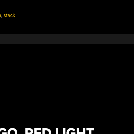
m
,
stack
GO, RED LIGHT