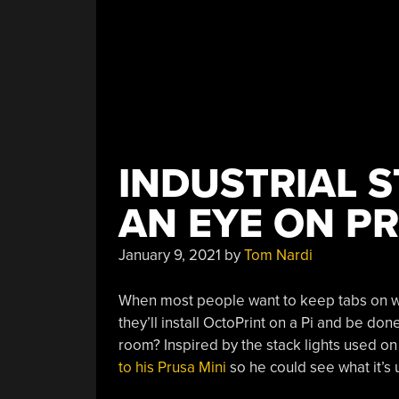
INDUSTRIAL S
AN EYE ON PR
January 9, 2021
by
Tom Nardi
When most people want to keep tabs on what
they’ll install OctoPrint on a Pi and be done
room? Inspired by the stack lights used on 
to his Prusa Mini
so he could see what it’s u