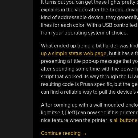
It turns out you can get these lights pretty 
explains in the video after the break, driv
kind of addressable device, they generall
lines for each color. With a USB controlled
from your operating system of choice.
What ended up being a bit harder was find
up a simple status web page
, but it has a
presenting a little pop-up message that y
after spending some time with the powerful
script that worked its way through the UI 
resulting code is Prusa specific, but the 
can find a reliable way to pull the device’s 
After coming up with a wall mounted enclos
light itself, [Jeff] can now see if his prin
nice feature when the printer is
all buttone
“Industrial
Continue reading
→