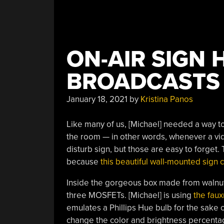
ON-AIR SIGN 
BROADCASTS 
January 18, 2021
by
Kristina Panos
Like many of us, [Michael] needed a way to
the room — in other words, whenever a vid
disturb sign, but those are easy to forget.
because
this beautiful wall-mounted sign 
Inside the gorgeous box made from walnut
three MOSFETs. [Michael] is using
the fau
emulates a Phillips Hue bulb for the sake 
change the color and brightness percent