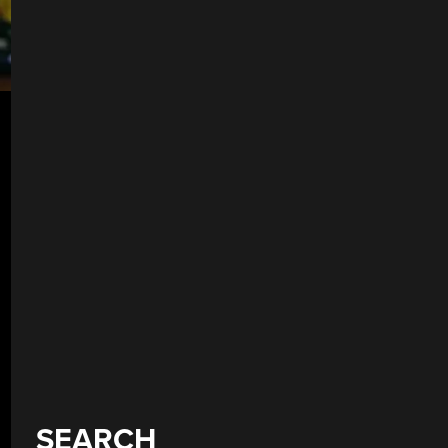
SEARCH