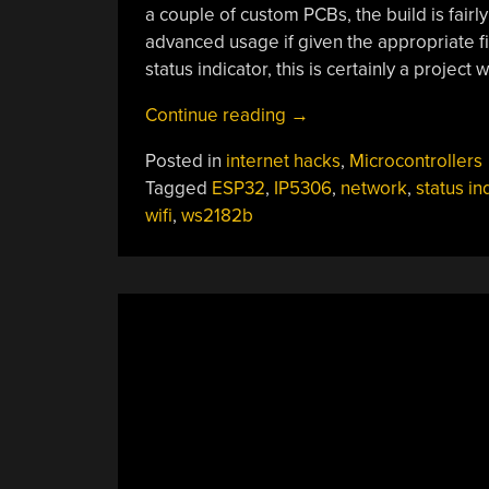
a couple of custom PCBs, the build is fair
advanced usage if given the appropriate fi
status indicator, this is certainly a project 
“WiFi
Continue reading
→
Status
Posted in
internet hacks
,
Microcontrollers
Indicator
Tagged
ESP32
,
IP5306
,
network
,
status in
Keeps
wifi
,
ws2182b
Eye
On
The
Network”