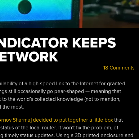
INDICATOR KEEPS
NETWORK
18 Comments
lability of a high-speed link to the Internet for granted.
hings still occasionally go pear-shaped — meaning that
t to the world’s collected knowledge (not to mention,
 the most.
Arnov Sharma] decided to put together a little box
that
tatus of the local router. It won’t fix the problem, of
ing timely status updates. Using a 3D printed enclosure and