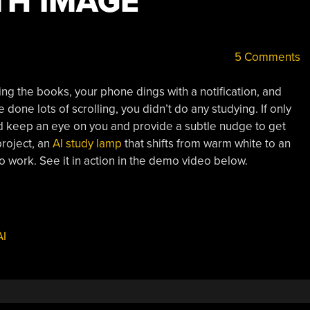
TH IMAGE
5 Comments
ng the books, your phone dings with a notification, and
e done lots of scrolling, you didn’t do any studying. If only
ld keep an eye on you and provide a subtle nudge to get
project, an
AI study lamp
that shifts from warm white to an
o work. See it in action in the demo video below.
AI