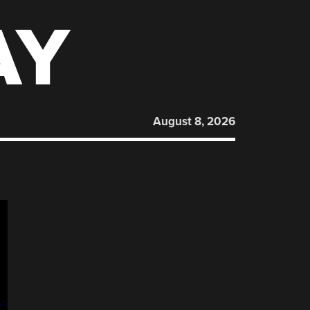
AY
August 8, 2026