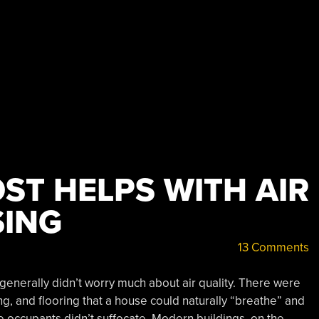
ST HELPS WITH AIR
SING
13 Comments
 generally didn’t worry much about air quality. There were
, and flooring that a house could naturally “breathe” and
 occupants didn’t suffocate. Modern buildings, on the