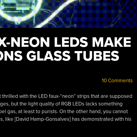
X-NEON LEDS MAKE
ONS GLASS TUBES
10 Comments
ot thrilled with the LED faux-“neon” strips that are supposed
ges, but the light quality of RGB LEDs lacks something
 gas, at least to purists. On the other hand, you cannot
s, like [David Hamp-Gonsalves] has demonstrated with his