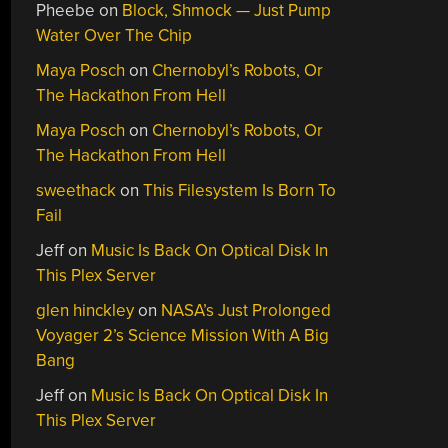
Pheebe
on
Block, Shmock — Just Pump
Water Over The Chip
Maya Posch
on
Chernobyl’s Robots, Or
The Hackathon From Hell
Maya Posch
on
Chernobyl’s Robots, Or
The Hackathon From Hell
sweethack
on
This Filesystem Is Born To
Fail
Jeff
on
Music Is Back On Optical Disk In
This Plex Server
glen hinckley
on
NASA’s Just Prolonged
Voyager 2’s Science Mission With A Big
Bang
Jeff
on
Music Is Back On Optical Disk In
This Plex Server