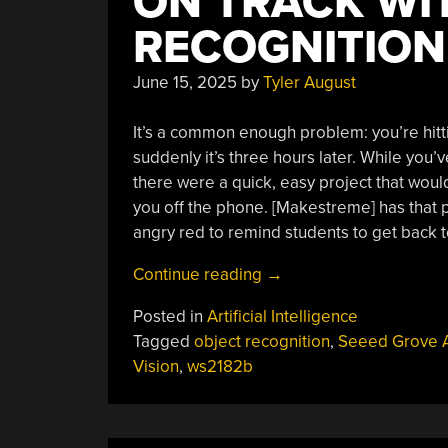
ON TRACK WI
RECOGNITION
June 15, 2025
by
Tyler August
It’s a common enough problem: you’re hitti
suddenly it’s three hours later. While you’v
there were a quick, easy project that wou
you off the phone. [Makestreme] has that 
angry red to remind students to get back t
“Smart
Continue reading
→
Lamp
Posted in
Artificial Intelligence
Keeps
Tagged
object recognition
,
Seeed Grove 
Students
Vision
,
ws2182b
On
Track
With