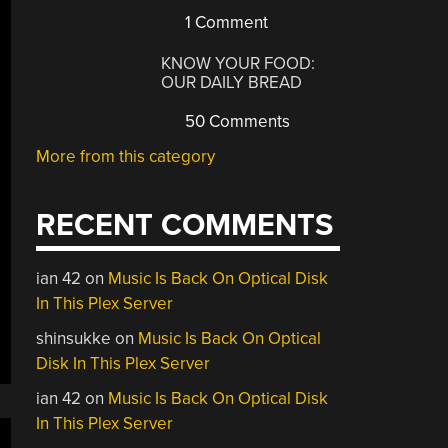
1 Comment
KNOW YOUR FOOD:
OUR DAILY BREAD
50 Comments
More from this category
RECENT COMMENTS
ian 42
on
Music Is Back On Optical Disk
In This Plex Server
shinsukke
on
Music Is Back On Optical
Disk In This Plex Server
ian 42
on
Music Is Back On Optical Disk
In This Plex Server