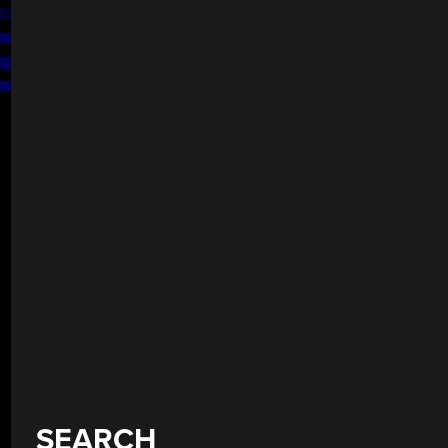
SEARCH