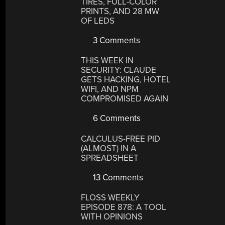
TIRES, FULL-COLOR
PRINTS, AND 28 MW
OF LEDS
3 Comments
THIS WEEK IN
SECURITY: CLAUDE
GETS HACKING, HOTEL
WIFI, AND NPM
COMPROMISED AGAIN
6 Comments
CALCULUS-FREE PID
(ALMOST) IN A
SPREADSHEET
13 Comments
FLOSS WEEKLY
EPISODE 878: A TOOL
WITH OPINIONS