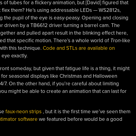
f tubes for a flickery animation, but [David] figured that
not flex them? He’s using addressable LEDs — WS2812s,
ng the pupil of the eye is easy-peasy. Opening and closing
r driven by a TB6612 driver turning a barrel cam. The
gether and pulled apart result in the blinking effect here,
ited that specific motion. There’s a whole world of
Tron
-like
ith this technique.
Code and STLs are available on
e eye exactly.
front someday, but given that fatigue life is a thing, it might
 for seasonal displays like Christmas and Halloween
/7. On the other hand, if you’re careful about limiting
you might be able to create an animation that can last for
se
faux-neon strips
, but it is the first time we’ve seen them
timator software
we featured before would be a good