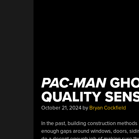
PAC-MAN
GHO
QUALITY SEN
October 21, 2024
by
Bryan Cockfield
In the past, building construction methods
enough gaps around windows, doors, siding
do a decent enough job of making sure the