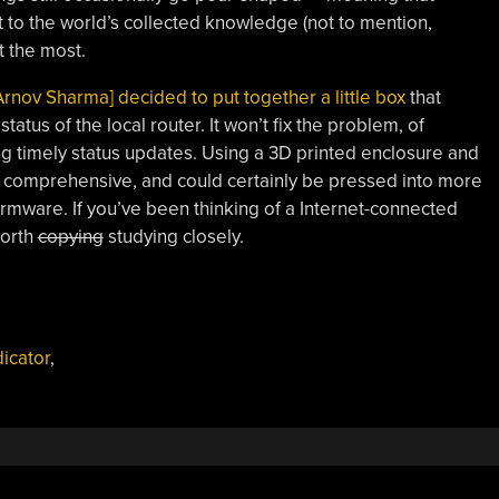
t to the world’s collected knowledge (not to mention,
 the most.
Arnov Sharma] decided to put together a little box
that
tatus of the local router. It won’t fix the problem, of
ing timely status updates. Using a 3D printed enclosure and
ly comprehensive, and could certainly be pressed into more
rmware. If you’ve been thinking of a Internet-connected
worth
copying
studying closely.
dicator
,