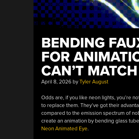
BENDING FAU
FOR ANIMATI
CAN’T MATCH
April 8, 2026
by
Tyler August
Odds are, if you like neon lights, you’re n
to replace them. They’ve got their advanta
compared to the emission spectrum of nobel
create an animation by bending glass tube
Neon Animated Eye
.