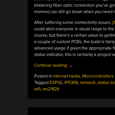
blistering fiber optic connection you’ve go
memes) can still go down when you need it
After suffering some connectivity issues,
[
could alert everyone in visual range to the s
course, but there’s a certain value to gett
a couple of custom PCBs, the build is fair
advanced usage if given the appropriate fi
status indicator, this is certainly a project 
“WiFi
Continue reading
→
Status
Posted in
internet hacks
,
Microcontrollers
Indicator
Tagged
ESP32
,
IP5306
,
network
,
status in
Keeps
wifi
,
ws2182b
Eye
On
The
Network”