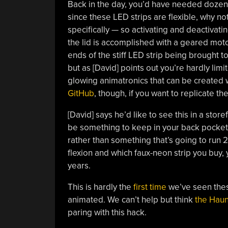
Back in the day, you’d have needed dozens o
since these LED strips are flexible, why 
specifically — so activating and deactivati
the lid is accomplished with a geared moto
ends of the stiff LED strip being brought to
but as [David] points out you’re hardly lim
glowing animatronics that can be created w
GitHub
, though, if you want to replicate th
[David] says he’d like to see this in a store
be something to keep in your back pocket
rather than something that’s going to run 24
flexion and which faux-neon strip you buy, 
years.
This is hardly the
first time
we’ve seen the
animated. We can’t help but think
the Haun
paring with this hack.