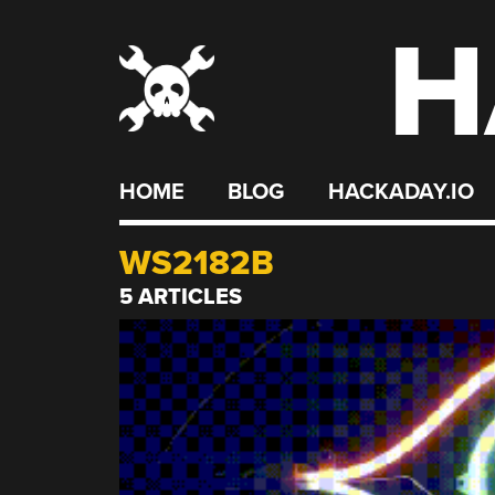
H
Skip
to
content
HOME
BLOG
HACKADAY.IO
WS2182B
5 ARTICLES