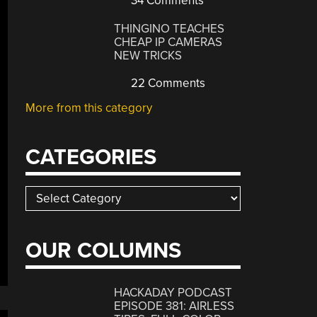
34 Comments
THINGINO TEACHES
CHEAP IP CAMERAS
NEW TRICKS
22 Comments
More from this category
CATEGORIES
Categories
OUR COLUMNS
HACKADAY PODCAST
EPISODE 381: AIRLESS