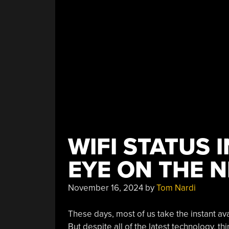
Image
Recognition”
WIFI STATUS 
EYE ON THE 
November 16, 2024
by
Tom Nardi
These days, most of us take the instant avai
But despite all of the latest technology, t