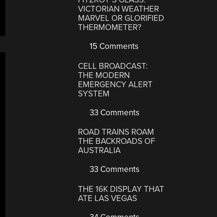
VICTORIAN WEATHER
MARVEL OR GLORIFIED
THERMOMETER?
15 Comments
CELL BROADCAST:
THE MODERN
EMERGENCY ALERT
SYSTEM
33 Comments
ROAD TRAINS ROAM
THE BACKROADS OF
AUSTRALIA
33 Comments
THE 16K DISPLAY THAT
ATE LAS VEGAS