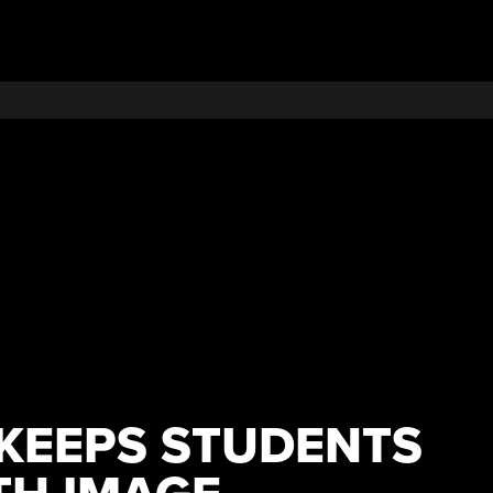
KEEPS STUDENTS