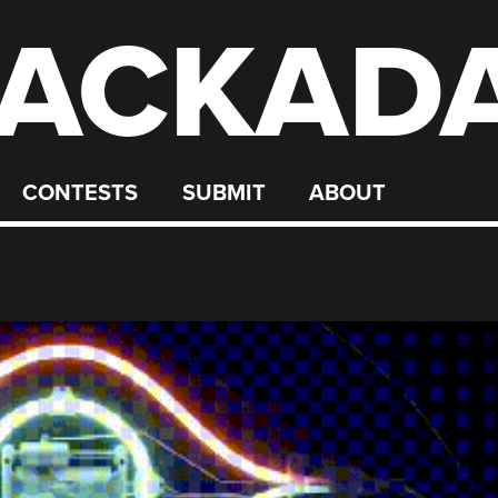
ACKAD
CONTESTS
SUBMIT
ABOUT