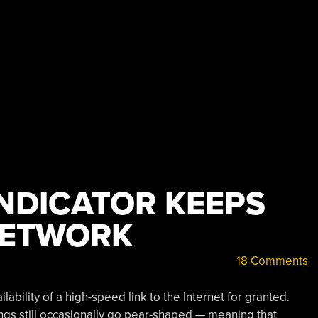
INDICATOR KEEPS
NETWORK
18 Comments
lability of a high-speed link to the Internet for granted.
hings still occasionally go pear-shaped — meaning that