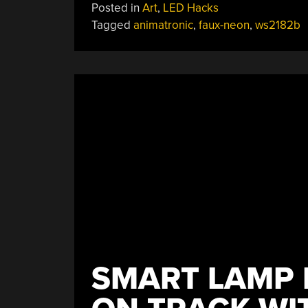
Posted in
Art
,
LED Hacks
Tagged
animatronic
,
faux-neon
,
ws2182b
SMART LAMP 