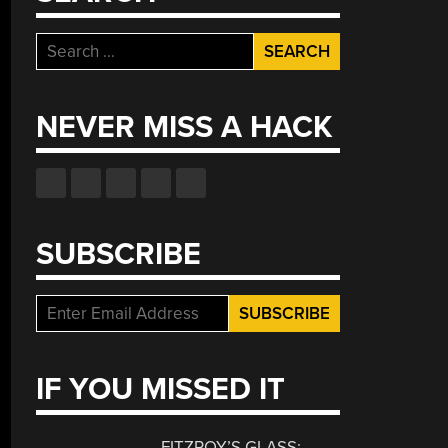
Search
for:
NEVER MISS A HACK
SUBSCRIBE
IF YOU MISSED IT
FITZROY’S GLASS: