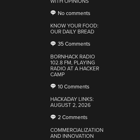
WITH OPINIONS
No comments
KNOW YOUR FOOD:
OUR DAILY BREAD
35 Comments
BORNHACK RADIO
102.8 FM, PLAYING
RADIO AT A HACKER
CAMP
10 Comments
HACKADAY LINKS:
AUGUST 2, 2026
2 Comments
COMMERCIALIZATION
AND INNOVATION