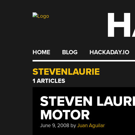
H
Skip
to
content
HOME
BLOG
HACKADAY.IO
STEVENLAURIE
1 ARTICLES
STEVEN LAURI
MOTOR
June 9, 2008
by
Juan Aguilar