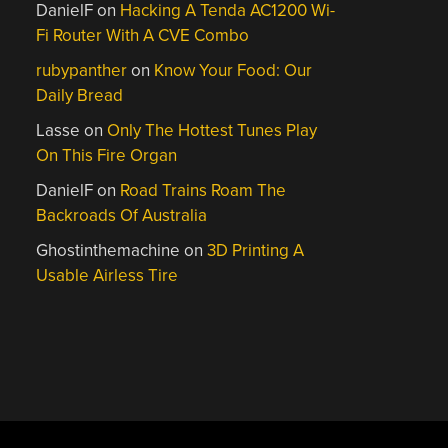
DanielF
on
Hacking A Tenda AC1200 Wi-
Fi Router With A CVE Combo
rubypanther
on
Know Your Food: Our
Daily Bread
Lasse
on
Only The Hottest Tunes Play
On This Fire Organ
DanielF
on
Road Trains Roam The
Backroads Of Australia
Ghostinthemachine
on
3D Printing A
Usable Airless Tire