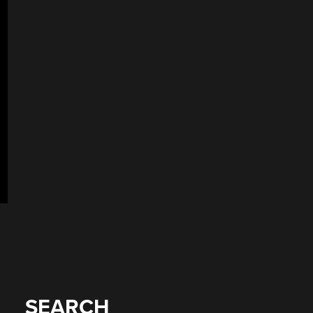
SEARCH