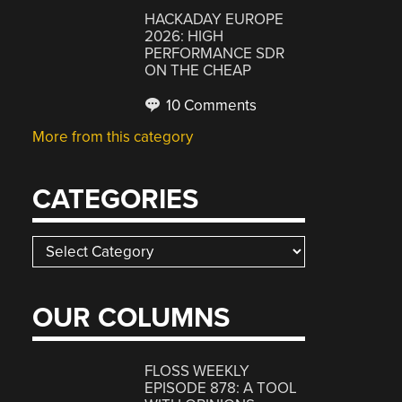
HACKADAY EUROPE
2026: HIGH
PERFORMANCE SDR
ON THE CHEAP
10 Comments
More from this category
CATEGORIES
Categories
OUR COLUMNS
FLOSS WEEKLY
EPISODE 878: A TOOL