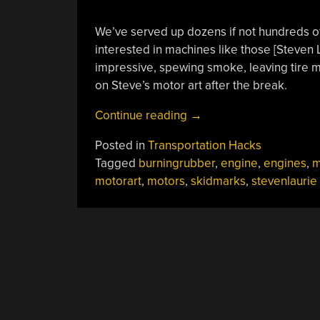
We’ve served up dozens if not hundreds of
interested in machines like those [Steven
impressive, spewing smoke, leaving tire ma
on Steve’s motor art after the break.
“Steven
Continue reading
→
Laurie’s
Posted in
Transportation Hacks
Art
Tagged
burningrubber
,
engine
,
engines
,
m
Of
motorart
,
motors
,
skidmarks
,
stevenlaurie
The
Motor”