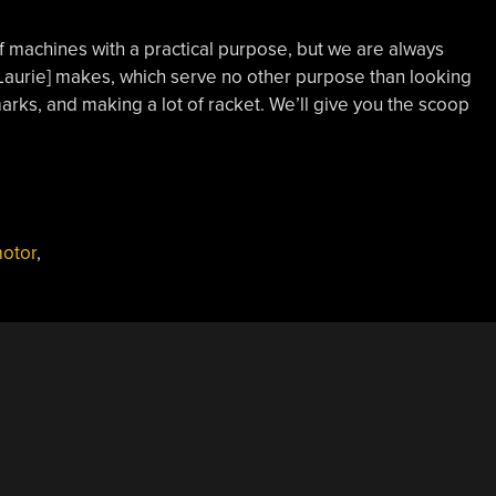
 machines with a practical purpose, but we are always
 Laurie] makes, which serve no other purpose than looking
rks, and making a lot of racket. We’ll give you the scoop
otor
,