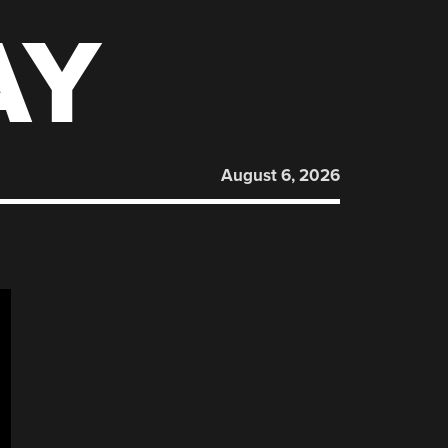
AY
August 6, 2026