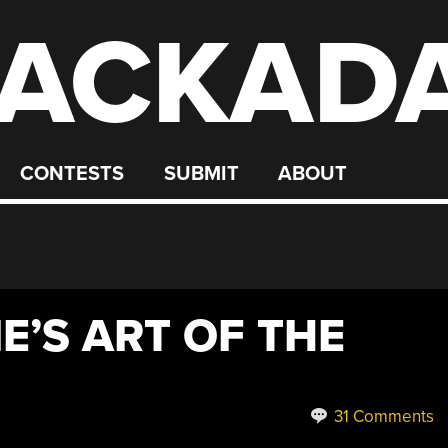
ACKAD
CONTESTS
SUBMIT
ABOUT
E’S ART OF THE
31 Comments