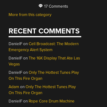
17 Comments
More from this category
RECENT COMMENTS
DanielF
on
Cell Broadcast: The Modern
Emergency Alert System
DanielF
on
The 16K Display That Ate Las
Vegas
DanielF
on
Only The Hottest Tunes Play
On This Fire Organ
Adam
on
Only The Hottest Tunes Play
On This Fire Organ
DanielF
on
Rope Core Drum Machine