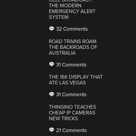
THE MODERN
EMERGENCY ALERT
SYSTEM
32 Comments
ROAD TRAINS ROAM
THE BACKROADS OF
AUSTRALIA
31 Comments
THE 16K DISPLAY THAT
ATE LAS VEGAS
31 Comments
THINGINO TEACHES
CHEAP IP CAMERAS
NEW TRICKS
21 Comments