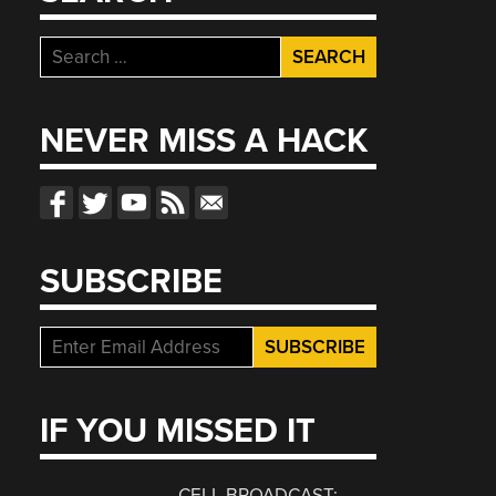
Search
for:
NEVER MISS A HACK
SUBSCRIBE
IF YOU MISSED IT
CELL BROADCAST: