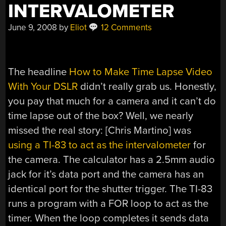
INTERVALOMETER
June 9, 2008
by
Eliot
12 Comments
The headline
How to Make Time Lapse Video
With Your DSLR
didn’t really grab us. Honestly,
you pay that much for a camera and it can’t do
time lapse out of the box? Well, we nearly
missed the real story: [Chris Martino] was
using a TI-83 to act as the intervalometer
for
the camera. The calculator has a 2.5mm audio
jack for it’s data port and the camera has an
identical port for the shutter trigger. The TI-83
runs a program with a FOR loop to act as the
timer. When the loop completes it sends data