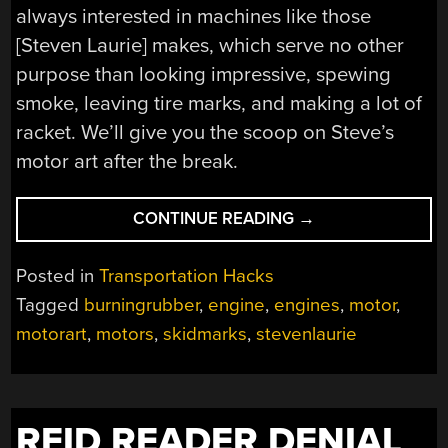
always interested in machines like those
[Steven Laurie] makes, which serve no other
purpose than looking impressive, spewing
smoke, leaving tire marks, and making a lot of
racket. We’ll give you the scoop on Steve’s
motor art after the break.
“STEVEN
CONTINUE READING
→
LAURIE’S
ART
Posted in
Transportation Hacks
OF
Tagged
burningrubber
,
engine
,
engines
,
motor
,
THE
motorart
,
motors
,
skidmarks
,
stevenlaurie
MOTOR”
RFID READER DENIAL