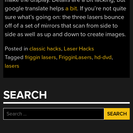
google translate helps
a bit
. If you’re not quite
sure what’s going on: the three lasers bounce
off of a set of mirrors that scan from side to
side as well as up and down to create images.
Posted in
classic hacks
,
Laser Hacks
Tagged
friggin lasers
,
FrigginLasers
,
hd-dvd
,
lasers
SEARCH
Search
for: