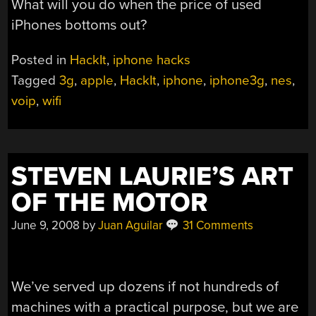
What will you do when the price of used
iPhones bottoms out?
Posted in
HackIt
,
iphone hacks
Tagged
3g
,
apple
,
HackIt
,
iphone
,
iphone3g
,
nes
,
voip
,
wifi
STEVEN LAURIE’S ART
OF THE MOTOR
June 9, 2008
by
Juan Aguilar
31 Comments
We’ve served up dozens if not hundreds of
machines with a practical purpose, but we are