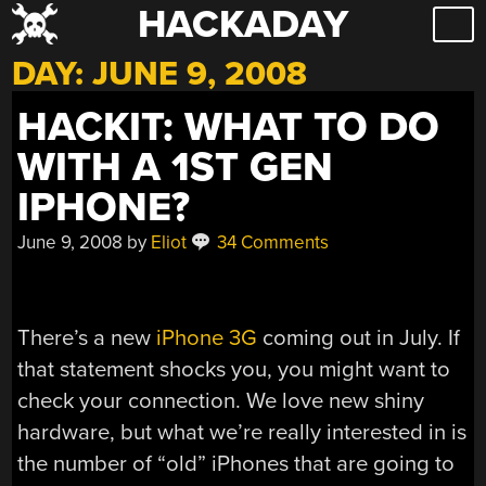
HACKADAY
Skip
to
DAY:
JUNE 9, 2008
content
HACKIT: WHAT TO DO
WITH A 1ST GEN
IPHONE?
June 9, 2008
by
Eliot
34 Comments
There’s a new
iPhone 3G
coming out in July. If
that statement shocks you, you might want to
check your connection. We love new shiny
hardware, but what we’re really interested in is
the number of “old” iPhones that are going to