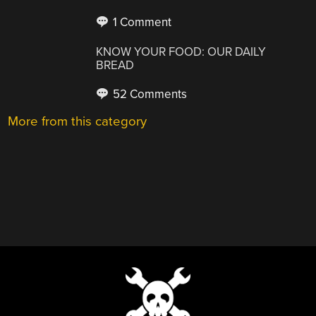
1 Comment
KNOW YOUR FOOD: OUR DAILY
BREAD
52 Comments
More from this category