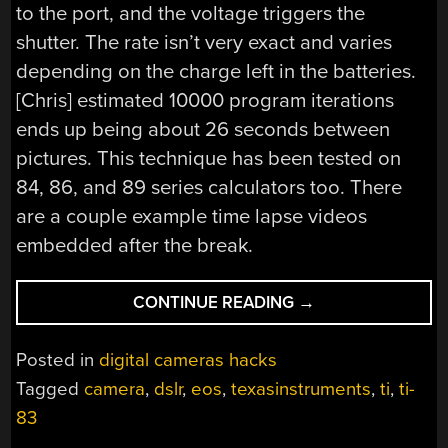
to the port, and the voltage triggers the
shutter. The rate isn’t very exact and varies
depending on the charge left in the batteries.
[Chris] estimated 10000 program iterations
ends up being about 26 seconds between
pictures. This technique has been tested on
84, 86, and 89 series calculators too. There
are a couple example time lapse videos
embedded after the break.
“TI-
CONTINUE READING
→
83
INTERVALOMETER”
Posted in
digital cameras hacks
Tagged
camera
,
dslr
,
eos
,
texasinstruments
,
ti
,
ti-
83