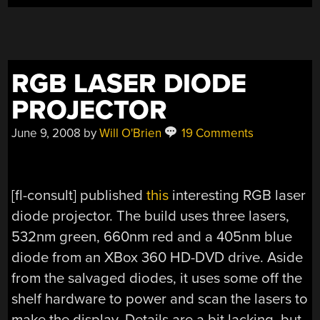
RGB LASER DIODE
PROJECTOR
June 9, 2008
by
Will O'Brien
19 Comments
[fl-consult] published
this
interesting RGB laser
diode projector. The build uses three lasers,
532nm green, 660nm red and a 405nm blue
diode from an XBox 360 HD-DVD drive. Aside
from the salvaged diodes, it uses some off the
shelf hardware to power and scan the lasers to
make the display. Details are a bit lacking, but