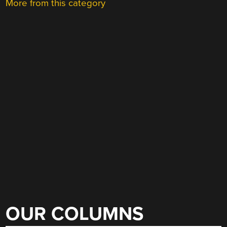
More from this category
OUR COLUMNS