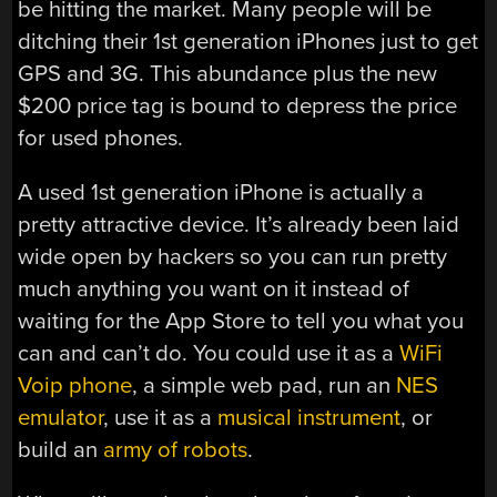
be hitting the market. Many people will be
ditching their 1st generation iPhones just to get
GPS and 3G. This abundance plus the new
$200 price tag is bound to depress the price
for used phones.
A used 1st generation iPhone is actually a
pretty attractive device. It’s already been laid
wide open by hackers so you can run pretty
much anything you want on it instead of
waiting for the App Store to tell you what you
can and can’t do. You could use it as a
WiFi
Voip phone
, a simple web pad, run an
NES
emulator
, use it as a
musical instrument
, or
build an
army of robots
.