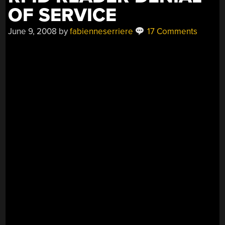
OF SERVICE
June 9, 2008
by
fabienneserriere
17 Comments