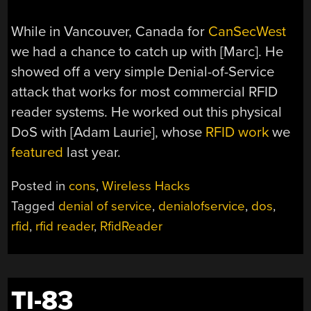
While in Vancouver, Canada for
CanSecWest
we had a chance to catch up with [Marc]. He
showed off a very simple Denial-of-Service
attack that works for most commercial RFID
reader systems. He worked out this physical
DoS with [Adam Laurie], whose
RFID work
we
featured
last year.
Posted in
cons
,
Wireless Hacks
Tagged
denial of service
,
denialofservice
,
dos
,
rfid
,
rfid reader
,
RfidReader
TI-83