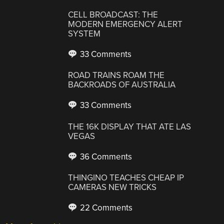
CELL BROADCAST: THE
MODERN EMERGENCY ALERT
SYSTEM
33 Comments
ROAD TRAINS ROAM THE
BACKROADS OF AUSTRALIA
33 Comments
THE 16K DISPLAY THAT ATE LAS
VEGAS
36 Comments
THINGINO TEACHES CHEAP IP
CAMERAS NEW TRICKS
22 Comments