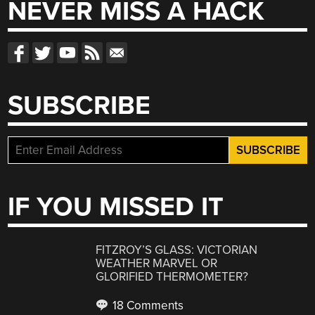
NEVER MISS A HACK
SUBSCRIBE
IF YOU MISSED IT
FITZROY’S GLASS: VICTORIAN
WEATHER MARVEL OR
GLORIFIED THERMOMETER?
18 Comments