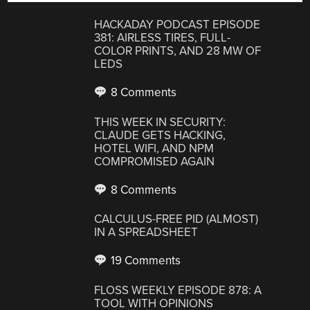
HACKADAY PODCAST EPISODE
381: AIRLESS TIRES, FULL-
COLOR PRINTS, AND 28 MW OF
LEDS
8 Comments
THIS WEEK IN SECURITY:
CLAUDE GETS HACKING,
HOTEL WIFI, AND NPM
COMPROMISED AGAIN
8 Comments
CALCULUS-FREE PID (ALMOST)
IN A SPREADSHEET
19 Comments
FLOSS WEEKLY EPISODE 878: A
TOOL WITH OPINIONS