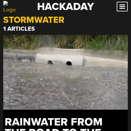
HACKADAY
Skip
to
STORMWATER
content
1 ARTICLES
RAINWATER FROM