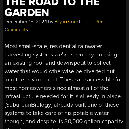
THE ROAD TO THE
GARDEN
December 15, 2024
by
Bryan Cockfield
65
Comments
Most small-scale, residential rainwater
harvesting systems we’ve seen rely on using
an existing roof and downspout to collect
water that would otherwise be diverted out
into the environment. These are accessible for
most homeowners since almost all of the
infrastructure needed for it is already in place.
[SuburbanBiology] already built one of these
systems to take care of his potable water,
though, and despite its 30,000 gallon capacity