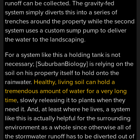
runoff can be collected. The gravity-fed
system simply diverts this into a series of
trenches around the property while the second
system uses a custom sump pump to deliver
the water to the landscaping.
For a system like this a holding tank is not
necessary; [SuburbanBiology] is relying on the
soil on his property itself to hold onto the
rainwater.
Healthy, living soil can hold a
tremendous amount of water for a very long
time
, slowly releasing it to plants when they
need it. And, at least where he lives, a system
like this is actually helpful for the surrounding
environment as a whole since otherwise all of
the stormwater runoff has to be diverted out of