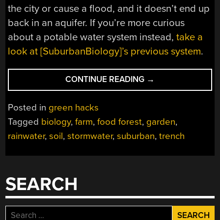
the city or cause a flood, and it doesn’t end up
back in an aquifer. If you’re more curious
about a potable water system instead,
take a
look at [SuburbanBiology]’s previous system
.
“RAINWATER
CONTINUE READING
→
FROM
THE
Posted in
green hacks
ROAD
Tagged
biology
,
farm
,
food forest
,
garden
,
TO
rainwater
,
soil
,
stormwater
,
suburban
,
trench
THE
GARDEN”
SEARCH
Search