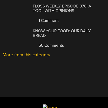
FLOSS WEEKLY EPISODE 878: A
TOOL WITH OPINIONS
1 Comment
KNOW YOUR FOOD: OUR DAILY
BREAD
50 Comments
More from this category