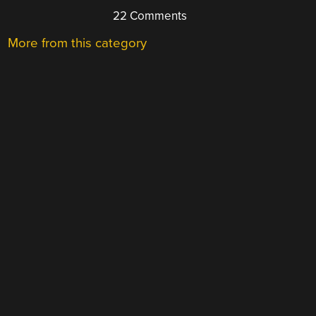
22 Comments
More from this category