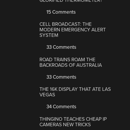
GLORIFIED THERMOMETER?
15 Comments
CELL BROADCAST: THE
MODERN EMERGENCY ALERT
SYSTEM
33 Comments
ROAD TRAINS ROAM THE
BACKROADS OF AUSTRALIA
33 Comments
THE 16K DISPLAY THAT ATE LAS
VEGAS
34 Comments
THINGINO TEACHES CHEAP IP
CAMERAS NEW TRICKS