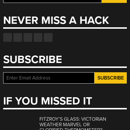
for:
NEVER MISS A HACK
SUBSCRIBE
IF YOU MISSED IT
FITZROY’S GLASS: VICTORIAN
WEATHER MARVEL OR