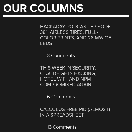
OUR COLUMNS
HACKADAY PODCAST EPISODE
381: AIRLESS TIRES, FULL-
COLOR PRINTS, AND 28 MW OF
LEDS
3 Comments
THIS WEEK IN SECURITY:
CLAUDE GETS HACKING,
HOTEL WIFI, AND NPM
COMPROMISED AGAIN
6 Comments
CALCULUS-FREE PID (ALMOST)
IN A SPREADSHEET
13 Comments