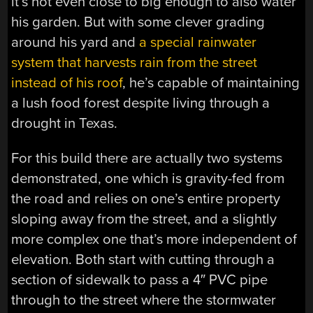
it’s not even close to big enough to also water
his garden. But with some clever grading
around his yard and
a special rainwater
system that harvests rain from the street
instead of his roof
, he’s capable of maintaining
a lush food forest despite living through a
drought in Texas.
For this build there are actually two systems
demonstrated, one which is gravity-fed from
the road and relies on one’s entire property
sloping away from the street, and a slightly
more complex one that’s more independent of
elevation. Both start with cutting through a
section of sidewalk to pass a 4″ PVC pipe
through to the street where the stormwater