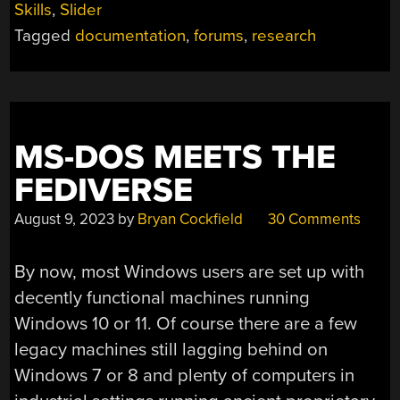
Skills
,
Slider
BREADCRUMBS”
Tagged
documentation
,
forums
,
research
MS-DOS MEETS THE
FEDIVERSE
August 9, 2023
by
Bryan Cockfield
30 Comments
By now, most Windows users are set up with
decently functional machines running
Windows 10 or 11. Of course there are a few
legacy machines still lagging behind on
Windows 7 or 8 and plenty of computers in