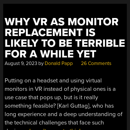
WHY VR AS MONITOR
REPLACEMENT IS
LIKELY TO BE TERRIBLE
FOR A WHILE YET
August 9, 2023
by
Donald Papp
26 Comments
Putting on a headset and using virtual
monitors in VR instead of physical ones is a
use case that pops up, but is it really
something feasible? [Karl Guttag], who has
long experience and a deep understanding of
the technical challenges that face such