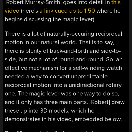
[Robert Murray-Smith] goes into detail in
this
video
(here’s
a link cued up to 1:50
where he
begins discussing the magic lever)
There is a lot of naturally-occuring reciprocal
motion in our natural world. That is to say,
there is plenty of back-and-forth and side-to-
side, but not a lot of round-and-round. So, an
effective mechanism for a self-winding watch
needed a way to convert unpredictable
reciprocal motion into a unidirectional rotary
one. The magic lever was one way to do so,
and it only has three main parts. [Robert] drew
these up into 3D models, which he
demonstrates in his video, embedded below.