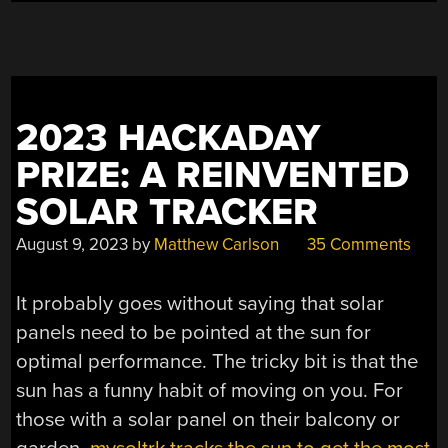
ENERGY
HARVESTER”
2023 HACKADAY
PRIZE: A REINVENTED
SOLAR TRACKER
August 9, 2023
by
Matthew Carlson
35 Comments
It probably goes without saying that solar
panels need to be pointed at the sun for
optimal performance. The tricky bit is that the
sun has a funny habit of moving on you. For
those with a solar panel on their balcony or