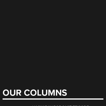
OUR COLUMNS