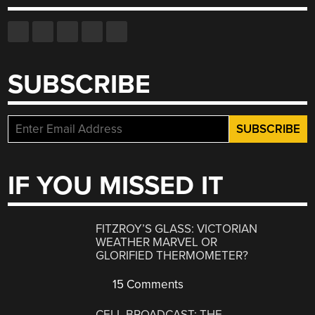
SUBSCRIBE
IF YOU MISSED IT
FITZROY’S GLASS: VICTORIAN
WEATHER MARVEL OR
GLORIFIED THERMOMETER?
15 Comments
CELL BROADCAST: THE