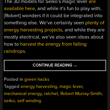
The 3D models for Seiko’s magic lever
are
available here
, and while it’s fun to play with,
[Robert] wonders if it could be integrated into
something else. We’ve certainly seen
plenty of
energy harvesting projects
, and while they are
mostly electrical, we’ve also seen ideas about
how to
harvest the energy from falling
raindrops
.
“3D
CONTINUE READING
→
PRINT
YOUR
Posted in
green hacks
OWN
Tagged
energy harvesting
,
magic lever
,
SEIKO-
mechanical energy
,
ratchet
,
Robert Murray-Smith
,
STYLE
“MAGIC
seiko
,
self winding
LEVER”