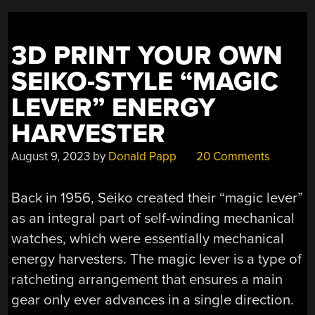
3D PRINT YOUR OWN
SEIKO-STYLE “MAGIC
LEVER” ENERGY
HARVESTER
August 9, 2023
by
Donald Papp
20 Comments
Back in 1956, Seiko created their “magic lever”
as an integral part of self-winding mechanical
watches, which were essentially mechanical
energy harvesters. The magic lever is a type of
ratcheting arrangement that ensures a main
gear only ever advances in a single direction.