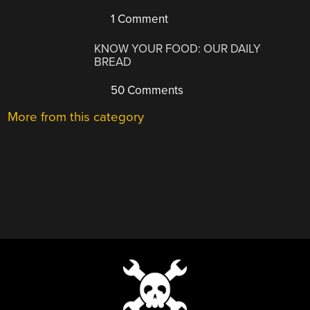
1 Comment
KNOW YOUR FOOD: OUR DAILY
BREAD
50 Comments
More from this category