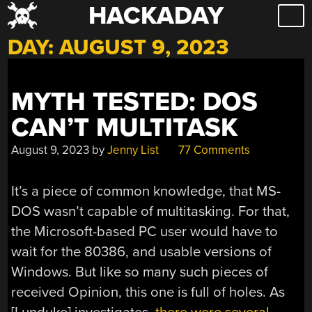
HACKADAY
Skip
to
DAY:
AUGUST 9, 2023
content
MYTH TESTED: DOS
CAN’T MULTITASK
August 9, 2023
by
Jenny List
77 Comments
It’s a piece of common knowledge, that MS-
DOS wasn’t capable of multitasking. For that,
the Microsoft-based PC user would have to
wait for the 80386, and usable versions of
Windows. But like so many such pieces of
received Opinion, this one is full of holes. As