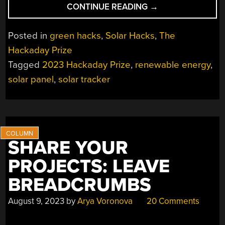
“2023
CONTINUE READING
→
HACKADAY
PRIZE:
Posted in
green hacks
,
Solar Hacks
,
The
A
Hackaday Prize
REINVENTED
Tagged
2023 Hackaday Prize
,
renewable energy
,
SOLAR
TRACKER”
solar panel
,
solar tracker
SHARE YOUR
PROJECTS: LEAVE
BREADCRUMBS
August 9, 2023
by
Arya Voronova
20 Comments