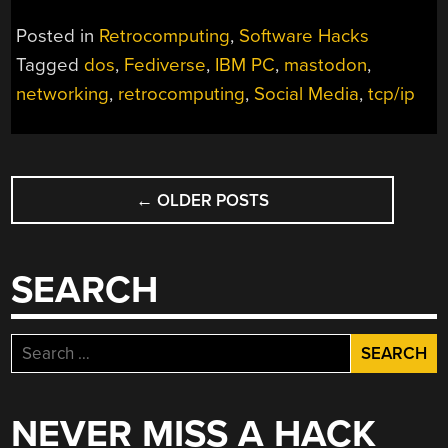
Posted in
Retrocomputing
,
Software Hacks
Tagged
dos
,
Fediverse
,
IBM PC
,
mastodon
,
networking
,
retrocomputing
,
Social Media
,
tcp/ip
POSTS
←
OLDER POSTS
NAVIGATION
SEARCH
Search
for:
NEVER MISS A HACK