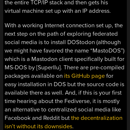
the entire TCP/IP stack and then gets his
virtual machine set up with an IP address.
With a working Internet connection set up, the
next step on the path of exploring federated
social media is to install DOStodon (although
we might have favored the name “MastoDOS”)
which is a Mastodon client specifically built for
MS-DOS by [SuperIlu]. There are pre-compiled
packages available on
its GitHub page
for
easy installation in DOS but the source code is
available there as well. And, if this is your first
time hearing about the Fediverse, it is mostly
an alternative to centralized social media like
Facebook and Reddit but
the decentralization
isn’t without its downsides
.