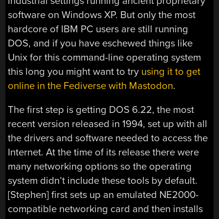
industrial settings running ancient proprietary
software on Windows XP. But only the most
hardcore of IBM PC users are still running
DOS, and if you have eschewed things like
Unix for this command-line operating system
this long you might want to try
using it to get
online in the Fediverse with Mastodon
.
The first step is getting DOS 6.22, the most
recent version released in 1994, set up with all
the drivers and software needed to access the
Internet. At the time of its release there were
many networking options so the operating
system didn’t include these tools by default.
[Stephen] first sets up an emulated NE2000-
compatible networking card and then installs