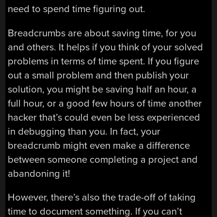
need to spend time figuring out.
Breadcrumbs are about saving time, for you
and others. It helps if you think of your solved
problems in terms of time spent. If you figure
out a small problem and then publish your
solution, you might be saving half an hour, a
full hour, or a good few hours of time another
hacker that’s could even be less experienced
in debugging than you. In fact, your
breadcrumb might even make a difference
between someone completing a project and
abandoning it!
However, there’s also the trade-off of taking
time to document something. If you can’t