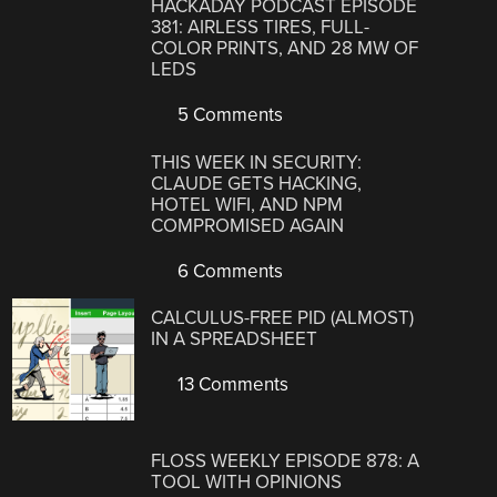
HACKADAY PODCAST EPISODE
381: AIRLESS TIRES, FULL-
COLOR PRINTS, AND 28 MW OF
LEDS
5 Comments
THIS WEEK IN SECURITY:
CLAUDE GETS HACKING,
HOTEL WIFI, AND NPM
COMPROMISED AGAIN
6 Comments
CALCULUS-FREE PID (ALMOST)
IN A SPREADSHEET
13 Comments
FLOSS WEEKLY EPISODE 878: A
TOOL WITH OPINIONS