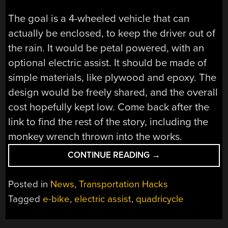
The goal is a 4-wheeled vehicle that can
actually be enclosed, to keep the driver out of
the rain. It would be petal powered, with an
optional electric assist. It should be made of
simple materials, like plywood and epoxy. The
design would be freely shared, and the overall
cost hopefully kept low. Come back after the
link to find the rest of the story, including the
monkey wrench thrown into the works.
“PEDAL
CONTINUE READING
→
CAR
VS
Posted in
News
,
Transportation Hacks
MINISTRY
Tagged
e-bike
,
electric assist
,
quadricycle
OF
TRANSPORT”