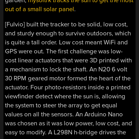
garden,
mysoltrk tracks the sun to get the most
out of a small solar panel
.
[Fulvio] built the tracker to be solid, low cost,
and sturdy enough to survive outdoors, which
is quite a tall order. Low cost meant WiFi and
GPS were out. The first challenge was low-
cost linear actuators that were 3D printed with
a mechanism to lock the shaft. An N20 6 volt
30 RPM geared motor formed the heart of the
actuator. Four photo-resistors inside a printed
viewfinder detect where the sun is, allowing
the system to steer the array to get equal
values on all the sensors. An Arduino Nano
was chosen as it was low power, low cost, and
easy to modify. A L298N h-bridge drives the