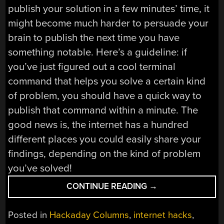
publish your solution in a few minutes’ time, it
might become much harder to persuade your
brain to publish the next time you have
something notable. Here’s a guideline: if
you’ve just figured out a cool terminal
command that helps you solve a certain kind
of problem, you should have a quick way to
publish that command within a minute. The
good news is, the internet has a hundred
different places you could easily share your
findings, depending on the kind of problem
you’ve solved!
“SHARE
CONTINUE READING
→
YOUR
PROJECTS:
Posted in
Hackaday Columns
,
internet hacks
,
LEAVE