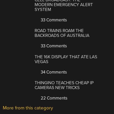
MODERN EMERGENCY ALERT
SYSTEM
33 Comments
ROAD TRAINS ROAM THE
BACKROADS OF AUSTRALIA
33 Comments
THE 16K DISPLAY THAT ATE LAS
VEGAS
34 Comments
THINGINO TEACHES CHEAP IP
CAMERAS NEW TRICKS
22 Comments
More from this category