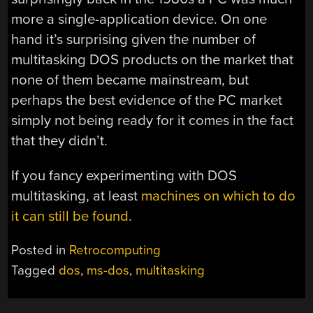
more a single-application device. On one
hand it’s surprising given the number of
multitasking DOS products on the market that
none of them became mainstream, but
perhaps the best evidence of the PC market
simply not being ready for it comes in the fact
that they didn’t.
If you fancy experimenting with DOS
multitasking, at least
machines on which to do
it can still be found
.
Posted in
Retrocomputing
Tagged
dos
,
ms-dos
,
multitasking