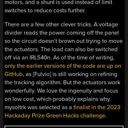
motors, and a shunt is used instead of limit
switches to reduce costs further.
There are a few other clever tricks. A voltage
divider reads the power coming off the panel
so the circuit doesn’t brown out trying to move
the actuators. The load can also be switched
off via an IRL540n. As of the time of writing,
only the earlier versions of the code are up on
GitHub
, as [Fulvio] is still working on refining
the tracking algorithm. But the actuators work
wonderfully. We love the ingenuity and focus
on low cost, which probably explains why
mysoltrk was selected as a
finalist in the 2023
Hackaday Prize Green Hacks challenge
.