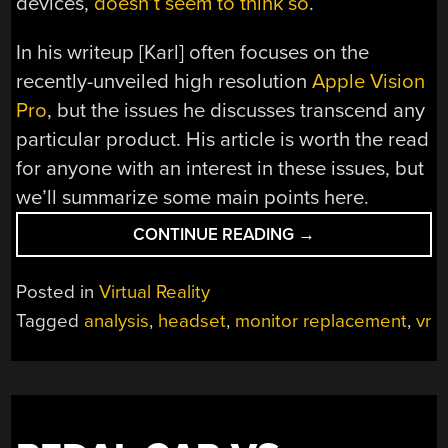
devices,
doesn’t seem to think so
.
In his writeup [Karl] often focuses on the
recently-unveiled high resolution
Apple Vision
Pro
, but the issues he discusses transcend any
particular product. His article is worth the read
for anyone with an interest in these issues, but
we’ll summarize some main points here.
“WHY
CONTINUE READING
→
VR
AS
Posted in
Virtual Reality
MONITOR
Tagged
analysis
,
headset
,
monitor replacement
,
vr
REPLACEMENT
IS
LIKELY
TO
BE