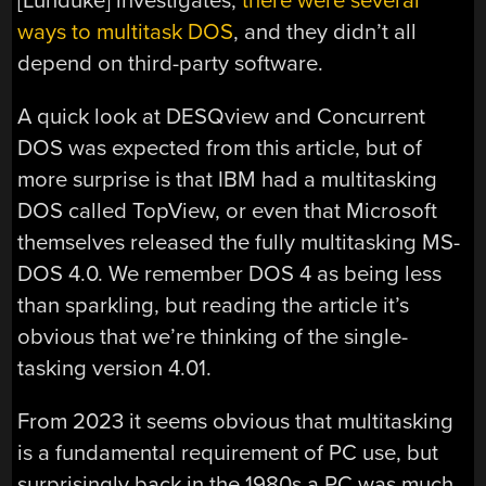
[Lunduke] investigates,
there were several
ways to multitask DOS
, and they didn’t all
depend on third-party software.
A quick look at DESQview and Concurrent
DOS was expected from this article, but of
more surprise is that IBM had a multitasking
DOS called TopView, or even that Microsoft
themselves released the fully multitasking MS-
DOS 4.0. We remember DOS 4 as being less
than sparkling, but reading the article it’s
obvious that we’re thinking of the single-
tasking version 4.01.
From 2023 it seems obvious that multitasking
is a fundamental requirement of PC use, but
surprisingly back in the 1980s a PC was much