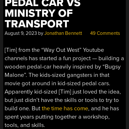
PEDAL CAR VS
TERRIBLE
FOR
MINISTRY OF
A
TRANSPORT
WHILE
YET”
August 9, 2023
by
Jonathan Bennett
49 Comments
[Tim] from the “Way Out West” Youtube
channels has started a fun project — building a
wooden pedal-car heavily inspired by “Bugsy
Malone”. The kids-sized gangsters in that
movie got around in kid-sized pedal cars.
Apparently kid-sized [Tim] just loved the idea,
but just didn’t have the skills or tools to try to
build one. But
the time has come
, and he has
spent years putting together a workshop,
tools, and skills.