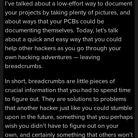
I’ve talked about a low-effort way to document
your projects by taking plenty of pictures, and
about ways that your PCBs could be
documenting themselves. Today, let’s talk
about a quick and easy way that you could
help other hackers as you go through your
own hacking adventures — leaving
breadcrumbs.
In short, breadcrumbs are little pieces of
crucial information that you had to spend time
to figure out. They are solutions to problems
that another hacker just like you could stumble
upon in the future, something that you perhaps
wish you didn’t have to figure out on your
own, and certainly something that others won’t