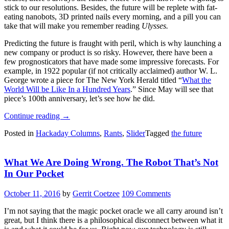
stick to our resolutions. Besides, the future will be replete with fat-
eating nanobots, 3D printed nails every morning, and a pill you can
take that will make you remember reading
Ulysses.
Predicting the future is fraught with peril, which is why launching a
new company or product is so risky. However, there have been a
few prognosticators that have made some impressive forecasts. For
example, in 1922 popular (if not critically acclaimed) author W. L.
George wrote a piece for The New York Herald titled “
What the
World Will be Like In a Hundred Years
.” Since May will see that
piece’s 100th anniversary, let’s see how he did.
“Predicting
Continue reading
→
The
Posted in
Hackaday Columns
,
Rants
,
Slider
Tagged
the future
Future:
How’s
That
What We Are Doing Wrong. The Robot That’s Not
Working
Out?”
In Our Pocket
October 11, 2016
by
Gerrit Coetzee
109 Comments
I’m not saying that the magic pocket oracle we all carry around isn’t
great, but I think there is a philosophical disconnect between what it