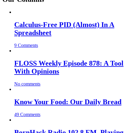
Calculus-Free PID (Almost) In A
Spreadsheet
9 Comments
FLOSS Weekly Episode 878: A Tool
With Opinions
No comments
Know Your Food: Our Daily Bread
49 Comments
BornHack Radio 102.8 FM, Playing