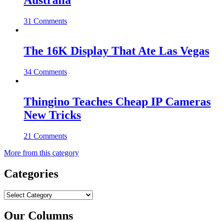
Australia
31 Comments
The 16K Display That Ate Las Vegas
34 Comments
Thingino Teaches Cheap IP Cameras
New Tricks
21 Comments
More from this category
Categories
Categories
Our Columns