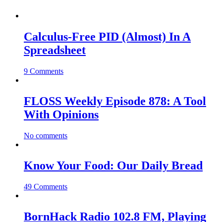
Calculus-Free PID (Almost) In A
Spreadsheet
9 Comments
FLOSS Weekly Episode 878: A Tool
With Opinions
No comments
Know Your Food: Our Daily Bread
49 Comments
BornHack Radio 102.8 FM, Playing