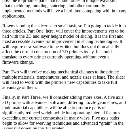
possible to produce parts that handle forces in unique ways such
that machining, molding, sintering, and other commonly
implemented methods will have a hard time competing with in many
applications.
Re-envisioning the slicer is no small task, so I’m going to tackle it in
three articles. Part One, here, will cover the improvements yet to be
had with the 2D and layer height model of slicing. It is the first and
most accessible avenue for improvement in slicing technologies. It
will require new software to be written but does not dramatically
affect the current construction of 3D printers today. It should
translate to every printer currently operating without even a
firmware change.
Part Two will involve making mechanical changes to the printer:
multiple materials, temperatures, and nozzle sizes at least. The slicer
will need to work with the printer’s new capabilities to take full
advantage of them.
Finally, in Part Three, we’ll consider adding more axes. A five axis
3D printer with advanced software, differing nozzle geometries, and
multi material capabilities will be able to produce parts of
significantly reduced weight while incorporating internal features
exceeding our current composites in many ways. Five axis paths
begin to allow for weaving techniques and advanced “grain” in the
layers put down by the 3D printer.