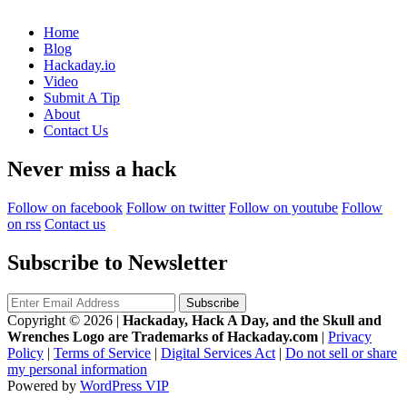
Home
Blog
Hackaday.io
Video
Submit A Tip
About
Contact Us
Never miss a hack
Follow on facebook
Follow on twitter
Follow on youtube
Follow
on rss
Contact us
Subscribe to Newsletter
Copyright © 2026
|
Hackaday, Hack A Day, and the Skull and
Wrenches Logo are Trademarks of Hackaday.com
|
Privacy
Policy
|
Terms of Service
|
Digital Services Act
|
Do not sell or share
my personal information
Powered by
WordPress VIP