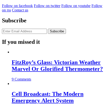
Follow on facebook
Follow on twitter
Follow on youtube
Follow
on rss
Contact us
Subscribe
If you missed it
FitzRoy’s Glass: Victorian Weather
Marvel Or Glorified Thermometer?
9 Comments
Cell Broadcast: The Modern
Emergency Alert System