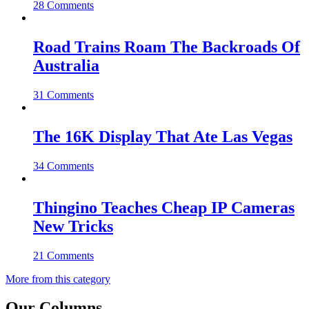
28 Comments
Road Trains Roam The Backroads Of
Australia
31 Comments
The 16K Display That Ate Las Vegas
34 Comments
Thingino Teaches Cheap IP Cameras
New Tricks
21 Comments
More from this category
Our Columns