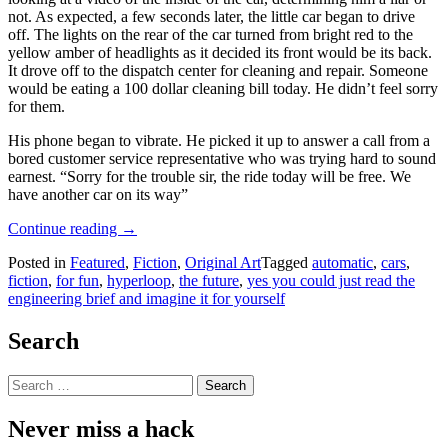
not. As expected, a few seconds later, the little car began to drive
off. The lights on the rear of the car turned from bright red to the
yellow amber of headlights as it decided its front would be its back.
It drove off to the dispatch center for cleaning and repair. Someone
would be eating a 100 dollar cleaning bill today. He didn’t feel sorry
for them.
His phone began to vibrate. He picked it up to answer a call from a
bored customer service representative who was trying hard to sound
earnest. “Sorry for the trouble sir, the ride today will be free. We
have another car on its way”
“Hyperloops
Continue reading
→
And
Posted in
Featured
,
Fiction
,
Original Art
Tagged
automatic
,
cars
,
Robot
fiction
,
for fun
,
hyperloop
,
the future
,
yes you could just read the
Cars,
engineering brief and imagine it for yourself
A
Glimpse
Into
Search
The
Future”
Search
for:
Never miss a hack