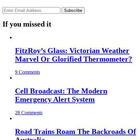
If you missed it
FitzRoy’s Glass: Victorian Weather
Marvel Or Glorified Thermometer?
9 Comments
Cell Broadcast: The Modern
Emergency Alert System
28 Comments
Road Trains Roam The Backroads Of