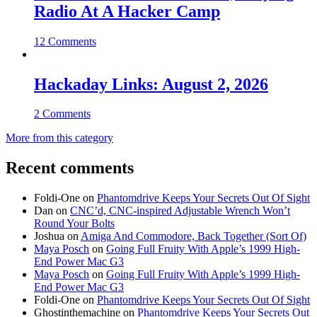
Radio At A Hacker Camp
12 Comments
Hackaday Links: August 2, 2026
2 Comments
More from this category
Recent comments
Foldi-One
on
Phantomdrive Keeps Your Secrets Out Of Sight
Dan
on
CNC’d, CNC-inspired Adjustable Wrench Won’t
Round Your Bolts
Joshua
on
Amiga And Commodore, Back Together (Sort Of)
Maya Posch
on
Going Full Fruity With Apple’s 1999 High-
End Power Mac G3
Maya Posch
on
Going Full Fruity With Apple’s 1999 High-
End Power Mac G3
Foldi-One
on
Phantomdrive Keeps Your Secrets Out Of Sight
Ghostinthemachine
on
Phantomdrive Keeps Your Secrets Out