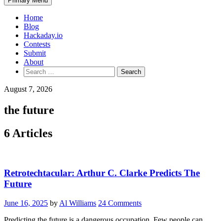
Primary Menu
Home
Blog
Hackaday.io
Contests
Submit
About
Search
for:
August 7, 2026
the future
6 Articles
Retrotechtacular: Arthur C. Clarke Predicts The
Future
June 16, 2025
by
Al Williams
24 Comments
Predicting the future is a dangerous occupation. Few people can