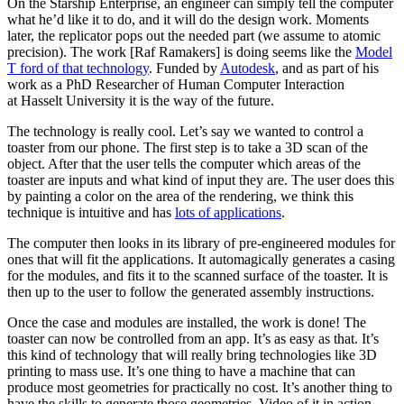
On the Starship Enterprise, an engineer can simply tell the computer
what he’d like it to do, and it will do the design work. Moments
later, the replicator pops out the needed part (we assume to atomic
precision). The work [Raf Ramakers] is doing seems like the
Model
T ford of that technology
. Funded by
Autodesk
, and as part of his
work as a PhD Researcher of Human Computer Interaction
at Hasselt University it is the way of the future.
The technology is really cool. Let’s say we wanted to control a
toaster from our phone. The first step is to take a 3D scan of the
object. After that the user tells the computer which areas of the
toaster are inputs and what kind of input they are. The user does this
by painting a color on the area of the rendering, we think this
technique is intuitive and has
lots of applications
.
The computer then looks in its library of pre-engineered modules for
ones that will fit the applications. It automagically generates a casing
for the modules, and fits it to the scanned surface of the toaster. It is
then up to the user to follow the generated assembly instructions.
Once the case and modules are installed, the work is done! The
toaster can now be controlled from an app. It’s as easy as that. It’s
this kind of technology that will really bring technologies like 3D
printing to mass use. It’s one thing to have a machine that can
produce most geometries for practically no cost. It’s another thing to
have the skills to generate those geometries. Video of it in action