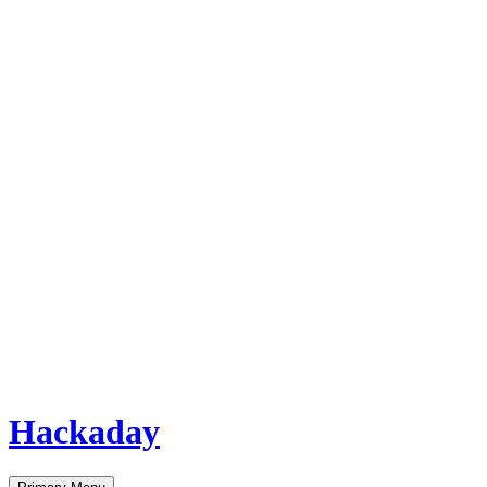
Hackaday