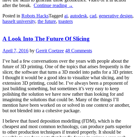
“RetroFab:
after the break.
Continue reading
→
Machine
Posted in
Robots Hacks
Tagged
ai
,
autodesk
,
cad
,
generative design
,
Designed
hasselt university
,
the future
,
toasters
Control
Of
All
A Look Into The Future Of Slicing
The
Things”
April 7, 2016
by
Gerrit Coetzee
48 Comments
I’ve had a few conversations over the years with people about the
future of 3D printing. One of the topics that arises frequently is the
slicer, the software that turns a 3D model into paths for a 3D printer.
I thought it would be a good idea to visualize what slicing, and by
extension 3D printing, could be. I’ve always been a proponent of
just building something, but sometimes it’s very easy to keep
polishing the solution we have now rather than looking for and
imagining the solutions that could be. Many of the things I’ll
mention have been worked on or solved in one context or another,
but not blended into a cohesive package.
I believe that fused deposition modelling (FDM), which is the
cheapest and most common technology, can produce parts superior
to other production techniques if treated properly. It should be