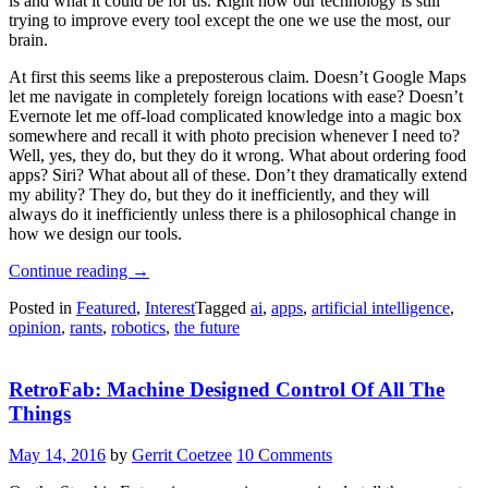
is and what it could be for us. Right now our technology is still
trying to improve every tool except the one we use the most, our
brain.
At first this seems like a preposterous claim. Doesn’t Google Maps
let me navigate in completely foreign locations with ease? Doesn’t
Evernote let me off-load complicated knowledge into a magic box
somewhere and recall it with photo precision whenever I need to?
Well, yes, they do, but they do it wrong. What about ordering food
apps? Siri? What about all of these. Don’t they dramatically extend
my ability? They do, but they do it inefficiently, and they will
always do it inefficiently unless there is a philosophical change in
how we design our tools.
“What
Continue reading
→
We
Posted in
Featured
,
Interest
Tagged
ai
,
apps
,
artificial intelligence
,
Are
opinion
,
rants
,
robotics
,
the future
Doing
Wrong.
The
RetroFab: Machine Designed Control Of All The
Robot
That’s
Things
Not
In
May 14, 2016
by
Gerrit Coetzee
10 Comments
Our
Pocket”