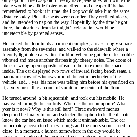
only option. The Loop didn’t really have peak rates, and while the
plane would be a little faster, more direct, and cheaper IF he had
remembered to book it in time, the Loop would take him the same
distance today. Plus, the seats were comfier. They reclined nicely,
and he intended to nap on the way. Hopefully, by the time he got
there, the bleariness from last night’s celebration would be
undetectable by parental senses.
He locked the door to his apartment complex, a reassuringly square
assembly from the seventies, and walked to the sidewalk where a
friendly light blue car waited for him. When he got close, his mobile
vibrated and made another distressingly cheery noise. The doors of
the car swung open opposite of each other to expose the space
inside. The car displayed two rows of inward facing bench seats, a
panoramic row of windows around the entire perimeter of the
vehicle, and… yes, his nose was telling him before his eyes fixed on
it, a very unsettling amount of vomit in the center of the floor.
He turned around, a bit squeamish, and took out his mobile. He
navigated through the controls. Where is the menu option? What
year is it now? Why is this still hard? Three awkward menus
deep and he finally found and selected the option to let the dispatch
know the car had an issue which made it uninhabitable. The car
immediately began to chirp warnings and the doors soon started to
close. In a moment, a human somewhere in the city would be
looking at a video of the inside of the car, determining him a liar or