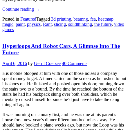
“A
Continue reading
→
Look
Posted in
Featured
Tagged
3d printing
,
beamng
,
fea
,
heatmap
,
Into
magic
,
paint
,
physics
,
Rant
,
slicing
,
solidthinking
,
the future
,
video
The
games
Future
Of
Slicing”
Hyperloops And Robot Cars, A Glimpse Into The
Future
April 6, 2016
by
Gerrit Coetzee
40 Comments
His mobile blooped at him with one of those noises a company
spent money to get. A timer started on the screen as he rushed to put
his shoes on. He finished and pushed open his door, running down
the stairs two to a bound. By the time he reached the bottom of the
stairs he had his backpack slung over both shoulders, which he
mentally cursed himself for since he’d just have to take the dang
thing off again.
It was morning on January first, and he was due at his parent’s
house for a new year’s dinner fifteen hundred miles away. He
should have booked a plane weeks ago, but now the Loop was his