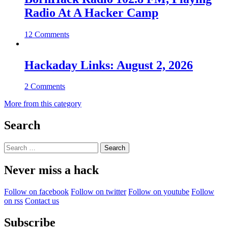
Radio At A Hacker Camp
12 Comments
Hackaday Links: August 2, 2026
2 Comments
More from this category
Search
Search
for:
Never miss a hack
Follow on facebook
Follow on twitter
Follow on youtube
Follow
on rss
Contact us
Subscribe