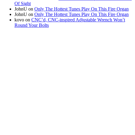
Of Sight
JohnU
on
Only The Hottest Tunes Play On This Fire Organ
JohnU
on
Only The Hottest Tunes Play On This Fire Organ
kovo
on
CNC’d, CNC-inspired Adjustable Wrench Won’t
Round Your Bolts