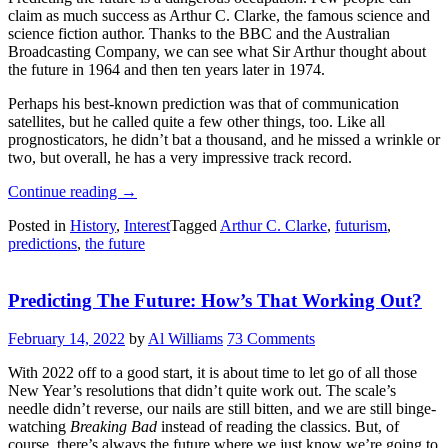
claim as much success as Arthur C. Clarke, the famous science and
science fiction author. Thanks to the BBC and the Australian
Broadcasting Company, we can see what Sir Arthur thought about
the future in 1964 and then ten years later in 1974.
Perhaps his best-known prediction was that of communication
satellites, but he called quite a few other things, too. Like all
prognosticators, he didn’t bat a thousand, and he missed a wrinkle or
two, but overall, he has a very impressive track record.
“Retrotechtacular:
Continue reading
→
Arthur
Posted in
History
,
Interest
Tagged
Arthur C. Clarke
,
futurism
,
C.
predictions
,
the future
Clarke
Predicts
The
Predicting The Future: How’s That Working Out?
Future”
February 14, 2022
by
Al Williams
73 Comments
With 2022 off to a good start, it is about time to let go of all those
New Year’s resolutions that didn’t quite work out. The scale’s
needle didn’t reverse, our nails are still bitten, and we are still binge-
watching
Breaking Bad
instead of reading the classics. But, of
course, there’s always the future where we just know we’re going to