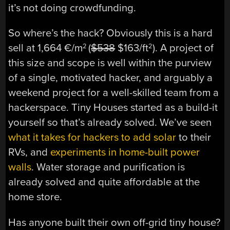
it’s not doing crowdfunding.
So where’s the hack? Obviously this is a hard
sell at 1,664 €/m
(
$538
$163/ft
). A project of
2
2
this size and scope is well within the purview
of a single, motivated hacker, and arguably a
weekend project for a well-skilled team from a
hackerspace. Tiny Houses started as a build-it
yourself so that’s already solved. We’ve seen
what it takes for hackers to add solar
to their
RVs, and
experiments in home-built power
walls
. Water storage and purification is
already solved and quite affordable at the
home store.
Has anyone built their own off-grid tiny house?