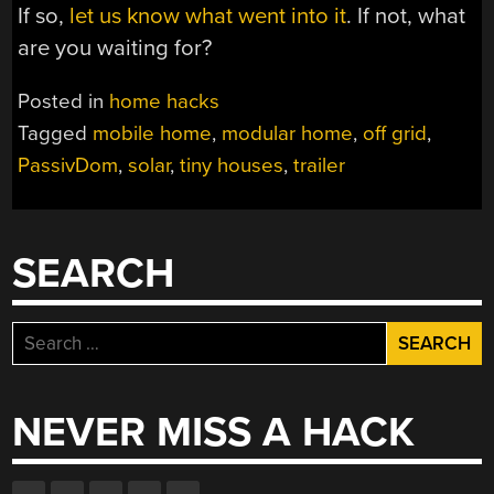
If so,
let us know what went into it
. If not, what
are you waiting for?
Posted in
home hacks
Tagged
mobile home
,
modular home
,
off grid
,
PassivDom
,
solar
,
tiny houses
,
trailer
SEARCH
Search
for:
NEVER MISS A HACK