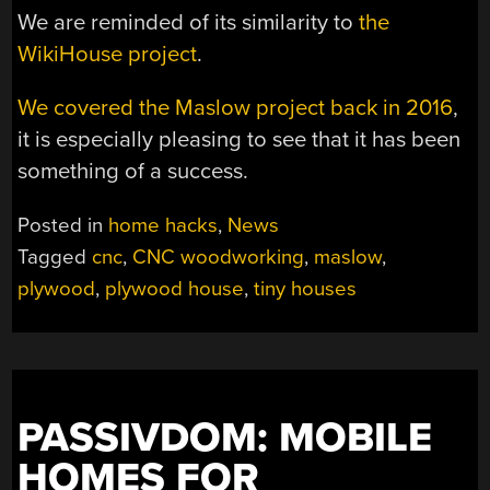
We are reminded of its similarity to
the
WikiHouse project
.
We covered the Maslow project back in 2016
,
it is especially pleasing to see that it has been
something of a success.
Posted in
home hacks
,
News
Tagged
cnc
,
CNC woodworking
,
maslow
,
plywood
,
plywood house
,
tiny houses
PASSIVDOM: MOBILE
HOMES FOR