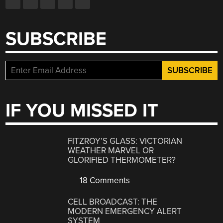
SUBSCRIBE
IF YOU MISSED IT
FITZROY’S GLASS: VICTORIAN
WEATHER MARVEL OR
GLORIFIED THERMOMETER?
18 Comments
CELL BROADCAST: THE
MODERN EMERGENCY ALERT
SYSTEM