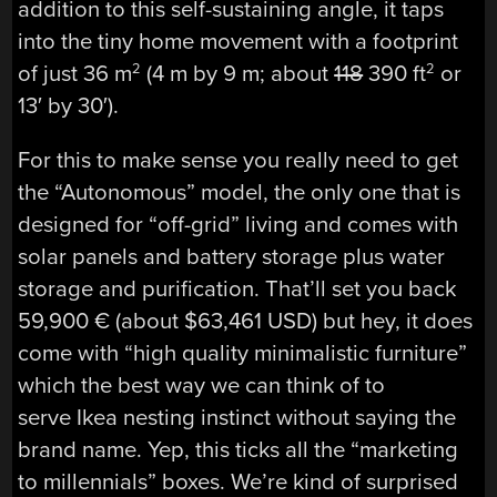
addition to this self-sustaining angle, it taps
into the tiny home movement with a footprint
of just 36 m
(4 m by 9 m; about
118
390 ft
or
2
2
13′ by 30′).
For this to make sense you really need to get
the “Autonomous” model, the only one that is
designed for “off-grid” living and comes with
solar panels and battery storage plus water
storage and purification. That’ll set you back
59,900 € (about $63,461 USD) but hey, it does
come with “high quality minimalistic furniture”
which the best way we can think of to
serve Ikea nesting instinct without saying the
brand name. Yep, this ticks all the “marketing
to millennials” boxes. We’re kind of surprised