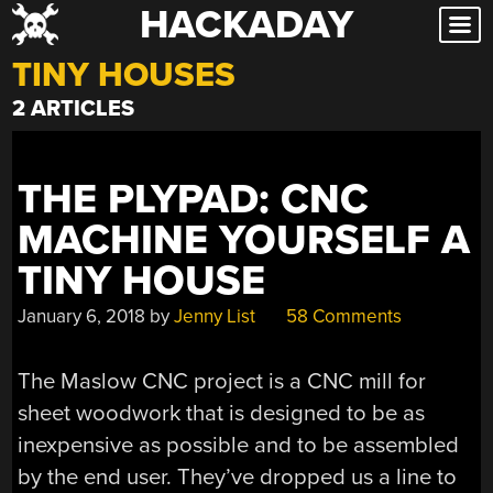
HACKADAY
Skip
to
TINY HOUSES
content
2 ARTICLES
THE PLYPAD: CNC
MACHINE YOURSELF A
TINY HOUSE
January 6, 2018
by
Jenny List
58 Comments
The Maslow CNC project is a CNC mill for
sheet woodwork that is designed to be as
inexpensive as possible and to be assembled
by the end user. They’ve dropped us a line to