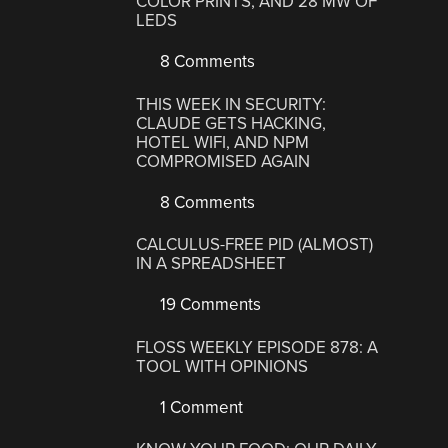
COLOR PRINTS, AND 28 MW OF
LEDS
8 Comments
THIS WEEK IN SECURITY:
CLAUDE GETS HACKING,
HOTEL WIFI, AND NPM
COMPROMISED AGAIN
8 Comments
CALCULUS-FREE PID (ALMOST)
IN A SPREADSHEET
19 Comments
FLOSS WEEKLY EPISODE 878: A
TOOL WITH OPINIONS
1 Comment