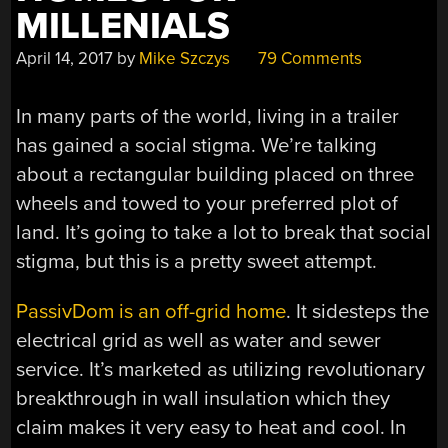
MILLENIALS
April 14, 2017
by
Mike Szczys
79 Comments
In many parts of the world, living in a trailer
has gained a social stigma. We’re talking
about a rectangular building placed on three
wheels and towed to your preferred plot of
land. It’s going to take a lot to break that social
stigma, but this is a pretty sweet attempt.
PassivDom is an off-grid home
. It sidesteps the
electrical grid as well as water and sewer
service. It’s marketed as utilizing revolutionary
breakthrough in wall insulation which they
claim makes it very easy to heat and cool. In