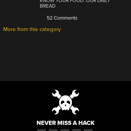
KNOW YOUR FOOD: OUR DAILY
BREAD
52 Comments
More from this category
NEVER MISS A HACK