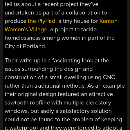
tell us about a recent project they’ve
undertaken as part of a collaboration to
produce
the PlyPad
, a tiny house for
Kenton
Women’s Village
, a project to tackle
homelessness among women in part of the
City of Portland.
Their write-up is a fascinating look at the
issues surrounding the design and
construction of a small dwelling using CNC
rather than traditional methods. As an example
their original design featured an attractive
sawtooth roofline with multiple clerestory
windows, but sadly a satisfactory solution
could not be found to the problem of keeping
it waterproof and they were forced to adopt a