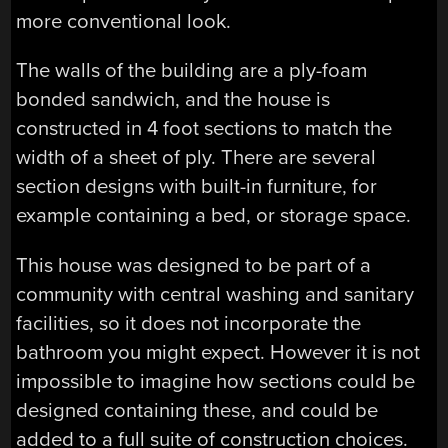
more conventional look.
The walls of the building are a ply-foam
bonded sandwich, and the house is
constructed in 4 foot sections to match the
width of a sheet of ply. There are several
section designs with built-in furniture, for
example containing a bed, or storage space.
This house was designed to be part of a
community with central washing and sanitary
facilities, so it does not incorporate the
bathroom you might expect. However it is not
impossible to imagine how sections could be
designed containing these, and could be
added to a full suite of construction choices.