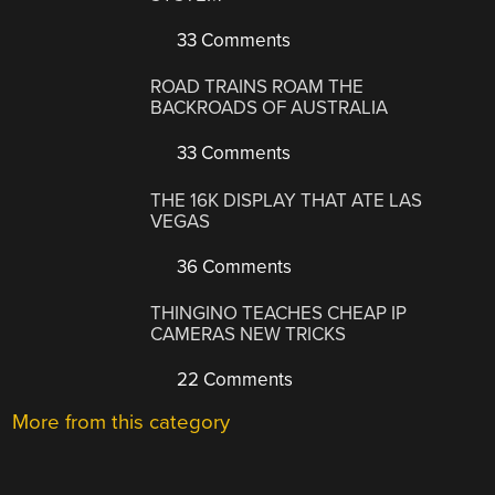
33 Comments
ROAD TRAINS ROAM THE
BACKROADS OF AUSTRALIA
33 Comments
THE 16K DISPLAY THAT ATE LAS
VEGAS
36 Comments
THINGINO TEACHES CHEAP IP
CAMERAS NEW TRICKS
22 Comments
More from this category