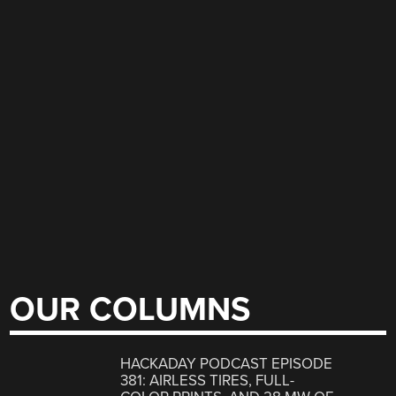
OUR COLUMNS
HACKADAY PODCAST EPISODE
381: AIRLESS TIRES, FULL-