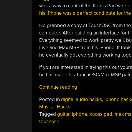
was a way to control the Kaoss Pad wirele
his iPhone was a perfect candidate for the
He grabbed a copy of TouchOSC from the A
computer. After building an interface for his
Everything seemed to work pretty well, but
Live and Max MSP from his iPhone. It took 
he eventually got everything working toget
If you are interested in trying this out your
he has made his TouchOSC/Max MSP patch 
“Adding
Continue reading
→
Remote
Posted in
digital audio hacks
,
iphone hack
Touch
Musical Hacks
Control
Tagged
guitar
,
iphone
,
kaoss pad
,
max ms
To
touchosc
The
Kaoss