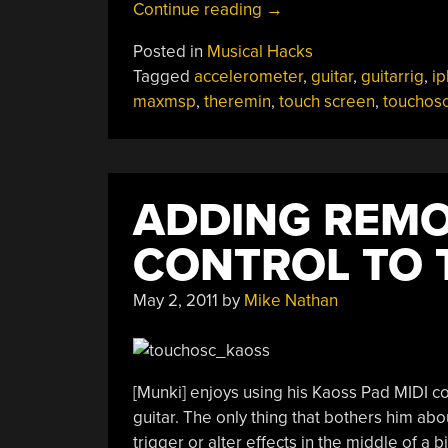
“IPhone
Continue reading
→
Wielding
Posted in
Musical Hacks
Guitar
Tagged
accelerometer
,
guitar
,
guitarrig
,
i
Adds
maxmsp
,
theremin
,
touch screen
,
touchos
Tip
Of
Your
Finger
ADDING REM
Or
Tip
CONTROL TO 
The
Instrument
May 2, 2011
by
Mike Nathan
Control”
[Munki] enjoys using his Kaoss Pad MIDI co
guitar. The only thing that bothers him about
trigger or alter effects in the middle of a b