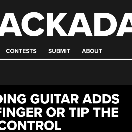
ACKAD
CONTESTS
SUBMIT
ABOUT
DING GUITAR ADDS
FINGER OR TIP THE
 CONTROL