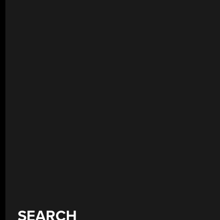
SEARCH