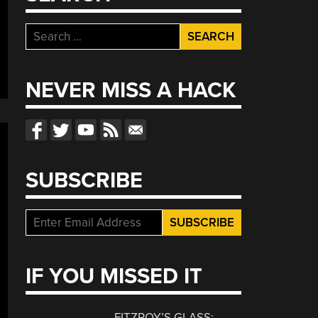
Search
for:
NEVER MISS A HACK
SUBSCRIBE
IF YOU MISSED IT
FITZROY’S GLASS: