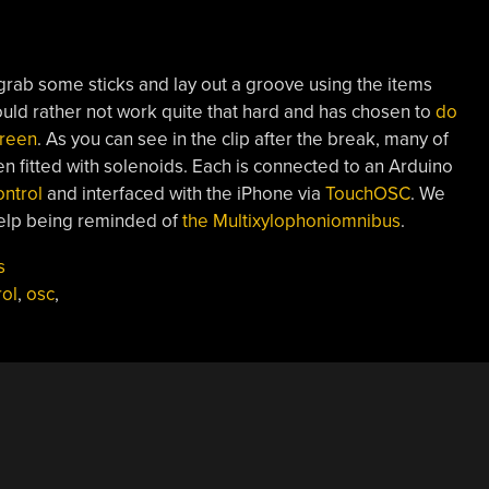
ab some sticks and lay out a groove using the items
ould rather not work quite that hard and has chosen to
do
creen
. As you can see in the clip after the break, many of
n fitted with solenoids. Each is connected to an Arduino
ntrol
and interfaced with the iPhone via
TouchOSC
. We
help being reminded of
the Multixylophoniomnibus
.
s
ol
,
osc
,