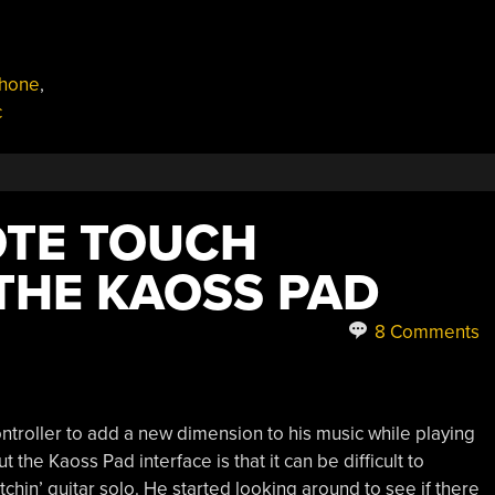
phone
,
c
OTE TOUCH
THE KAOSS PAD
8 Comments
ntroller to add a new dimension to his music while playing
 the Kaoss Pad interface is that it can be difficult to
itchin’ guitar solo. He started looking around to see if there