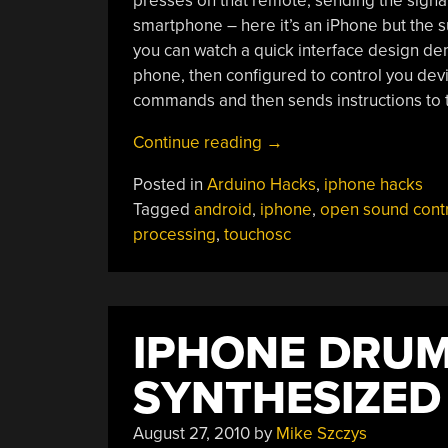
presses on that remote, sending the signal 
smartphone – here it’s an iPhone but the s
you can watch a quick interface design de
phone, then configured to control you dev
commands and then sends instructions to 
“Using
Continue reading
→
TouchOSC
Posted in
Arduino Hacks
,
iphone hacks
With
Tagged
android
,
iphone
,
open sound cont
Your
processing
,
touchosc
Projects”
IPHONE DRUM
SYNTHESIZED
August 27, 2010
by
Mike Szczys