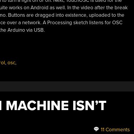
to turn a light on or off. Next, TouchOSC is used for the
uite works on Android as well. In the video after the break
mo. Buttons are dragged into existence, uploaded to the
ice over a network. A Processing sketch listens for OSC
the Arduino via USB.
rol
,
osc
,
 MACHINE ISN’T
11 Comments