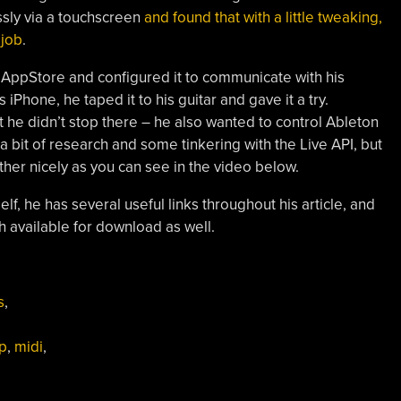
ssly via a touchscreen
and found that with a little tweaking,
 job
.
ppStore and configured it to communicate with his
 iPhone, he taped it to his guitar and gave it a try.
 he didn’t stop there – he also wanted to control Ableton
a bit of research and some tinkering with the Live API, but
her nicely as you can see in the video below.
self, he has several useful links throughout his article, and
available for download as well.
s
,
p
,
midi
,