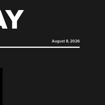
AY
August 8, 2026