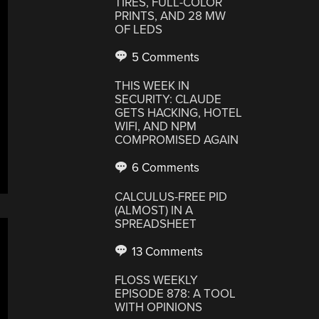
TIRES, FULL-COLOR
PRINTS, AND 28 MW
OF LEDS
5 Comments
THIS WEEK IN
SECURITY: CLAUDE
GETS HACKING, HOTEL
WIFI, AND NPM
COMPROMISED AGAIN
6 Comments
CALCULUS-FREE PID
(ALMOST) IN A
SPREADSHEET
13 Comments
FLOSS WEEKLY
EPISODE 878: A TOOL
WITH OPINIONS