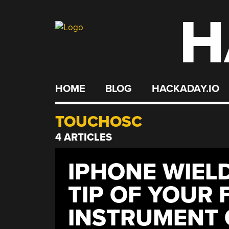
H
Skip
to
content
HOME
BLOG
HACKADAY.IO
TOUCHOSC
4 ARTICLES
IPHONE WIEL
TIP OF YOUR 
INSTRUMENT