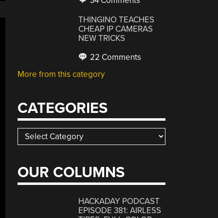
34 Comments
THINGINO TEACHES
CHEAP IP CAMERAS
NEW TRICKS
22 Comments
More from this category
CATEGORIES
Categories
OUR COLUMNS
HACKADAY PODCAST
EPISODE 381: AIRLESS