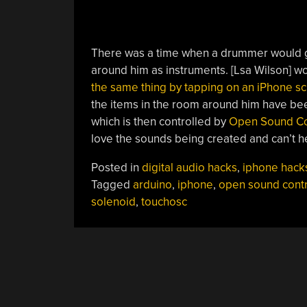
There was a time when a drummer would gr
around him as instruments. [Lsa Wilson] w
the same thing by tapping on an iPhone s
the items in the room around him have bee
which is then controlled by
Open Sound Co
love the sounds being created and can’t 
Posted in
digital audio hacks
,
iphone hack
Tagged
arduino
,
iphone
,
open sound contr
solenoid
,
touchosc