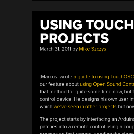
Pad”
USING TOUCH
PROJECTS
March 31, 2011
by
Mike Szczys
[Marcus] wrote
a guide to using TouchOSC
our feature about
using Open Sound Contr
that method for quite some time now, but t
control device. He designs his own user i
which
we’ve seen in other projects
but now 
The project starts by interfacing an Arduino
patches into a remote control using a coup