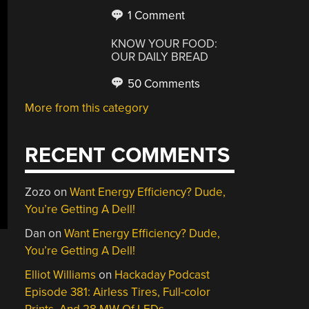
1 Comment
KNOW YOUR FOOD:
OUR DAILY BREAD
50 Comments
More from this category
RECENT COMMENTS
Zozo
on
Want Energy Efficiency? Dude,
You’re Getting A Dell!
Dan
on
Want Energy Efficiency? Dude,
You’re Getting A Dell!
Elliot Williams
on
Hackaday Podcast
Episode 381: Airless Tires, Full-color