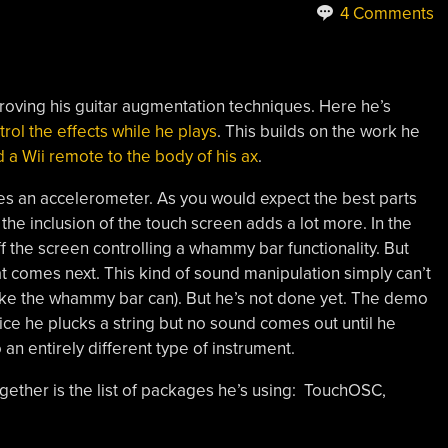
4 Comments
roving his guitar augmentation techniques. Here he’s
rol the effects while he plays
. This builds on the work he
 a Wii remote to the body of his ax
.
des an accelerometer. As you would expect the best parts
 the inclusion of the touch screen adds a lot more. In the
ff the screen controlling a whammy bar functionality. But
at comes next. This kind of sound manipulation simply can’t
ike the whammy bar can). But he’s not done yet. The demo
tice he plucks a string but no sound comes out until he
o an entirely different type of instrument.
ogether is the list of packages he’s using: TouchOSC,