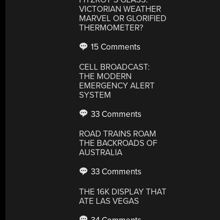
VICTORIAN WEATHER
MARVEL OR GLORIFIED
THERMOMETER?
15 Comments
CELL BROADCAST:
THE MODERN
EMERGENCY ALERT
SYSTEM
33 Comments
ROAD TRAINS ROAM
THE BACKROADS OF
AUSTRALIA
33 Comments
THE 16K DISPLAY THAT
ATE LAS VEGAS