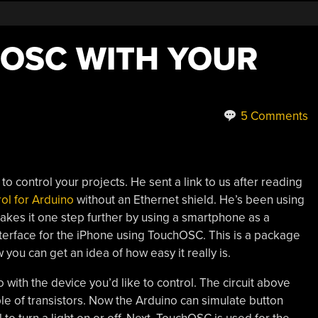
OSC WITH YOUR
5 Comments
to control your projects. He sent a link to us after reading
ol for Arduino
without an Ethernet shield. He’s been using
akes it one step further by using a smartphone as a
nterface for the iPhone using TouchOSC. This is a package
you can get an idea of how easy it really is.
 with the device you’d like to control. The circuit above
le of transistors. Now the Arduino can simulate button