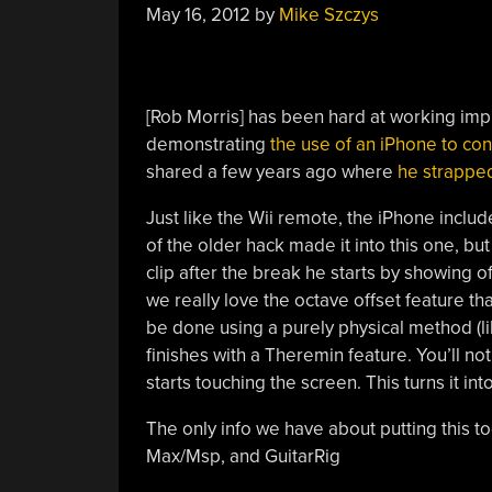
May 16, 2012
by
Mike Szczys
[Rob Morris] has been hard at working imp
demonstrating
the use of an iPhone to cont
shared a few years ago where
he strapped
Just like the Wii remote, the iPhone inclu
of the older hack made it into this one, but
clip after the break he starts by showing o
we really love the octave offset feature th
be done using a purely physical method (l
finishes with a Theremin feature. You’ll no
starts touching the screen. This turns it int
The only info we have about putting this t
Max/Msp, and GuitarRig