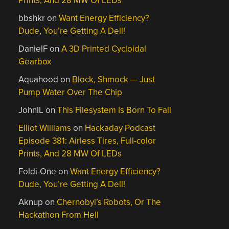
Prints, And 28 MW Of LEDs
bbshkr
on
Want Energy Efficiency?
Dude, You’re Getting A Dell!
DanielF
on
A 3D Printed Cycloidal
Gearbox
Aquahood
on
Block, Shmock — Just
Pump Water Over The Chip
JohnIL
on
This Filesystem Is Born To Fail
Elliot Williams
on
Hackaday Podcast
Episode 381: Airless Tires, Full-color
Prints, And 28 MW Of LEDs
Foldi-One
on
Want Energy Efficiency?
Dude, You’re Getting A Dell!
Aknup
on
Chernobyl’s Robots, Or The
Hackathon From Hell