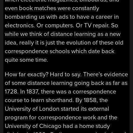
even book matches were constantly
bombarding us with ads to have a career in
electronics. Or computers. Or TV repair. So
while we think of distance learning as a new
idea, really it is just the evolution of these old
correspondence schools which date back
quite some time.
How far exactly? Hard to say. There’s evidence
of some distance learning going back as far as
1728. In 1837, there was a correspondence
course to learn shorthand. By 1858, the
University of London started its external
program for correspondence work and the
University of Chicago had a home study