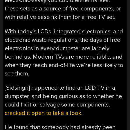
electronic-savvy you could either harvest
these sets as a source of free components, or
with relative ease fix them for a free TV set.
With today’s LCDs, integrated electronics, and
electronic waste regulations, the days of free
electronics in every dumpster are largely
behind us. Modern TVs are more reliable, and
when they reach end-of-life we’re less likely to
see them.
[Sidsingh] happened to find an LCD TV in a
dumpster, and being curious as to whether he
could fix it or salvage some components,
cracked it open to take a look
.
He found that somebody had already been