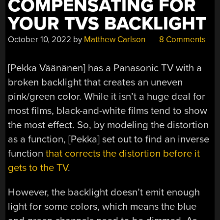
COMPENSATING FOR
YOUR TVS BACKLIGHT
October 10, 2022
by
Matthew Carlson
8 Comments
[Pekka Väänänen] has a Panasonic TV with a
broken backlight that creates an uneven
pink/green color. While it isn’t a huge deal for
most films, black-and-white films tend to show
the most effect. So, by modeling the distortion
as a function, [Pekka] set out to find an inverse
function
that corrects the distortion before it
gets to the TV
.
However, the backlight doesn’t emit enough
light for some colors, which means the blue