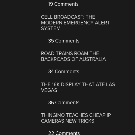
19 Comments
CELL BROADCAST: THE
MODERN EMERGENCY ALERT
SYSTEM
35 Comments
ROAD TRAINS ROAM THE
BACKROADS OF AUSTRALIA
34 Comments
THE 16K DISPLAY THAT ATE LAS
VEGAS
36 Comments
THINGINO TEACHES CHEAP IP
CAMERAS NEW TRICKS
22 Comments