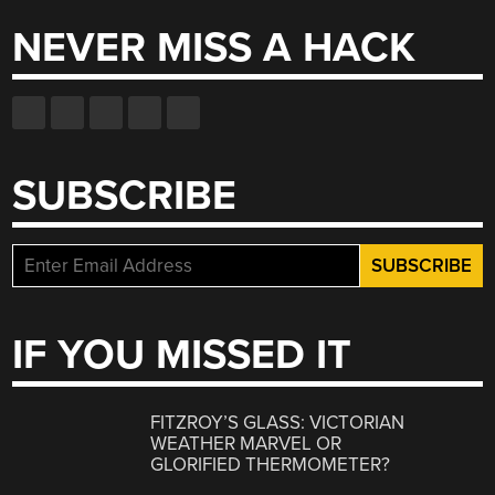
NEVER MISS A HACK
SUBSCRIBE
IF YOU MISSED IT
FITZROY’S GLASS: VICTORIAN
WEATHER MARVEL OR
GLORIFIED THERMOMETER?