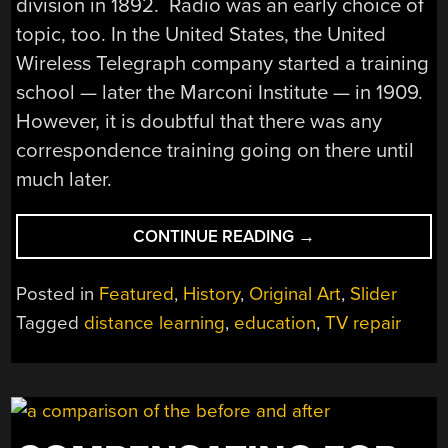
division in 1892. Radio was an early choice of
topic, too. In the United States, the United
Wireless Telegraph company started a training
school — later the Marconi Institute — in 1909.
However, it is doubtful that there was any
correspondence training going on there until
much later.
“TV
CONTINUE READING
→
REPAIR
BY
Posted in
Featured
,
History
,
Original Art
,
Slider
MAIL”
Tagged
distance learning
,
education
,
TV repair