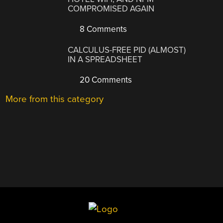
COMPROMISED AGAIN
8 Comments
CALCULUS-FREE PID (ALMOST)
IN A SPREADSHEET
20 Comments
More from this category