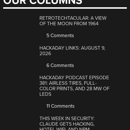
OUR COLUMNS
RETROTECHTACULAR: A VIEW
OF THE MOON FROM 1964
5 Comments
HACKADAY LINKS: AUGUST 9,
2026
6 Comments
HACKADAY PODCAST EPISODE
381: AIRLESS TIRES, FULL-
COLOR PRINTS, AND 28 MW OF
LEDS
11 Comments
THIS WEEK IN SECURITY:
CLAUDE GETS HACKING,
HOTEL WIFI, AND NPM