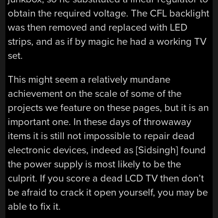
obtain the required voltage. The CFL backlight
was then removed and replaced with LED
strips, and as if by magic he had a working TV
set.
This might seem a relatively mundane
achievement on the scale of some of the
projects we feature on these pages, but it is an
important one. In these days of throwaway
items it is still not impossible to repair dead
electronic devices, indeed as [Sidsingh] found
the power supply is most likely to be the
culprit. If you score a dead LCD TV then don’t
be afraid to crack it open yourself, you may be
able to fix it.