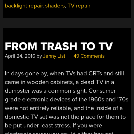
backlight repair
,
shaders
,
TV repair
FROM TRASH TO TV
April 24, 2016
by
Jenny List
49 Comments
In days gone by, when TVs had CRTs and still
came in wooden cabinets, a dead TV in a
dumpster was a common sight. Consumer
grade electronic devices of the 1960s and ’70s
were not entirely reliable, and the inside of a
domestic TV set was not the place for them to
be put under least stress. If you were