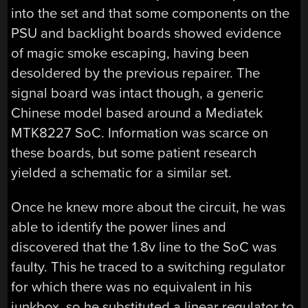
into the set and that some components on the
PSU and backlight boards showed evidence
of magic smoke escaping, having been
desoldered by the previous repairer. The
signal board was intact though, a generic
Chinese model based around a Mediatek
MTK8227 SoC. Information was scarce on
these boards, but some patient research
yielded a schematic for a similar set.
Once he knew more about the circuit, he was
able to identify the power lines and
discovered that the 1.8v line to the SoC was
faulty. This he traced to a switching regulator
for which there was no equivalent in his
junkbox, so he substituted a linear regulator to