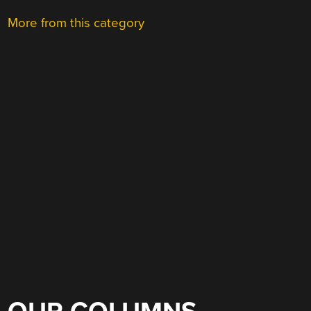
More from this category