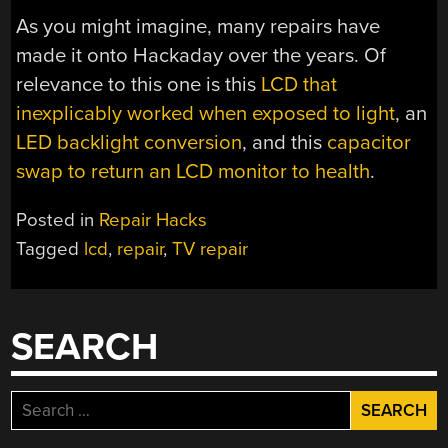
As you might imagine, many repairs have
made it onto Hackaday over the years. Of
relevance to this one is this
LCD that
inexplicably worked when exposed to light
, an
LED backlight conversion
, and this
capacitor
swap to return an LCD monitor to health
.
Posted in
Repair Hacks
Tagged
lcd
,
repair
,
TV repair
SEARCH
Search
for: