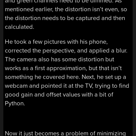
and green channels need to be dimmed. As
mentioned earlier, the distortion isn’t even, so
the distortion needs to be captured and then
calculated.
He took a few pictures with his phone,
corrected the perspective, and applied a blur.
The camera also has some distortion but
works as a first approximation, but that isn’t
something he covered here. Next, he set up a
webcam and pointed it at the TV, trying to find
good gain and offset values with a bit of
Python.
Now it just becomes a problem of minimizing