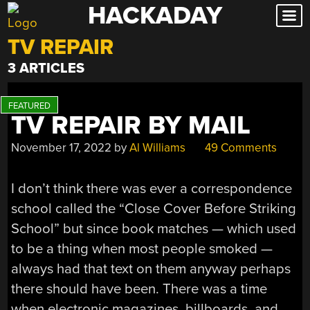
HACKADAY
Skip
to
TV REPAIR
content
3 ARTICLES
TV REPAIR BY MAIL
November 17, 2022
by
Al Williams
49 Comments
I don’t think there was ever a correspondence
school called the “Close Cover Before Striking
School” but since book matches — which used
to be a thing when most people smoked —
always had that text on them anyway perhaps
there should have been. There was a time
when electronic magazines, billboards, and