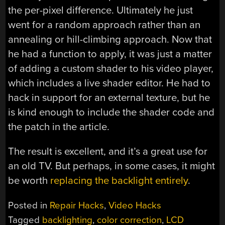
the per-pixel difference. Ultimately he just
went for a random approach rather than an
annealing or hill-climbing approach. Now that
he had a function to apply, it was just a matter
of adding a custom shader to his video player,
which includes a live shader editor. He had to
hack in support for an external texture, but he
is kind enough to include the shader code and
the patch in the article.
The result is excellent, and it’s a great use for
an old TV. But perhaps, in some cases, it might
be worth
replacing the backlight entirely
.
Posted in
Repair Hacks
,
Video Hacks
Tagged
backlighting
,
color correction
,
LCD