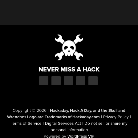
NEVER MISS A HACK
Copyright © 2026
|
Hackaday, Hack A Day, and the Skull and
Wrenches Logo are Trademarks of Hackaday.com
|
Privacy Policy
|
Terms of Service
|
Digital Services Act
|
Do not sell or share my
personal information
Powered by
WordPress VIP