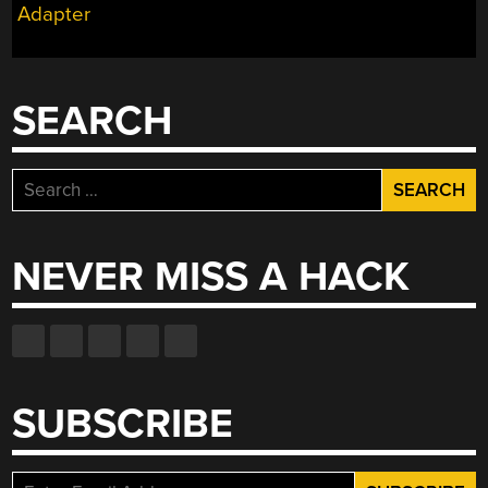
Adapter
SEARCH
Search
for:
NEVER MISS A HACK
SUBSCRIBE