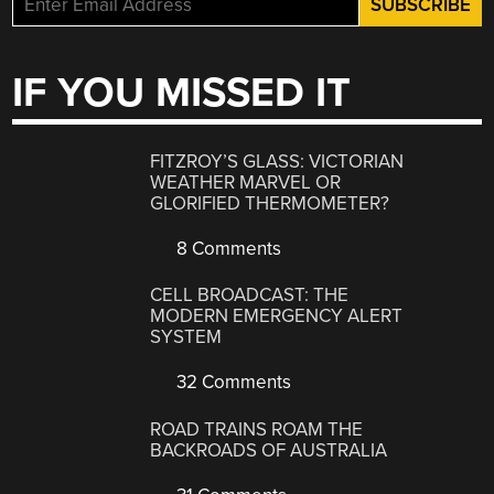
IF YOU MISSED IT
FITZROY’S GLASS: VICTORIAN
WEATHER MARVEL OR
GLORIFIED THERMOMETER?
8 Comments
CELL BROADCAST: THE
MODERN EMERGENCY ALERT
SYSTEM
32 Comments
ROAD TRAINS ROAM THE
BACKROADS OF AUSTRALIA