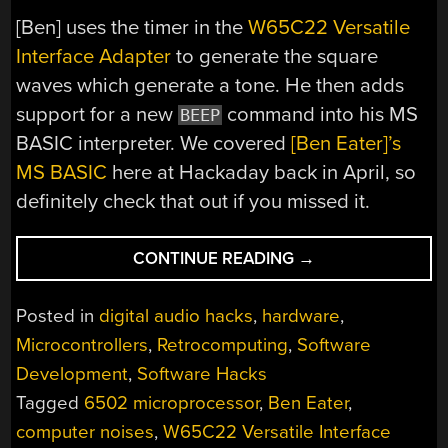
[Ben] uses the timer in the
W65C22 Versatile
Interface Adapter
to generate the square
waves which generate a tone. He then adds
support for a new
command into his MS
BEEP
BASIC interpreter. We covered
[Ben Eater]’s
MS BASIC
here at Hackaday back in April, so
definitely check that out if you missed it.
“BEN
CONTINUE READING
→
EATER
MAKES
Posted in
digital audio hacks
,
hardware
,
COMPUTER
Microcontrollers
,
Retrocomputing
,
Software
NOISES”
Development
,
Software Hacks
Tagged
6502 microprocessor
,
Ben Eater
,
computer noises
,
W65C22 Versatile Interface