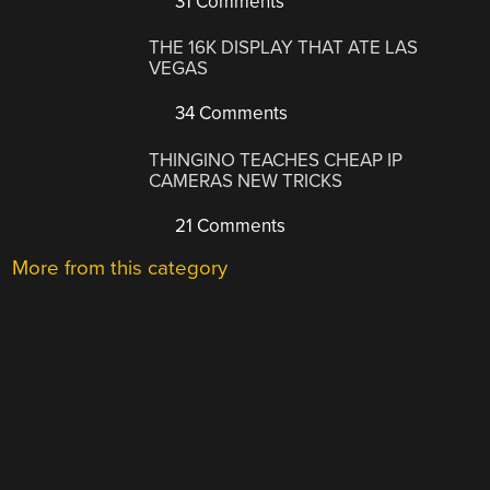
31 Comments
THE 16K DISPLAY THAT ATE LAS
VEGAS
34 Comments
THINGINO TEACHES CHEAP IP
CAMERAS NEW TRICKS
21 Comments
More from this category