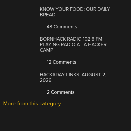
KNOW YOUR FOOD: OUR DAILY
BREAD
48 Comments
BORNHACK RADIO 102.8 FM,
PLAYING RADIO AT A HACKER
CAMP
12 Comments
HACKADAY LINKS: AUGUST 2,
2026
2 Comments
More from this category