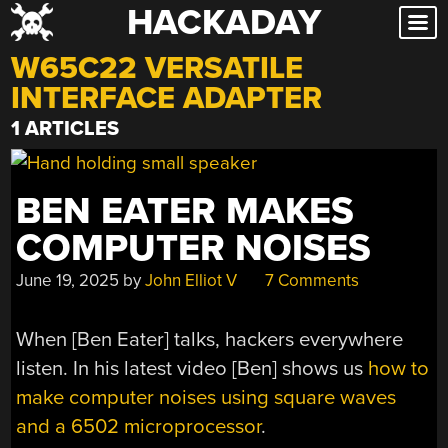
HACKADAY
Skip
to
W65C22 VERSATILE
content
INTERFACE ADAPTER
1 ARTICLES
BEN EATER MAKES
COMPUTER NOISES
June 19, 2025
by
John Elliot V
7 Comments
When [Ben Eater] talks, hackers everywhere
listen. In his latest video [Ben] shows us
how to
make computer noises using square waves
and a 6502 microprocessor
.