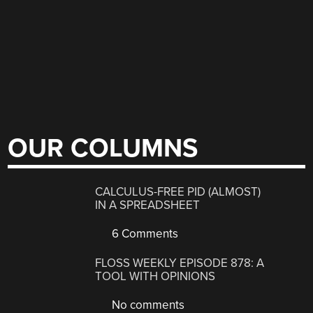
OUR COLUMNS
CALCULUS-FREE PID (ALMOST)
IN A SPREADSHEET
6 Comments
FLOSS WEEKLY EPISODE 878: A
TOOL WITH OPINIONS
No comments