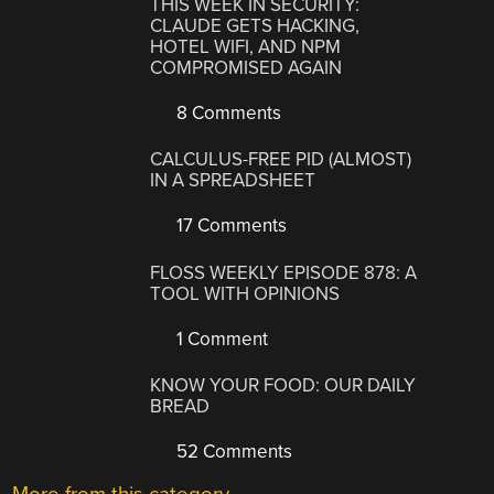
THIS WEEK IN SECURITY:
CLAUDE GETS HACKING,
HOTEL WIFI, AND NPM
COMPROMISED AGAIN
8 Comments
CALCULUS-FREE PID (ALMOST)
IN A SPREADSHEET
17 Comments
FLOSS WEEKLY EPISODE 878: A
TOOL WITH OPINIONS
1 Comment
KNOW YOUR FOOD: OUR DAILY
BREAD
52 Comments