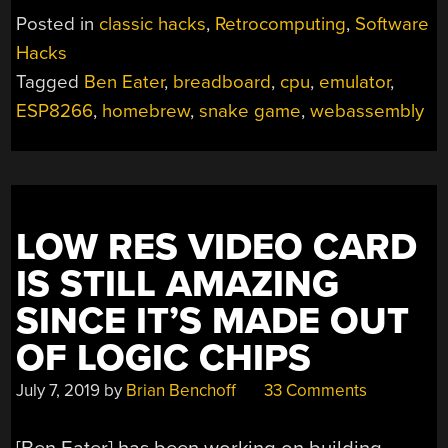
PLAYS
Posted in
classic hacks
,
Retrocomputing
,
Software
SNAKE
Hacks
ON
Tagged
Ben Eater
,
breadboard
,
cpu
,
emulator
,
CHARACTER
DISPLAY;
ESP8266
,
homebrew
,
snake game
,
webassembly
ALSO
IN
A
BROWSER!”
LOW RES VIDEO CARD
IS STILL AMAZING
SINCE IT’S MADE OUT
OF LOGIC CHIPS
July 7, 2019
by
Brian Benchoff
33 Comments