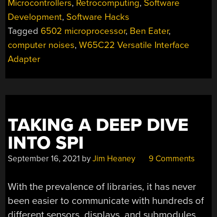
Microcontrollers
,
Retrocomputing
,
Software
NOISES”
Development
,
Software Hacks
Tagged
6502 microprocessor
,
Ben Eater
,
computer noises
,
W65C22 Versatile Interface
Adapter
TAKING A DEEP DIVE
INTO SPI
September 16, 2021
by
Jim Heaney
9 Comments
With the prevalence of libraries, it has never
been easier to communicate with hundreds of
different sensors, displays, and submodules.