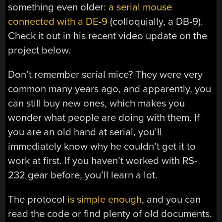
something even older:
a serial mouse
connected with a DE-9
(colloquially, a DB-9).
Check it out in his recent video update on the
project below.
Don’t remember serial mice? They were very
common many years ago, and apparently, you
can still buy new ones, which makes you
wonder what people are doing with them. If
you are an old hand at serial, you’ll
immediately know why he couldn’t get it to
work at first. If you haven’t worked with RS-
232 gear before, you’ll learn a lot.
The protocol
is simple enough
, and you can
read the code or find plenty of old documents.