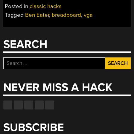
VIDEO
Posted in
classic hacks
CARD
Tagged
Ben Eater
,
breadboard
,
vga
IS
STILL
AMAZING
SINCE
SEARCH
IT’S
MADE
OUT
Search
OF
for:
LOGIC
CHIPS”
NEVER MISS A HACK
SUBSCRIBE