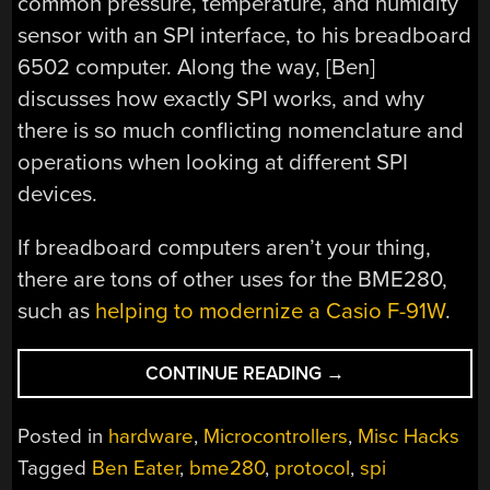
common pressure, temperature, and humidity
sensor with an SPI interface, to his breadboard
6502 computer. Along the way, [Ben]
discusses how exactly SPI works, and why
there is so much conflicting nomenclature and
operations when looking at different SPI
devices.
If breadboard computers aren’t your thing,
there are tons of other uses for the BME280,
such as
helping to modernize a Casio F-91W
.
“TAKING
CONTINUE READING
→
A
DEEP
Posted in
hardware
,
Microcontrollers
,
Misc Hacks
DIVE
Tagged
Ben Eater
,
bme280
,
protocol
,
spi
INTO