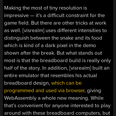
Making the most of tiny resolution is
impressive — it’s a difficult constraint for the
game field. But there are other tricks at work
as well. [visrealm] uses different intensities to
distinguish between the snake and its food
which is kind of a dark pixel in the demo
shown after the break. But what stands out
most is that the breadboard build is really only
half of the story. In addition, [visrealm] built an
entire emulator that resembles his actual
breadboard design,
which can be
programmed and used via browser
, giving
WebAssembly a whole new meaning. While
that’s convenient for anyone interested to play
around with these breadboard computers, but