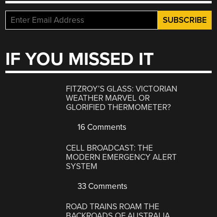
IF YOU MISSED IT
FITZROY’S GLASS: VICTORIAN
WEATHER MARVEL OR
GLORIFIED THERMOMETER?
16 Comments
CELL BROADCAST: THE
MODERN EMERGENCY ALERT
SYSTEM
33 Comments
ROAD TRAINS ROAM THE
BACKROADS OF AUSTRALIA