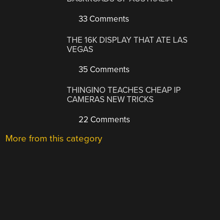
33 Comments
THE 16K DISPLAY THAT ATE LAS
VEGAS
35 Comments
THINGINO TEACHES CHEAP IP
CAMERAS NEW TRICKS
22 Comments
More from this category