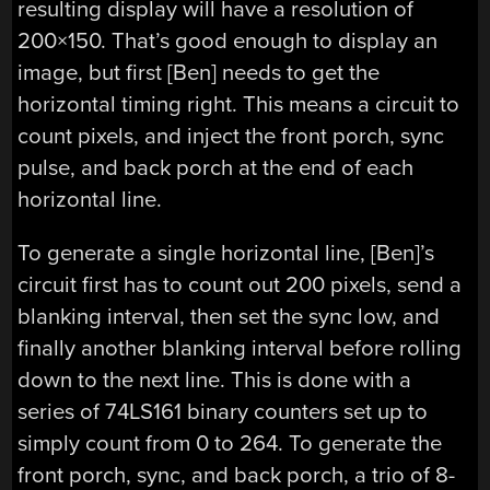
resulting display will have a resolution of
200×150. That’s good enough to display an
image, but first [Ben] needs to get the
horizontal timing right. This means a circuit to
count pixels, and inject the front porch, sync
pulse, and back porch at the end of each
horizontal line.
To generate a single horizontal line, [Ben]’s
circuit first has to count out 200 pixels, send a
blanking interval, then set the sync low, and
finally another blanking interval before rolling
down to the next line. This is done with a
series of 74LS161 binary counters set up to
simply count from 0 to 264. To generate the
front porch, sync, and back porch, a trio of 8-