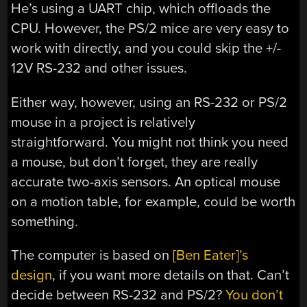
He’s using a UART chip, which offloads the
CPU. However, the PS/2 mice are very easy to
work with directly, and you could skip the +/-
12V RS-232 and other issues.
Either way, however, using an RS-232 or PS/2
mouse in a project is relatively
straightforward. You might not think you need
a mouse, but don’t forget, they are really
accurate two-axis sensors. An optical mouse
on a motion table, for example, could be worth
something.
The computer is based on
[Ben Eater]’s
design
, if you want more details on that. Can’t
decide between RS-232 and PS/2?
You don’t