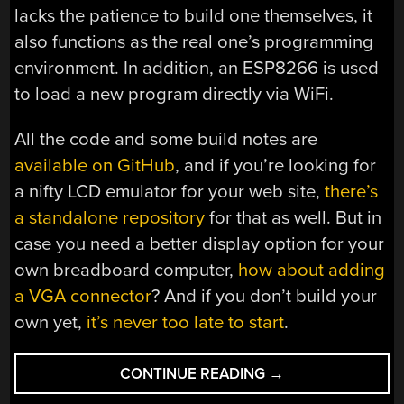
lacks the patience to build one themselves, it
also functions as the real one’s programming
environment. In addition, an ESP8266 is used
to load a new program directly via WiFi.
All the code and some build notes are
available on GitHub
, and if you’re looking for
a nifty LCD emulator for your web site,
there’s
a standalone repository
for that as well. But in
case you need a better display option for your
own breadboard computer,
how about adding
a VGA connector
? And if you don’t build your
own yet,
it’s never too late to start
.
“BREADBOARD
CONTINUE READING
→
COMPUTER