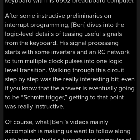
keyboard with his 6502 breadboard computer.
After some instructive preliminaries on
interrupt programming, [Ben] dives into the
logic-level details of teasing useful signals
from the keyboard. His signal processing
starts with some inverters and an RC network
to turn multiple clock pulses into one logic
level transition. Walking through this circuit
step by step was the really interesting bit; even
if you know that the answer is eventually going
to be “Schmitt trigger,” getting to that point
was really instructive.
Of course, what [Ben]’s videos mainly
accomplish is making us want to follow along