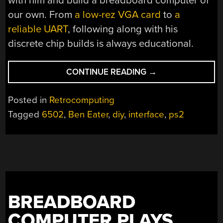
with him and build a breadboard computer of
our own. From
a low-rez VGA card
to
a
reliable UART
, following along with his
discrete chip builds is always educational.
“DIVING
CONTINUE READING
→
INTO
THE
Posted in
Retrocomputing
DETAILS
Tagged
6502
,
Ben Eater
,
diy
,
interface
,
ps2
OF
KEYBOARD
INTERFACES
AT
THE
GATE-
LEVEL”
BREADBOARD
COMPUTER PLAYS