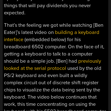
things that will pay dividends you never
expected.
That’s the feeling we got while watching [Ben
Eater]’s latest video on
building a keyboard
interface
(embedded below) for his
breadboard 6502 computer. On the face of it,
getting a keyboard to talk to a computer
should be a simple job. [Ben] had
previously
looked at the serial protocol
used by the old
PS/2 keyboard and even built a wildly
complex circuit out of discrete shift register
chips to visualize the data being sent by the
keyboard. The video below continues that
work, this time concentrating on using the