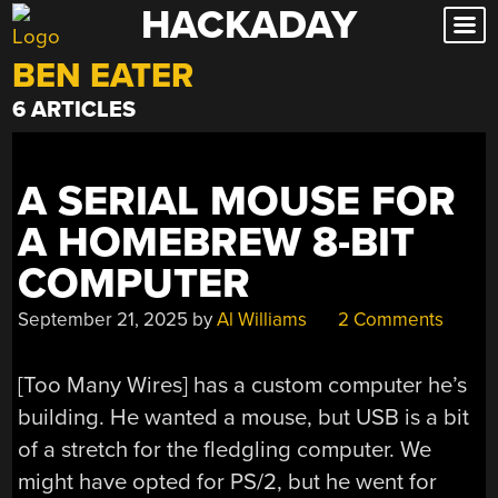
HACKADAY
Skip
to
BEN EATER
content
6 ARTICLES
A SERIAL MOUSE FOR
A HOMEBREW 8-BIT
COMPUTER
September 21, 2025
by
Al Williams
2 Comments
[Too Many Wires] has a custom computer he’s
building. He wanted a mouse, but USB is a bit
of a stretch for the fledgling computer. We
might have opted for PS/2, but he went for