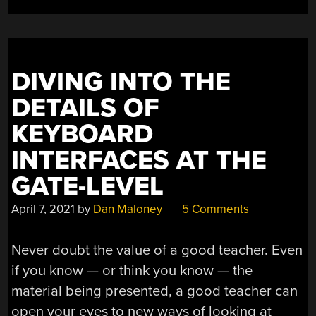
SPI”
DIVING INTO THE
DETAILS OF
KEYBOARD
INTERFACES AT THE
GATE-LEVEL
April 7, 2021
by
Dan Maloney
5 Comments
Never doubt the value of a good teacher. Even
if you know — or think you know — the
material being presented, a good teacher can
open your eyes to new ways of looking at