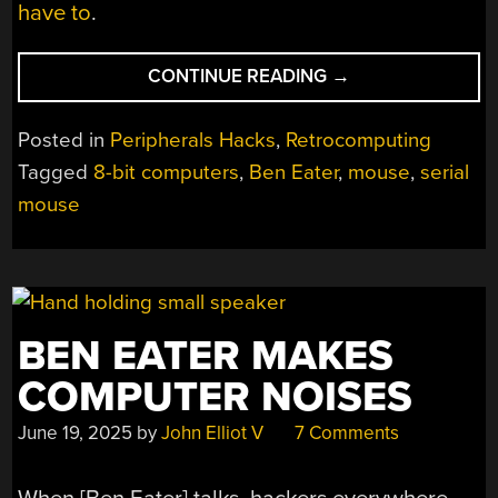
have to
.
“A
CONTINUE READING
→
SERIAL
MOUSE
Posted in
Peripherals Hacks
,
Retrocomputing
FOR
Tagged
8-bit computers
,
Ben Eater
,
mouse
,
serial
A
mouse
HOMEBREW
8-
BIT
COMPUTER”
BEN EATER MAKES
COMPUTER NOISES
June 19, 2025
by
John Elliot V
7 Comments