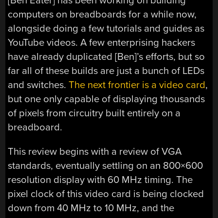
[Ben Eater] has been working on building
computers on breadboards for a while now,
alongside doing a few tutorials and guides as
YouTube videos. A few enterprising hackers
have already duplicated [Ben]’s efforts, but so
far all of these builds are just a bunch of LEDs
and switches.
The next frontier is a video card
,
but one only capable of displaying thousands
of pixels from circuitry built entirely on a
breadboard.
This review begins with a review of VGA
standards, eventually settling on an 800×600
resolution display with 60 MHz timing. The
pixel clock of this video card is being clocked
down from 40 MHz to 10 MHz, and the