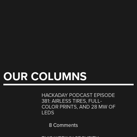
OUR COLUMNS
HACKADAY PODCAST EPISODE
381: AIRLESS TIRES, FULL-
COLOR PRINTS, AND 28 MW OF
LEDS
8 Comments