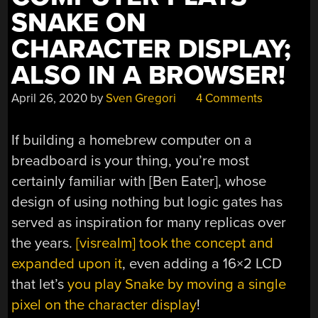
SNAKE ON
CHARACTER DISPLAY;
ALSO IN A BROWSER!
April 26, 2020
by
Sven Gregori
4 Comments
If building a homebrew computer on a
breadboard is your thing, you’re most
certainly familiar with [Ben Eater], whose
design of using nothing but logic gates has
served as inspiration for many replicas over
the years.
[visrealm] took the concept and
expanded upon it
, even adding a 16×2 LCD
that let’s
you play Snake by moving a single
pixel on the character display
!