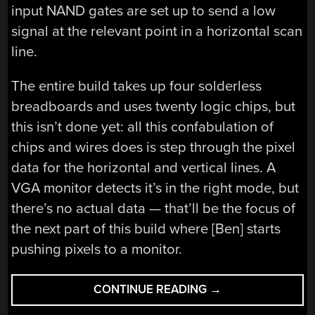
input NAND gates are set up to send a low
signal at the relevant point in a horizontal scan
line.
The entire build takes up four solderless
breadboards and uses twenty logic chips, but
this isn’t done yet: all this confabulation of
chips and wires does is step through the pixel
data for the horizontal and vertical lines. A
VGA monitor detects it’s in the right mode, but
there’s no actual data — that’ll be the focus of
the next part of this build where [Ben] starts
pushing pixels to a monitor.
“LOW
CONTINUE READING
→
RES