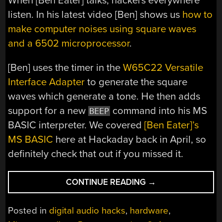
When [Ben Eater] talks, hackers everywhere
listen. In his latest video [Ben] shows us
how to
make computer noises using square waves
and a 6502 microprocessor
.
[Ben] uses the timer in the
W65C22 Versatile
Interface Adapter
to generate the square
waves which generate a tone. He then adds
support for a new
command into his MS
BEEP
BASIC interpreter. We covered
[Ben Eater]’s
MS BASIC
here at Hackaday back in April, so
definitely check that out if you missed it.
“BEN
CONTINUE READING
→
EATER
MAKES
Posted in
digital audio hacks
,
hardware
,
COMPUTER