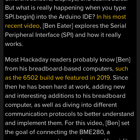
But what is really happening when you type
SPI.begin() into the Arduino IDE?
In his most
recent video
, [Ben Eater] explores the Serial
Peripheral Interface (SPI) and how it really
works.
Most Hackaday readers probably know [Ben]
from his breadboard-based computers,
such
as the 6502 build we featured in 2019
. Since
then he has been hard at work, adding new
and interesting additions to his breadboard
computer, as well as diving into different
communication protocols to better understand
and implement them. For this video, [Ben] set
the goal of connecting the BME280, a