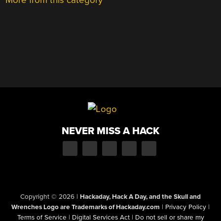
More from this category
NEVER MISS A HACK
Copyright © 2026
|
Hackaday, Hack A Day, and the Skull and
Wrenches Logo are Trademarks of Hackaday.com
|
Privacy Policy
|
Terms of Service
|
Digital Services Act
|
Do not sell or share my