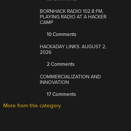
BORNHACK RADIO 102.8 FM,
PLAYING RADIO AT A HACKER
CAMP
10 Comments
HACKADAY LINKS: AUGUST 2,
2026
2 Comments
COMMERCIALIZATION AND
INNOVATION
17 Comments
More from this category