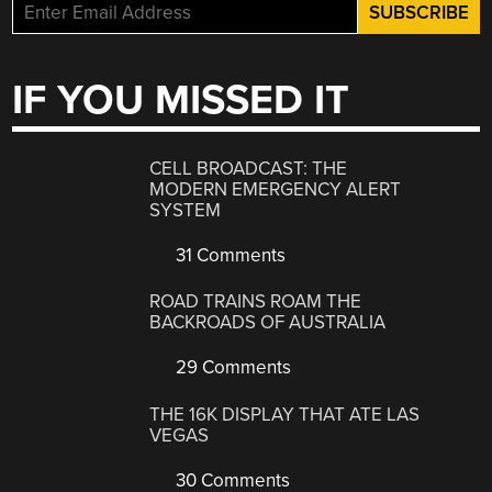
IF YOU MISSED IT
CELL BROADCAST: THE
MODERN EMERGENCY ALERT
SYSTEM
31 Comments
ROAD TRAINS ROAM THE
BACKROADS OF AUSTRALIA
29 Comments
THE 16K DISPLAY THAT ATE LAS
VEGAS
30 Comments