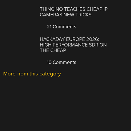
THINGINO TEACHES CHEAP IP
CAMERAS NEW TRICKS
21 Comments
HACKADAY EUROPE 2026:
HIGH PERFORMANCE SDR ON
THE CHEAP
10 Comments
More from this category