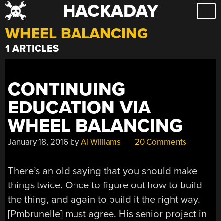
HACKADAY
Skip
to
WHEEL BALANCING
content
1 ARTICLES
CONTINUING
EDUCATION VIA
WHEEL BALANCING
January 18, 2016
by
Al Williams
20 Comments
There’s an old saying that you should make
things twice. Once to figure out how to build
the thing, and again to build it the right way.
[Pmbrunelle] must agree. His senior project in