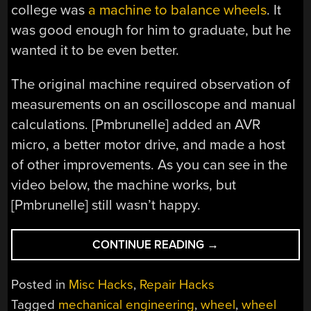
college was
a machine to balance wheels
. It
was good enough for him to graduate, but he
wanted it to be even better.
The original machine required observation of
measurements on an oscilloscope and manual
calculations. [Pmbrunelle] added an AVR
micro, a better motor drive, and made a host
of other improvements. As you can see in the
video below, the machine works, but
[Pmbrunelle] still wasn’t happy.
“CONTINUING
CONTINUE READING
→
EDUCATION
VIA
Posted in
Misc Hacks
,
Repair Hacks
WHEEL
Tagged
mechanical engineering
,
wheel
,
wheel
BALANCING”