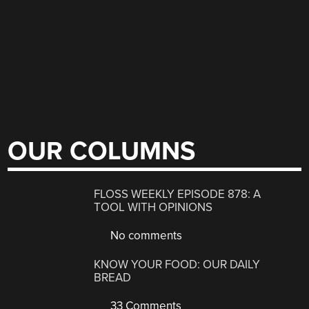
OUR COLUMNS
FLOSS WEEKLY EPISODE 878: A
TOOL WITH OPINIONS
No comments
KNOW YOUR FOOD: OUR DAILY
BREAD
33 Comments