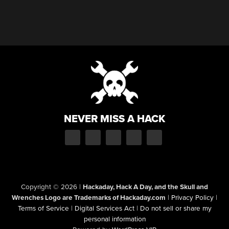
NEVER MISS A HACK
Copyright © 2026
|
Hackaday, Hack A Day, and the Skull and
Wrenches Logo are Trademarks of Hackaday.com
|
Privacy Policy
|
Terms of Service
|
Digital Services Act
|
Do not sell or share my
personal information