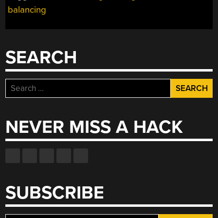
balancing
SEARCH
Search
for:
NEVER MISS A HACK
SUBSCRIBE