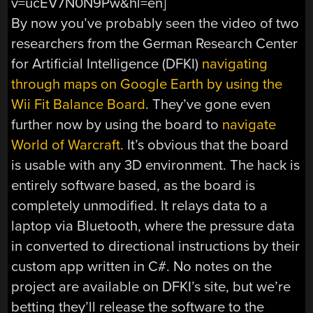
v=ucEV7N0N9Pw&hl=en]
By now you’ve probably seen the video of two
researchers from the German Research Center
for Artificial Intelligence (DFKI)
navigating
through maps on Google Earth by using the
Wii Fit Balance Board
. They’ve gone even
further now by using the board to
navigate
World of Warcraft
. It’s obvious that the board
is usable with any 3D environment. The hack is
entirely software based, as the board is
completely unmodified. It relays data to a
laptop via Bluetooth, where the pressure data
in converted to directional instructions by their
custom app written in C#. No notes on the
project are available on DFKI’s site, but we’re
betting they’ll release the software to the