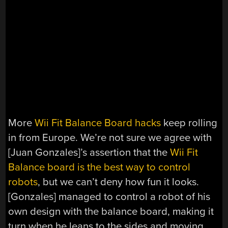
More
Wii Fit Balance Board hacks
keep rolling
in from Europe. We’re not sure we agree with
[Juan Gonzales]’s assertion that the
Wii Fit
Balance board is the best way to control
robots
, but we can’t deny how fun it looks.
[Gonzales] managed to control a robot of his
own design with the balance board, making it
turn when he leans to the sides and moving