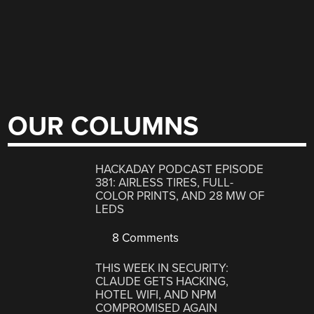
OUR COLUMNS
HACKADAY PODCAST EPISODE
381: AIRLESS TIRES, FULL-
COLOR PRINTS, AND 28 MW OF
LEDS
8 Comments
THIS WEEK IN SECURITY:
CLAUDE GETS HACKING,
HOTEL WIFI, AND NPM
COMPROMISED AGAIN