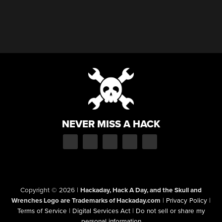
NEVER MISS A HACK
Copyright © 2026
|
Hackaday, Hack A Day, and the Skull and
Wrenches Logo are Trademarks of Hackaday.com
|
Privacy Policy
|
Terms of Service
|
Digital Services Act
|
Do not sell or share my
personal information