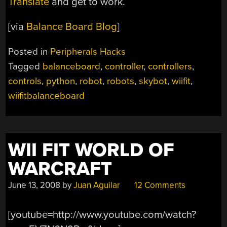
Translate
and get to work.
[via
Balance Board Blog
]
Posted in
Peripherals Hacks
Tagged
balanceboard
,
controller
,
controllers
,
controls
,
python
,
robot
,
robots
,
skybot
,
wiifit
,
wiifitbalanceboard
WII FIT WORLD OF
WARCRAFT
June 13, 2008
by
Juan Aguilar
12 Comments
[youtube=http://www.youtube.com/watch?