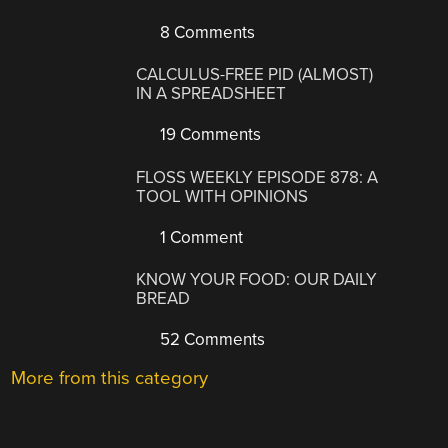
8 Comments
CALCULUS-FREE PID (ALMOST)
IN A SPREADSHEET
19 Comments
FLOSS WEEKLY EPISODE 878: A
TOOL WITH OPINIONS
1 Comment
KNOW YOUR FOOD: OUR DAILY
BREAD
52 Comments
More from this category