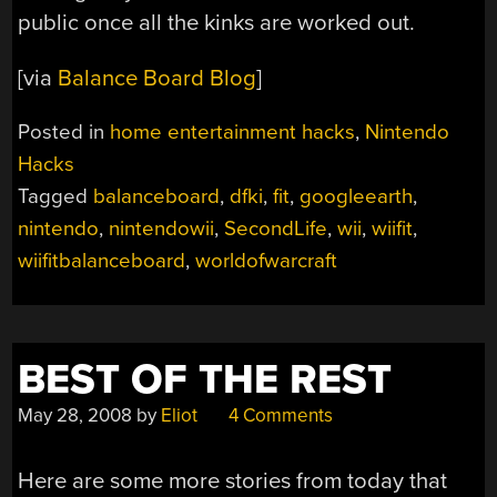
public once all the kinks are worked out.
[via
Balance Board Blog
]
Posted in
home entertainment hacks
,
Nintendo
Hacks
Tagged
balanceboard
,
dfki
,
fit
,
googleearth
,
nintendo
,
nintendowii
,
SecondLife
,
wii
,
wiifit
,
wiifitbalanceboard
,
worldofwarcraft
BEST OF THE REST
May 28, 2008
by
Eliot
4 Comments
Here are some more stories from today that