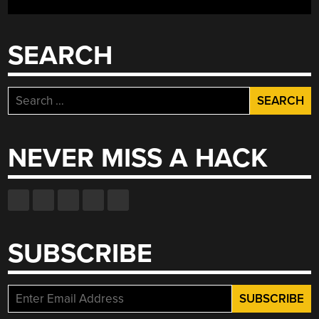
SEARCH
Search
for:
NEVER MISS A HACK
SUBSCRIBE