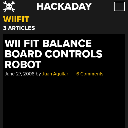
HACKADAY
Skip
to
WIIFIT
content
3 ARTICLES
WII FIT BALANCE
BOARD CONTROLS
ROBOT
June 27, 2008
by
Juan Aguilar
6 Comments