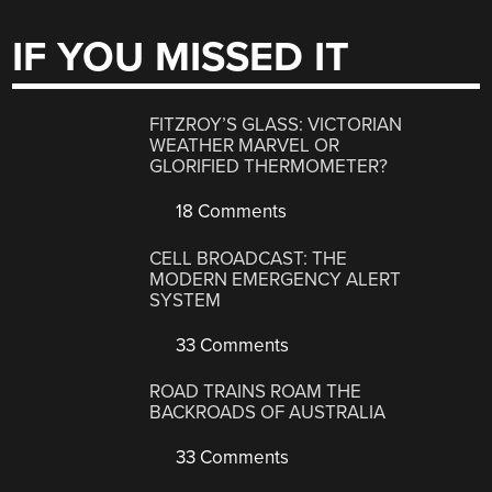
IF YOU MISSED IT
FITZROY’S GLASS: VICTORIAN
WEATHER MARVEL OR
GLORIFIED THERMOMETER?
18 Comments
CELL BROADCAST: THE
MODERN EMERGENCY ALERT
SYSTEM
33 Comments
ROAD TRAINS ROAM THE
BACKROADS OF AUSTRALIA
33 Comments