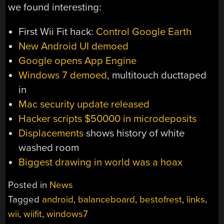
we found interesting:
First Wii Fit hack:
Control Google Earth
New Android UI demoed
Google opens App Engine
Windows 7 demoed
, multitouch ducttaped
in
Mac security update released
Hacker scripts $50000 in microdeposits
Displacements
shows history of white
washed room
Biggest drawing in world was a hoax
Posted in
News
Tagged
android
,
balanceboard
,
bestofrest
,
links
,
wii
,
wiifit
,
windows7