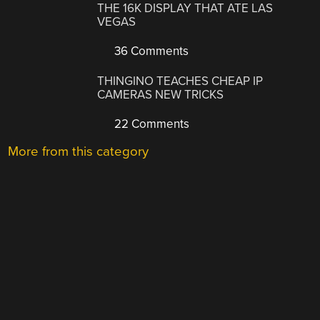
THE 16K DISPLAY THAT ATE LAS
VEGAS
36 Comments
THINGINO TEACHES CHEAP IP
CAMERAS NEW TRICKS
22 Comments
More from this category