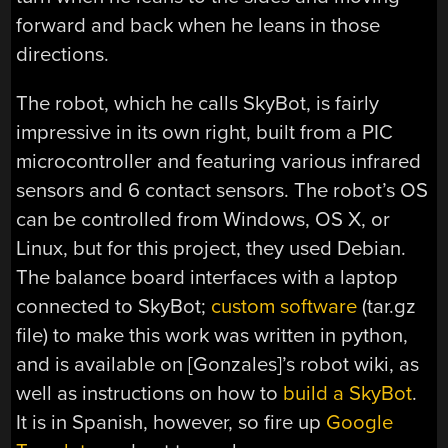
forward and back when he leans in those
directions.
The robot, which he calls SkyBot, is fairly
impressive in its own right, built from a PIC
microcontroller and featuring various infrared
sensors and 6 contact sensors. The robot’s OS
can be controlled from Windows, OS X, or
Linux, but for this project, they used Debian.
The balance board interfaces with a laptop
connected to SkyBot;
custom software
(tar.gz
file) to make this work was written in python,
and is available on [Gonzales]’s robot wiki, as
well as instructions on how to
build a SkyBot
.
It is in Spanish, however, so fire up
Google