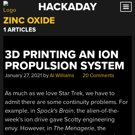
HACKADAY
Skip
to
ZINC OXIDE
content
1 ARTICLES
3D PRINTING AN ION
PROPULSION SYSTEM
January 27, 2021
by
Al Williams
20 Comments
As much as we love Star Trek, we have to
admit there are some continuity problems. For
example, in
Spock’s Brain
, the alien-of-the-
week’s ion drive gave Scotty engineering
envy. However, in
The Menagerie
, the