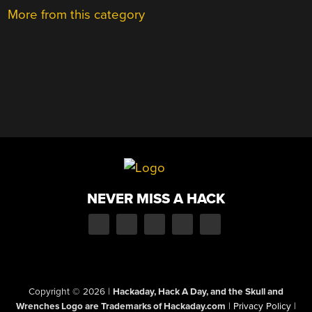
More from this category
NEVER MISS A HACK
Copyright © 2026
|
Hackaday, Hack A Day, and the Skull and
Wrenches Logo are Trademarks of Hackaday.com
|
Privacy Policy
|