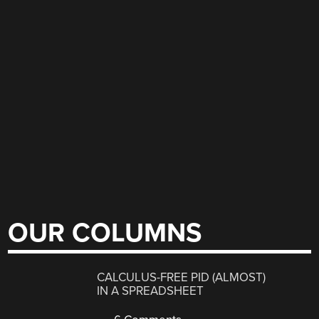
OUR COLUMNS
CALCULUS-FREE PID (ALMOST)
IN A SPREADSHEET