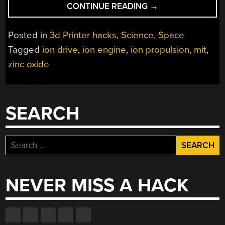
“3D
CONTINUE READING
→
PRINTING
AN
Posted in
3d Printer hacks
,
Science
,
Space
ION
Tagged
ion drive
,
ion engine
,
ion propulsion
,
mit
,
PROPULSION
zinc oxide
SYSTEM”
SEARCH
Search
for:
NEVER MISS A HACK