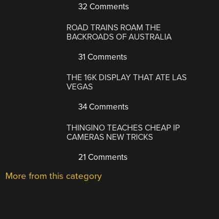
32 Comments
ROAD TRAINS ROAM THE
BACKROADS OF AUSTRALIA
31 Comments
THE 16K DISPLAY THAT ATE LAS
VEGAS
34 Comments
THINGINO TEACHES CHEAP IP
CAMERAS NEW TRICKS
21 Comments
More from this category