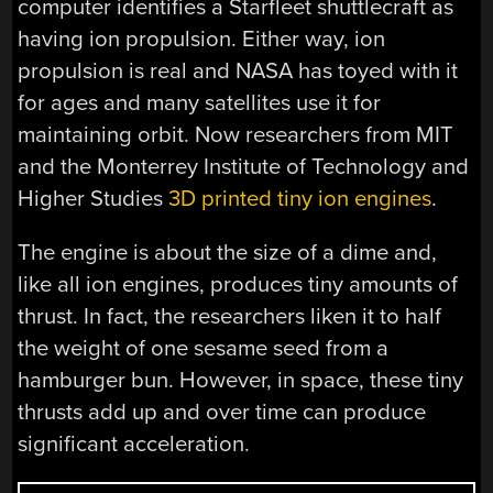
computer identifies a Starfleet shuttlecraft as
having ion propulsion. Either way, ion
propulsion is real and NASA has toyed with it
for ages and many satellites use it for
maintaining orbit. Now researchers from MIT
and the Monterrey Institute of Technology and
Higher Studies
3D printed tiny ion engines
.
The engine is about the size of a dime and,
like all ion engines, produces tiny amounts of
thrust. In fact, the researchers liken it to half
the weight of one sesame seed from a
hamburger bun. However, in space, these tiny
thrusts add up and over time can produce
significant acceleration.