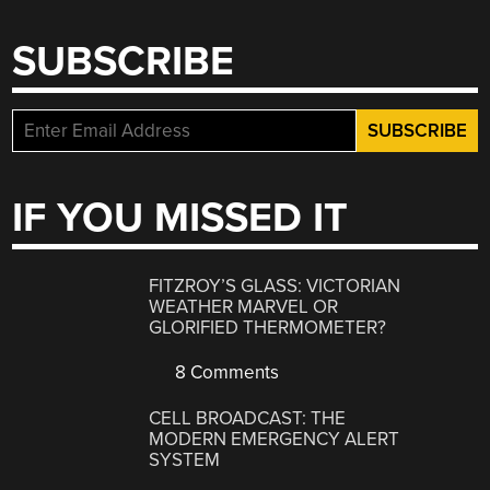
SUBSCRIBE
IF YOU MISSED IT
FITZROY’S GLASS: VICTORIAN
WEATHER MARVEL OR
GLORIFIED THERMOMETER?
8 Comments
CELL BROADCAST: THE
MODERN EMERGENCY ALERT
SYSTEM