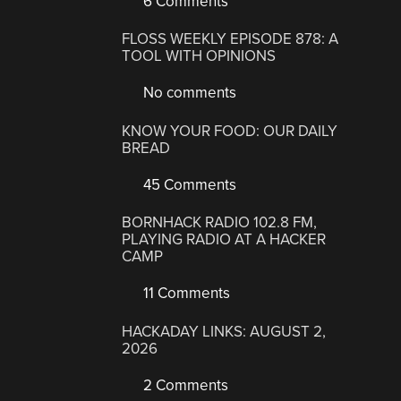
6 Comments
FLOSS WEEKLY EPISODE 878: A
TOOL WITH OPINIONS
No comments
KNOW YOUR FOOD: OUR DAILY
BREAD
45 Comments
BORNHACK RADIO 102.8 FM,
PLAYING RADIO AT A HACKER
CAMP
11 Comments
HACKADAY LINKS: AUGUST 2,
2026
2 Comments