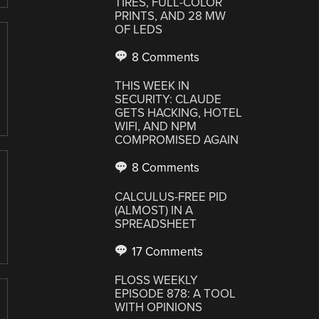
TIRES, FULL-COLOR
PRINTS, AND 28 MW
OF LEDS
8 Comments
THIS WEEK IN
SECURITY: CLAUDE
GETS HACKING, HOTEL
WIFI, AND NPM
COMPROMISED AGAIN
8 Comments
CALCULUS-FREE PID
(ALMOST) IN A
SPREADSHEET
17 Comments
FLOSS WEEKLY
EPISODE 878: A TOOL
WITH OPINIONS