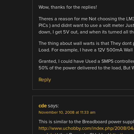
Wow, thanks for the replies!
Theres a reason for me Not choosing the LM317
PICs ) and didnt want to use a volt meter Just
down, I get 5V out, and when its turned all t
The thing about wall warts is that They dont 
Load. For example, I have a 12V 500mA Wall 
Granted, I could have Used a SMPS controller,
50% of the power delivered to the load, But 
Reply
cde
says:
November 10, 2008 at 11:33 am
This is similar to the Breadboard power suppl
http://www.uchobby.com/index.php/2008/04/