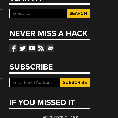
Search
for:
NEVER MISS A HACK
SUBSCRIBE
IF YOU MISSED IT
FITZROY’S GLASS: