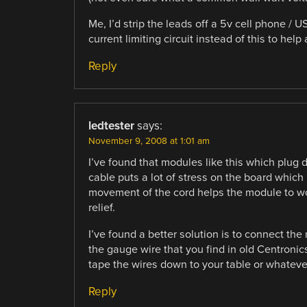
Me, I’d strip the leads off a 5v cell phone / 
current limiting circuit instead of this to he
Reply
ledtester
says:
November 9, 2008 at 1:01 am
I’ve found that modules like this which plug 
cable puts a lot of stress on the board which
movement of the cord helps the module to work
relief.
I’ve found a better solution is to connect the
the gauge wire that you find in old Centronics p
tape the wires down to your table or whatever
Reply