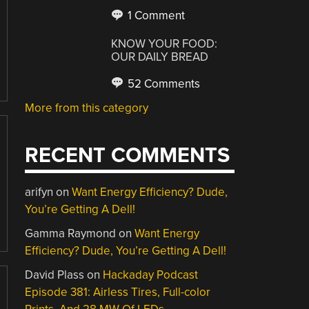
1 Comment
KNOW YOUR FOOD:
OUR DAILY BREAD
52 Comments
More from this category
RECENT COMMENTS
arifyn
on
Want Energy Efficiency? Dude,
You’re Getting A Dell!
Gamma Raymond
on
Want Energy
Efficiency? Dude, You’re Getting A Dell!
David Plass
on
Hackaday Podcast
Episode 381: Airless Tires, Full-color