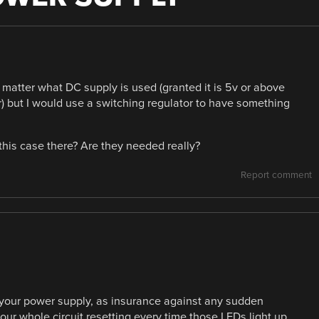
matter what DC supply is used (granted it is 5v or above
or) but I would use a switching regulator to have something
this case there? Are they needed really?
Report comment
in your power supply, as insurance against any sudden
ur whole circuit resetting every time those LEDs light up