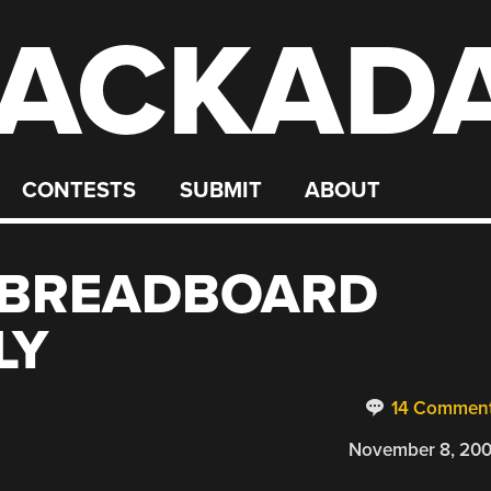
ACKAD
CONTESTS
SUBMIT
ABOUT
 BREADBOARD
LY
14 Commen
November 8, 20