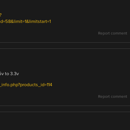
?
58&limit=1&limitstart=1
Report comment
5v to 3.3v
info.php?products_id=114
Report comment