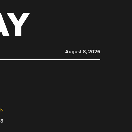
AY
August 8, 2026
ts
08