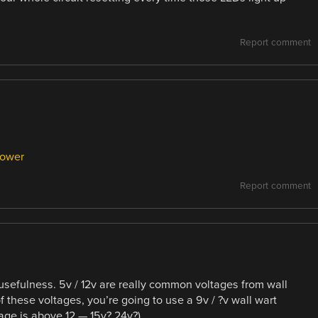
Report comment
power
Report comment
 usefulness. 5v / 12v are really common voltages from wall
of these voltages, you’re going to use a 9v / ?v wall wart
age is above 12 — 15v? 24v?)