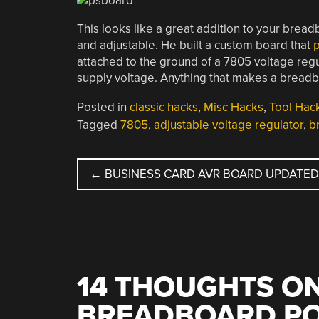
This looks like a great addition to your brea
and adjustable. He built a custom board that
p
attached to the ground of a 7805 voltage regu
supply voltage. Anything that makes a breadboa
Posted in
classic hacks
,
Misc Hacks
,
Tool Hac
Tagged
7805
,
adjustable voltage regulator
,
b
POST
←
BUSINESS CARD AVR BOARD UPDATE
NAVIGATION
14 THOUGHTS ON
BREADBOARD PO