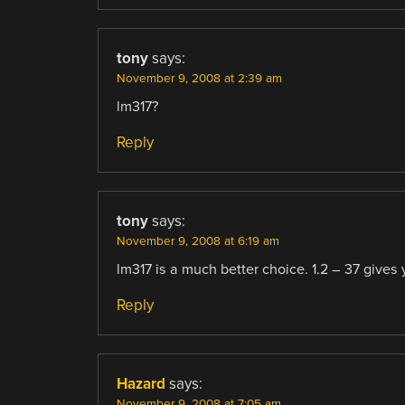
tony
says:
November 9, 2008 at 2:39 am
lm317?
Reply
tony
says:
November 9, 2008 at 6:19 am
lm317 is a much better choice. 1.2 – 37 gives y
Reply
Hazard
says:
November 9, 2008 at 7:05 am