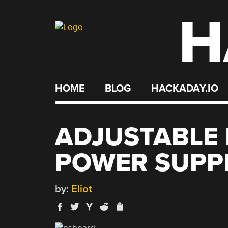
H
Skip
to
content
HOME
BLOG
HACKADAY.IO
ADJUSTABLE
POWER SUPP
by:
Eliot