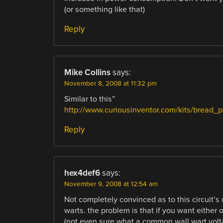
(or something like that)
Reply
Mike Collins
says:
November 8, 2008 at 11:32 pm
Similar to this”
http://www.curiousinventor.com/kits/bread_
Reply
hex4def6
says:
November 9, 2008 at 12:54 am
Not completely convinced as to this circuit’s
warts. the problem is that if you want either 
(not even sure what a common wall wart volt