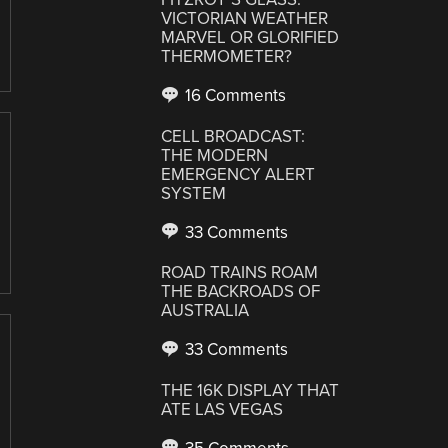
VICTORIAN WEATHER
MARVEL OR GLORIFIED
THERMOMETER?
16 Comments
CELL BROADCAST:
THE MODERN
EMERGENCY ALERT
SYSTEM
33 Comments
ROAD TRAINS ROAM
THE BACKROADS OF
AUSTRALIA
33 Comments
THE 16K DISPLAY THAT
ATE LAS VEGAS