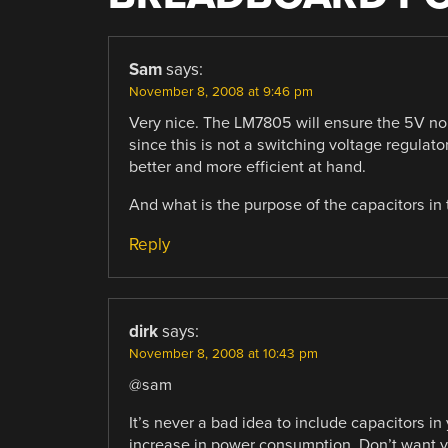
Sam
says:
November 8, 2008 at 9:46 pm
Very nice. The LM7805 will ensure the 5V no 
since this is not a switching voltage regulat
better and more efficient at hand.
And what is the purpose of the capacitors in 
Reply
dirk
says:
November 8, 2008 at 10:43 pm
@sam
It’s never a bad idea to include capacitors 
increase in power consumption. Don’t want yo