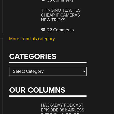
35 Comments
THINGINO TEACHES
CHEAP IP CAMERAS
NEW TRICKS
22 Comments
More from this category
CATEGORIES
Categories
OUR COLUMNS
HACKADAY PODCAST
EPISODE 381: AIRLESS