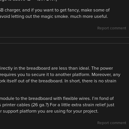
USB charger, and if you want to get fancy, make some of
lp avoid letting out the magic smoke. much more useful.
Report comment
directly in the breadboard are less than ideal. The power
 requires you to secure it to another platform. Moreover, any
 itself out of the breadboard. In short, there is no strain
 module to the breadboard with flexible wires. I’m fond of
rinter cables (26 ga.?) For a little extra strain relief just
 support platform you are using for your project.
Report comment