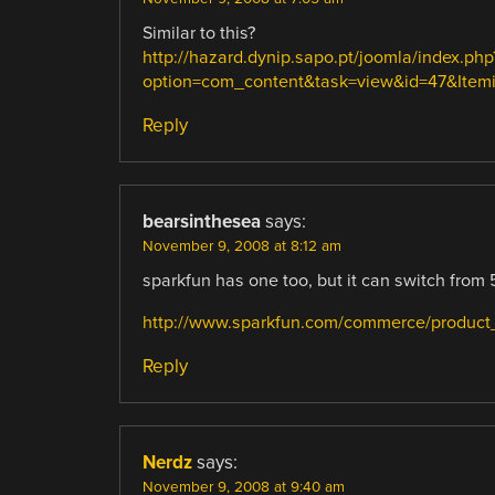
Similar to this?
http://hazard.dynip.sapo.pt/joomla/index.php
option=com_content&task=view&id=47&Itemid=
Reply
bearsinthesea
says:
November 9, 2008 at 8:12 am
sparkfun has one too, but it can switch from 
http://www.sparkfun.com/commerce/product_
Reply
Nerdz
says:
November 9, 2008 at 9:40 am