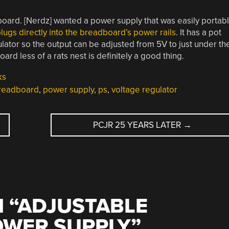
dboard. [Nerdz] wanted a power supply that was easily portab
lugs directly into the breadboard’s power rails
. It has a pot
lator so the output can be adjusted from 5V to just under th
rd less of a rats nest is definitely a good thing.
ks
readboard
,
power supply
,
ps
,
voltage regulator
D
PCJR 25 YEARS LATER
→
 “
ADJUSTABLE
WER SUPPLY
”