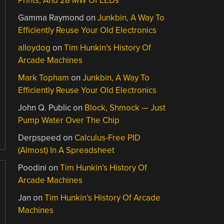
Prints, And 28 MW Of LEDs
Gamma Raymond
on
Junkbin, A Way To
Efficiently Reuse Your Old Electronics
alloydog
on
Tim Hunkin’s History Of
Arcade Machines
Mark Topham
on
Junkbin, A Way To
Efficiently Reuse Your Old Electronics
John Q. Public
on
Block, Shmock — Just
Pump Water Over The Chip
Derpspeed
on
Calculus-Free PID
(Almost) In A Spreadsheet
Poodini
on
Tim Hunkin’s History Of
Arcade Machines
Jan
on
Tim Hunkin’s History Of Arcade
Machines