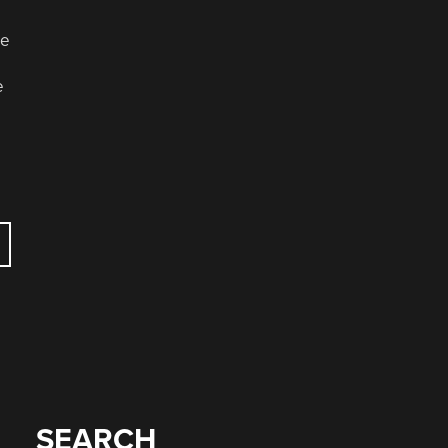
le
e
SEARCH