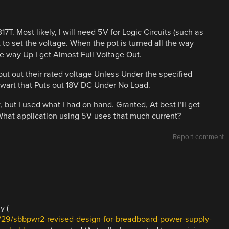
T. Most likely, I will need 5V for Logic Circuits (such as
 to set the voltage. When the pot is turned all the way
he way Up I get Almost Full Voltage Out.
put out their rated voltage Unless Under the specified
wart that Puts out 18V DC Under No Load.
 but I used what I had on hand. Granted, At best I’ll get
What application using 5V uses that much current?
Report comment
y (
29/sbbpwr2-revised-design-for-breadboard-power-supply-