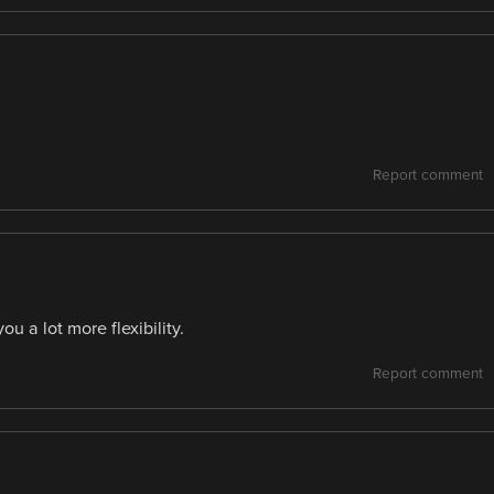
Report comment
ou a lot more flexibility.
Report comment