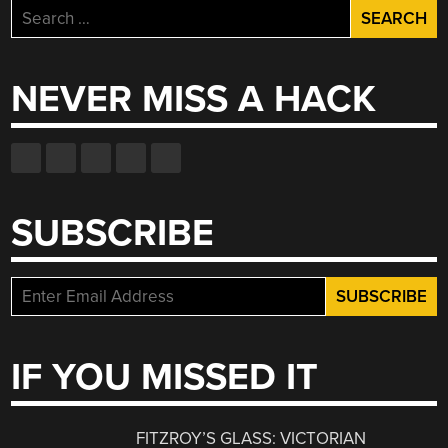
Search
for:
NEVER MISS A HACK
SUBSCRIBE
IF YOU MISSED IT
FITZROY’S GLASS: VICTORIAN