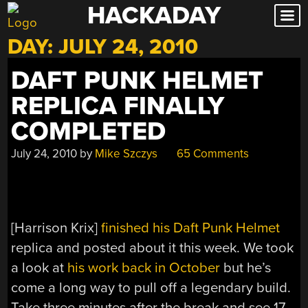
HACKADAY
Skip
to
DAY:
JULY 24, 2010
content
DAFT PUNK HELMET
REPLICA FINALLY
COMPLETED
July 24, 2010
by
Mike Szczys
65 Comments
[Harrison Krix]
finished his Daft Punk Helmet
replica and posted about it this week. We took
a look at
his work back in October
but he’s
come a long way to pull off a legendary build.
Take three minutes after the break and see 17