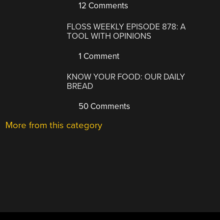
12 Comments
FLOSS WEEKLY EPISODE 878: A
TOOL WITH OPINIONS
1 Comment
KNOW YOUR FOOD: OUR DAILY
BREAD
50 Comments
More from this category