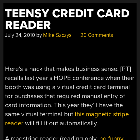
TEENSY CREDIT CARD
READER
July 24, 2010
by
Mike Szczys
26 Comments
Here’s a hack that makes business sense. [PT]
recalls last year’s HOPE conference when their
booth was using a virtual credit card terminal
for purchases that required manual entry of
card information. This year they’ll have the
same virtual terminal but
this magnetic stripe
reader
will fill it out automatically.
A magstripe reader (reading only,
no funny