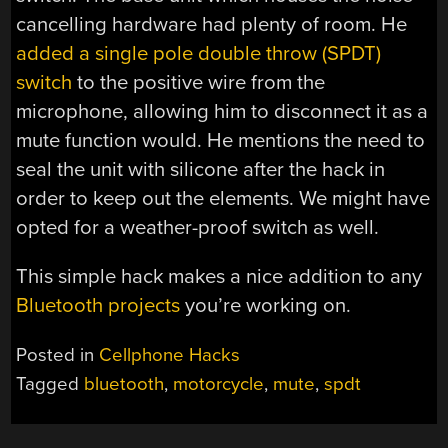
cancelling hardware had plenty of room. He
added a single pole double throw (SPDT)
switch
to the positive wire from the
microphone, allowing him to disconnect it as a
mute function would. He mentions the need to
seal the unit with silicone after the hack in
order to keep out the elements. We might have
opted for a weather-proof switch as well.
This simple hack makes a nice addition to any
Bluetooth projects
you’re working on.
Posted in
Cellphone Hacks
Tagged
bluetooth
,
motorcycle
,
mute
,
spdt