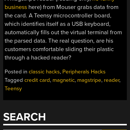
business
here) from Mouser grabs data from
the card. A Teensy microcontroller board,
which identifies itself as a USB keyboard,
automatically fills out the virtual terminal from
the parsed data. The real question, are his
customers comfortable sliding their plastic
through a hacked reader?
Posted in
classic hacks
,
Peripherals Hacks
Tagged
credit card
,
magnetic
,
magstripe
,
reader
,
Teensy
SEARCH