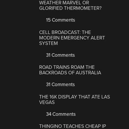
WEATHER MARVEL OR
GLORIFIED THERMOMETER?
15 Comments
CELL BROADCAST: THE
MODERN EMERGENCY ALERT
SYSTEM
31 Comments
ROAD TRAINS ROAM THE
BACKROADS OF AUSTRALIA
31 Comments
THE 16K DISPLAY THAT ATE LAS
VEGAS
34 Comments
THINGINO TEACHES CHEAP IP