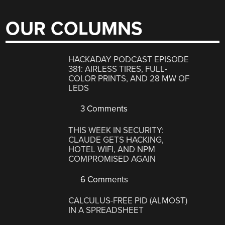
OUR COLUMNS
HACKADAY PODCAST EPISODE
381: AIRLESS TIRES, FULL-
COLOR PRINTS, AND 28 MW OF
LEDS
3 Comments
THIS WEEK IN SECURITY:
CLAUDE GETS HACKING,
HOTEL WIFI, AND NPM
COMPROMISED AGAIN
6 Comments
CALCULUS-FREE PID (ALMOST)
IN A SPREADSHEET