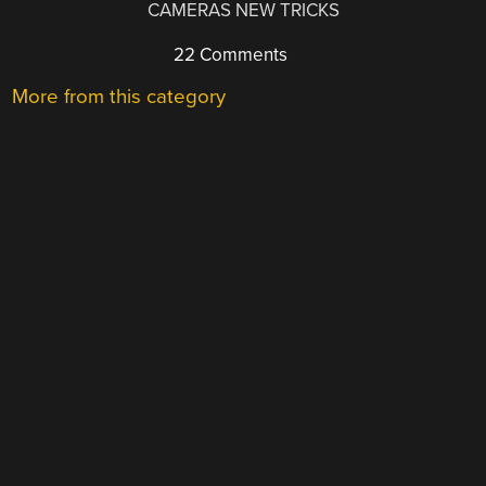
CAMERAS NEW TRICKS
22 Comments
More from this category