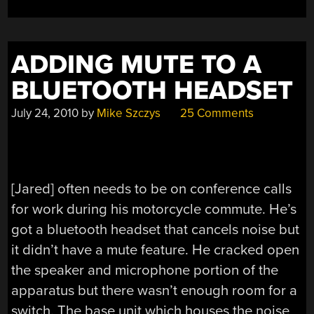
ADDING MUTE TO A
BLUETOOTH HEADSET
July 24, 2010
by
Mike Szczys
25 Comments
[Jared] often needs to be on conference calls
for work during his motorcycle commute. He’s
got a bluetooth headset that cancels noise but
it didn’t have a mute feature. He cracked open
the speaker and microphone portion of the
apparatus but there wasn’t enough room for a
switch. The base unit which houses the noise