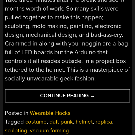
months worth of work. So many skills were
pulled together to make this happen;
sculpting, mold making, painting, electronic
design, mechanical design, and bad-ass-ery.
Crammed in along with your noggin are a bag-
full of LED boards but the Arduino that
controls it all resides outside, in a project box
tethered to the helmet. This is a masterpiece of
socially-unwearable geek fashion.
“DAFT
CONTINUE READING
→
PUNK
HELMET
Posted in
Wearable Hacks
REPLICA
Tagged
costume
,
daft punk
,
helmet
,
replica
,
FINALLY
sculpting
,
vacuum forming
COMPLETED”