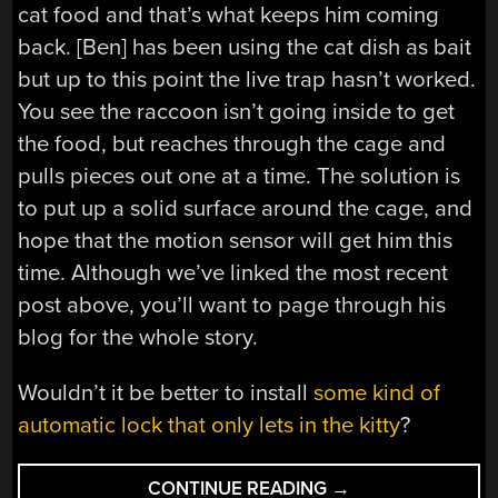
cat food and that’s what keeps him coming
back. [Ben] has been using the cat dish as bait
but up to this point the live trap hasn’t worked.
You see the raccoon isn’t going inside to get
the food, but reaches through the cage and
pulls pieces out one at a time. The solution is
to put up a solid surface around the cage, and
hope that the motion sensor will get him this
time. Although we’ve linked the most recent
post above, you’ll want to page through his
blog for the whole story.
Wouldn’t it be better to install
some kind of
automatic lock that only lets in the kitty
?
“ARE
CONTINUE READING
→