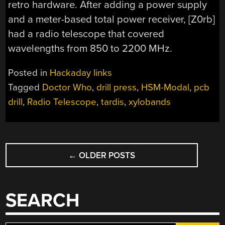
retro hardware. After adding a power supply
and a meter-based total power receiver, [Z0rb]
had a radio telescope that covered
wavelengths from 850 to 2200 MHz.
Posted in
Hackaday links
Tagged
Doctor Who
,
drill press
,
HSM-Modal
,
pcb
drill
,
Radio Telescope
,
tardis
,
xylobands
POSTS
←
OLDER POSTS
NAVIGATION
SEARCH