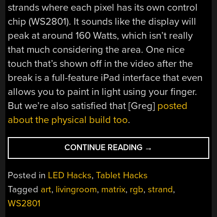
strands where each pixel has its own control
chip (WS2801). It sounds like the display will
peak at around 160 Watts, which isn’t really
that much considering the area. One nice
touch that’s shown off in the video after the
break is a full-feature iPad interface that even
allows you to paint in light using your finger.
But we’re also satisfied that [Greg]
posted
about the physical build too
.
“BRING
CONTINUE READING
→
YOUR
LED
Posted in
LED Hacks
,
Tablet Hacks
MATRIX
Tagged
art
,
livingroom
,
matrix
,
rgb
,
strand
,
PROJECT
WS2801
INTO
THE