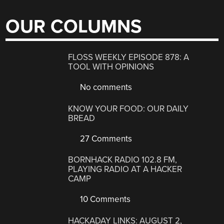
OUR COLUMNS
FLOSS WEEKLY EPISODE 878: A
TOOL WITH OPINIONS
No comments
KNOW YOUR FOOD: OUR DAILY
BREAD
27 Comments
BORNHACK RADIO 102.8 FM,
PLAYING RADIO AT A HACKER
CAMP
10 Comments
HACKADAY LINKS: AUGUST 2,