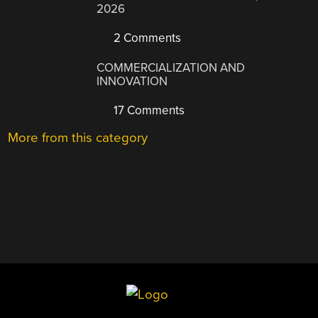
2026
2 Comments
COMMERCIALIZATION AND
INNOVATION
17 Comments
More from this category