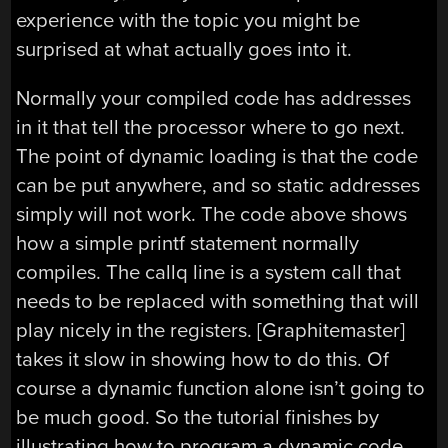
experience with the topic you might be
surprised at what actually goes into it.
Normally your compiled code has addresses
in it that tell the processor where to go next.
The point of dynamic loading is that the code
can be put anywhere, and so static addresses
simply will not work. The code above shows
how a simple printf statement normally
compiles. The callq line is a system call that
needs to be replaced with something that will
play nicely in the registers. [Graphitemaster]
takes it slow in showing how to do this. Of
course a dynamic function alone isn’t going to
be much good. So the tutorial finishes by
illustrating how to program a dynamic code