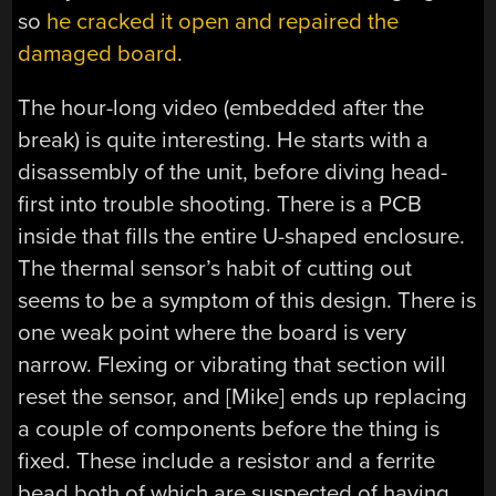
so
he cracked it open and repaired the
damaged board
.
The hour-long video (embedded after the
break) is quite interesting. He starts with a
disassembly of the unit, before diving head-
first into trouble shooting. There is a PCB
inside that fills the entire U-shaped enclosure.
The thermal sensor’s habit of cutting out
seems to be a symptom of this design. There is
one weak point where the board is very
narrow. Flexing or vibrating that section will
reset the sensor, and [Mike] ends up replacing
a couple of components before the thing is
fixed. These include a resistor and a ferrite
bead both of which are suspected of having