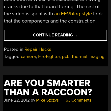
cracks due to that board flexing. The rest of
the video is spent with
an EEVblog-style
look
that the components and the construction.
“REPAIRING
CONTINUE READING
→
A
THERMAL
Posted in
Repair Hacks
IMAGING
Tagged
camera
,
FireFighter
,
pcb
,
thermal imaging
CAMERA”
ARE YOU SMARTER
THAN A RACCOON?
June 22, 2012
by
Mike Szczys
63 Comments