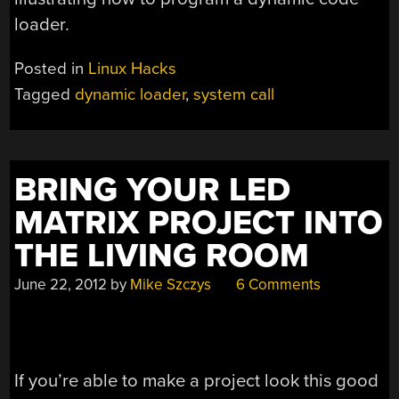
loader
.
Posted in
Linux Hacks
Tagged
dynamic loader
,
system call
BRING YOUR LED
MATRIX PROJECT INTO
THE LIVING ROOM
June 22, 2012
by
Mike Szczys
6 Comments
If you’re able to make a project look this good