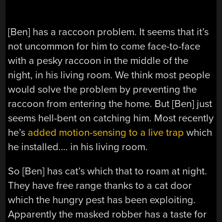
[Ben] has a raccoon problem. It seems that it’s
not uncommon for him to come face-to-face
with a pesky raccoon in the middle of the
night, in his living room. We think most people
would solve the problem by preventing the
raccoon from entering the home. But [Ben] just
seems hell-bent on catching him. Most recently
he’s
added motion-sensing to a live trap
which
he installed…. in his living room.
So [Ben] has cat’s which that to roam at night.
They have free range thanks to a cat door
which the hungry pest has been exploiting.
Apparently the masked robber has a taste for