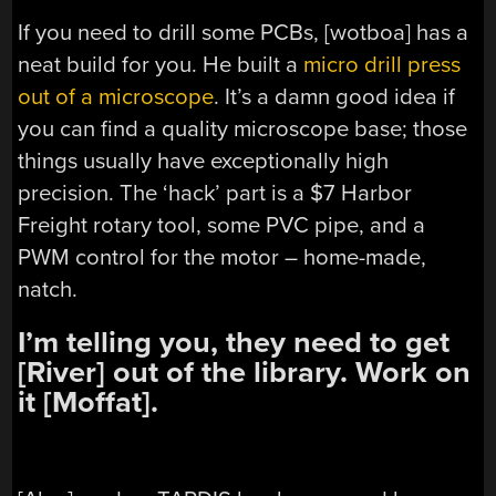
If you need to drill some PCBs, [wotboa] has a
neat build for you. He built a
micro drill press
out of a microscope
. It’s a damn good idea if
you can find a quality microscope base; those
things usually have exceptionally high
precision. The ‘hack’ part is a $7 Harbor
Freight rotary tool, some PVC pipe, and a
PWM control for the motor – home-made,
natch.
I’m telling you, they need to get
[River] out of the library. Work on
it [Moffat].