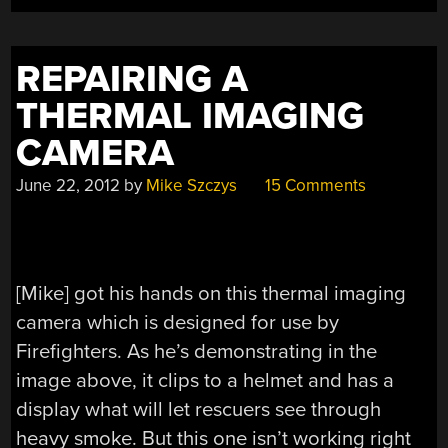
LIVING
ROOM”
REPAIRING A
THERMAL IMAGING
CAMERA
June 22, 2012
by
Mike Szczys
15 Comments
[Mike] got his hands on this thermal imaging
camera which is designed for use by
Firefighters. As he’s demonstrating in the
image above, it clips to a helmet and has a
display what will let rescuers see through
heavy smoke. But this one isn’t working right