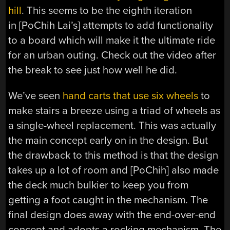
hill
. This seems to be the eighth iteration
in [PoChih Lai’s] attempts to add functionality
to a board which will make it the ultimate ride
for an urban outing. Check out the video after
the break to see just how well he did.
We’ve seen
hand carts that use six wheels
to
make stairs a breeze using a triad of wheels as
a single-wheel replacement. This was actually
the main concept early on in the design. But
the drawback to this method is that the design
takes up a lot of room and [PoChih] also made
the deck much bulkier to keep you from
getting a foot caught in the mechanism. The
final design does away with the end-over-end
concept and adopts a rocking mechanism. The