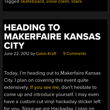
Tagged
skateboard
,
snow crash
,
stairs
HEADING TO
MAKERFAIRE KANSAS
CITY
June 22, 2012
by
Caleb Kraft
9 Comments
Today, I’m heading out to Makerfaire Kansas
City. I plan on covering this event quite
extensively.
If you see me
, don’t hesitate to
come up and introduce yourself. I may even
have a custom cut vinyl hackaday sticker left
for you. Since we are Hackaday, I plan on