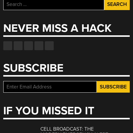
Search
for:
NEVER MISS A HACK
SUBSCRIBE
IF YOU MISSED IT
CELL BROADCAST: THE