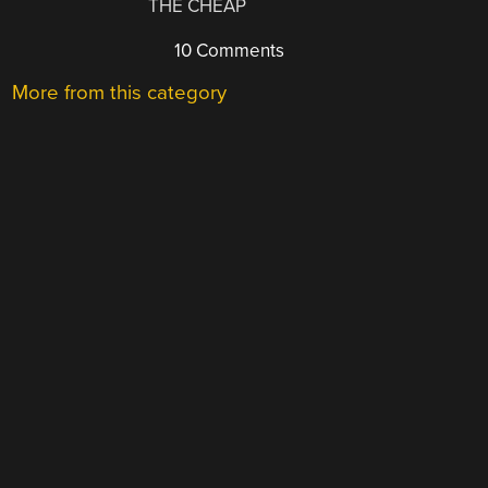
THE CHEAP
10 Comments
More from this category