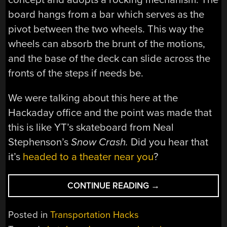
board hangs from a bar which serves as the
pivot between the two wheels. This way the
wheels can absorb the brunt of the motions,
and the base of the deck can slide across the
fronts of the steps if needs be.
We were talking about this here at the
Hackaday office and the point was made that
this is like YT’s skateboard from Neal
Stephenson’s
Snow Crash.
Did you hear that
it’s
headed to a theater near you
?
“STAIR
CONTINUE READING
→
TRICKING
SKATEBOARD”
Posted in
Transportation Hacks