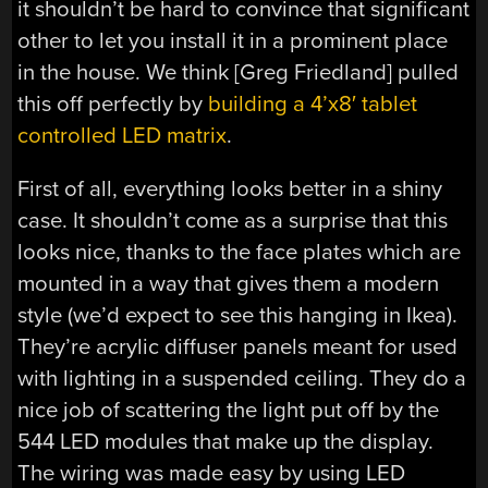
it shouldn’t be hard to convince that significant
other to let you install it in a prominent place
in the house. We think [Greg Friedland] pulled
this off perfectly by
building a 4’x8′ tablet
controlled LED matrix
.
First of all, everything looks better in a shiny
case. It shouldn’t come as a surprise that this
looks nice, thanks to the face plates which are
mounted in a way that gives them a modern
style (we’d expect to see this hanging in Ikea).
They’re acrylic diffuser panels meant for used
with lighting in a suspended ceiling. They do a
nice job of scattering the light put off by the
544 LED modules that make up the display.
The wiring was made easy by using LED