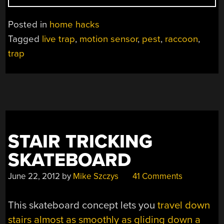
YOU
SMARTER
Posted in
home hacks
THAN
Tagged
live trap
,
motion sensor
,
pest
,
raccoon
,
A
trap
RACCOON?”
STAIR TRICKING
SKATEBOARD
June 22, 2012
by
Mike Szczys
41 Comments
This skateboard concept lets you
travel down
stairs almost as smoothly as gliding down a