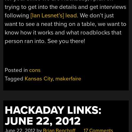
trying to get into the details and get interviews
following
[Ian Lesnet’s] lead
. We don’t just
want to see a neat thing on a table, we want to
know how it works and what roadblocks that
person ran into. See you there!
Posted in
cons
Tagged
Kansas City
,
makerfaire
HACKADAY LINKS:
JUNE 22, 2012
June 22, 2012
by
Brian Benchoff
17 Comments