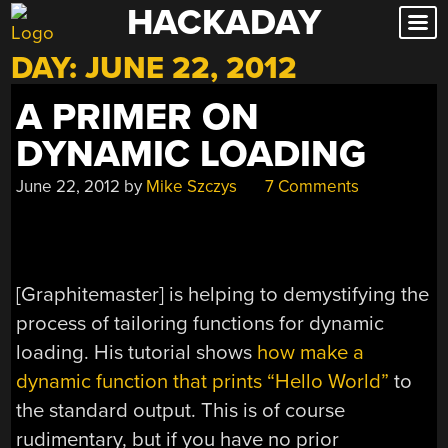
HACKADAY
Skip
to
DAY:
JUNE 22, 2012
content
A PRIMER ON
DYNAMIC LOADING
June 22, 2012
by
Mike Szczys
7 Comments
[Graphitemaster] is helping to demystifying the
process of tailoring functions for dynamic
loading. His tutorial shows
how make a
dynamic function that prints “Hello World”
to
the standard output. This is of course
rudimentary, but if you have no prior