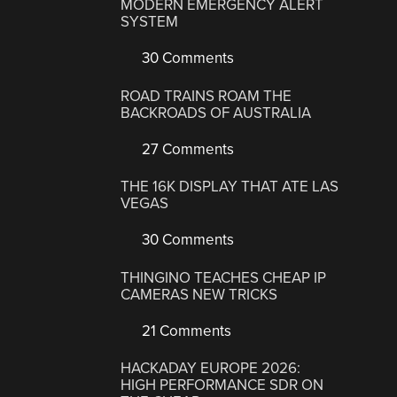
MODERN EMERGENCY ALERT
SYSTEM
30 Comments
ROAD TRAINS ROAM THE
BACKROADS OF AUSTRALIA
27 Comments
THE 16K DISPLAY THAT ATE LAS
VEGAS
30 Comments
THINGINO TEACHES CHEAP IP
CAMERAS NEW TRICKS
21 Comments
HACKADAY EUROPE 2026:
HIGH PERFORMANCE SDR ON