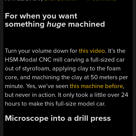
For when you want
something
huge
machined
Turn your volume down for
this video
. It’s the
HSM-Modal CNC mill carving a full-sized car
out of styrofoam, applying clay to the foam
core, and machining the clay at 50 meters per
minute. Yes, we’ve seen
this machine before
,
but never in action. It only took a little over 24
hours to make this full-size model car.
Microscope into a drill press