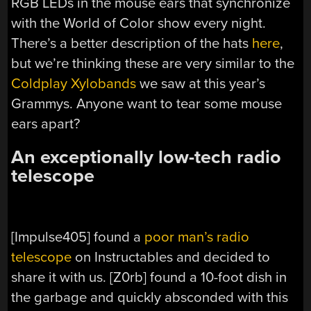
RGB LEDs in the mouse ears that synchronize
with the World of Color show every night.
There’s a better description of the hats
here
,
but we’re thinking these are very similar to the
Coldplay Xylobands
we saw at this year’s
Grammys. Anyone want to tear some mouse
ears apart?
An exceptionally low-tech radio
telescope
[Impulse405] found a
poor man’s radio
telescope
on Instructables and decided to
share it with us. [Z0rb] found a 10-foot dish in
the garbage and quickly absconded with this