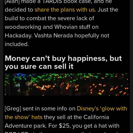
[Alan] made a TARDIS book case, and he
decided to
share the plans with us
. Just the
build to combat the severe lack of
woodworking and Whovian stuff on
Hackaday. Vashta Nerada hopefully not
included.
Money can’t buy happiness, but
you sure can sell it
[Greg] sent in some info on
Disney’s ‘glow with
the show’ hats
they sell at the California
Adventure park. For $25, you get a hat with