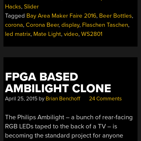
BEER
Hacks
,
Slider
ON
Tagged
Bay Area Maker Faire 2016
,
Beer Bottles
,
THE
(LED)
corona
,
Corona Beer
,
display
,
Flaschen Taschen
,
WALL”
led matrix
,
Mate Light
,
video
,
WS2801
FPGA BASED
AMBILIGHT CLONE
April 25, 2015
by
Brian Benchoff
24 Comments
The Philips Ambilight – a bunch of rear-facing
RGB LEDs taped to the back of a TV – is
becoming the standard project for anyone