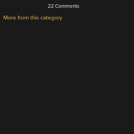
22 Comments
More from this category