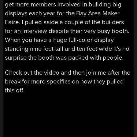
get more members involved in building big
displays each year for the Bay Area Maker
Faire. I pulled aside a couple of the builders
for an interview despite their very busy booth.
When you have a huge full-color display
standing nine feet tall and ten feet wide it’s no
surprise the booth was packed with people.
Check out the video and then join me after the
break for more specifics on how they pulled
this off.