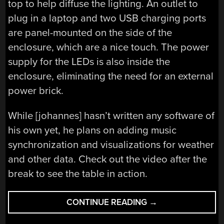
top to help diffuse the lighting. An outlet to
plug in a laptop and two USB charging ports
are panel-mounted on the side of the
enclosure, which are a nice touch. The power
supply for the LEDs is also inside the
enclosure, eliminating the need for an external
power brick.
While [johannes] hasn’t written any software of
his own yet, he plans on adding music
synchronization and visualizations for weather
and other data. Check out the video after the
break to see the table in action.
“A
CONTINUE READING
→
WOODEN