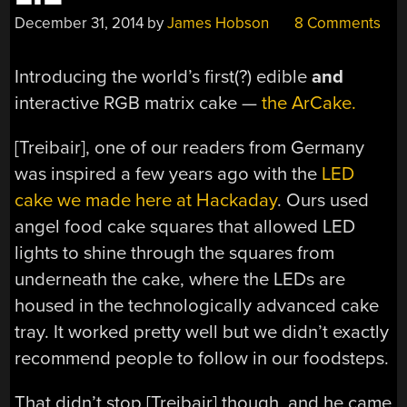
December 31, 2014
by
James Hobson
8 Comments
Introducing the world’s first(?) edible
and
interactive RGB matrix cake —
the ArCake.
[Treibair], one of our readers from Germany
was inspired a few years ago with the
LED
cake we made here at Hackaday
. Ours used
angel food cake squares that allowed LED
lights to shine through the squares from
underneath the cake, where the LEDs are
housed in the technologically advanced cake
tray. It worked pretty well but we didn’t exactly
recommend people to follow in our foodsteps.
That didn’t stop [Treibair] though, and he came