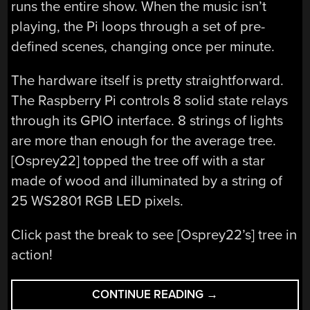
runs the entire show. When the music isn’t
playing, the Pi loops through a set of pre-
defined scenes, changing once per minute.
The hardware itself is pretty straightforward.
The Raspberry Pi controls 8 solid state relays
through its GPIO interface. 8 strings of lights
are more than enough for the average tree.
[Osprey22] topped the tree off with a star
made of wood and illuminated by a string of
25 WS2801 RGB LED pixels.
Click past the break to see [Osprey22’s] tree in
action!
“DECK
CONTINUE READING
→