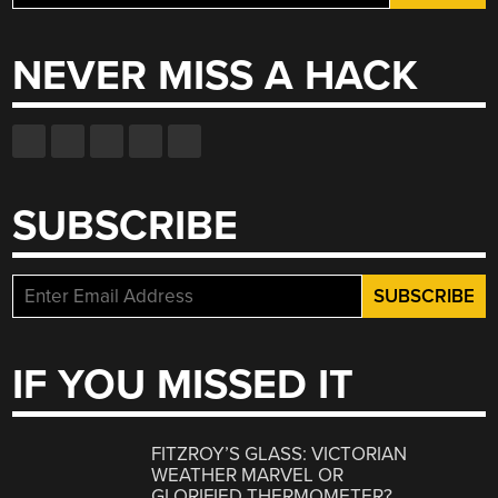
for:
NEVER MISS A HACK
SUBSCRIBE
IF YOU MISSED IT
FITZROY’S GLASS: VICTORIAN
WEATHER MARVEL OR
GLORIFIED THERMOMETER?