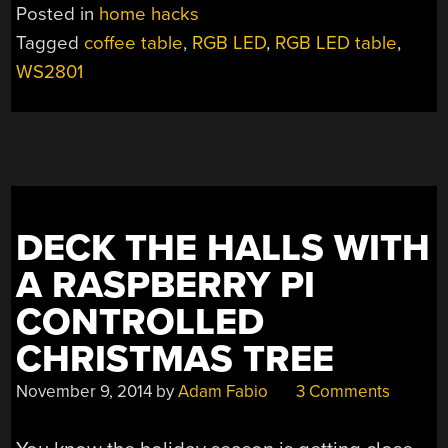
LED
Posted in
home hacks
MATRIX
Tagged
coffee table
,
RGB LED
,
RGB LED table
,
COFFEE
WS2801
TABLE”
DECK THE HALLS WITH
A RASPBERRY PI
CONTROLLED
CHRISTMAS TREE
November 9, 2014
by
Adam Fabio
3 Comments