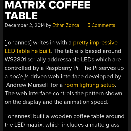
MATRIX COFFEE
TABLE
December 2, 2014
by
Ethan Zonca
5 Comments
[johannes] writes in with a
pretty impressive
LED table he built
. The table is based around
WS2801 serially addressable LEDs which are
controlled by a Raspberry Pi. The Pi serves up
a
node.js
-driven web interface developed by
[Andrew Munsell] for a
room lighting setup
.
The web interface controls the pattern shown
on the display and the animation speed.
[johannes] built a wooden coffee table around
the LED matrix, which includes a matte glass