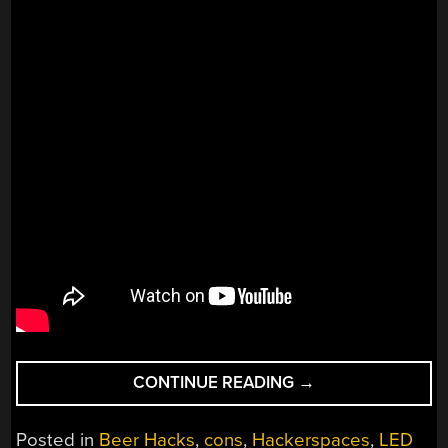
“1575
CONTINUE READING
→
BOTTLES
OF
Posted in
Beer Hacks
,
cons
,
Hackerspaces
,
LED