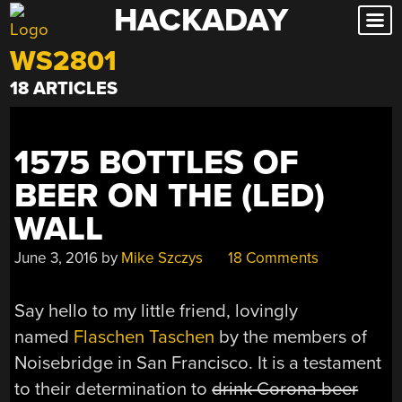
HACKADAY
Skip
to
WS2801
content
18 ARTICLES
1575 BOTTLES OF
BEER ON THE (LED)
WALL
June 3, 2016
by
Mike Szczys
18 Comments
Say hello to my little friend, lovingly
named
Flaschen Taschen
by the members of
Noisebridge in San Francisco. It is a testament
to their determination to
drink Corona beer