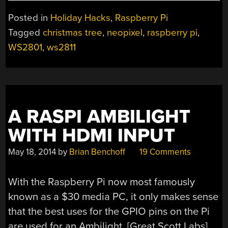
THE
HALLS
Posted in
Holiday Hacks
,
Raspberry Pi
WITH
Tagged
christmas tree
,
neopixel
,
raspberry pi
,
A
WS2801
,
ws2811
RASPBERRY
PI
CONTROLLED
CHRISTMAS
TREE”
A RASPI AMBILIGHT
WITH HDMI INPUT
May 18, 2014
by
Brian Benchoff
19 Comments
With the Raspberry Pi now most famously
known as a $30 media PC, it only makes sense
that the best uses for the GPIO pins on the Pi
are used for an Ambilight. [Great Scott Labs]