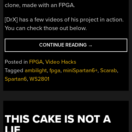
clone, made with an FPGA.
[DrX] has a few videos of his project in action.
You can check those out below.
“FPGA
CONTINUE READING
→
BASED
AMBILIGHT
Posted in
FPGA
,
Video Hacks
CLONE”
Tagged
ambilight
,
fpga
,
miniSpartan6+
,
Scarab
,
Spartan6
,
WS2801
THIS CAKE IS NOT A
LIE