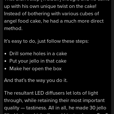
up with his own unique twist on the cake!
Instead of bothering with various cubes of
angel food cake, he had a much more direct
method.
It’s easy to do, just follow these steps:
Drill some holes in a cake
Put your jello in that cake
Make her open the box
And that’s the way you do it.
The resultant LED diffusers let lots of light
through, while retaining their most important
quality — tastiness. All in all, he made 30 jello