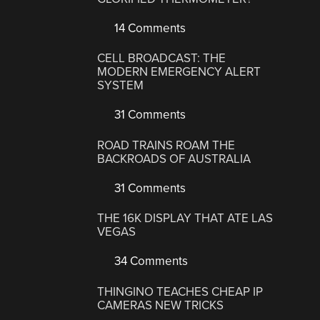
14 Comments
CELL BROADCAST: THE
MODERN EMERGENCY ALERT
SYSTEM
31 Comments
ROAD TRAINS ROAM THE
BACKROADS OF AUSTRALIA
31 Comments
THE 16K DISPLAY THAT ATE LAS
VEGAS
34 Comments
THINGINO TEACHES CHEAP IP
CAMERAS NEW TRICKS