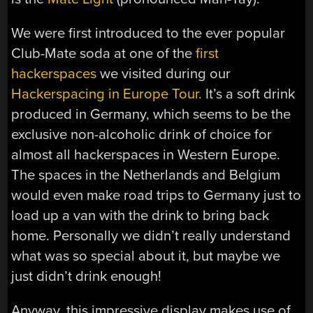
We were first introduced to the ever popular
Club-Mate soda at one of the
first
hackerspaces
we visited during our
Hackerspacing in Europe Tour.
It’s a soft drink
produced in Germany, which seems to be the
exclusive non-alcoholic drink of choice for
almost all hackerspaces in Western Europe.
The spaces in the Netherlands and Belgium
would even make road trips to Germany just to
load up a van with the drink to bring back
home. Personally we didn’t really understand
what was so special about it, but maybe we
just didn’t drink enough!
Anyway, this impressive display makes use of