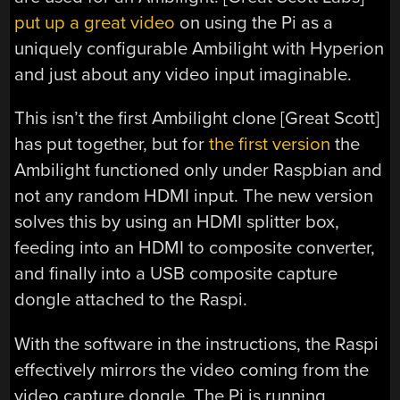
put up a great video
on using the Pi as a
uniquely configurable Ambilight with Hyperion
and just about any video input imaginable.
This isn’t the first Ambilight clone [Great Scott]
has put together, but for
the first version
the
Ambilight functioned only under Raspbian and
not any random HDMI input. The new version
solves this by using an HDMI splitter box,
feeding into an HDMI to composite converter,
and finally into a USB composite capture
dongle attached to the Raspi.
With the software in the instructions, the Raspi
effectively mirrors the video coming from the
video capture dongle. The Pi is running