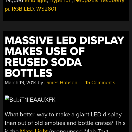
Tagged
ambilight
,
Hyperion
,
Neopixels
,
raspberry
HDMI
pi
,
RGB LED
,
WS2801
INPUT”
MASSIVE LED DISPLAY
MAKES USE OF
REUSED SODA
BOTTLES
March 19, 2014
by
James Hobson
15 Comments
What better way to make a giant LED display
than out of old empties and bottle crates? This
is the
Mate Light
(pronounced Mah-Tay).