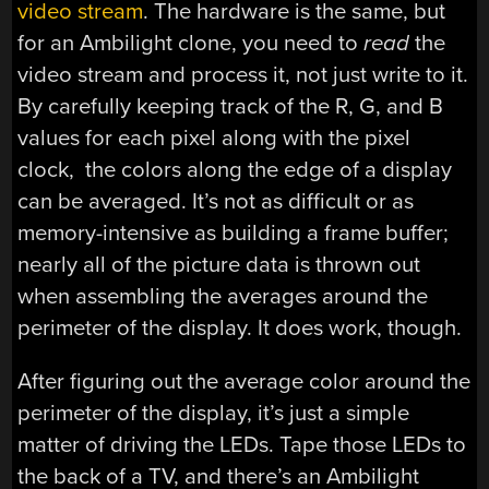
video stream
. The hardware is the same, but
for an Ambilight clone, you need to
read
the
video stream and process it, not just write to it.
By carefully keeping track of the R, G, and B
values for each pixel along with the pixel
clock, the colors along the edge of a display
can be averaged. It’s not as difficult or as
memory-intensive as building a frame buffer;
nearly all of the picture data is thrown out
when assembling the averages around the
perimeter of the display. It does work, though.
After figuring out the average color around the
perimeter of the display, it’s just a simple
matter of driving the LEDs. Tape those LEDs to
the back of a TV, and there’s an Ambilight