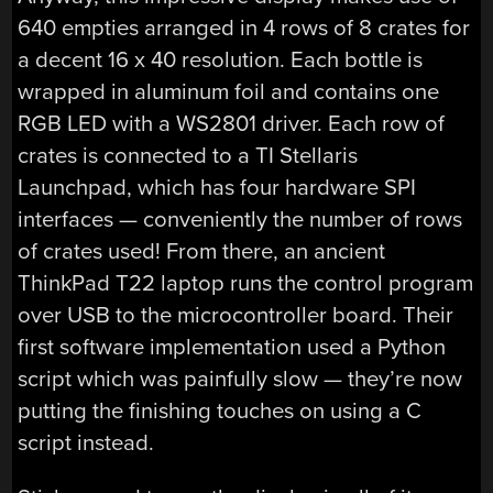
640 empties arranged in 4 rows of 8 crates for
a decent 16 x 40 resolution. Each bottle is
wrapped in aluminum foil and contains one
RGB LED with a WS2801 driver. Each row of
crates is connected to a TI Stellaris
Launchpad, which has four hardware SPI
interfaces — conveniently the number of rows
of crates used! From there, an ancient
ThinkPad T22 laptop runs the control program
over USB to the microcontroller board. Their
first software implementation used a Python
script which was painfully slow — they’re now
putting the finishing touches on using a C
script instead.