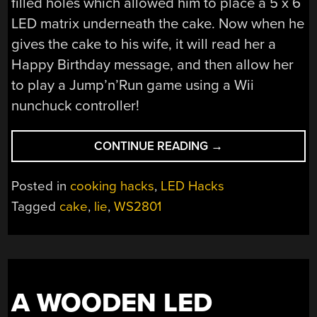
filled holes which allowed him to place a 5 x 6
LED matrix underneath the cake. Now when he
gives the cake to his wife, it will read her a
Happy Birthday message, and then allow her
to play a Jump’n’Run game using a Wii
nunchuck controller!
“THIS
CONTINUE READING
→
CAKE
IS
Posted in
cooking hacks
,
LED Hacks
NOT
Tagged
cake
,
lie
,
WS2801
A
LIE”
A WOODEN LED