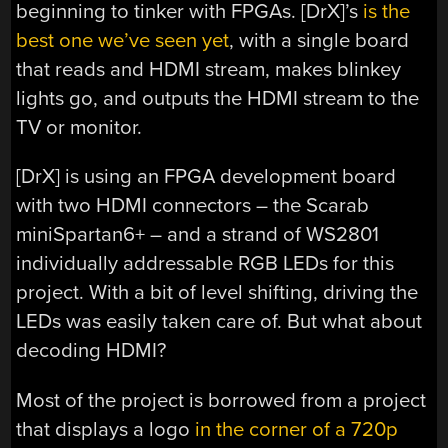
beginning to tinker with FPGAs. [DrX]’s
is the
best one we’ve seen yet
, with a single board
that reads and HDMI stream, makes blinkey
lights go, and outputs the HDMI stream to the
TV or monitor.
[DrX] is using an FPGA development board
with two HDMI connectors – the Scarab
miniSpartan6+ – and a strand of WS2801
individually addressable RGB LEDs for this
project. With a bit of level shifting, driving the
LEDs was easily taken care of. But what about
decoding HDMI?
Most of the project is borrowed from a project
that displays a logo
in the corner of a 720p