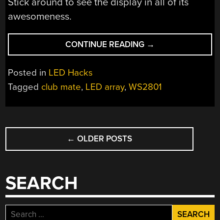
Stick around to see the display in all of its
awesomeness.
“MASSIVE
CONTINUE READING
→
LED
DISPLAY
Posted in
LED Hacks
MAKES
Tagged
club mate
,
LED array
,
WS2801
USE
OF
REUSED
POSTS
SODA
BOTTLES”
←
OLDER POSTS
NAVIGATION
SEARCH
Search