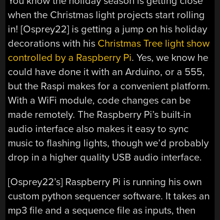
You know the holiday season is getting close
when the Christmas light projects start rolling
in! [Osprey22] is getting a jump on his holiday
decorations with his
Christmas Tree light show
controlled by a Raspberry Pi
. Yes, we know he
could have done it with an Arduino, or a 555,
but the Raspi makes for a convenient platform.
With a WiFi module, code changes can be
made remotely. The Raspberry Pi’s built-in
audio interface also makes it easy to sync
music to flashing lights, though we’d probably
drop in a higher quality USB audio interface.
[Osprey22’s] Raspberry Pi is running his own
custom python sequencer software. It takes an
mp3 file and a sequence file as inputs, then