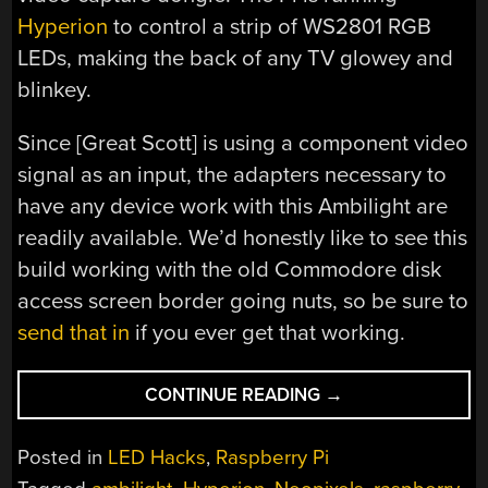
Hyperion
to control a strip of WS2801 RGB
LEDs, making the back of any TV glowey and
blinkey.
Since [Great Scott] is using a component video
signal as an input, the adapters necessary to
have any device work with this Ambilight are
readily available. We’d honestly like to see this
build working with the old Commodore disk
access screen border going nuts, so be sure to
send that in
if you ever get that working.
“A
CONTINUE READING
→
RASPI
AMBILIGHT
Posted in
LED Hacks
,
Raspberry Pi
WITH