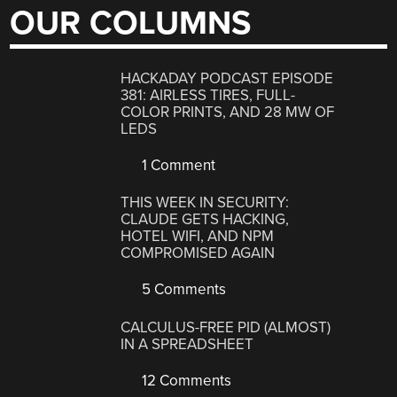
OUR COLUMNS
HACKADAY PODCAST EPISODE
381: AIRLESS TIRES, FULL-
COLOR PRINTS, AND 28 MW OF
LEDS
1 Comment
THIS WEEK IN SECURITY:
CLAUDE GETS HACKING,
HOTEL WIFI, AND NPM
COMPROMISED AGAIN
5 Comments
CALCULUS-FREE PID (ALMOST)
IN A SPREADSHEET
12 Comments