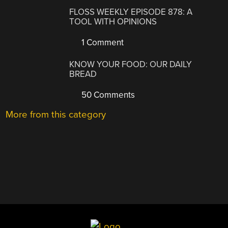
FLOSS WEEKLY EPISODE 878: A
TOOL WITH OPINIONS
1 Comment
KNOW YOUR FOOD: OUR DAILY
BREAD
50 Comments
More from this category