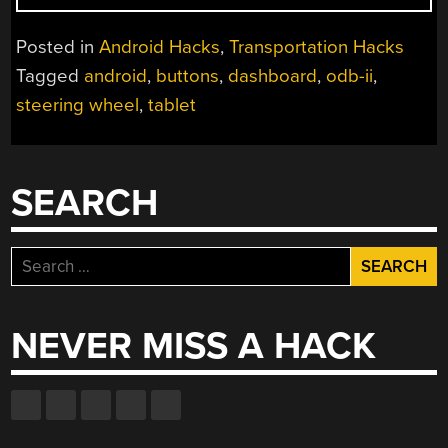
II
HACKING
Posted in
Android Hacks
,
Transportation Hacks
USING
Tagged
android
,
buttons
,
dashboard
,
odb-ii
,
AN
steering wheel
,
tablet
ANDROID
TABLET”
SEARCH
Search
for:
NEVER MISS A HACK