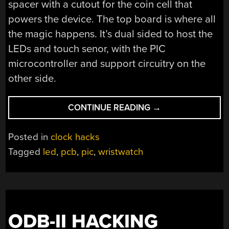
spacer with a cutout for the coin cell that
powers the device. The top board is where all
the magic happens. It’s dual sided to host the
LEDs and touch senor, with the PIC
microcontroller and support circuitry on the
other side.
“WRISTWATCH
CONTINUE READING
→
MADE
OF
Posted in
clock hacks
SANDWICHED
Tagged
led
,
pcb
,
pic
,
wristwatch
PCBS”
ODB-II HACKING