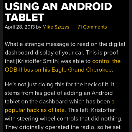
USING AN ANDROID
TABLET
April 28, 2013
by
Mike Szczys
71 Comments
What a strange message to read on the digital
dashboard display of your car. This is proof
that [Kristoffer Smith] was able to
control the
ODB-II bus on his Eagle Grand Cherokee
.
He’s not just doing this for the heck of it. It
stems from his goal of adding an Android
tablet on the dashboard which has been
a
popular hack as of late
. This left [Kristoffer]
with steering wheel controls that did nothing.
They originally operated the radio, so he set