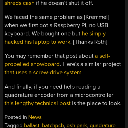
shreds cash
if he doesn’t shut it off.
We faced the same problem as [Kremmel]
when we first got a Raspberry Pi, no USB
keyboard. We bought one but
he simply
hacked his laptop to work
. [Thanks Roth]
You may remember that post about
a self-
propelled snowboard
. Here’s a similar project
that uses a screw-drive system
.
And finally, if you need help reading a
quadrature encoder from a microcontroller
this lengthy technical post
is the place to look.
Posted in
News
Tagged
ballast
,
batchpcb
,
osh park
,
quadrature