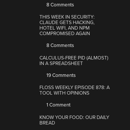
8 Comments
THIS WEEK IN SECURITY:
CLAUDE GETS HACKING,
HOTEL WIFI, AND NPM
COMPROMISED AGAIN
8 Comments
CALCULUS-FREE PID (ALMOST)
IN A SPREADSHEET
19 Comments
FLOSS WEEKLY EPISODE 878: A
TOOL WITH OPINIONS
1 Comment
KNOW YOUR FOOD: OUR DAILY
BREAD