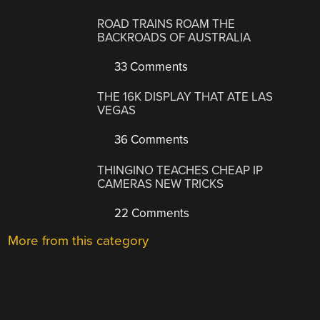
ROAD TRAINS ROAM THE
BACKROADS OF AUSTRALIA
33 Comments
THE 16K DISPLAY THAT ATE LAS
VEGAS
36 Comments
THINGINO TEACHES CHEAP IP
CAMERAS NEW TRICKS
22 Comments
More from this category