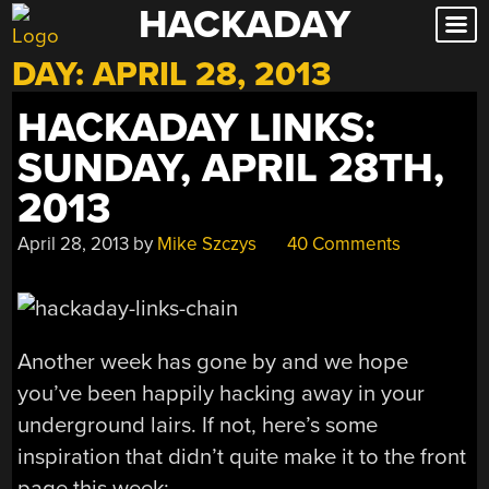
HACKADAY
Skip
to
DAY:
APRIL 28, 2013
content
HACKADAY LINKS:
SUNDAY, APRIL 28TH,
2013
April 28, 2013
by
Mike Szczys
40 Comments
Another week has gone by and we hope
you’ve been happily hacking away in your
underground lairs. If not, here’s some
inspiration that didn’t quite make it to the front
page this week: