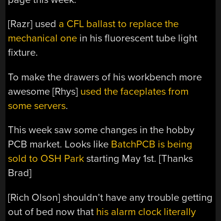
[Razr] used
a CFL ballast to replace the
mechanical one
in his fluorescent tube light
fixture.
To make the drawers of his workbench more
awesome [Rhys]
used the faceplates from
some servers
.
This week saw some changes in the hobby
PCB market. Looks like
BatchPCB is being
sold to OSH Park
starting May 1st. [Thanks
Brad]
[Rich Olson] shouldn’t have any trouble getting
out of bed now that
his alarm clock literally