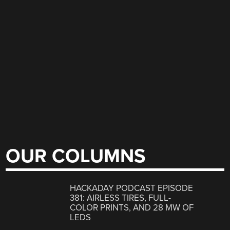
OUR COLUMNS
HACKADAY PODCAST EPISODE
381: AIRLESS TIRES, FULL-
COLOR PRINTS, AND 28 MW OF
LEDS