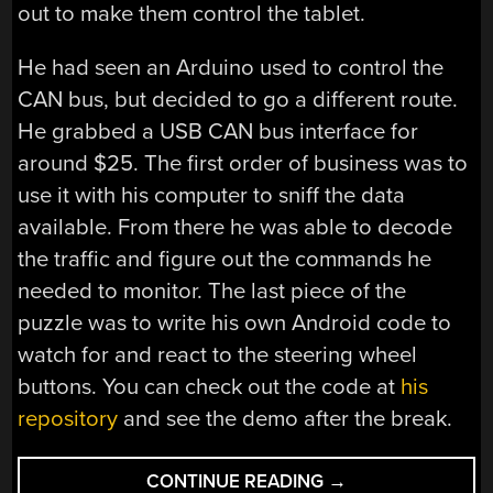
out to make them control the tablet.
He had seen an Arduino used to control the
CAN bus, but decided to go a different route.
He grabbed a USB CAN bus interface for
around $25. The first order of business was to
use it with his computer to sniff the data
available. From there he was able to decode
the traffic and figure out the commands he
needed to monitor. The last piece of the
puzzle was to write his own Android code to
watch for and react to the steering wheel
buttons. You can check out the code at
his
repository
and see the demo after the break.
“ODB-
CONTINUE READING
→