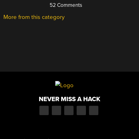
52 Comments
More from this category
NEVER MISS A HACK