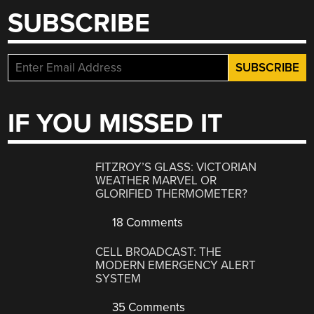
SUBSCRIBE
IF YOU MISSED IT
FITZROY’S GLASS: VICTORIAN
WEATHER MARVEL OR
GLORIFIED THERMOMETER?
18 Comments
CELL BROADCAST: THE
MODERN EMERGENCY ALERT
SYSTEM
35 Comments