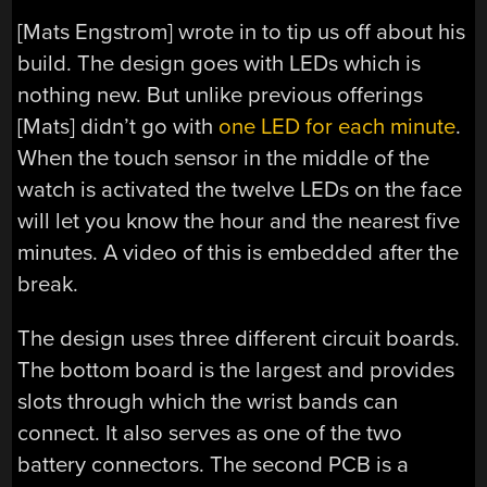
[Mats Engstrom] wrote in to tip us off about his
build. The design goes with LEDs which is
nothing new. But unlike previous offerings
[Mats] didn’t go with
one LED for each minute
.
When the touch sensor in the middle of the
watch is activated the twelve LEDs on the face
will let you know the hour and the nearest five
minutes. A video of this is embedded after the
break.
The design uses three different circuit boards.
The bottom board is the largest and provides
slots through which the wrist bands can
connect. It also serves as one of the two
battery connectors. The second PCB is a