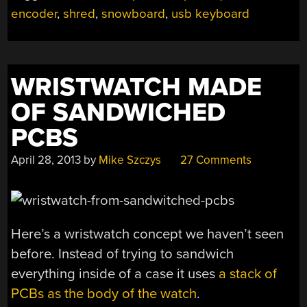
encoder
,
shred
,
snowboard
,
usb keyboard
WRISTWATCH MADE
OF SANDWICHED
PCBS
April 28, 2013
by
Mike Szczys
27 Comments
Here’s a wristwatch concept we haven’t seen
before. Instead of trying to sandwich
everything inside of a case it uses
a stack of
PCBs as the body of the watch
.