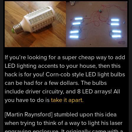
If you’re looking for a super cheap way to add
LED lighting accents to your house, then this
hack is for you! Corn-cob style LED light bulbs
can be had for a few dollars. The bulbs
include driver circuitry, and 8 LED arrays! All
you have to do is
take it apart.
[Martin Raynsford] stumbled upon this idea
when trying to think of a way to light his laser
engraving enclosure. It originally came with a