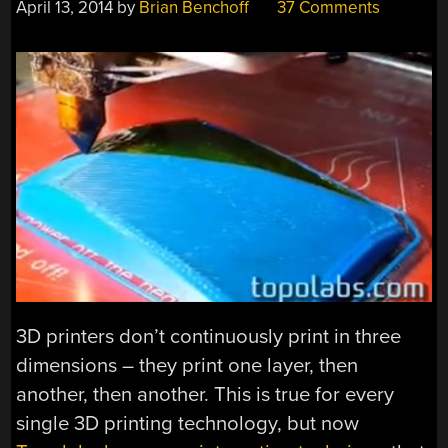
April 13, 2014
by
Brian Benchoff
37 Comments
3D printers don’t continuously print in three
dimensions – they print one layer, then
another, then another. This is true for every
single 3D printing technology, but now