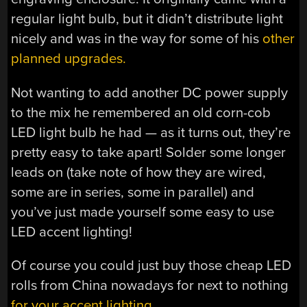
regular light bulb, but it didn’t distribute light
nicely and was in the way for some of his
other
planned upgrades.
Not wanting to add another DC power supply
to the mix he remembered an old corn-cob
LED light bulb he had — as it turns out, they’re
pretty easy to take apart! Solder some longer
leads on (take note of how they are wired,
some are in series, some in parallel) and
you’ve just made yourself some easy to use
LED accent lighting!
Of course you could just buy those cheap LED
rolls from China nowadays for next to nothing
for your accent lighting.