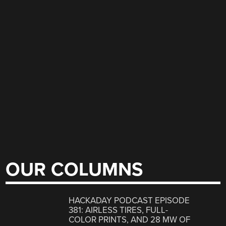
OUR COLUMNS
HACKADAY PODCAST EPISODE
381: AIRLESS TIRES, FULL-
COLOR PRINTS, AND 28 MW OF