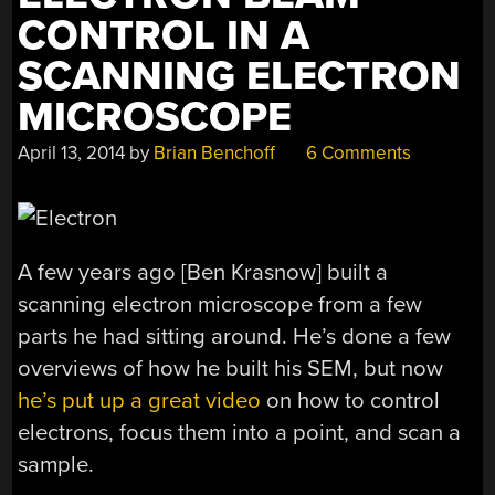
CONTROL IN A
SCANNING ELECTRON
MICROSCOPE
April 13, 2014
by
Brian Benchoff
6 Comments
A few years ago [Ben Krasnow] built a
scanning electron microscope from a few
parts he had sitting around. He’s done a few
overviews of how he built his SEM, but now
he’s put up a great video
on how to control
electrons, focus them into a point, and scan a
sample.