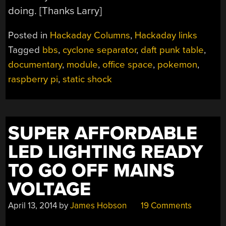
doing. [Thanks Larry]
Posted in
Hackaday Columns
,
Hackaday links
Tagged
bbs
,
cyclone separator
,
daft punk table
,
documentary
,
module
,
office space
,
pokemon
,
raspberry pi
,
static shock
SUPER AFFORDABLE
LED LIGHTING READY
TO GO OFF MAINS
VOLTAGE
April 13, 2014
by
James Hobson
19 Comments