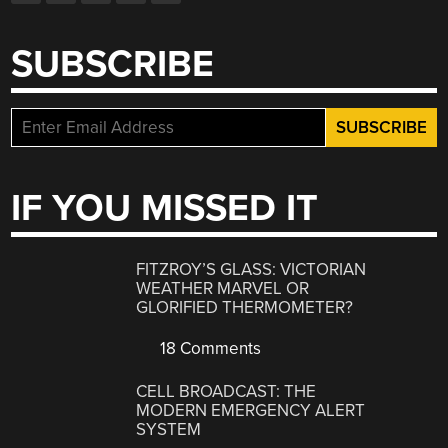
SUBSCRIBE
IF YOU MISSED IT
FITZROY’S GLASS: VICTORIAN
WEATHER MARVEL OR
GLORIFIED THERMOMETER?
18 Comments
CELL BROADCAST: THE
MODERN EMERGENCY ALERT
SYSTEM