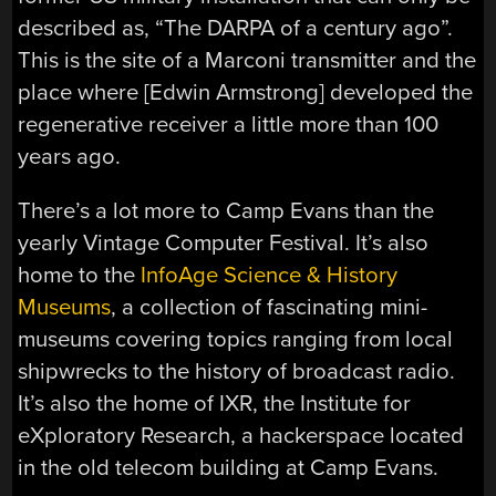
described as, “The DARPA of a century ago”.
This is the site of a Marconi transmitter and the
place where [Edwin Armstrong] developed the
regenerative receiver a little more than 100
years ago.
There’s a lot more to Camp Evans than the
yearly Vintage Computer Festival. It’s also
home to the
InfoAge Science & History
Museums
, a collection of fascinating mini-
museums covering topics ranging from local
shipwrecks to the history of broadcast radio.
It’s also the home of IXR, the Institute for
eXploratory Research, a hackerspace located
in the old telecom building at Camp Evans.