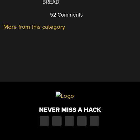
BREAD
52 Comments
More from this category
NEVER MISS A HACK