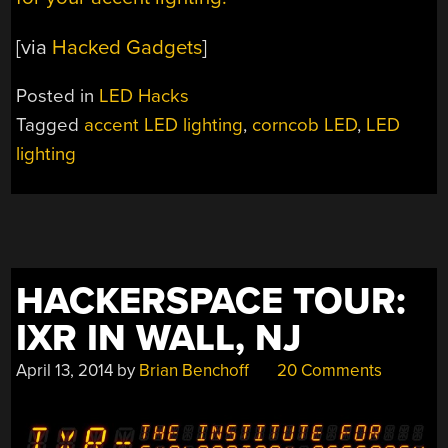
[via
Hacked Gadgets
]
Posted in
LED Hacks
Tagged
accent LED lighting
,
corncob LED
,
LED
lighting
HACKERSPACE TOUR:
IXR IN WALL, NJ
April 13, 2014
by
Brian Benchoff
20 Comments