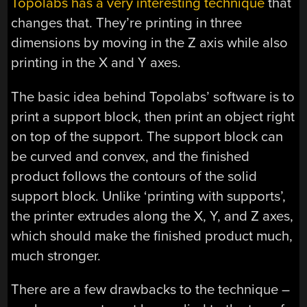
Topolabs has a very interesting technique
that
changes that. They’re printing in three
dimensions by moving in the Z axis while also
printing in the X and Y axes.
The basic idea behind Topolabs’ software is to
print a support block, then print an object right
on top of the support. The support block can
be curved and convex, and the finished
product follows the contours of the solid
support block. Unlike ‘printing with supports’,
the printer extrudes along the X, Y, and Z axes,
which should make the finished product much,
much stronger.
There are a few drawbacks to the technique –