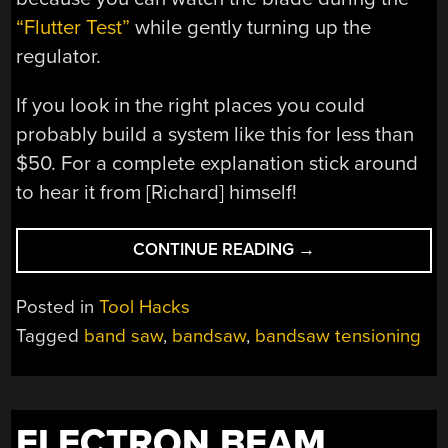
“Flutter Test”
while gently turning up the
regulator.
If you look in the right places you could
probably build a system like this for less than
$50. For a complete explanation stick around
to hear it from [Richard] himself!
“AIR-
CONTINUE READING
→
TENSIONED
BANDSAW
Posted in
Tool Hacks
SIMPLIFIES
Tagged
band saw
,
bandsaw
,
bandsaw tensioning
WOODWORKING
LIFE”
ELECTRON BEAM