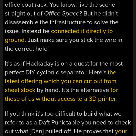
office coat rack. You know, like the scene
straight out of
Office Space
? But he didn’t
disassemble the infrastructure to solve the
issue. Instead he
connected it directly to
ground
. Just make sure you stick the wire in
the correct hole!
It’s as if Hackaday is on a quest for the most
perfect DIY cyclonic separator. Here’s
the
latest offering which you can cut out from
sheet stock
by hand. It’s the alternative
for
those of us without access to a 3D printer
.
If you think it’s too difficult to build what we
refer to as a Daft Punk table you need to check
out what [Dan] pulled off. He proves that
your