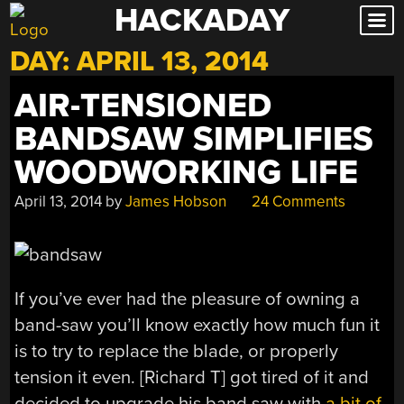
HACKADAY
Skip
to
DAY:
APRIL 13, 2014
content
AIR-TENSIONED
BANDSAW SIMPLIFIES
WOODWORKING LIFE
April 13, 2014
by
James Hobson
24 Comments
If you’ve ever had the pleasure of owning a
band-saw you’ll know exactly how much fun it
is to try to replace the blade, or properly
tension it even. [Richard T] got tired of it and
decided to upgrade his band saw with
a bit of