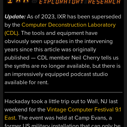
Update:
As of 2023, IXR has been superseded
by the
Computer Deconstruction Laboratory
(CDL)
. The tools and equipment have
obviously seen upgrades in the intervening
years since this article was originally
published — CDL member Neil Cherry tells us
the synths are no longer available, but there is
an impressively equipped podcast studio
available for rent.
Hackaday took a little trip out to Wall, NJ last
weekend for the
Vintage Computer Festival 9.1
East
. The event was held at Camp Evans, a
former US military installation that can only be