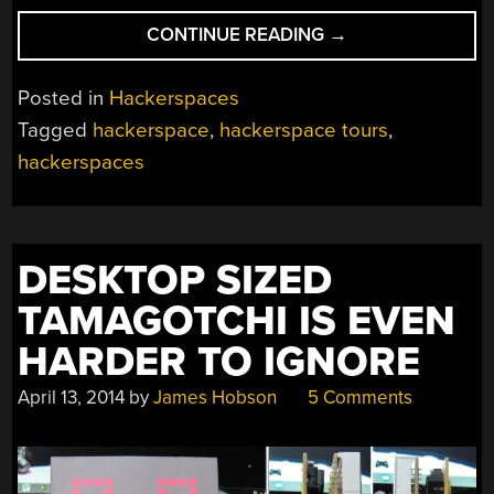
“HACKERSPACE
CONTINUE READING
→
TOUR:
IXR
Posted in
Hackerspaces
IN
Tagged
hackerspace
,
hackerspace tours
,
WALL,
hackerspaces
NJ”
DESKTOP SIZED
TAMAGOTCHI IS EVEN
HARDER TO IGNORE
April 13, 2014
by
James Hobson
5 Comments