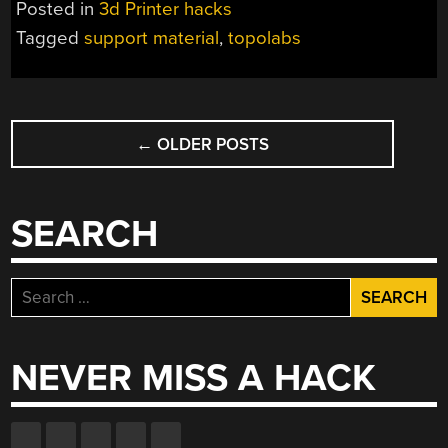
Posted in
3d Printer hacks
DIMENSIONS,
Tagged
support material
,
topolabs
FOR
REAL
THIS
POSTS
TIME”
←
OLDER POSTS
NAVIGATION
SEARCH
Search
for:
NEVER MISS A HACK