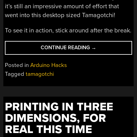
it’s still an impressive amount of effort that
went into this desktop sized Tamagotchi!
To see it in action, stick around after the break.
“DESKTOP
CONTINUE READING
→
SIZED
TAMAGOTCHI
Posted in
Arduino Hacks
IS
Tagged
tamagotchi
EVEN
HARDER
TO
IGNORE”
PRINTING IN THREE
DIMENSIONS, FOR
REAL THIS TIME