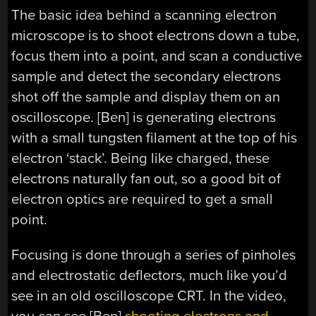
The basic idea behind a scanning electron
microscope is to shoot electrons down a tube,
focus them into a point, and scan a conductive
sample and detect the secondary electrons
shot off the sample and display them on an
oscilloscope. [Ben] is generating electrons
with a small tungsten filament at the top of his
electron ‘stack’. Being like charged, these
electrons naturally fan out, so a good bit of
electron optics are required to get a small
point.
Focusing is done through a series of pinholes
and electrostatic deflectors, much like you’d
see in an old oscilloscope CRT. In the video,