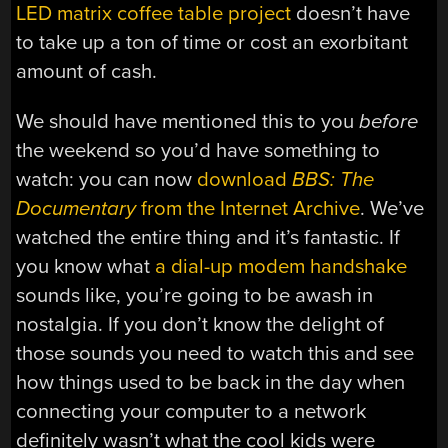
LED matrix coffee table project
doesn’t have
to take up a ton of time or cost an exorbitant
amount of cash.
We should have mentioned this to you
before
the weekend so you’d have something to
watch: you can now
download
BBS: The
Documentary
from the Internet Archive
. We’ve
watched the entire thing and it’s fantastic. If
you know what
a dial-up modem handshake
sounds like, you’re going to be awash in
nostalgia. If you don’t know the delight of
those sounds you need to watch this and see
how things used to be back in the day when
connecting your computer to a network
definitely wasn’t what the cool kids were