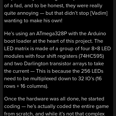
of a fad, and to be honest, they were really
quite annoying — but that didn’t stop [Vadim]
wanting to make his own!
He’s using an ATmega328P with the Arduino
boot loader at the heart of this project. The
LED matrix is made of a group of four 8×8 LED
modules with four shift registers (74HC595)
and two Darlington transistor arrays to take
the current — This is because the 256 LEDs
need to be multiplexed down to 32 IO’s (16
rows + 16 columns).
Once the hardware was all done, he started
coding — he’s actually coded the entire game
from scratch, and while it’s not that complex