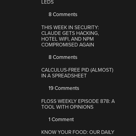
LEDS
8 Comments
THIS WEEK IN SECURITY:
CLAUDE GETS HACKING,
HOTEL WIFI, AND NPM
COMPROMISED AGAIN
8 Comments
CALCULUS-FREE PID (ALMOST)
IN A SPREADSHEET
19 Comments
FLOSS WEEKLY EPISODE 878: A
TOOL WITH OPINIONS
1 Comment
KNOW YOUR FOOD: OUR DAILY