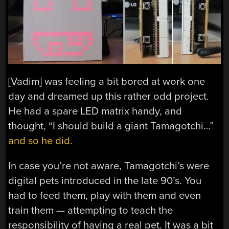
[Vadim] was feeling a bit bored at work one
day and dreamed up this rather odd project.
He had a spare LED matrix handy, and
thought, “I should build a giant Tamagotchi…”
and so he did.
In case you’re not aware, Tamagotchi’s were
digital pets introduced in the late 90’s. You
had to feed them, play with them and even
train them — attempting to teach the
responsibility of having a real pet. It was a bit