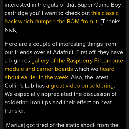
interested in the guts of that Super Game Boy
cartridge you’ll want to check out
this classic
hack which dumped the ROM from it
. [Thanks
Nick]
Here are a couple of interesting things from
our friends over at Adafruit. First off, they have
a high-res
gallery of the Raspberry Pi compute
module and carrier boards
which we
heard
about earlier in the week
. Also, the latest
Collin’s Lab has
a great video on soldering
.
We especially appreciated the discussion of
soldering iron tips and their effect on heat
transfer.
[Marius] got tired of the static shock from the