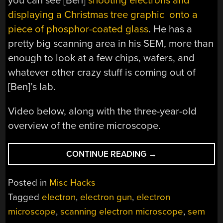
you can see [Ben]
shooting electrons and
displaying a Christmas tree graphic onto a
piece of phosphor-coated glass
. He has a
pretty big scanning area in his SEM, more than
enough to look at a few chips, wafers, and
whatever other crazy stuff is coming out of
[Ben]’s lab.
Video below, along with the three-year-old
overview of the entire microscope.
“ELECTRON
CONTINUE READING
→
BEAM
CONTROL
Posted in
Misc Hacks
IN
Tagged
electron
,
electron gun
,
electron
A
microscope
,
scanning electron microscope
,
sem
SCANNING