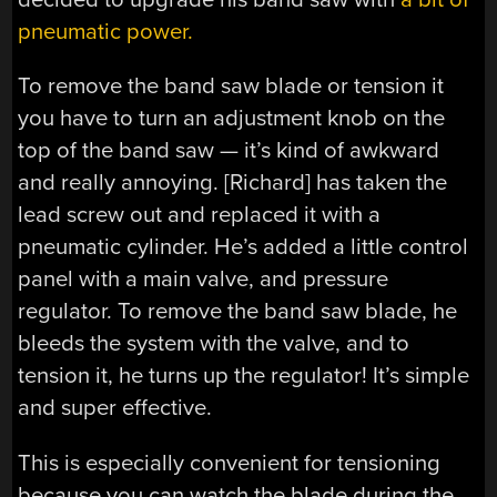
pneumatic power.
To remove the band saw blade or tension it
you have to turn an adjustment knob on the
top of the band saw — it’s kind of awkward
and really annoying. [Richard] has taken the
lead screw out and replaced it with a
pneumatic cylinder. He’s added a little control
panel with a main valve, and pressure
regulator. To remove the band saw blade, he
bleeds the system with the valve, and to
tension it, he turns up the regulator! It’s simple
and super effective.
This is especially convenient for tensioning
because you can watch the blade during the