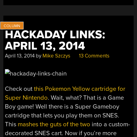
ELECTRON
MICROSCOPE”
HACKADAY LINKS:
APRIL 13, 2014
April 13, 2014
by
Mike Szczys
13 Comments
Check out
this Pokemon Yellow cartridge for
Super Nintendo
. Wait, what? That is a Game
Boy game! Well there is a Super Gameboy
cartridge that lets you play them on SNES.
This
mashes the guts of the two
into a custom-
decorated SNES cart. Now if you’re more