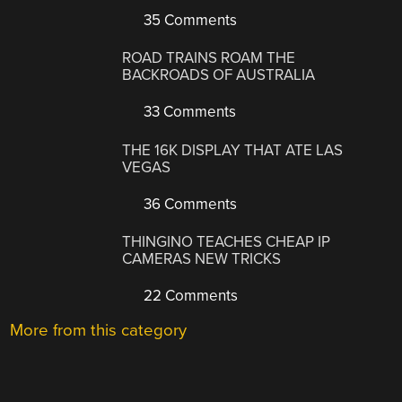
35 Comments
ROAD TRAINS ROAM THE
BACKROADS OF AUSTRALIA
33 Comments
THE 16K DISPLAY THAT ATE LAS
VEGAS
36 Comments
THINGINO TEACHES CHEAP IP
CAMERAS NEW TRICKS
22 Comments
More from this category