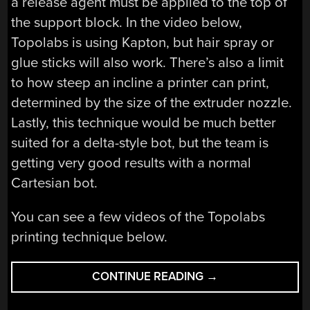
a release agent must be applied to the top of
the support block. In the video below,
Topolabs is using Kapton, but hair spray or
glue sticks will also work. There’s also a limit
to how steep an incline a printer can print,
determined by the size of the extruder nozzle.
Lastly, this technique would be much better
suited for a delta-style bot, but the team is
getting very good results with a normal
Cartesian bot.
You can see a few videos of the Topolabs
printing technique below.
“PRINTING
CONTINUE READING
→
IN
THREE