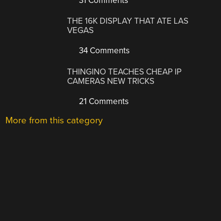
31 Comments
THE 16K DISPLAY THAT ATE LAS
VEGAS
34 Comments
THINGINO TEACHES CHEAP IP
CAMERAS NEW TRICKS
21 Comments
More from this category