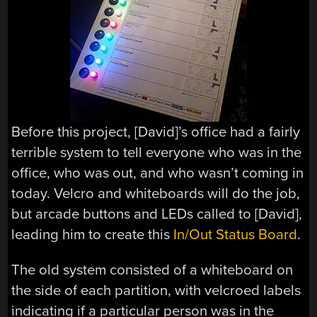
Before this project, [David]’s office had a fairly
terrible system to tell everyone who was in the
office, who was out, and who wasn’t coming in
today. Velcro and whiteboards will do the job,
but arcade buttons and LEDs called to [David],
leading him to create this
In/Out Status Board
.
The old system consisted of a whiteboard on
the side of each partition, with velcroed labels
indicating if a particular person was in the