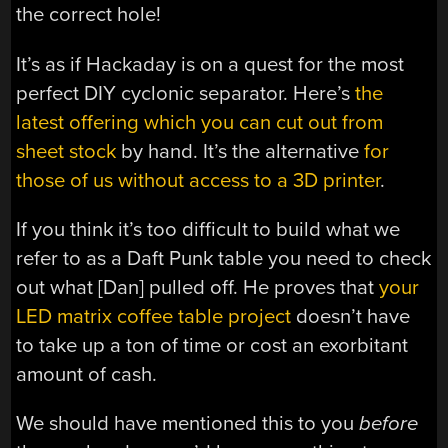
the correct hole!
It’s as if Hackaday is on a quest for the most
perfect DIY cyclonic separator. Here’s
the
latest offering which you can cut out from
sheet stock
by hand. It’s the alternative
for
those of us without access to a 3D printer
.
If you think it’s too difficult to build what we
refer to as a Daft Punk table you need to check
out what [Dan] pulled off. He proves that
your
LED matrix coffee table project
doesn’t have
to take up a ton of time or cost an exorbitant
amount of cash.
We should have mentioned this to you
before