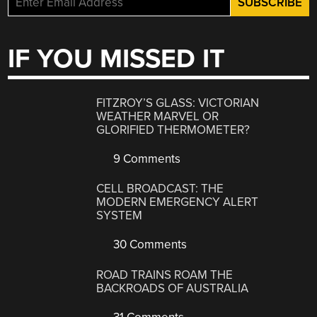
IF YOU MISSED IT
FITZROY’S GLASS: VICTORIAN
WEATHER MARVEL OR
GLORIFIED THERMOMETER?
9 Comments
CELL BROADCAST: THE
MODERN EMERGENCY ALERT
SYSTEM
30 Comments
ROAD TRAINS ROAM THE
BACKROADS OF AUSTRALIA