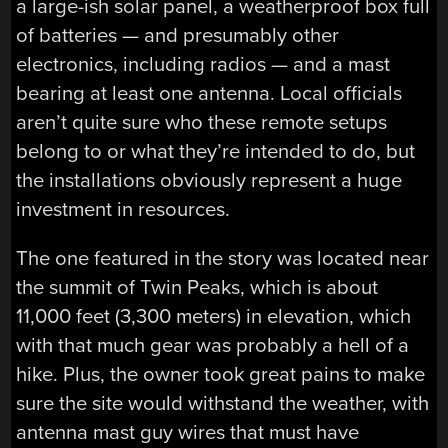
a large-ish solar panel, a weatherproof box full
of batteries — and presumably other
electronics, including radios — and a mast
bearing at least one antenna. Local officials
aren’t quite sure who these remote setups
belong to or what they’re intended to do, but
the installations obviously represent a huge
investment in resources.
The one featured in the story was located near
the summit of Twin Peaks, which is about
11,000 feet (3,300 meters) in elevation, which
with that much gear was probably a hell of a
hike. Plus, the owner took great pains to make
sure the site would withstand the weather, with
antenna mast guy wires that must have