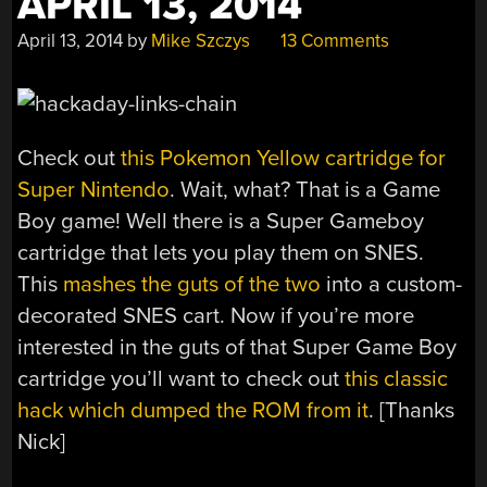
APRIL 13, 2014
April 13, 2014
by
Mike Szczys
13 Comments
Check out
this Pokemon Yellow cartridge for
Super Nintendo
. Wait, what? That is a Game
Boy game! Well there is a Super Gameboy
cartridge that lets you play them on SNES.
This
mashes the guts of the two
into a custom-
decorated SNES cart. Now if you’re more
interested in the guts of that Super Game Boy
cartridge you’ll want to check out
this classic
hack which dumped the ROM from it
. [Thanks
Nick]