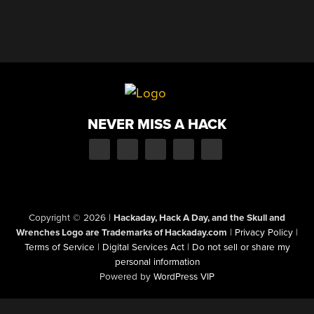
NEVER MISS A HACK
Copyright © 2026
|
Hackaday, Hack A Day, and the Skull and
Wrenches Logo are Trademarks of Hackaday.com
|
Privacy Policy
|
Terms of Service
|
Digital Services Act
|
Do not sell or share my
personal information
Powered by
WordPress VIP