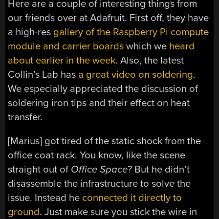
Here are a couple of interesting things from
our friends over at Adafruit. First off, they have
a high-res
gallery of the Raspberry Pi compute
module and carrier boards
which we
heard
about earlier in the week
. Also, the latest
Collin’s Lab has
a great video on soldering
.
We especially appreciated the discussion of
soldering iron tips and their effect on heat
transfer.
[Marius] got tired of the static shock from the
office coat rack. You know, like the scene
straight out of
Office Space
? But he didn’t
disassemble the infrastructure to solve the
issue. Instead he
connected it directly to
ground
. Just make sure you stick the wire in