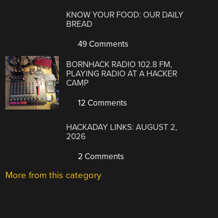
KNOW YOUR FOOD: OUR DAILY
BREAD
49 Comments
BORNHACK RADIO 102.8 FM,
PLAYING RADIO AT A HACKER
CAMP
12 Comments
HACKADAY LINKS: AUGUST 2,
2026
2 Comments
More from this category