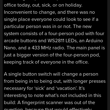
office today, out, sick, or on holiday.
Inconvenient to change, and there was no
single place everyone could look to see if a
particular person was in or not. The new
system consists of a four-person pod with four
arcade buttons and WS2811 LEDs, an Arduino
Nano, and a 433 MHz radio. The main panel is
just a bigger version of the four-person pod,
keeping track of everyone in the office.
A single button switch will change a person
from being in to being out, with longer presses
necessary for ‘sick’ and ‘vacation’. It’s
interesting to note what’s
not
included in this
build: A fingerprint scanner was out of the
question, because that would effectively