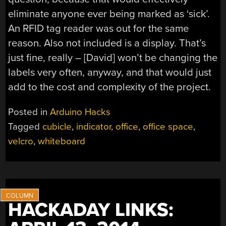
eliminate anyone ever being marked as ‘sick’.
An RFID tag reader was out for the same
reason. Also not included is a display. That’s
just fine, really – [David] won’t be changing the
labels very often, anyway, and that would just
add to the cost and complexity of the project.
Posted in
Arduino Hacks
Tagged
cubicle
,
indicator
,
office
,
office space
,
velcro
,
whiteboard
HACKADAY LINKS: