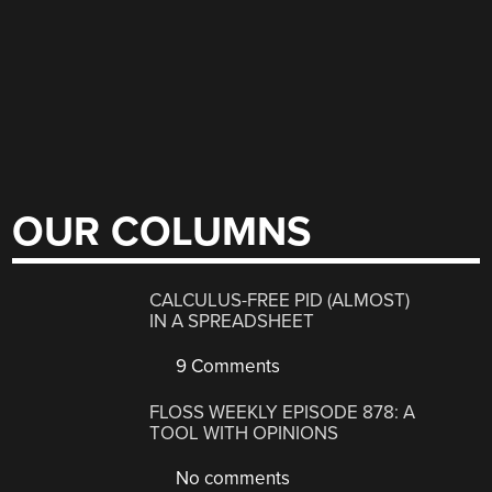
OUR COLUMNS
CALCULUS-FREE PID (ALMOST)
IN A SPREADSHEET
9 Comments
FLOSS WEEKLY EPISODE 878: A
TOOL WITH OPINIONS
No comments