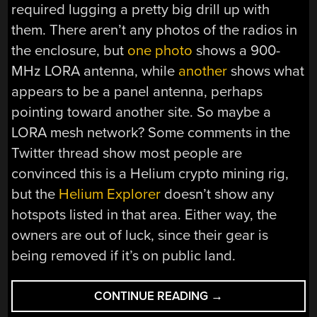
required lugging a pretty big drill up with
them. There aren’t any photos of the radios in
the enclosure, but
one photo
shows a 900-
MHz LORA antenna, while
another
shows what
appears to be a panel antenna, perhaps
pointing toward another site. So maybe a
LORA mesh network? Some comments in the
Twitter thread show most people are
convinced this is a Helium crypto mining rig,
but the
Helium Explorer
doesn’t show any
hotspots listed in that area. Either way, the
owners are out of luck, since their gear is
being removed if it’s on public land.
“HACKADAY
CONTINUE READING
→
LINKS: