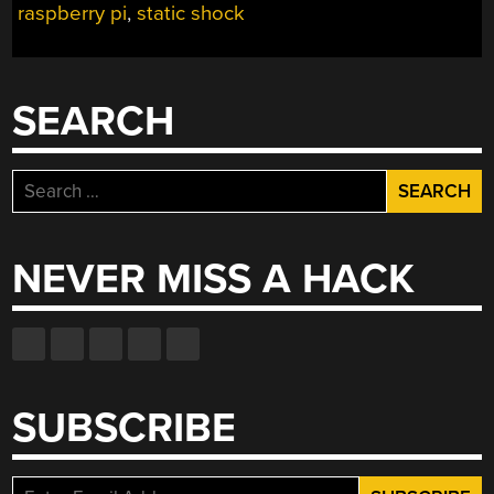
raspberry pi
,
static shock
SEARCH
Search
for:
NEVER MISS A HACK
SUBSCRIBE