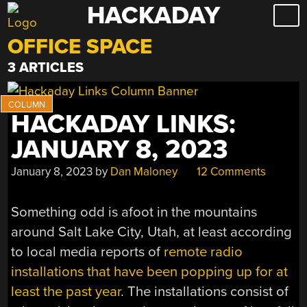
HACKADAY
Skip
to
OFFICE SPACE
content
3 ARTICLES
HACKADAY LINKS:
JANUARY 8, 2023
January 8, 2023
by
Dan Maloney
12 Comments
Something odd is afoot in the mountains
around Salt Lake City, Utah, at least according
to local media reports of
remote radio
installations that have been popping up for at
least the past year
. The installations consist of