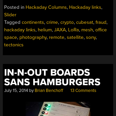
JANUARY
Posted in
Hackaday Columns
,
Hackaday links
,
8,
Slider
2023”
Tagged
continents
,
crime
,
crypto
,
cubesat
,
fraud
,
hackaday links
,
helium
,
JAXA
,
LoRa
,
mesh
,
office
space
,
photography
,
remote
,
satellite
,
sony
,
tectonics
IN-N-OUT BOARDS
SANS HAMBURGERS
July 15, 2014
by
Brian Benchoff
13 Comments