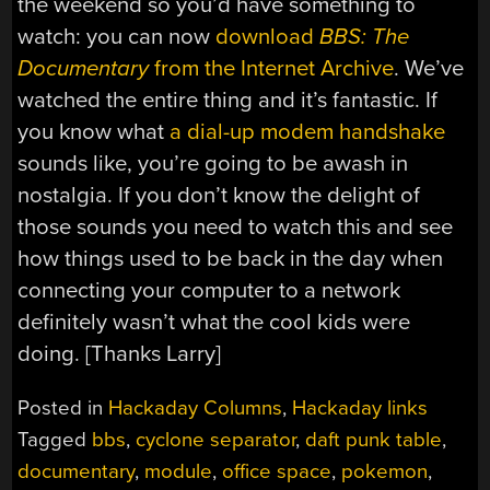
the weekend so you’d have something to
watch: you can now
download
BBS: The
Documentary
from the Internet Archive
. We’ve
watched the entire thing and it’s fantastic. If
you know what
a dial-up modem handshake
sounds like, you’re going to be awash in
nostalgia. If you don’t know the delight of
those sounds you need to watch this and see
how things used to be back in the day when
connecting your computer to a network
definitely wasn’t what the cool kids were
doing. [Thanks Larry]
Posted in
Hackaday Columns
,
Hackaday links
Tagged
bbs
,
cyclone separator
,
daft punk table
,
documentary
,
module
,
office space
,
pokemon
,