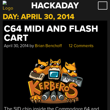
HACKADAY
Skip
to
DAY:
APRIL 30, 2014
content
C64 MIDI AND FLASH
CART
April 30, 2014
by
Brian Benchoff
12 Comments
The SID chip inside the Commodore 64 and