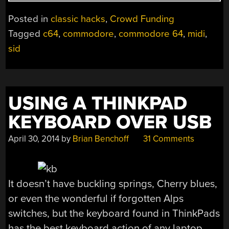
MIDI
AND
Posted in
classic hacks
,
Crowd Funding
FLASH
Tagged
c64
,
commodore
,
commodore 64
,
midi
,
CART”
sid
USING A THINKPAD
KEYBOARD OVER USB
April 30, 2014
by
Brian Benchoff
31 Comments
It doesn’t have buckling springs, Cherry blues,
or even the wonderful if forgotten Alps
switches, but the keyboard found in ThinkPads
has the best keyboard action of any laptop