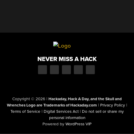
NEVER MISS A HACK
Copyright © 2026
|
Hackaday, Hack A Day, and the Skull and
Wrenches Logo are Trademarks of Hackaday.com
|
Privacy Policy
|
Terms of Service
|
Digital Services Act
|
Do not sell or share my
personal information
Powered by
WordPress VIP