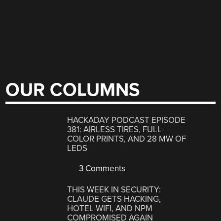
OUR COLUMNS
HACKADAY PODCAST EPISODE
381: AIRLESS TIRES, FULL-
COLOR PRINTS, AND 28 MW OF
LEDS
3 Comments
THIS WEEK IN SECURITY:
CLAUDE GETS HACKING,
HOTEL WIFI, AND NPM
COMPROMISED AGAIN