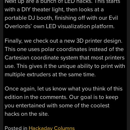
Next up are a bunch of LED hacks. This starts
with a DIY theater light, then looks at a
portable DJ booth, finishing off with our Evil
Overlords’ own LED visualization platform.
Finally, we check out a new 3D printer design.
This one uses polar coordinates instead of the
Cartesian coordinate system that most printers
use. This gives it the unique ability to print with
multiple extruders at the same time.
Once again, let us know what you think of this
edition in the comments. Our goal is to keep
you entertained with some of the coolest
hacks on the site.
Posted in
Hackaday Columns