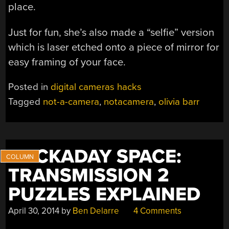
place.
Just for fun, she’s also made a “selfie” version
which is laser etched onto a piece of mirror for
easy framing of your face.
Posted in
digital cameras hacks
Tagged
not-a-camera
,
notacamera
,
olivia barr
HACKADAY SPACE:
TRANSMISSION 2
PUZZLES EXPLAINED
April 30, 2014
by
Ben Delarre
4 Comments