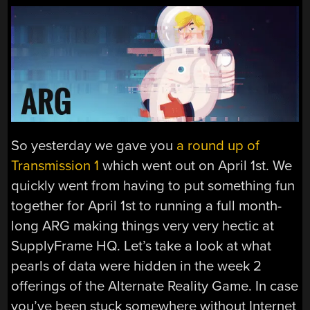
So yesterday we gave you
a round up of
Transmission 1
which went out on April 1st. We
quickly went from having to put something fun
together for April 1st to running a full month-
long ARG making things very very hectic at
SupplyFrame HQ. Let’s take a look at what
pearls of data were hidden in the week 2
offerings of the Alternate Reality Game. In case
you’ve been stuck somewhere without Internet