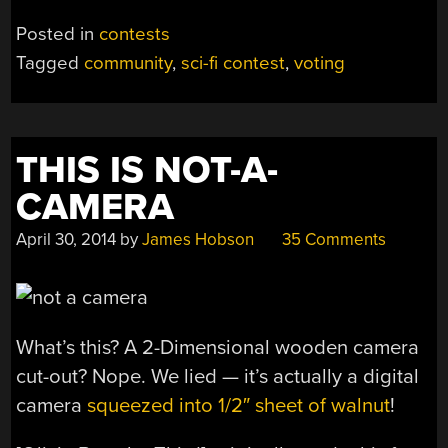
Posted in
contests
Tagged
community
,
sci-fi contest
,
voting
THIS IS NOT-A-
CAMERA
April 30, 2014
by
James Hobson
35 Comments
What’s this? A 2-Dimensional wooden camera
cut-out? Nope. We lied — it’s actually a digital
camera
squeezed into 1/2″ sheet of walnut
!