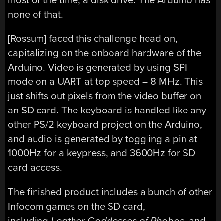
most of the time, a disk drive. The Arduino has
none of that.
[Rossum] faced this challenge head on,
capitalizing on the onboard hardware of the
Arduino. Video is generated by using SPI
mode on a UART at top speed – 8 MHz. This
just shifts out pixels from the video buffer on
an SD card. The keyboard is handled like any
other PS/2 keyboard project on the Arduino,
and audio is generated by toggling a pin at
1000Hz for a keypress, and 3600Hz for SD
card access.
The finished product includes a bunch of other
Infocom games on the SD card,
including
Leather Goddesses of Phobos
, and