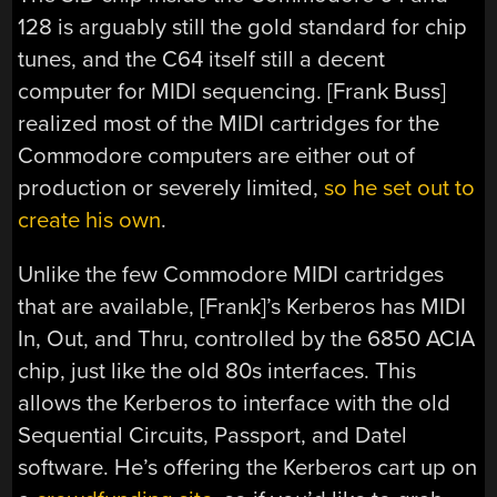
128 is arguably still the gold standard for chip
tunes, and the C64 itself still a decent
computer for MIDI sequencing. [Frank Buss]
realized most of the MIDI cartridges for the
Commodore computers are either out of
production or severely limited,
so he set out to
create his own
.
Unlike the few Commodore MIDI cartridges
that are available, [Frank]’s Kerberos has MIDI
In, Out, and Thru, controlled by the 6850 ACIA
chip, just like the old 80s interfaces. This
allows the Kerberos to interface with the old
Sequential Circuits, Passport, and Datel
software. He’s offering the Kerberos cart up on