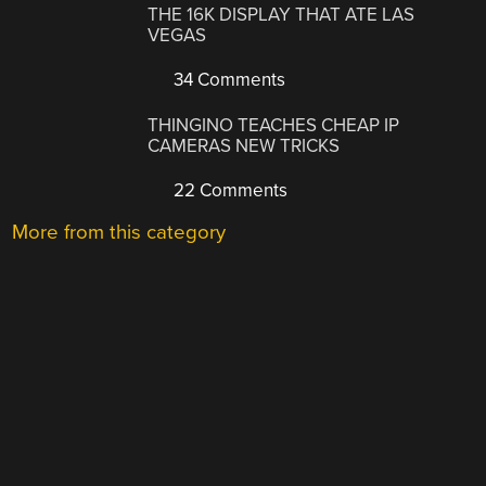
THE 16K DISPLAY THAT ATE LAS
VEGAS
34 Comments
THINGINO TEACHES CHEAP IP
CAMERAS NEW TRICKS
22 Comments
More from this category