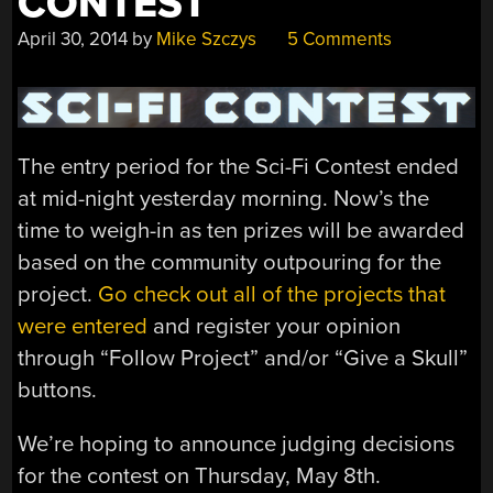
CONTEST
April 30, 2014
by
Mike Szczys
5 Comments
The entry period for the Sci-Fi Contest ended
at mid-night yesterday morning. Now’s the
time to weigh-in as ten prizes will be awarded
based on the community outpouring for the
project.
Go check out all of the projects that
were entered
and register your opinion
through “Follow Project” and/or “Give a Skull”
buttons.
We’re hoping to announce judging decisions
for the contest on Thursday, May 8th.