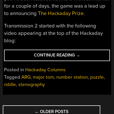
for a couple of days, the game was a lead up
to announcing
The Hackaday Prize
.
Transmission 2 started with the following
video appearing at the top of the Hackaday
blog:
“HACKADAY
CONTINUE READING
→
SPACE:
TRANSMISSION
Posted in
Hackaday Columns
2
Tagged
ARG
,
major tom
,
number station
,
puzzle
,
PUZZLES
riddle
,
stenography
EXPLAINED”
POSTS
←
OLDER POSTS