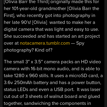
[Olivia Barr the Third] originally made this for
her 101-year-old grandmother [Olivia Barr the
First], who recently got into photography in
her late 90’s! [Olivia] wanted to make her a
digital camera that was light and easy to use.
She succeeded and has started an art project
over at
notacamera.tumblr.com
— Spy
photography? Kind of?
The small 3″ x 3.5″ camera packs an HD video
camera with 16-bit mono audio, and is able to
take 1280 x 960 stills. It uses a microSD card, a
3.6v 250mAh battery and has a power button,
status LEDs and even a USB port. It was laser
cut out of 3 sheets of walnut board and glued
together, sandwiching the components in