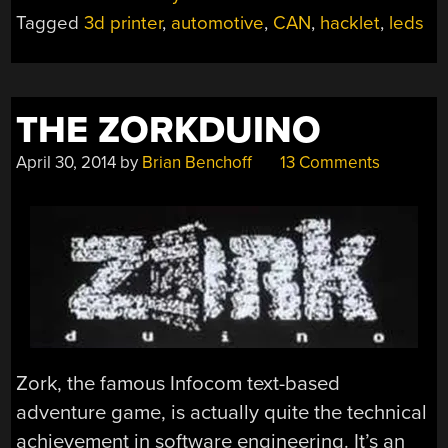
Tagged
3d printer
,
automotive
,
CAN
,
hacklet
,
leds
THE ZORKDUINO
April 30, 2014
by
Brian Benchoff
13 Comments
Zork, the famous Infocom text-based
adventure game, is actually quite the technical
achievement in software engineering. It’s an