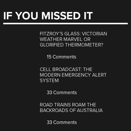
IF YOU MISSED IT
FITZROY’S GLASS: VICTORIAN
WEATHER MARVEL OR
GLORIFIED THERMOMETER?
15 Comments
CELL BROADCAST: THE
MODERN EMERGENCY ALERT
SYSTEM
33 Comments
ROAD TRAINS ROAM THE
BACKROADS OF AUSTRALIA
33 Comments