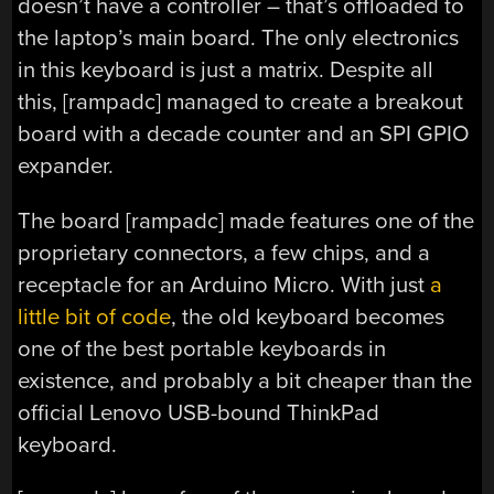
doesn’t have a controller – that’s offloaded to
the laptop’s main board. The only electronics
in this keyboard is just a matrix. Despite all
this, [rampadc] managed to create a breakout
board with a decade counter and an SPI GPIO
expander.
The board [rampadc] made features one of the
proprietary connectors, a few chips, and a
receptacle for an Arduino Micro. With just
a
little bit of code
, the old keyboard becomes
one of the best portable keyboards in
existence, and probably a bit cheaper than the
official Lenovo USB-bound ThinkPad
keyboard.