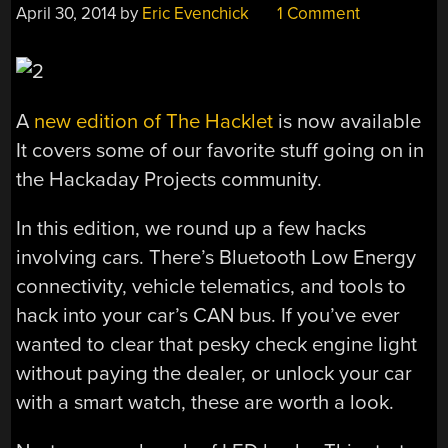
April 30, 2014
by
Eric Evenchick
1 Comment
A
new edition of The Hacklet
is now available
It covers some of our favorite stuff going on in
the Hackaday Projects community.
In this edition, we round up a few hacks
involving cars. There’s Bluetooth Low Energy
connectivity, vehicle telematics, and tools to
hack into your car’s CAN bus. If you’ve ever
wanted to clear that pesky check engine light
without paying the dealer, or unlock your car
with a smart watch, these are worth a look.