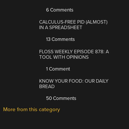
6 Comments
CALCULUS-FREE PID (ALMOST)
IN A SPREADSHEET
13 Comments
FLOSS WEEKLY EPISODE 878: A
TOOL WITH OPINIONS
1 Comment
KNOW YOUR FOOD: OUR DAILY
BREAD
50 Comments
More from this category