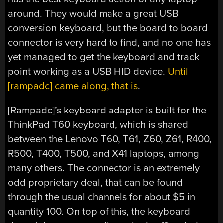
around. They would make a great USB
conversion keyboard, but the board to board
connector is very hard to find, and no one has
yet managed to get the keyboard and track
point working as a USB HID device.
Until
[rampadc] came along, that is
.
[Rampadc]’s keyboard adapter is built for the
ThinkPad T60 keyboard, which is shared
between the Lenovo T60, T61, Z60, Z61, R400,
R500, T400, T500, and X41 laptops, among
many others. The connector is an extremely
odd proprietary deal, that can be found
through the usual channels for about $5 in
quantity 100. On top of this, the keyboard