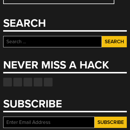
NAVIGATION
SEARCH
Search
for:
NEVER MISS A HACK
SUBSCRIBE