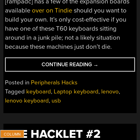
[rampadc] has a few of the expansion boards
available
over on Tindie
should you want to
build your own. It’s only cost-effective if you
have one of these T60 keyboards sitting
around in a junk pile; not a likely situation
because these machines just don’t die.
“USING
CONTINUE READING
→
A
THINKPAD
Posted in
Peripherals Hacks
KEYBOARD
Tagged
keyboard
,
Laptop keyboard
,
lenovo
,
OVER
lenovo keyboard
,
usb
USB”
THE HACKLET #2