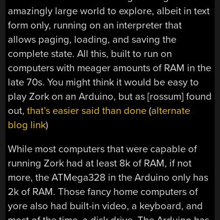
amazingly large world to explore, albeit in text
form only, running on an interpreter that
allows paging, loading, and saving the
complete state. All this, built to run on
computers with meager amounts of RAM in the
late 70s. You might think it would be easy to
play Zork on an Arduino, but as [rossum] found
out,
that’s easier said than done
(
alternate
blog link
)
While most computers that were capable of
running Zork had at least 8k of RAM, if not
more, the ATMega328 in the Arduino only has
2k of RAM. Those fancy home computers of
yore also had built-in video, a keyboard, and