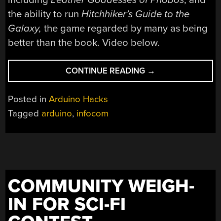
the ability to run
Hitchhiker’s Guide to the
Galaxy
,
the game regarded by many as being
better than the book. Video below.
“THE
CONTINUE READING
→
ZORKDUINO”
Posted in
Arduino Hacks
Tagged
arduino
,
infocom
COMMUNITY WEIGH-
IN FOR SCI-FI