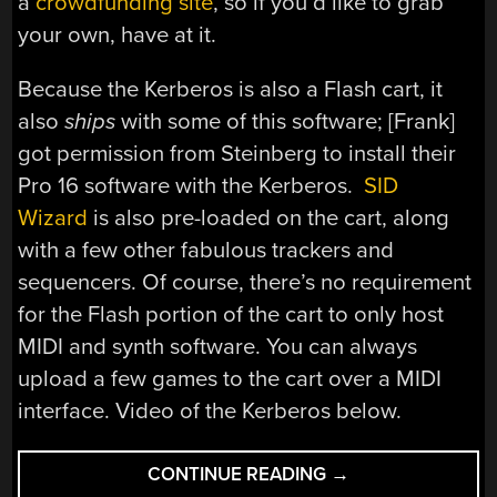
a
crowdfunding site
, so if you’d like to grab
your own, have at it.
Because the Kerberos is also a Flash cart, it
also
ships
with some of this software; [Frank]
got permission from Steinberg to install their
Pro 16 software with the Kerberos.
SID
Wizard
is also pre-loaded on the cart, along
with a few other fabulous trackers and
sequencers. Of course, there’s no requirement
for the Flash portion of the cart to only host
MIDI and synth software. You can always
upload a few games to the cart over a MIDI
interface. Video of the Kerberos below.
“C64
CONTINUE READING
→