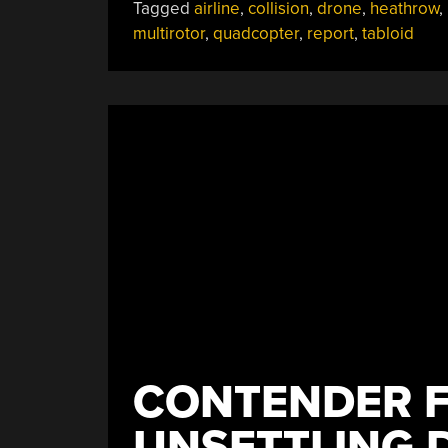
Tagged
airline
,
collision
,
drone
,
heathrow
,
Plane
multirotor
,
quadcopter
,
report
,
tabloid
Hysteria”
CONTENDER F
UNSETTLING 