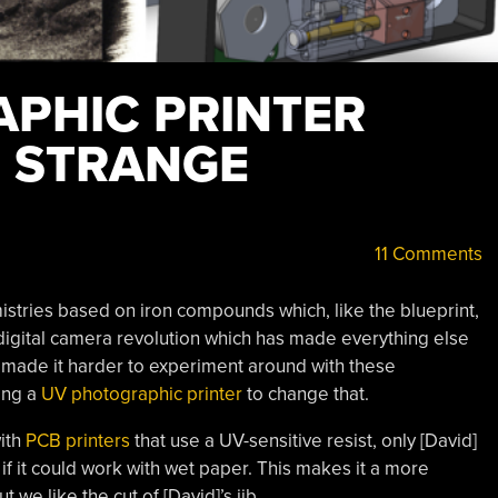
PHIC PRINTER
E STRANGE
11 Comments
istries based on iron compounds which, like the blueprint,
e digital camera revolution which has made everything else
s made it harder to experiment around with these
ing a
UV photographic printer
to change that.
with
PCB printers
that use a UV-sensitive resist, only [David]
if it could work with wet paper. This makes it a more
 we like the cut of [David]’s jib.