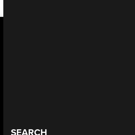
SEARCH