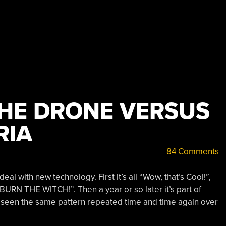
HE DRONE VERSUS
RIA
84 Comments
al with new technology. First it’s all “Wow, that’s Cool!”,
’s “BURN THE WITCH!”. Then a year or so later it’s part of
ve seen the same pattern repeated time and time again over