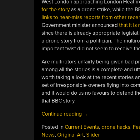
West London approaching London Heathro
for the story
as a drone strike, while the 
links to near-miss reports from other recen
Government minister announced
that it i
since there is already appropriate legislat
a drone story from a politician. The multir
important twist did not seem to receive the
Are multirotors unfairly being given bad p
among all the stories is a complete and utt
worth taking a look at the recent stories and
set of irresponsible owners flying into com
and it would do us no favours to defend th
that BBC story.
“Debunking
Continue reading
→
The
Posted in
Current Events
,
drone hacks
,
Fe
Drone
News
,
Original Art
,
Slider
Versus