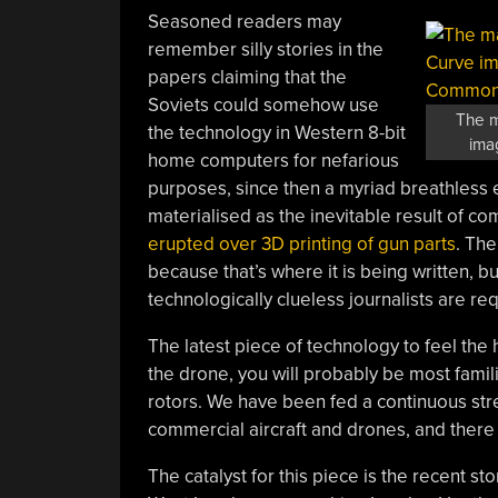
Seasoned readers may
remember silly stories in the
papers claiming that the
Soviets could somehow use
The m
the technology in Western 8-bit
ima
home computers for nefarious
purposes, since then a myriad breathless
materialised as the inevitable result of 
erupted over 3D printing of gun parts
. The
because that’s where it is being written, 
technologically clueless journalists are req
The latest piece of technology to feel the h
the drone, you will probably be most famili
rotors. We have been fed a continuous str
commercial aircraft and drones, and there 
The catalyst for this piece is the recent sto