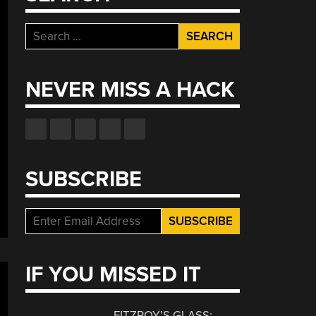
Search
for:
NEVER MISS A HACK
SUBSCRIBE
IF YOU MISSED IT
FITZROY’S GLASS: