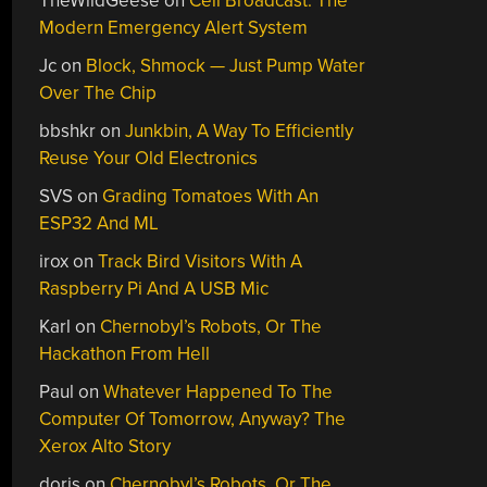
TheWildGeese
on
Cell Broadcast: The
Modern Emergency Alert System
Jc
on
Block, Shmock — Just Pump Water
Over The Chip
bbshkr
on
Junkbin, A Way To Efficiently
Reuse Your Old Electronics
SVS
on
Grading Tomatoes With An
ESP32 And ML
irox
on
Track Bird Visitors With A
Raspberry Pi And A USB Mic
Karl
on
Chernobyl’s Robots, Or The
Hackathon From Hell
Paul
on
Whatever Happened To The
Computer Of Tomorrow, Anyway? The
Xerox Alto Story
doris
on
Chernobyl’s Robots, Or The