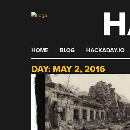
H
Skip
to
content
HOME
BLOG
HACKADAY.IO
DAY:
MAY 2, 2016