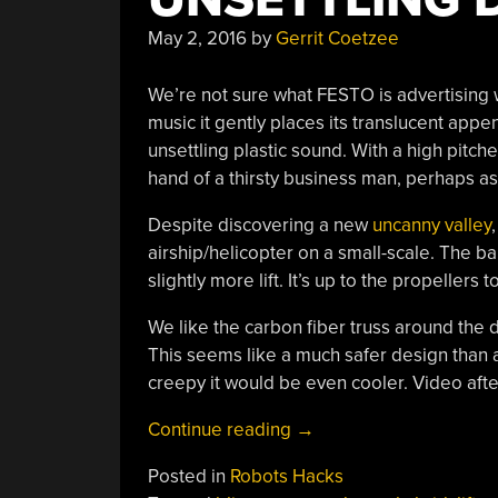
May 2, 2016
by
Gerrit Coetzee
We’re not sure what FESTO is advertising w
music it gently places its translucent appe
unsettling plastic sound. With a high pitche
hand of a thirsty business man, perhaps as 
Despite discovering a new
uncanny valley
airship/helicopter on a small-scale. The ba
slightly more lift. It’s up to the propellers 
We like the carbon fiber truss around the dr
This seems like a much safer design than a 
creepy it would be even cooler. Video afte
“Contender
Continue reading
→
For
Posted in
Robots Hacks
World’s