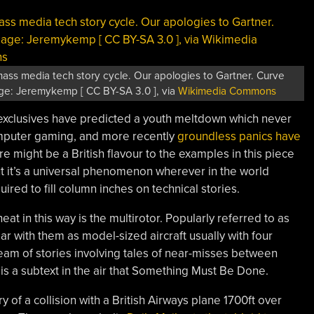
ass media tech story cycle. Our apologies to Gartner. Curve
ge: Jeremykemp [ CC BY-SA 3.0 ], via
Wikimedia Commons
 exclusives have predicted a youth meltdown which never
computer gaming, and more recently
groundless panics have
re might be a British flavour to the examples in this piece
but it’s a universal phenomenon wherever in the world
uired to fill column inches on technical stories.
eat in this way is the multirotor. Popularly referred to as
ar with them as model-sized aircraft usually with four
eam of stories involving tales of near-misses between
is a subtext in the air that Something Must Be Done.
ry of a collision with a British Airways plane 1700ft over