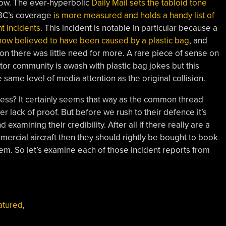
w. The ever-hyperbolic
Daily Mail sets the tabloid tone
BBC’s coverage
is more measured and holds a handy list of
t incidents
. This incident is notable in particular because a
s now believed to have been caused by a plastic bag
, and
ion there was little need for more. A rare piece of sense on
otor community is awash with plastic bag jokes but this
 same level of media attention as the original collision.
ress? It certainly seems that way as the common thread
er lack of proof. But before we rush to their defence it’s
 examining their credibility. After all if there really are a
mercial aircraft then they should rightly be bought to book
em. So let’s examine each of those incident reports from
atured
,