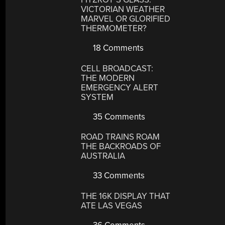
VICTORIAN WEATHER
MARVEL OR GLORIFIED
THERMOMETER?
18 Comments
CELL BROADCAST:
THE MODERN
EMERGENCY ALERT
SYSTEM
35 Comments
ROAD TRAINS ROAM
THE BACKROADS OF
AUSTRALIA
33 Comments
THE 16K DISPLAY THAT
ATE LAS VEGAS