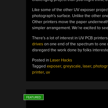
Like some of the other UV exposer projects
photograph’s surface. Unlike the other one
Other printers move the paper underneath
simpler arrangement. We’re excited to see
There’s a lot of interest in UV PCB printe
drives
on one end of the spectrum to on
disregard the work done by folks interest
Posted in
Laser Hacks
Tagged
exposer
,
greyscale
,
laser
,
photogr
printer
,
uv