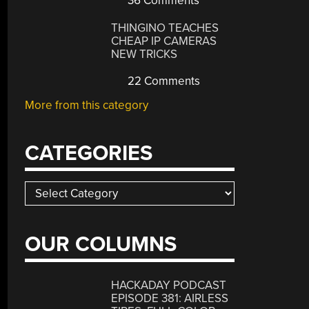
36 Comments
THINGINO TEACHES
CHEAP IP CAMERAS
NEW TRICKS
22 Comments
More from this category
CATEGORIES
Categories
OUR COLUMNS
HACKADAY PODCAST
EPISODE 381: AIRLESS