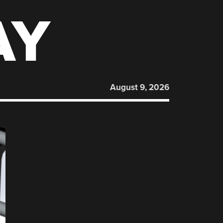
AY
August 9, 2026