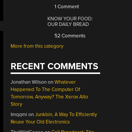
1 Comment
KNOW YOUR FOOD:
OUR DAILY BREAD
52 Comments
More from this category
RECENT COMMENTS
Jonathan Wilson
on
Whatever
Happened To The Computer Of
Tomorrow, Anyway? The Xerox Alto
Story
Imqqmi
on
Junkbin, A Way To Efficiently
Reuse Your Old Electronics