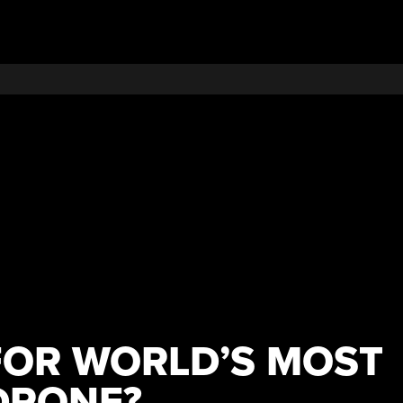
OR WORLD’S MOST
DRONE?