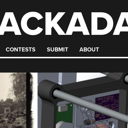
ACKAD
CONTESTS
SUBMIT
ABOUT