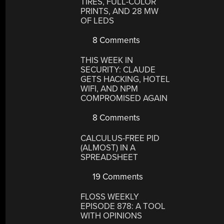
TIRES, FULL-COLOR
PRINTS, AND 28 MW
OF LEDS
8 Comments
THIS WEEK IN
SECURITY: CLAUDE
GETS HACKING, HOTEL
WIFI, AND NPM
COMPROMISED AGAIN
8 Comments
CALCULUS-FREE PID
(ALMOST) IN A
SPREADSHEET
19 Comments
FLOSS WEEKLY
EPISODE 878: A TOOL
WITH OPINIONS