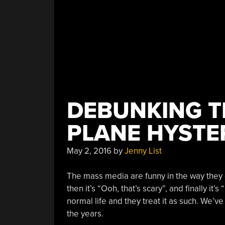
DEBUNKING T
PLANE HYSTE
May 2, 2016
by
Jenny List
The mass media are funny in the way they de
then it’s “Ooh, that’s scary”, and finally it
normal life and they treat it as such. We’
the years.