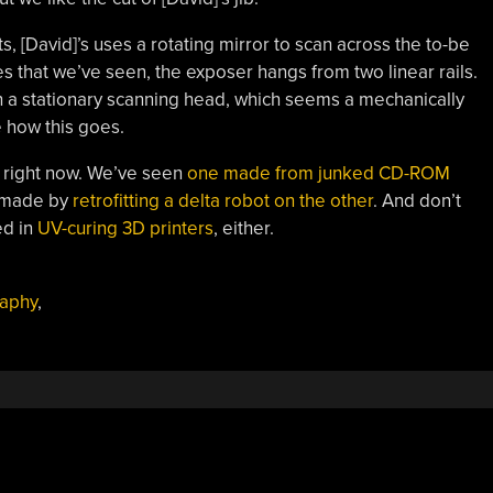
, [David]’s uses a rotating mirror to scan across the to-be
s that we’ve seen, the exposer hangs from two linear rails.
 a stationary scanning head, which seems a mechanically
 how this goes.
rs right now. We’ve seen
one made from junked CD-ROM
e made by
retrofitting a delta robot on the other
. And don’t
ed in
UV-curing 3D printers
, either.
aphy
,