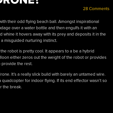
28 Comments
ith their odd flying beach ball. Amongst inspirational
ndage over a water bottle and then engulfs it with an
d whine it hovers away with its prey and deposits it in the
a misguided nurturing instinct.
, the robot is pretty cool. It appears to a be a hybrid
lloon either zeros out the weight of the robot or provides
to provide the rest.
one. It’s a really slick build with barely an untamed wire.
quadcopter for indoor flying. If its end effector wasn’t so
r the break.