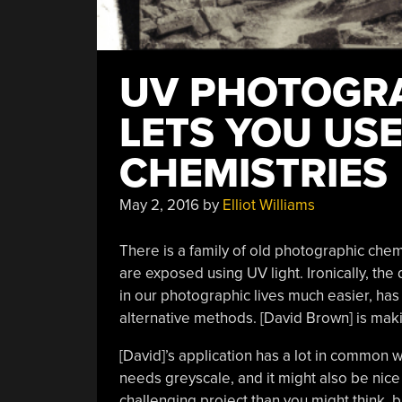
UV PHOTOGRA
LETS YOU US
CHEMISTRIES
May 2, 2016
by
Elliot Williams
There is a family of old photographic chem
are exposed using UV light. Ironically, th
in our photographic lives much easier, ha
alternative methods. [David Brown] is mak
[David]’s application has a lot in common 
needs greyscale, and it might also be nice 
challenging project than you might think, but