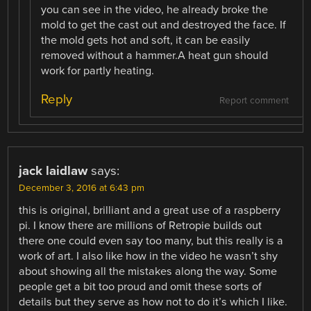
you can see in the video, he already broke the
mold to get the cast out and destroyed the face. If
the mold gets hot and soft, it can be easily
removed without a hammer.A heat gun should
work for partly heating.
Reply
Report comment
jack laidlaw
says:
December 3, 2016 at 6:43 pm
this is original, brilliant and a great use of a raspberry
pi. I know there are millions of Retropie builds out
there one could even say too many, but this really is a
work of art. I also like how in the video he wasn’t shy
about showing all the mistakes along the way. Some
people get a bit too proud and omit these sorts of
details but they serve as how not to do it’s which I like.