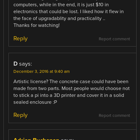
computers, while in the end, it is just $10 in
electronics that could be lost. I liked how it flew in
the face of upgradablity and practicality ..
Thanks for watching!
Reply
Report comment
D
says:
December 3, 2016 at 9:40 am
Artistic license? The concrete case could have been
made from two parts. Most people would choose not
to stick a pi into a 3D printer and cover it in a solid
sealed enclosure :P
Reply
Report comment