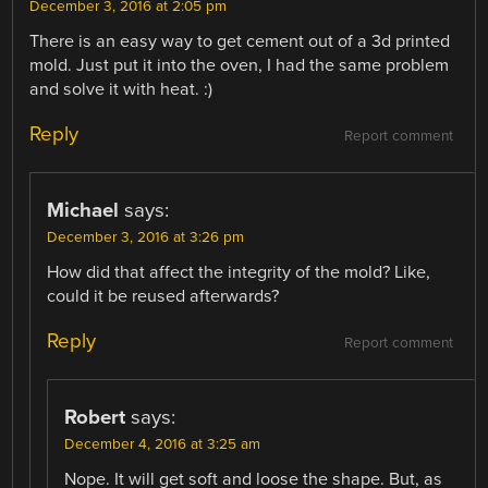
December 3, 2016 at 2:05 pm
There is an easy way to get cement out of a 3d printed
mold. Just put it into the oven, I had the same problem
and solve it with heat. :)
Reply
Report comment
Michael
says:
December 3, 2016 at 3:26 pm
How did that affect the integrity of the mold? Like,
could it be reused afterwards?
Reply
Report comment
Robert
says:
December 4, 2016 at 3:25 am
Nope. It will get soft and loose the shape. But, as