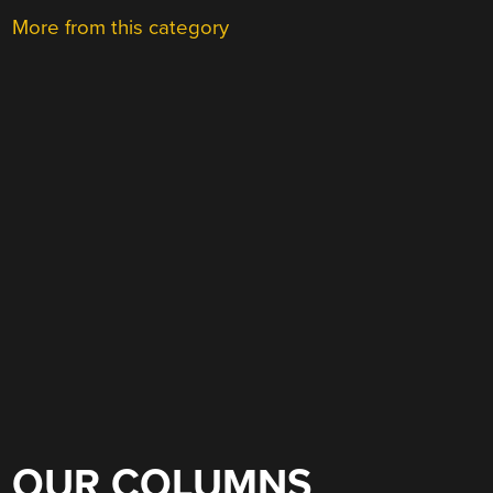
More from this category
OUR COLUMNS