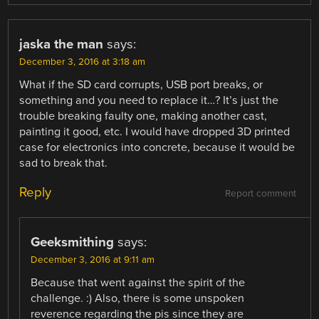
jaska the man
says:
December 3, 2016 at 3:18 am
What if the SD card corrupts, USB port breaks, or
something and you need to replace it…? It’s just the
trouble breaking faulty one, making another cast,
painting it good, etc. I would have dropped 3D printed
case for electronics into concrete, because it would be
sad to break that.
Reply
Report comment
Geeksmithing
says:
December 3, 2016 at 9:11 am
Because that went against the spirit of the
challenge. :) Also, there is some unspoken
reverence regarding the pis since they are