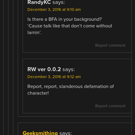
RandyKC
says:
December 3, 2016 at 9:10 am
Is there a BFA in your background?
‘Cause talk like that don’t come without
larnin’.
Report comment
RW ver 0.0.2
says:
December 3, 2016 at 9:12 am
Report, report, slanderous defamation of
character!
Report comment
Geeksmithing
says: