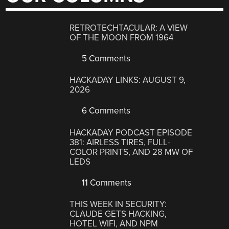
RETROTECHTACULAR: A VIEW
OF THE MOON FROM 1964
5 Comments
HACKADAY LINKS: AUGUST 9,
2026
6 Comments
HACKADAY PODCAST EPISODE
381: AIRLESS TIRES, FULL-
COLOR PRINTS, AND 28 MW OF
LEDS
11 Comments
THIS WEEK IN SECURITY:
CLAUDE GETS HACKING,
HOTEL WIFI, AND NPM