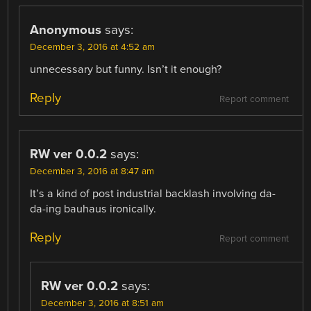
Anonymous
says:
December 3, 2016 at 4:52 am
unnecessary but funny. Isn’t it enough?
Reply
Report comment
RW ver 0.0.2
says:
December 3, 2016 at 8:47 am
It’s a kind of post industrial backlash involving da-
da-ing bauhaus ironically.
Reply
Report comment
RW ver 0.0.2
says:
December 3, 2016 at 8:51 am