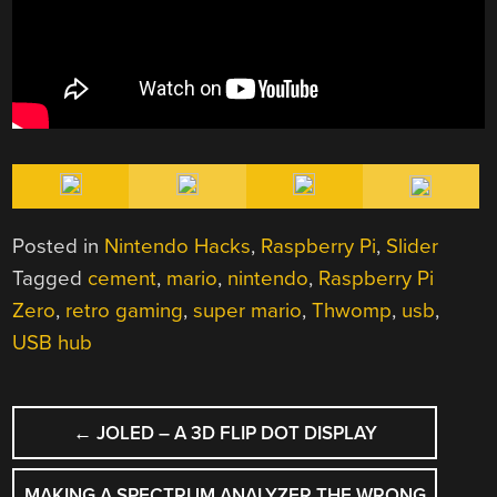
Posted in
Nintendo Hacks
,
Raspberry Pi
,
Slider
Tagged
cement
,
mario
,
nintendo
,
Raspberry Pi
Zero
,
retro gaming
,
super mario
,
Thwomp
,
usb
,
USB hub
POST
←
JOLED – A 3D FLIP DOT DISPLAY
NAVIGATION
MAKING A SPECTRUM ANALYZER THE WRONG