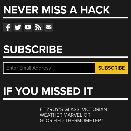
NEVER MISS A HACK
SUBSCRIBE
IF YOU MISSED IT
FITZROY’S GLASS: VICTORIAN
WEATHER MARVEL OR
GLORIFIED THERMOMETER?