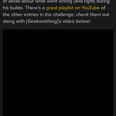
of detail about what went wrong (and right) during
his builds. There’s a
great playlist on YouTube
of
the other entries in the challenge, check them out
along with [Geeksmithing]’s video below!