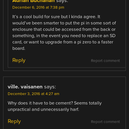
Adrian Buchanan
says:
December 6, 2016 at 7:38 pm
It’s a cool build for sure but I kinda agree. It
would’ve been smarter to put the pi in some sort of
enclosure that could be accessed from the back or
something, in the event you need to replace an SD
card, or want to upgrade from a pi zero to a faster
board.
Reply
Report comment
ville. vaisanen
says:
December 3, 2016 at 4:27 am
Why does it have to be cement? Seems totally
unpractical and unnecessarily harf.
Reply
Report comment