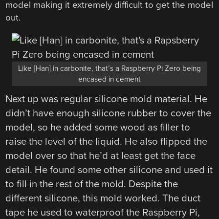
model making it extremely difficult to get the model
out.
Like [Han] in carbonite, that’s a Raspberry Pi Zero being
encased in cement
Next up was regular silicone mold material. He
didn’t have enough silicone rubber to cover the
model, so he added some wood as filler to
raise the level of the liquid. He also flipped the
model over so that he’d at least get the face
detail. He found some other silicone and used it
to fill in the rest of the mold. Despite the
different silicone, this mold worked. The duct
tape he used to waterproof the Raspberry Pi,