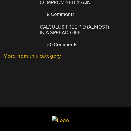
COMPROMISED AGAIN
8 Comments
CALCULUS-FREE PID (ALMOST)
IN A SPREADSHEET
20 Comments
More from this category