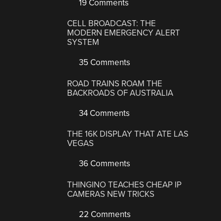
19 Comments
CELL BROADCAST: THE
MODERN EMERGENCY ALERT
SYSTEM
35 Comments
ROAD TRAINS ROAM THE
BACKROADS OF AUSTRALIA
34 Comments
THE 16K DISPLAY THAT ATE LAS
VEGAS
36 Comments
THINGINO TEACHES CHEAP IP
CAMERAS NEW TRICKS
22 Comments