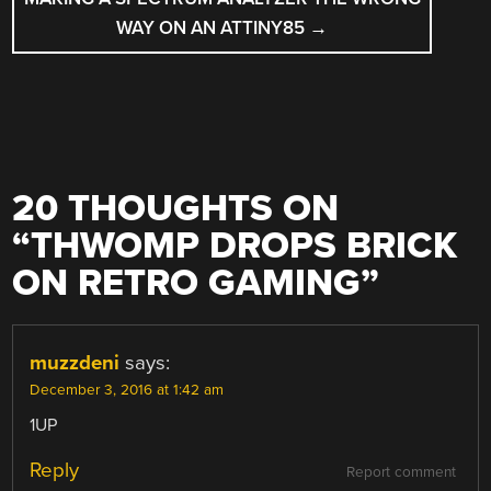
WAY ON AN ATTINY85
→
20 THOUGHTS ON
“
THWOMP DROPS BRICK
ON RETRO GAMING
”
muzzdeni
says:
December 3, 2016 at 1:42 am
1UP
Reply
Report comment