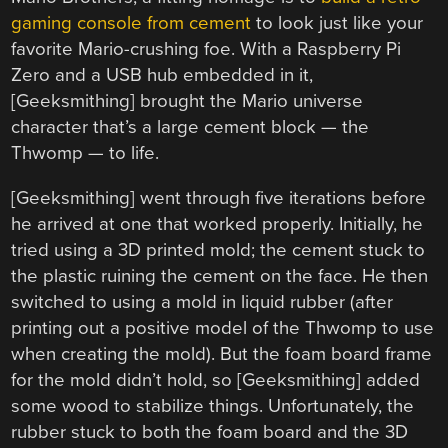
gaming console from cement
to look just like your
favorite Mario-crushing foe. With a Raspberry Pi
Zero and a USB hub embedded in it,
[Geeksmithing] brought the Mario universe
character that’s a large cement block — the
Thwomp — to life.
[Geeksmithing] went through five iterations before
he arrived at one that worked properly. Initially, he
tried using a 3D printed mold; the cement stuck to
the plastic ruining the cement on the face. He then
switched to using a mold in liquid rubber (after
printing out a positive model of the Thwomp to use
when creating the mold). But the foam board frame
for the mold didn’t hold, so [Geeksmithing] added
some wood to stabilize things. Unfortunately, the
rubber stuck to both the foam board and the 3D