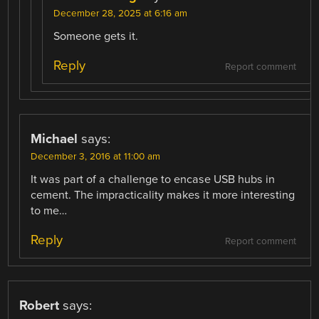
December 28, 2025 at 6:16 am
Someone gets it.
Reply
Report comment
Michael
says:
December 3, 2016 at 11:00 am
It was part of a challenge to encase USB hubs in
cement. The impracticality makes it more interesting
to me…
Reply
Report comment
Robert
says: