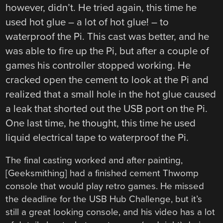
however, didn’t. He tried again, this time he
used hot glue – a lot of hot glue! – to
waterproof the Pi. This cast was better, and he
was able to fire up the Pi, but after a couple of
games his controller stopped working. He
cracked open the cement to look at the Pi and
realized that a small hole in the hot glue caused
a leak that shorted out the USB port on the Pi.
One last time, he thought, this time he used
liquid electrical tape to waterproof the Pi.
The final casting worked and after painting,
[Geeksmithing] had a finished cement Thwomp
console that would play retro games. He missed
the deadline for the USB Hub Challenge, but it’s
still a great looking console, and his video has a lot