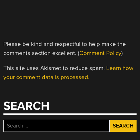
Please be kind and respectful to help make the
comments section excellent. (
Comment Policy
)
This site uses Akismet to reduce spam.
Learn how
your comment data is processed.
SEARCH
Search
for: