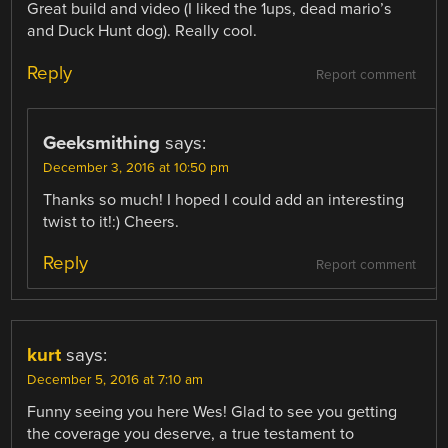
Great build and video (I liked the 1ups, dead mario’s
and Duck Hunt dog). Really cool.
Reply
Report comment
Geeksmithing
says:
December 3, 2016 at 10:50 pm
Thanks so much! I hoped I could add an interesting
twist to it!:) Cheers.
Reply
Report comment
kurt
says:
December 5, 2016 at 7:10 am
Funny seeing you here Wes! Glad to see you getting
the coverage you deserve, a true testament to