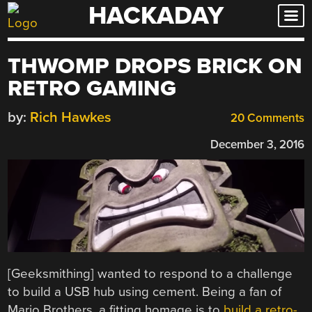
HACKADAY
Skip
to
content
THWOMP DROPS BRICK ON
RETRO GAMING
by:
Rich Hawkes
20 Comments
December 3, 2016
[Geeksmithing] wanted to respond to a challenge
to build a USB hub using cement. Being a fan of
Mario Brothers, a fitting homage is to
build a retro-