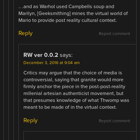
.. .and as Warhol used Campbells soup and
Marilyn, [Geeksmithing] mines the virtual world of
Mario to provide post reality cultural context.
Reply
Report comment
RW ver 0.0.2
says:
December 3, 2016 at 9:04 am
Critics may argue that the choice of media is
controversial, saying that granite would more
firmly anchor the piece in the post-post-reality
millenial artesian authenticist movement, but
that presumes knowledge of what Thwomp was
meant to be made of in the virtual context.
Reply
Report comment