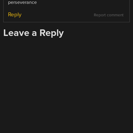
perseverance
Reply
Report comment
Leave a Reply