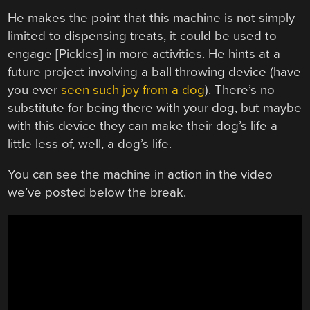
He makes the point that this machine is not simply
limited to dispensing treats, it could be used to
engage [Pickles] in more activities. He hints at a
future project involving a ball throwing device (have
you ever
seen such joy from a dog
). There’s no
substitute for being there with your dog, but maybe
with this device they can make their dog’s life a
little less of, well, a dog’s life.
You can see the machine in action in the video
we’ve posted below the break.