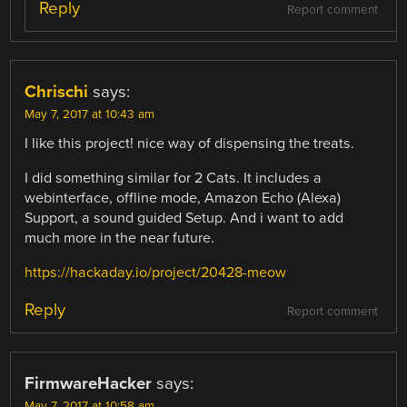
Reply
Report comment
Chrischi
says:
May 7, 2017 at 10:43 am
I like this project! nice way of dispensing the treats.
I did something similar for 2 Cats. It includes a
webinterface, offline mode, Amazon Echo (Alexa)
Support, a sound guided Setup. And i want to add
much more in the near future.
https://hackaday.io/project/20428-meow
Reply
Report comment
FirmwareHacker
says:
May 7, 2017 at 10:58 am