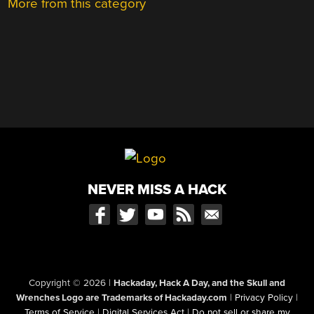
More from this category
NEVER MISS A HACK
Copyright © 2026
|
Hackaday, Hack A Day, and the Skull and
Wrenches Logo are Trademarks of Hackaday.com
|
Privacy Policy
|
Terms of Service
|
Digital Services Act
|
Do not sell or share my