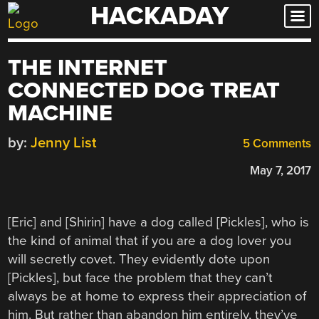
HACKADAY
Skip
to
content
THE INTERNET
CONNECTED DOG TREAT
MACHINE
by:
Jenny List
5 Comments
May 7, 2017
[Eric] and [Shirin] have a dog called [Pickles], who is
the kind of animal that if you are a dog lover you
will secretly covet. They evidently dote upon
[Pickles], but face the problem that they can’t
always be at home to express their appreciation of
him. But rather than abandon him entirely, they’ve