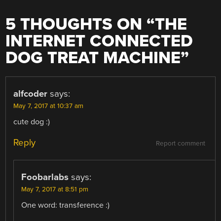
5 THOUGHTS ON “
THE
INTERNET CONNECTED
DOG TREAT MACHINE
”
alfcoder
says:
May 7, 2017 at 10:37 am
cute dog :)
Reply
Report comment
Foobarlabs
says:
May 7, 2017 at 8:51 pm
One word: transference :)