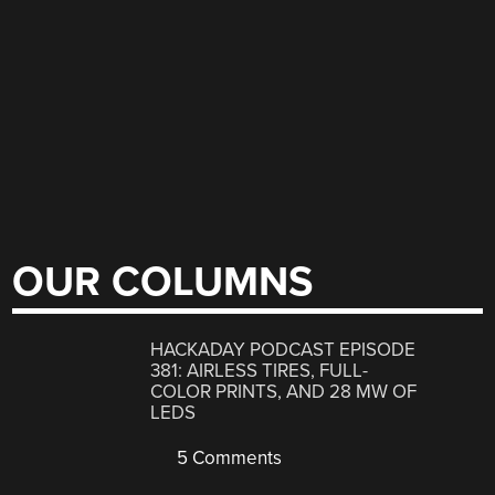
OUR COLUMNS
HACKADAY PODCAST EPISODE
381: AIRLESS TIRES, FULL-
COLOR PRINTS, AND 28 MW OF
LEDS
5 Comments