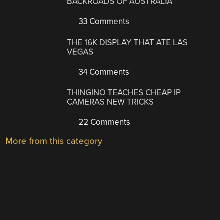
BACKROADS OF AUSTRALIA
33 Comments
THE 16K DISPLAY THAT ATE LAS
VEGAS
34 Comments
THINGINO TEACHES CHEAP IP
CAMERAS NEW TRICKS
22 Comments
More from this category