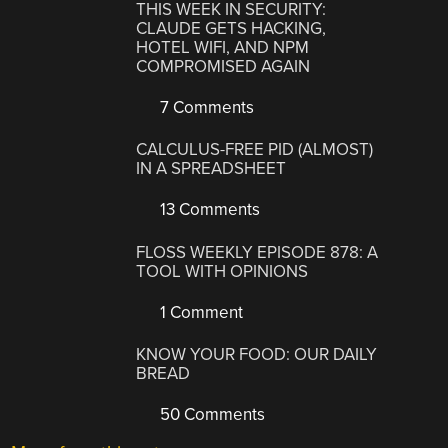
THIS WEEK IN SECURITY:
CLAUDE GETS HACKING,
HOTEL WIFI, AND NPM
COMPROMISED AGAIN
7 Comments
CALCULUS-FREE PID (ALMOST)
IN A SPREADSHEET
13 Comments
FLOSS WEEKLY EPISODE 878: A
TOOL WITH OPINIONS
1 Comment
KNOW YOUR FOOD: OUR DAILY
BREAD
50 Comments