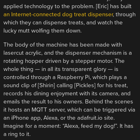
applied technology to the problem. [Eric] has built
an Internet-connected dog treat dispenser
, through
which they can dispense treats, and watch the
lucky mutt wolfing them down.
The body of the machine has been made with
lasercut acrylic, and the dispenser mechanism is a
rotating hopper driven by a stepper motor. The
whole thing — in all its transparent glory — is
controlled through a Raspberry Pi, which plays a
sound clip of [Shirin] calling [Pickles] for his treat,
records his dining enjoyment with its camera, and
emails the result to his owners. Behind the scenes
it hosts an MQTT server, which can be triggered via
an iPhone app, Alexa, or the adafruit.io site.
Imagine for a moment: “Alexa, feed my dog!”. It has
a ring to it.