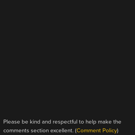
Please be kind and respectful to help make the
comments section excellent. (
Comment Policy
)