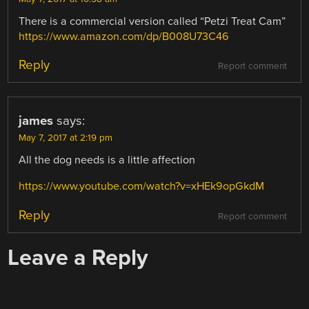
There is a commercial version called “Petzi Treat Cam”
https://www.amazon.com/dp/B008U73C46
Reply
Report comment
james
says:
May 7, 2017 at 2:19 pm
All the dog needs is a little affection
https://www.youtube.com/watch?v=xHEk9opGkdM
Reply
Report comment
Leave a Reply