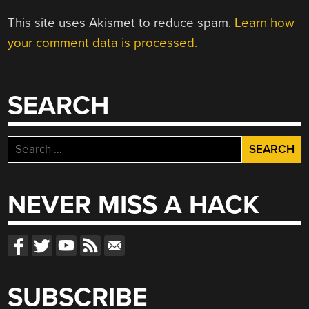
This site uses Akismet to reduce spam.
Learn how
your comment data is processed.
SEARCH
Search
for:
NEVER MISS A HACK
SUBSCRIBE