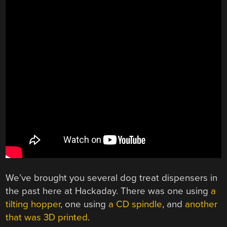
We’ve brought you several dog treat dispensers in
the past here at Hackaday. There was one using
a
tilting hopper
, one using
a CD spindle
, and
another
that was 3D printed
.