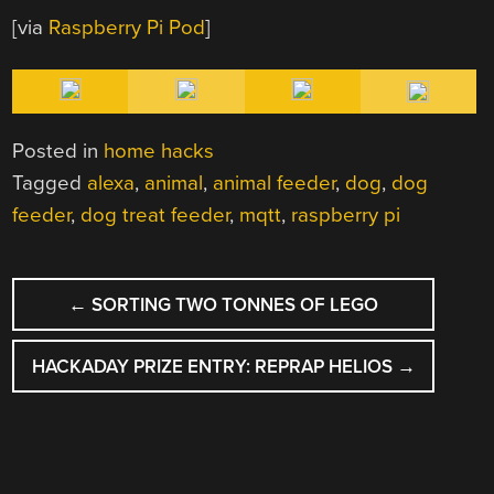
[via
Raspberry Pi Pod
]
Posted in
home hacks
Tagged
alexa
,
animal
,
animal feeder
,
dog
,
dog
feeder
,
dog treat feeder
,
mqtt
,
raspberry pi
POST
←
SORTING TWO TONNES OF LEGO
NAVIGATION
HACKADAY PRIZE ENTRY: REPRAP HELIOS
→