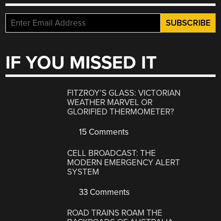
IF YOU MISSED IT
FITZROY’S GLASS: VICTORIAN
WEATHER MARVEL OR
GLORIFIED THERMOMETER?
15 Comments
CELL BROADCAST: THE
MODERN EMERGENCY ALERT
SYSTEM
33 Comments
ROAD TRAINS ROAM THE