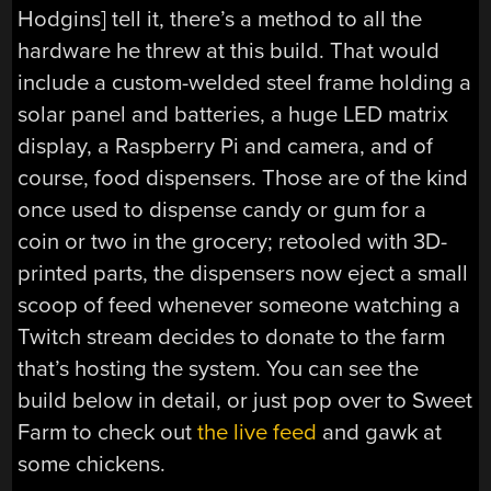
Hodgins] tell it, there’s a method to all the
hardware he threw at this build. That would
include a custom-welded steel frame holding a
solar panel and batteries, a huge LED matrix
display, a Raspberry Pi and camera, and of
course, food dispensers. Those are of the kind
once used to dispense candy or gum for a
coin or two in the grocery; retooled with 3D-
printed parts, the dispensers now eject a small
scoop of feed whenever someone watching a
Twitch stream decides to donate to the farm
that’s hosting the system. You can see the
build below in detail, or just pop over to Sweet
Farm to check out
the live feed
and gawk at
some chickens.