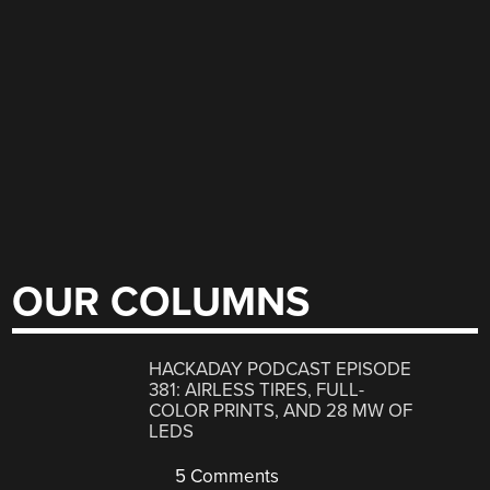
OUR COLUMNS
HACKADAY PODCAST EPISODE
381: AIRLESS TIRES, FULL-
COLOR PRINTS, AND 28 MW OF
LEDS
5 Comments