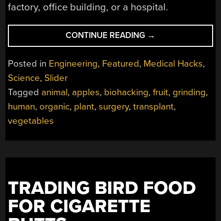
factory, office building, or a hospital.
“DECELLULARIZATI
CONTINUE READING
→
APPLES
TO
Posted in
Engineering
,
Featured
,
Medical Hacks
,
EARLOBES”
Science
,
Slider
Tagged
animal
,
apples
,
biohacking
,
fruit
,
grinding
,
human
,
organic
,
plant
,
surgery
,
transplant
,
vegetables
TRADING BIRD FOOD
FOR CIGARETTE