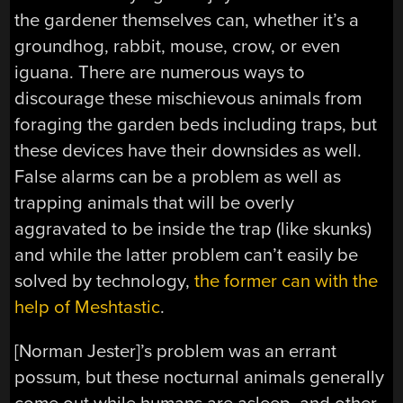
the gardener themselves can, whether it’s a
groundhog, rabbit, mouse, crow, or even
iguana. There are numerous ways to
discourage these mischievous animals from
foraging the garden beds including traps, but
these devices have their downsides as well.
False alarms can be a problem as well as
trapping animals that will be overly
aggravated to be inside the trap (like skunks)
and while the latter problem can’t easily be
solved by technology,
the former can with the
help of Meshtastic
.
[Norman Jester]’s problem was an errant
possum, but these nocturnal animals generally