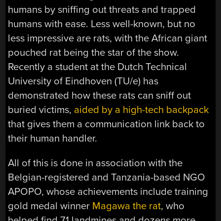
humans by sniffing out threats and trapped
humans with ease. Less well-known, but no
less impressive are rats, with the African giant
pouched rat being the star of the show.
Recently a student at the Dutch Technical
University of Eindhoven (TU/e) has
demonstrated how these rats can sniff out
buried victims,
aided by a high-tech backpack
that gives them a communication link back to
their human handler.
All of this is done in association with the
Belgian-registered and Tanzania-based NGO
APOPO, whose achievements include training
gold medal winner
Magawa the rat
, who
helped find 71 landmines and dozens more