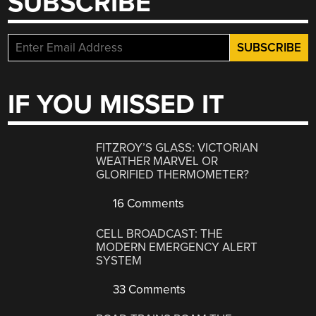
SUBSCRIBE
IF YOU MISSED IT
FITZROY’S GLASS: VICTORIAN
WEATHER MARVEL OR
GLORIFIED THERMOMETER?
16 Comments
CELL BROADCAST: THE
MODERN EMERGENCY ALERT
SYSTEM
33 Comments