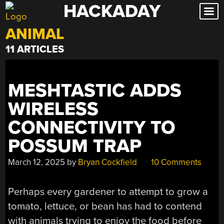
HACKADAY
Skip
to
ANIMAL
content
11 ARTICLES
MESHTASTIC ADDS
WIRELESS
CONNECTIVITY TO
POSSUM TRAP
March 12, 2025
by
Bryan Cockfield
10 Comments
Perhaps every gardener to attempt to grow a
tomato, lettuce, or bean has had to contend
with animals trying to enjoy the food before