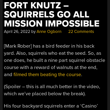
FORT KNUTZ –
SQUIRRELS GO ALL
MISSION IMPOSSIBLE
April 26, 2022
by
Anne Ogborn
22 Comments
[Mark Rober] has a bird feeder in his back
yard. Also, squirrels who eat the seed. So, as
one does, he built a nine part squirrel obstacle
course with a reward of walnuts at the end,
and
filmed them beating the course
.
(Spoiler – this is all much better in the video,
which we’ve placed below the break).
His four backyard squirrels enter a ‘Casino’