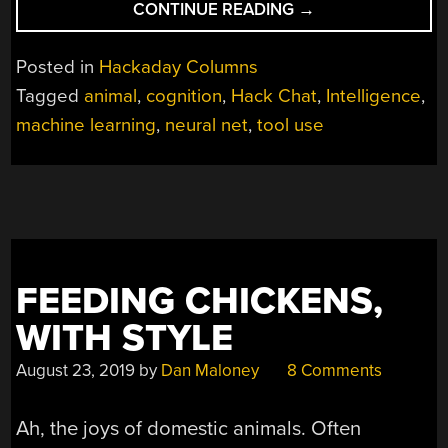
“EXPLORING
CONTINUE READING
→
ANIMAL
INTELLIGENCE
Posted in
Hackaday Columns
HACK
Tagged
animal
,
cognition
,
Hack Chat
,
Intelligence
,
CHAT”
machine learning
,
neural net
,
tool use
FEEDING CHICKENS,
WITH STYLE
August 23, 2019
by
Dan Maloney
8 Comments
Ah, the joys of domestic animals. Often