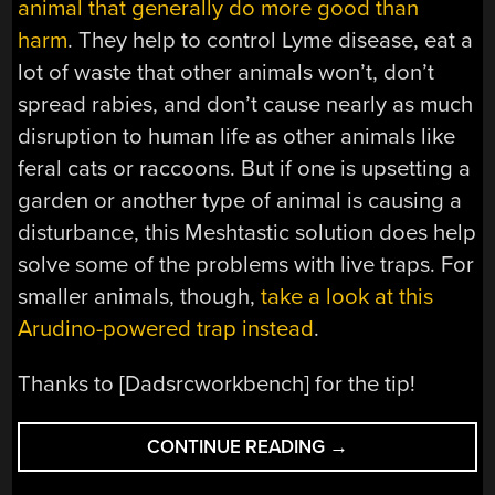
animal that generally do more good than
harm
. They help to control Lyme disease, eat a
lot of waste that other animals won’t, don’t
spread rabies, and don’t cause nearly as much
disruption to human life as other animals like
feral cats or raccoons. But if one is upsetting a
garden or another type of animal is causing a
disturbance, this Meshtastic solution does help
solve some of the problems with live traps. For
smaller animals, though,
take a look at this
Arudino-powered trap instead
.
Thanks to [Dadsrcworkbench] for the tip!
“MESHTASTIC
CONTINUE READING
→
ADDS