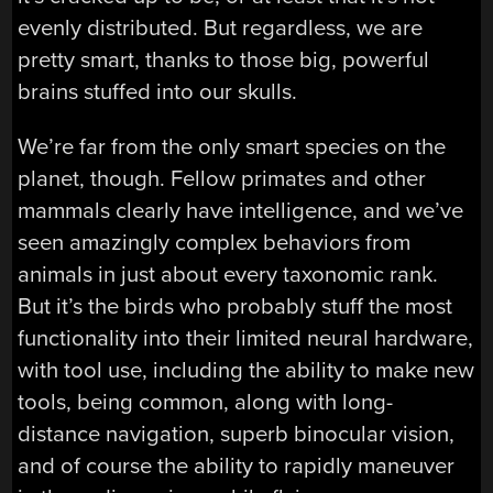
evenly distributed. But regardless, we are
pretty smart, thanks to those big, powerful
brains stuffed into our skulls.
We’re far from the only smart species on the
planet, though. Fellow primates and other
mammals clearly have intelligence, and we’ve
seen amazingly complex behaviors from
animals in just about every taxonomic rank.
But it’s the birds who probably stuff the most
functionality into their limited neural hardware,
with tool use, including the ability to make new
tools, being common, along with long-
distance navigation, superb binocular vision,
and of course the ability to rapidly maneuver