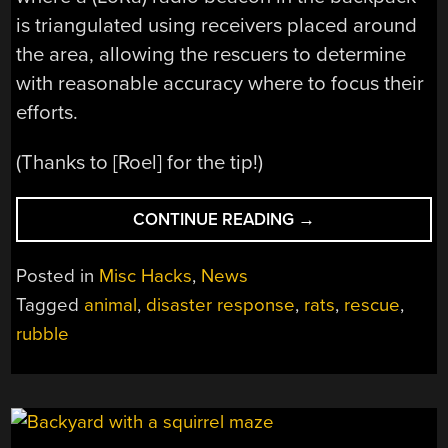
is triangulated using receivers placed around
the area, allowing the rescuers to determine
with reasonable accuracy where to focus their
efforts.
(Thanks to [Roel] for the tip!)
“EQUIPPING
CONTINUE READING
→
RATS
WITH
Posted in
Misc Hacks
,
News
BACKPACKS
Tagged
animal
,
disaster response
,
rats
,
rescue
,
TO
rubble
FIND
VICTIMS
UNDER
RUBBLE”