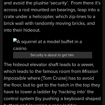
and avoid the plushie ‘security’. From there it’s
across a rod mounted on bearings, leap into a
crate under a helicopter, which zip-lines to a
brick wall with randomly moving bricks, and
into their hideout.
Security is about to get him.
The hideout elevator shaft leads to a sewer,
which leads to the famous room from
Mission
Impossible
where [Tom Cruise] has to avoid
the floor, but to get to the hatch in the top they
have to lower a ladder by ‘hacking into’ the
control system (by pushing a keyboard shaped