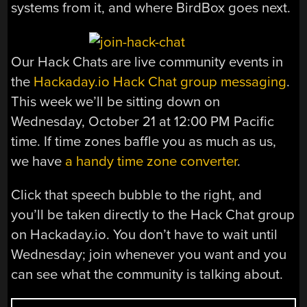
systems from it, and where BirdBox goes next.
Our Hack Chats are live community events in
the
Hackaday.io Hack Chat group messaging
.
This week we’ll be sitting down on
Wednesday, October 21 at 12:00 PM Pacific
time. If time zones baffle you as much as us,
we have
a handy time zone converter
.
Click that speech bubble to the right, and
you’ll be taken directly to the Hack Chat group
on Hackaday.io. You don’t have to wait until
Wednesday; join whenever you want and you
can see what the community is talking about.