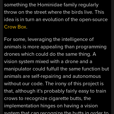
something the
Hominidae family
regularly
throw on the street where the birds live. This
idea is in turn an evolution of the open-source
Crow Box
.
For some, leveraging the intelligence of
animals is more appealing than programming
drones which could do the same thing. A
vision system mixed with a drone and a
manipulator could fulfull the same function but
animals are self-repairing and autonomous
without our code. The irony of this project is
that, although it’s probably fairly easy to train
crows to recognize cigarette butts, the
implementation hinges on having a vision
system that can recognize the butts in order to