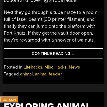
button) and lowering a rope ladder.
Next they go through a tube maze to a room
full of laser beams (3D printer filament) and
finally they can jump onto the platform with
Fort Knutz. If they get the vault door open,
they’re rewarded with a shower of walnuts.
“FORT
CONTINUE READING
→
KNUTZ
–
Posted in
Lifehacks
,
Misc Hacks
,
News
SQUIRRELS
Tagged
animal
,
animal feeder
GO
ALL
MISSION
IMPOSSIBLE”
EXPLORING ANIMAL