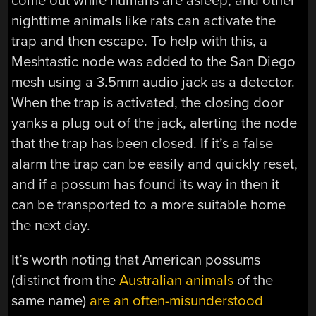
come out while humans are asleep, and other
nighttime animals like rats can activate the
trap and then escape. To help with this, a
Meshtastic node was added to the San Diego
mesh using a 3.5mm audio jack as a detector.
When the trap is activated, the closing door
yanks a plug out of the jack, alerting the node
that the trap has been closed. If it’s a false
alarm the trap can be easily and quickly reset,
and if a possum has found its way in then it
can be transported to a more suitable home
the next day.
It’s worth noting that American possums
(distinct from the
Australian animals
of the
same name)
are an often-misunderstood