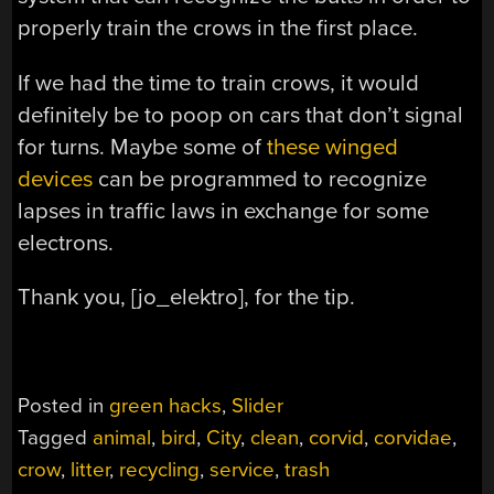
properly train the crows in the first place.
If we had the time to train crows, it would
definitely be to poop on cars that don’t signal
for turns. Maybe some of
these winged
devices
can be programmed to recognize
lapses in traffic laws in exchange for some
electrons.
Thank you, [jo_elektro], for the tip.
Posted in
green hacks
,
Slider
Tagged
animal
,
bird
,
City
,
clean
,
corvid
,
corvidae
,
crow
,
litter
,
recycling
,
service
,
trash