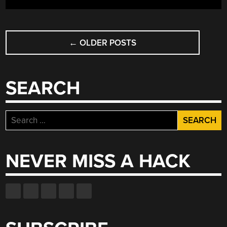
POSTS
←
OLDER POSTS
NAVIGATION
SEARCH
Search
for:
NEVER MISS A HACK