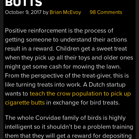
BUTTS
October 9, 2017
by
Brian McEvoy
98 Comments
Positive reinforcement is the process of
getting someone to understand their actions
result in a reward. Children get a sweet treat
when they pick up all their toys and older ones
might get some cash for mowing the lawn.
From the perspective of the treat-giver, this is
like turning treats into work. A Dutch startup
wants to
teach the crow population to pick up
cigarette butts
in exchange for bird treats.
The whole Corvidae family of birds is highly
intelligent so it shouldn’t be a problem training
them that they will get a reward for depositing