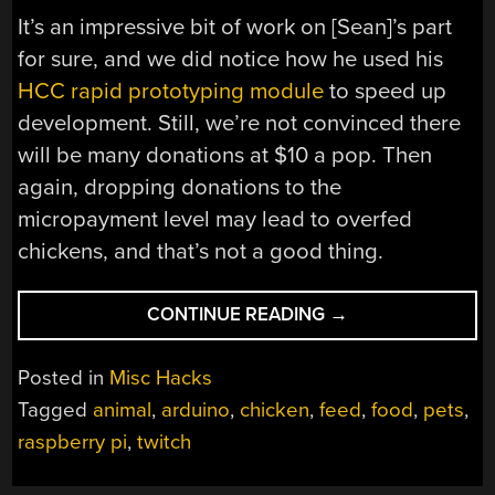
It’s an impressive bit of work on [Sean]’s part
for sure, and we did notice how he used his
HCC rapid prototyping module
to speed up
development. Still, we’re not convinced there
will be many donations at $10 a pop. Then
again, dropping donations to the
micropayment level may lead to overfed
chickens, and that’s not a good thing.
“FEEDING
CONTINUE READING
→
CHICKENS,
WITH
Posted in
Misc Hacks
STYLE”
Tagged
animal
,
arduino
,
chicken
,
feed
,
food
,
pets
,
raspberry pi
,
twitch