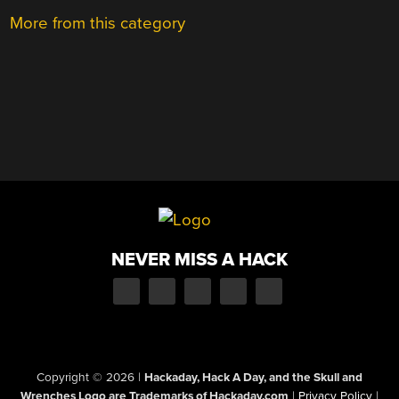
More from this category
NEVER MISS A HACK
Copyright © 2026
|
Hackaday, Hack A Day, and the Skull and
Wrenches Logo are Trademarks of Hackaday.com
|
Privacy Policy
|