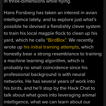
in three-dimensions while flying.
Hans Forsberg has taken an interest in avian
intelligence lately, and to explore just what’s
possible he devised a fiendishly clever system
to train his local magpie flock to clean up his
yard, which he calls
“BirdBox”.
We recently
wrote up
his initial training attempts
, which
honestly bear a strong resemblance to training
a machine learning algorithm, which is
probably no small coincidence since his
professional background is with neural
networks. He has several years of work into
his birds, and he’ll stop by the Hack Chat to
talk about what goes into leveraging animal
intelligence, what we can learn about our