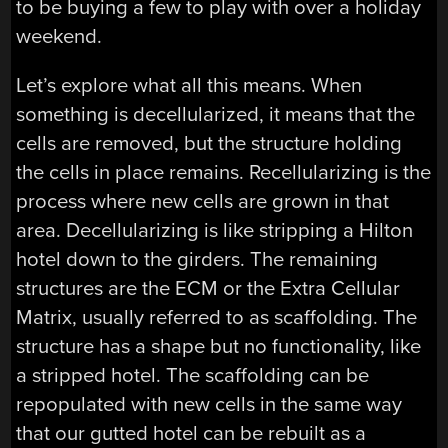
to be buying a few to play with over a holiday
weekend.
Let’s explore what all this means. When
something is decellularized, it means that the
cells are removed, but the structure holding
the cells in place remains. Recellularizing is the
process where new cells are grown in that
area. Decellularizing is like stripping a Hilton
hotel down to the girders. The remaining
structures are the ECM or the Extra Cellular
Matrix, usually referred to as scaffolding. The
structure has a shape but no functionality, like
a stripped hotel. The scaffolding can be
repopulated with new cells in the same way
that our gutted hotel can be rebuilt as a