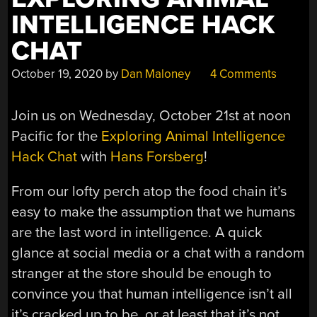
INTELLIGENCE HACK
CHAT
October 19, 2020
by
Dan Maloney
4 Comments
Join us on Wednesday, October 21st at noon
Pacific for the
Exploring Animal Intelligence
Hack Chat
with
Hans Forsberg
!
From our lofty perch atop the food chain it’s
easy to make the assumption that we humans
are the last word in intelligence. A quick
glance at social media or a chat with a random
stranger at the store should be enough to
convince you that human intelligence isn’t all
it’s cracked up to be, or at least that it’s not