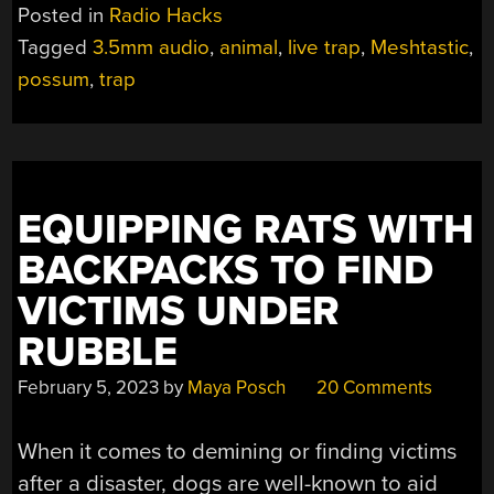
WIRELESS
Posted in
Radio Hacks
CONNECTIVITY
Tagged
3.5mm audio
,
animal
,
live trap
,
Meshtastic
,
TO
possum
,
trap
POSSUM
TRAP”
EQUIPPING RATS WITH
BACKPACKS TO FIND
VICTIMS UNDER
RUBBLE
February 5, 2023
by
Maya Posch
20 Comments
When it comes to demining or finding victims
after a disaster, dogs are well-known to aid