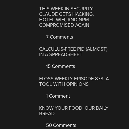
THIS WEEK IN SECURITY:
CLAUDE GETS HACKING,
HOTEL WIFI, AND NPM
COMPROMISED AGAIN
7 Comments
CALCULUS-FREE PID (ALMOST)
IN A SPREADSHEET
15 Comments
FLOSS WEEKLY EPISODE 878: A
TOOL WITH OPINIONS
1 Comment
KNOW YOUR FOOD: OUR DAILY
BREAD
50 Comments