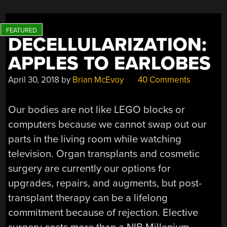
DECELLULARIZATION:
APPLES TO EARLOBES
April 30, 2018
by
Brian McEvoy
40 Comments
Our bodies are not like LEGO blocks or
computers because we cannot swap out our
parts in the living room while watching
television. Organ transplants and cosmetic
surgery are currently our options for
upgrades, repairs, and augments, but post-
transplant therapy can be a lifelong
commitment because of rejection. Elective