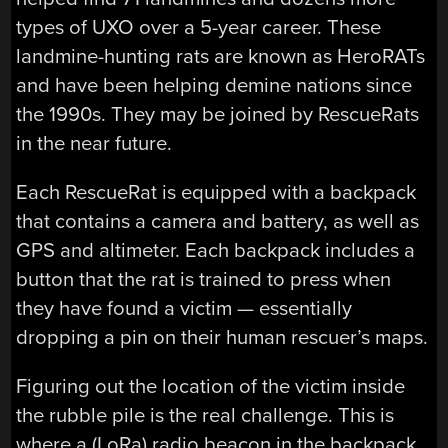
types of UXO over a 5-year career. These
landmine-hunting rats are known as HeroRATs
and have been helping demine nations since
the 1990s. They may be joined by RescueRats
in the near future.
Each RescueRat is equipped with a backpack
that contains a camera and battery, as well as
GPS and altimeter. Each backpack includes a
button that the rat is trained to press when
they have found a victim — essentially
dropping a pin on their human rescuer’s maps.
Figuring out the location of the victim inside
the rubble pile is the real challenge. This is
where a (LoRa) radio beacon in the backpack