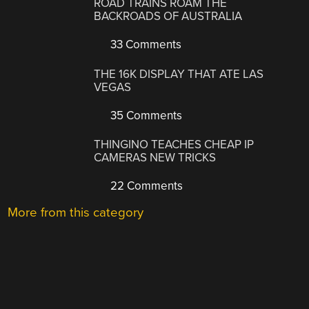
ROAD TRAINS ROAM THE
BACKROADS OF AUSTRALIA
33 Comments
THE 16K DISPLAY THAT ATE LAS
VEGAS
35 Comments
THINGINO TEACHES CHEAP IP
CAMERAS NEW TRICKS
22 Comments
More from this category