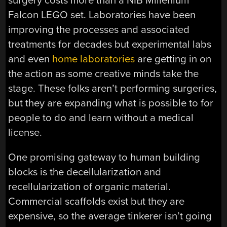
surgery costs more than a NIB Millenium
Falcon LEGO set. Laboratories have been
improving the processes and associated
treatments for decades but experimental labs
and even
home laboratories
are getting in on
the action as some creative minds take the
stage. These folks aren’t performing surgeries,
but they are expanding what is possible to for
people to do and learn without a medical
license.
One promising gateway to human building
blocks is the decellularization and
recellularization of organic material.
Commercial scaffolds exist but they are
expensive, so the average tinkerer isn’t going