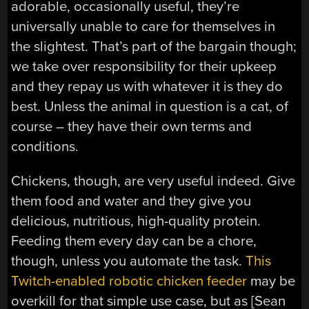
adorable, occasionally useful, they’re
universally unable to care for themselves in
the slightest. That’s part of the bargain though;
we take over responsibility for their upkeep
and they repay us with whatever it is they do
best. Unless the animal in question is a cat, of
course – they have their own terms and
conditions.
Chickens, though, are very useful indeed. Give
them food and water and they give you
delicious, nutritious, high-quality protein.
Feeding them every day can be a chore,
though, unless you automate the task.
This
Twitch-enabled robotic chicken feeder
may be
overkill for that simple use case, but as [Sean