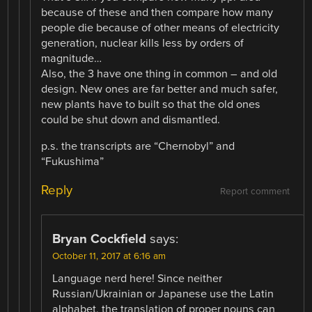
because of these and then compare how many
people die because of other means of electricity
generation, nuclear kills less by orders of
magnitude…
Also, the 3 have one thing in common – and old
design. New ones are far better and much safer,
new plants have to built so that the old ones
could be shut down and dismantled.
p.s. the transcripts are “Chernobyl” and
“Fukushima”
Reply
Report comment
Bryan Cockfield
says:
October 11, 2017 at 6:16 am
Language nerd here! Since neither
Russian/Ukrainian or Japanese use the Latin
alphabet, the translation of proper nouns can