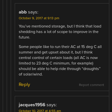
abb
says:
October 9, 2017 at 9:13 pm
You’ve mentioned storage, but I think that load
shedding has a lot of scope to improve in the
future.
Some people like to run their AC at 15 deg C all
summer and get upset about it, but I think
central control of certain loads (all AC is now
limited to 23 deg C minimum, for example)
should be able to help ride through “droughts”
of solar/wind.
Reply
Report comment
jacques1956
says:
October 10, 2017 at 4:55 am