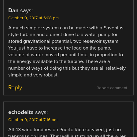
Dan
says:
October 9, 2017 at 6:08 pm
A much simpler system can be made with a Savonius
style turbine and a direct drive to a water pump for
stored gravitational potential, two reservoir system.
You just have to increase the load on the pump,
volume of water moved per unit time, in proportion to
the energy available to the turbine. There are a
number of ways of doing this but they are all relatively
simple and very robust.
Reply
Report comment
echodelta
says:
October 9, 2017 at 7:16 pm
All 43 wind turbines on Puerto Rico survived, just no
transmission lines. They will just string up all the wires