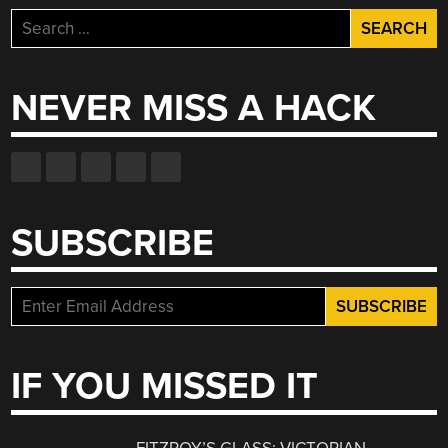
Search
for:
NEVER MISS A HACK
SUBSCRIBE
IF YOU MISSED IT