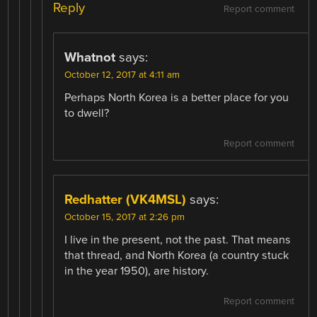
Reply
Report comment
Whatnot
says:
October 12, 2017 at 4:11 am
Perhaps North Korea is a better place for you
to dwell?
Report comment
Redhatter (VK4MSL)
says:
October 15, 2017 at 2:26 pm
I live in the present, not the past. That means
that thread, and North Korea (a country stuck
in the year 1950), are history.
Report comment