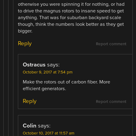
otherwise you were spinning it for nothing, or had
to drive the magnus rotors to insane speed to get
anything. That was for suburban backyard scale
though, think the numbers look better as they get
bigger.
Reply
Report comment
Ostracus
says:
October 9, 2017 at 7:54 pm
Make the rotors out of carbon fiber. More
efficient generators.
Reply
Report comment
Colin
says:
October 10, 2017 at 11:57 am