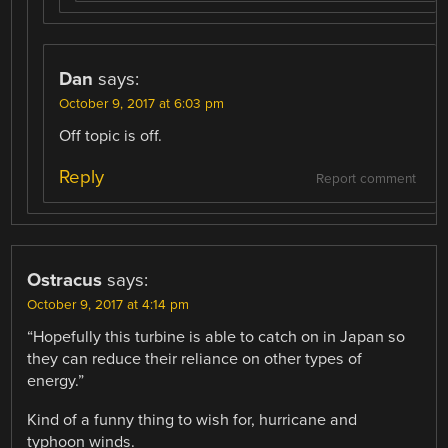
Dan
says:
October 9, 2017 at 6:03 pm
Off topic is off.
Reply
Report comment
Ostracus
says:
October 9, 2017 at 4:14 pm
“Hopefully this turbine is able to catch on in Japan so
they can reduce their reliance on other types of
energy.”
Kind of a funny thing to wish for, hurricane and
typhoon winds.