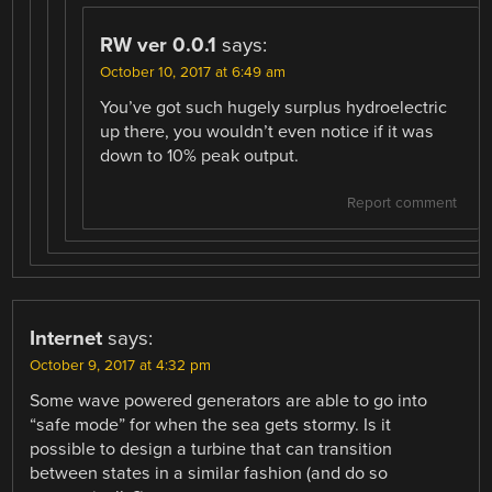
RW ver 0.0.1
says:
October 10, 2017 at 6:49 am
You’ve got such hugely surplus hydroelectric
up there, you wouldn’t even notice if it was
down to 10% peak output.
Report comment
Internet
says:
October 9, 2017 at 4:32 pm
Some wave powered generators are able to go into
“safe mode” for when the sea gets stormy. Is it
possible to design a turbine that can transition
between states in a similar fashion (and do so