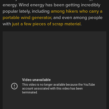
energy. Wind energy has been getting incredibly
popular lately, including
among hikers who carry a
portable wind generator
, and even among people
with
just a few pieces of scrap material
.