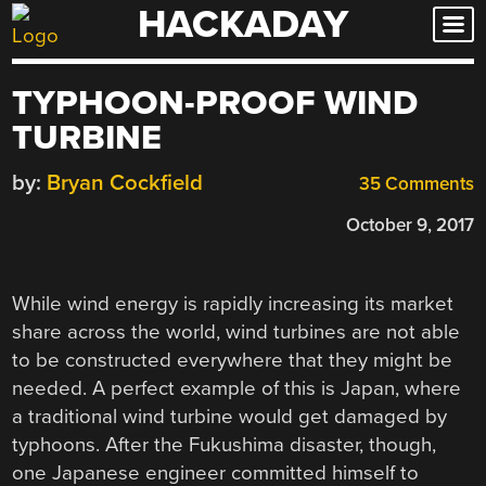
HACKADAY
Skip
to
content
TYPHOON-PROOF WIND
TURBINE
by:
Bryan Cockfield
35 Comments
October 9, 2017
While wind energy is rapidly increasing its market
share across the world, wind turbines are not able
to be constructed everywhere that they might be
needed. A perfect example of this is Japan, where
a traditional wind turbine would get damaged by
typhoons. After the Fukushima disaster, though,
one Japanese engineer committed himself to