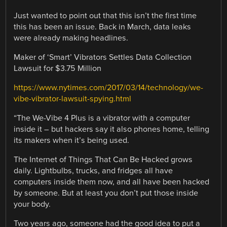
Just wanted to point out that this isn’t the first time
this has been an issue. Back in March, data leaks
were already making headlines.
Maker of ‘Smart’ Vibrators Settles Data Collection
Lawsuit for $3.75 Million
https://www.nytimes.com/2017/03/14/technology/we-
vibe-vibrator-lawsuit-spying.html
“The We-Vibe 4 Plus is a vibrator with a computer
inside it – but hackers say it also phones home, telling
its makers when it’s being used.
The Internet of Things That Can Be Hacked grows
daily. Lightbulbs, trucks, and fridges all have
computers inside them now, and all have been hacked
by someone. But at least you don’t put those inside
your body.
Two years ago, someone had the good idea to put a