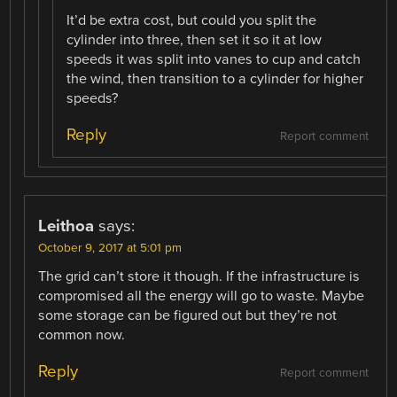
It’d be extra cost, but could you split the
cylinder into three, then set it so it at low
speeds it was split into vanes to cup and catch
the wind, then transition to a cylinder for higher
speeds?
Reply
Report comment
Leithoa
says:
October 9, 2017 at 5:01 pm
The grid can’t store it though. If the infrastructure is
compromised all the energy will go to waste. Maybe
some storage can be figured out but they’re not
common now.
Reply
Report comment