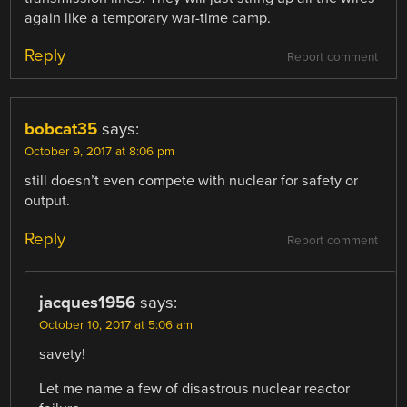
again like a temporary war-time camp.
Reply
Report comment
bobcat35
says:
October 9, 2017 at 8:06 pm
still doesn’t even compete with nuclear for safety or
output.
Reply
Report comment
jacques1956
says:
October 10, 2017 at 5:06 am
savety!
Let me name a few of disastrous nuclear reactor