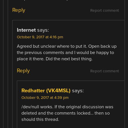
Reply
Report comment
Internet
says:
October 9, 2017 at 4:16 pm
Agreed but unclear where to put it. Open back up
the previous comments and I would be happy to
place it there. Did the next best thing.
Reply
Report comment
Redhatter (VK4MSL)
says:
October 9, 2017 at 4:39 pm
/dev/null works. If the original discussion was
deleted and the comments locked… then so
should this thread.