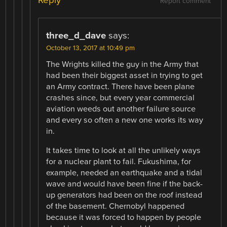
Reply
Report comment
three_d_dave
says:
October 13, 2017 at 10:49 pm
The Wrights killed the guy in the Army that
had been their biggest asset in trying to get
an Army contract. There have been plane
crashes since, but every year commercial
aviation weeds out another failure source
and every so often a new one works its way
in.
It takes time to look at all the unlikely ways
for a nuclear plant to fail. Fukushima, for
example, needed an earthquake and a tidal
wave and would have been fine if the back-
up generators had been on the roof instead
of the basement. Chernobyl happened
because it was forced to happen by people