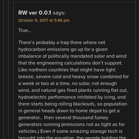
RW ver 0.0.1
says:
October 9, 2017 at 5:46 pm
True…
There’s probably a trap there where net
hydrocarbon emissions go up for a given
imbalance of politically mandated solar and wind
that the engineering calculations don’t support.
Like northern countries that might have light
breeze, severe cold and heavy snow combined for
a week or two at a time, no solar, not enough
wind, and natural gas fired plants running flat out,
hydroelectric performance inhibited by icing, and
there starts being rolling blackouts, so population
in general heads down to home depot to get a
generator… then several thousand fumey
generators running (emissions not as tight as for
vehicles.) Even if some amazing storage tech is
brought into the equation, the people holding the