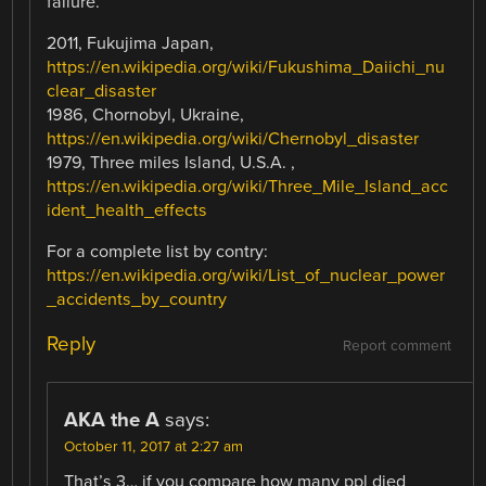
failure.
2011, Fukujima Japan,
https://en.wikipedia.org/wiki/Fukushima_Daiichi_nu
clear_disaster
1986, Chornobyl, Ukraine,
https://en.wikipedia.org/wiki/Chernobyl_disaster
1979, Three miles Island, U.S.A. ,
https://en.wikipedia.org/wiki/Three_Mile_Island_acc
ident_health_effects
For a complete list by contry:
https://en.wikipedia.org/wiki/List_of_nuclear_power
_accidents_by_country
Reply
Report comment
AKA the A
says:
October 11, 2017 at 2:27 am
That’s 3… if you compare how many ppl died