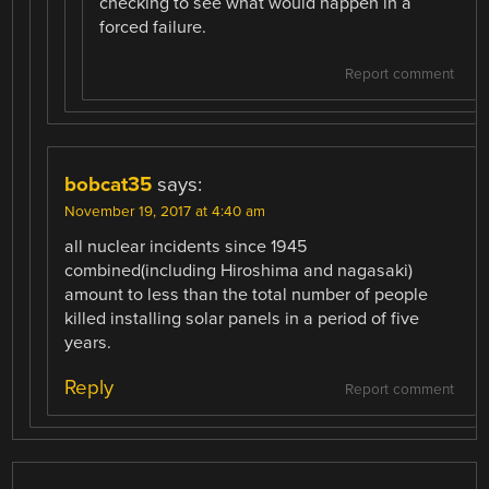
checking to see what would happen in a
forced failure.
Report comment
bobcat35
says:
November 19, 2017 at 4:40 am
all nuclear incidents since 1945
combined(including Hiroshima and nagasaki)
amount to less than the total number of people
killed installing solar panels in a period of five
years.
Reply
Report comment