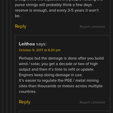
purse strings will probably think a few days
reserve is enough, and every 3-5 years it won’t
be..
Reply
Report comment
Leithoa
says:
October 9, 2017 at 6:30 pm
Perhaps but the damage is done after you build
wind / solar, you get a decade or two of high
output and then it’s time to refit or update.
Engines keep doing damage in use.
It’s easier to regulate the PGE / metal mining
sites than thousands or motors across multiple
countries.
Reply
Report comment