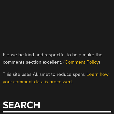
Please be kind and respectful to help make the
comments section excellent. (
Comment Policy
)
This site uses Akismet to reduce spam.
Learn how
your comment data is processed.
SEARCH