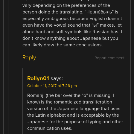
vary depending on the preferences of the
person doing the translating. “Черно́быль” is
especially ambiguous because English doesn’t
even have the vowel sound that “ы” makes, let
alone hard and soft symbols like Russian has. I
don’t know anything about Japanese but you
can likely draw the same conclusions.
Reply
Report comment
Rollyn01
says:
October 11, 2017 at 7:26 pm
Romanji (the bar over the “o” is missing, I
know) is the romanticized transliteration
version of the Japanese language that uses
the Latin alphabet and is acceptable by the
Japanese for the purpose of typing and other
communication uses.