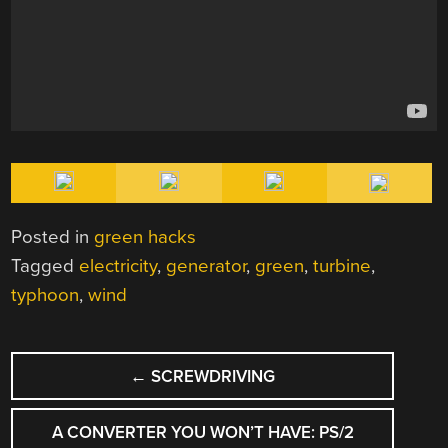
Posted in
green hacks
Tagged
electricity
,
generator
,
green
,
turbine
,
typhoon
,
wind
POST
←
SCREWDRIVING
NAVIGATION
A CONVERTER YOU WON’T HAVE: PS/2