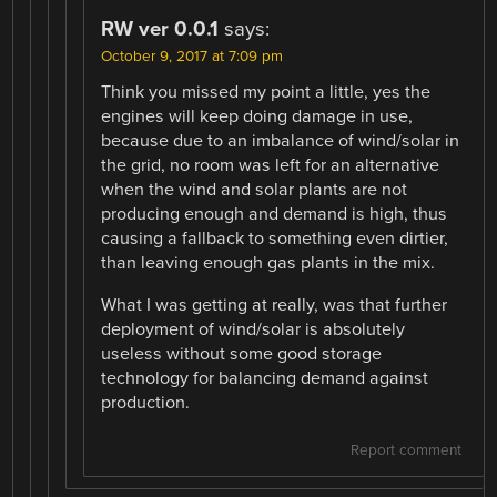
RW ver 0.0.1
says:
October 9, 2017 at 7:09 pm
Think you missed my point a little, yes the
engines will keep doing damage in use,
because due to an imbalance of wind/solar in
the grid, no room was left for an alternative
when the wind and solar plants are not
producing enough and demand is high, thus
causing a fallback to something even dirtier,
than leaving enough gas plants in the mix.
What I was getting at really, was that further
deployment of wind/solar is absolutely
useless without some good storage
technology for balancing demand against
production.
Report comment