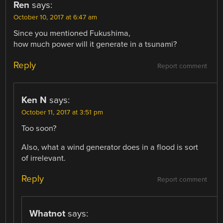
Ren
says:
October 10, 2017 at 6:47 am
Since you mentioned Fukushima,
how much power will it generate in a tsunami?
Reply
Report comment
Ken N
says:
October 11, 2017 at 3:51 pm
Too soon?
Also, what a wind generator does in a flood is sort
of irrelevant.
Reply
Report comment
Whatnot
says: