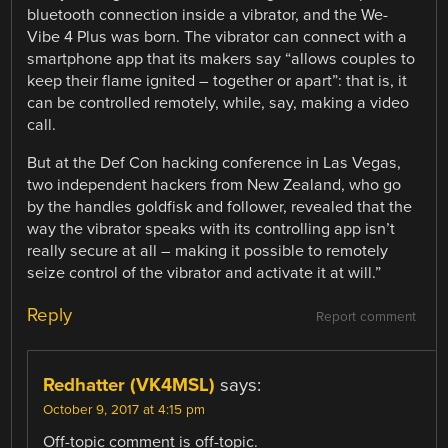
bluetooth connection inside a vibrator, and the We-
Vibe 4 Plus was born. The vibrator can connect with a
smartphone app that its makers say “allows couples to
keep their flame ignited – together or apart”: that is, it
can be controlled remotely, while, say, making a video
call.
But at the Def Con hacking conference in Las Vegas,
two independent hackers from New Zealand, who go
by the handles goldfisk and follower, revealed that the
way the vibrator speaks with its controlling app isn’t
really secure at all – making it possible to remotely
seize control of the vibrator and activate it at will.”
Reply
Report comment
Redhatter (VK4MSL)
says:
October 9, 2017 at 4:15 pm
Off-topic comment is off-topic.