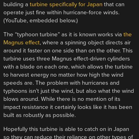
building a
turbine specifically for Japan
that can
operate just fine within hurricane-force winds.
(YouTube, embedded below.)
The “typhoon turbine” as it is known works via
the
Magnus effect
, where a spinning object directs air
around it faster on one side than on the other. This
turbine uses three Magnus effect-driven cylinders
with a blade on each one, which allows the turbine
to harvest energy no matter how high the wind
speeds are. The problem with hurricanes and
typhoons isn’t just the wind, but also what the wind
blows around. While there is no mention of its
impact resistance it certainly looks like it has been
built as robustly as possible.
Hopefully this turbine is able to catch on in Japan
so they can reduce their reliance on other types of