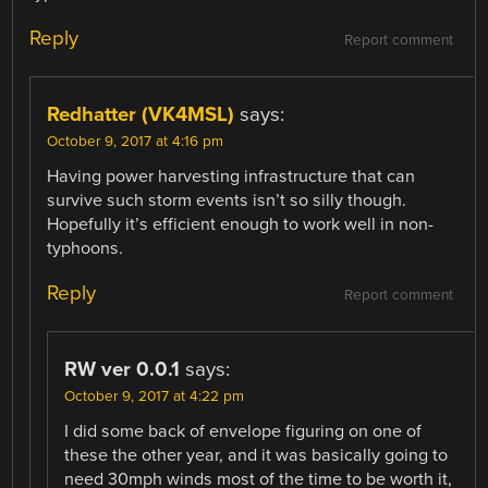
Reply
Report comment
Redhatter (VK4MSL)
says:
October 9, 2017 at 4:16 pm
Having power harvesting infrastructure that can
survive such storm events isn’t so silly though.
Hopefully it’s efficient enough to work well in non-
typhoons.
Reply
Report comment
RW ver 0.0.1
says:
October 9, 2017 at 4:22 pm
I did some back of envelope figuring on one of
these the other year, and it was basically going to
need 30mph winds most of the time to be worth it,