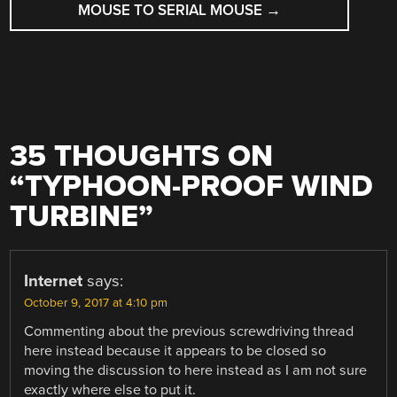
MOUSE TO SERIAL MOUSE
→
35 THOUGHTS ON
“
TYPHOON-PROOF WIND
TURBINE
”
Internet
says:
October 9, 2017 at 4:10 pm
Commenting about the previous screwdriving thread
here instead because it appears to be closed so
moving the discussion to here instead as I am not sure
exactly where else to put it.