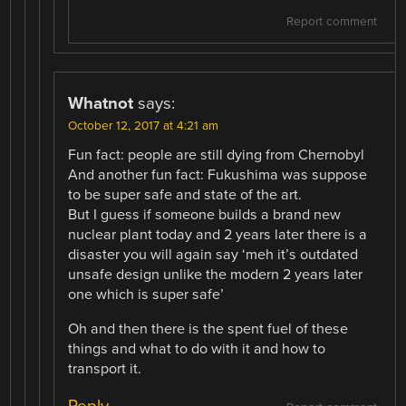
Report comment
Whatnot
says:
October 12, 2017 at 4:21 am
Fun fact: people are still dying from Chernobyl
And another fun fact: Fukushima was suppose
to be super safe and state of the art.
But I guess if someone builds a brand new
nuclear plant today and 2 years later there is a
disaster you will again say ‘meh it’s outdated
unsafe design unlike the modern 2 years later
one which is super safe’
Oh and then there is the spent fuel of these
things and what to do with it and how to
transport it.