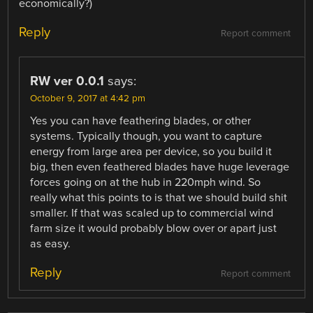
economically?)
Reply
Report comment
RW ver 0.0.1
says:
October 9, 2017 at 4:42 pm
Yes you can have feathering blades, or other
systems. Typically though, you want to capture
energy from large area per device, so you build it
big, then even feathered blades have huge leverage
forces going on at the hub in 220mph wind. So
really what this points to is that we should build shit
smaller. If that was scaled up to commercial wind
farm size it would probably blow over or apart just
as easy.
Reply
Report comment