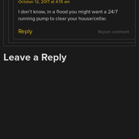
October 12, 2017 at 4:15 am
I don’t know, in a flood you might want a 24/7
running pump to clear your house/cellar.
Reply
Report comment
Leave a Reply