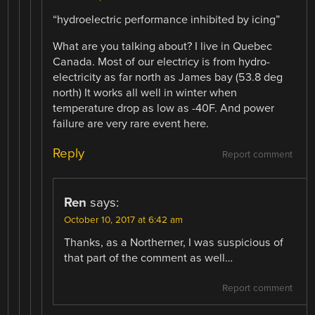
“hydroelectric performance inhibited by icing”
What are you talking about? I live in Quebec
Canada. Most of our electricy is from hydro-
electricity as far north as James bay (53.8 deg
north) It works all well in winter when
temperature drop as low as -40F. And power
failure are very rare event here.
Reply
Report comment
Ren
says:
October 10, 2017 at 6:42 am
Thanks, as a Northerner, I was suspicious of
that part of the comment as well…
Report comment