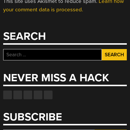
This site uses Akismet to reduce spam.
Learn how
your comment data is processed.
SEARCH
Search
for:
NEVER MISS A HACK
SUBSCRIBE