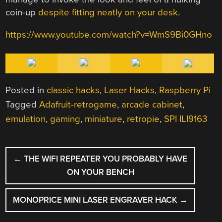
coin-up
despite fitting neatly on your desk
.
https://www.youtube.com/watch?v=WmS9Bi0GHno
Posted in
classic hacks
,
Laser Hacks
,
Raspberry Pi
Tagged
Adafruit-retrogame
,
arcade cabinet
,
emulation
,
gaming
,
miniature
,
retropie
,
SPI ILI9163
POST
←
THE WIFI REPEATER YOU PROBABLY HAVE
NAVIGATION
ON YOUR BENCH
MONOPRICE MINI LASER ENGRAVER HACK
→