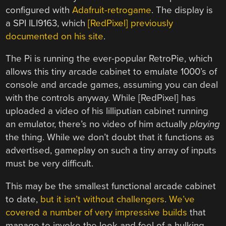
configured with
Adafruit-retrogame
. The display is
a SPI ILI9163, which
[RedPixel] previously
documented on his site
.
The Pi is running the ever-popular RetroPie, which
allows this tiny arcade cabinet to emulate 1000’s of
console and arcade games, assuming you can deal
with the controls anyway. While [RedPixel] has
uploaded a video of his lilliputian cabinet running
an emulator, there’s no video of him actually
playing
the thing. While we don’t doubt that it functions as
advertised, gameplay on such a tiny array of inputs
must be very difficult.
This may be the smallest functional arcade cabinet
to date,
but it isn’t without challengers
.
We’ve
covered a number of very impressive builds
that
manage to invoke the look and feel of a hulking