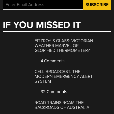
IF YOU MISSED IT
FITZROY’S GLASS: VICTORIAN
WEATHER MARVEL OR
GLORIFIED THERMOMETER?
4 Comments
CELL BROADCAST: THE
MODERN EMERGENCY ALERT
SYSTEM
32 Comments
ROAD TRAINS ROAM THE
BACKROADS OF AUSTRALIA