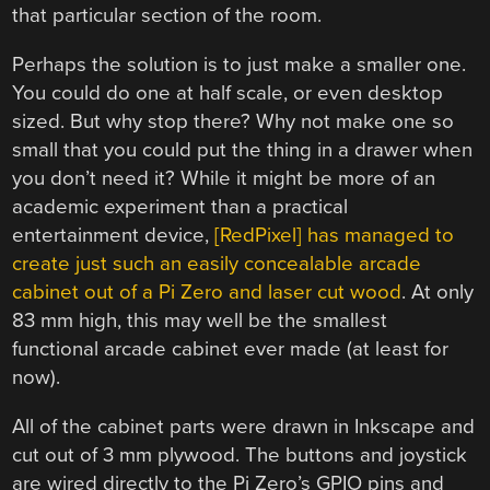
that particular section of the room.
Perhaps the solution is to just make a smaller one.
You could do one at half scale, or even desktop
sized. But why stop there? Why not make one so
small that you could put the thing in a drawer when
you don’t need it? While it might be more of an
academic experiment than a practical
entertainment device,
[RedPixel] has managed to
create just such an easily concealable arcade
cabinet out of a Pi Zero and laser cut wood
. At only
83 mm high, this may well be the smallest
functional arcade cabinet ever made (at least for
now).
All of the cabinet parts were drawn in Inkscape and
cut out of 3 mm plywood. The buttons and joystick
are wired directly to the Pi Zero’s GPIO pins and