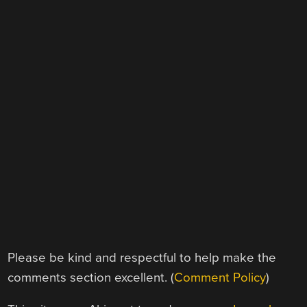
Please be kind and respectful to help make the
comments section excellent. (
Comment Policy
)