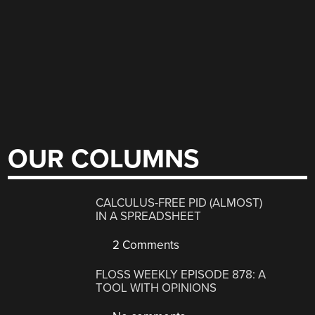
OUR COLUMNS
CALCULUS-FREE PID (ALMOST)
IN A SPREADSHEET
2 Comments
FLOSS WEEKLY EPISODE 878: A
TOOL WITH OPINIONS