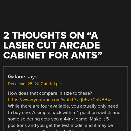
2 THOUGHTS ON “
A
LASER CUT ARCADE
CABINET FOR ANTS
”
Galane
says:
December 25, 2017 at 11:11 pm
How does that compare in size to these?
https://www.youtube.com/watch?v=jh5z7CnNBBw
While there are four available, you actually only need
to buy one. A simple hack with a 4 position switch and
some soldering gets you a 4-in-1 game. Make it 5
positions and you get the test mode, and it may be