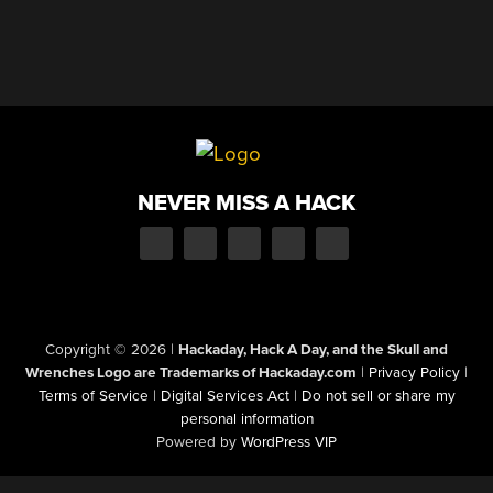
NEVER MISS A HACK
Copyright © 2026
|
Hackaday, Hack A Day, and the Skull and
Wrenches Logo are Trademarks of Hackaday.com
|
Privacy Policy
|
Terms of Service
|
Digital Services Act
|
Do not sell or share my
personal information
Powered by
WordPress VIP