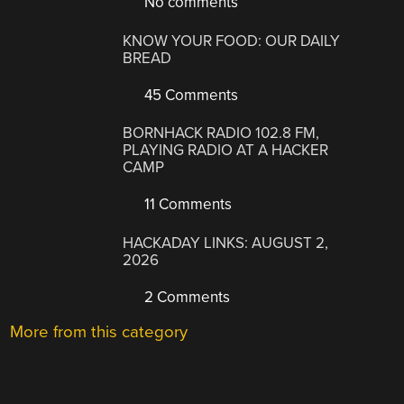
No comments
KNOW YOUR FOOD: OUR DAILY
BREAD
45 Comments
BORNHACK RADIO 102.8 FM,
PLAYING RADIO AT A HACKER
CAMP
11 Comments
HACKADAY LINKS: AUGUST 2,
2026
2 Comments
More from this category