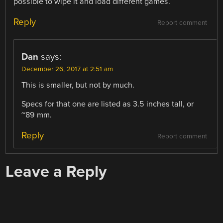
possible to wipe it and load different games.
Reply
Report comment
Dan
says:
December 26, 2017 at 2:51 am
This is smaller, but not by much.
Specs for that one are listed as 3.5 inches tall, or
~89 mm.
Reply
Report comment
Leave a Reply