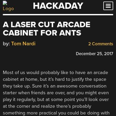
HACKADAY
Skip
to
content
A LASER CUT ARCADE
CABINET FOR ANTS
by:
Tom Nardi
2 Comments
December 25, 2017
Most of us would probably like to have an arcade
cabinet at home, but it’s hard to justify the space
they take up. Sure it’s an awesome conversation
starter when friends are over, and you might even
play it regularly, but at some point you’ll look over
at the corner and realize there’s probably
something more practical you could be doing with