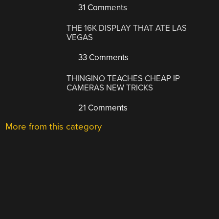
31 Comments
THE 16K DISPLAY THAT ATE LAS
VEGAS
33 Comments
THINGINO TEACHES CHEAP IP
CAMERAS NEW TRICKS
21 Comments
More from this category