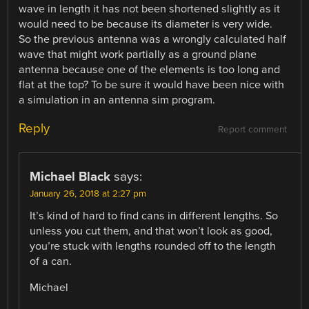
wave in length it has not been shortened slightly as it
would need to be because its diameter is very wide.
So the previous antenna was a wrongly calculated half
wave that might work partially as a ground plane
antenna because one of the elements is too long and
flat at the top? To be sure it would have been nice with
a simulation in an antenna sim program.
Reply
Report comment
Michael Black
says:
January 26, 2018 at 2:27 pm
It’s kind of hard to find cans in different lengths. So
unless you cut them, and that won’t look as good,
you’re stuck with lengths rounded off to the length
of a can.
Michael