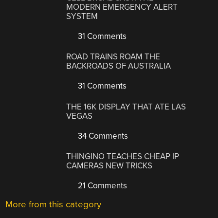
MODERN EMERGENCY ALERT
SYSTEM
31 Comments
ROAD TRAINS ROAM THE
BACKROADS OF AUSTRALIA
31 Comments
THE 16K DISPLAY THAT ATE LAS
VEGAS
34 Comments
THINGINO TEACHES CHEAP IP
CAMERAS NEW TRICKS
21 Comments
More from this category