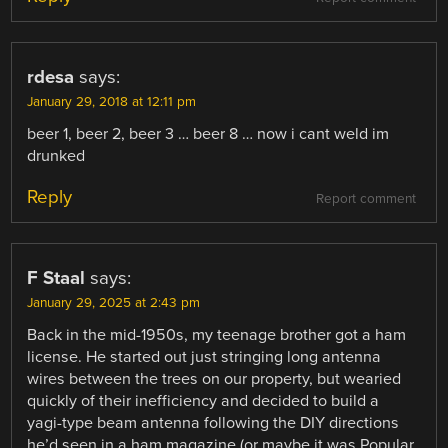
rdesa
says:
January 29, 2018 at 12:11 pm
beer 1, beer 2, beer 3 … beer 8 … now i cant weld im
drunked
Reply
Report comment
F Staal
says:
January 29, 2025 at 2:43 pm
Back in the mid-1950s, my teenage brother got a ham
license. He started out just stringing long antenna
wires between the trees on our property, but wearied
quickly of their inefficiency and decided to build a
yagi-type beam antenna following the DIY directions
he’d seen in a ham magazine (or maybe it was Popular