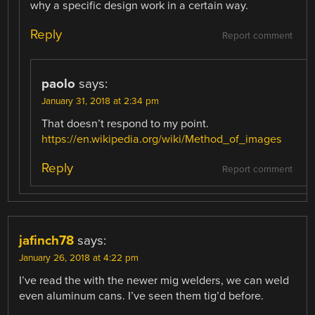
why a specific design work in a certain way.
Reply
Report comment
paolo
says:
January 31, 2018 at 2:34 pm
That doesn’t respond to my point.
https://en.wikipedia.org/wiki/Method_of_images
Reply
Report comment
jafinch78
says:
January 26, 2018 at 4:22 pm
I’ve read the with the newer mig welders, we can weld
even aluminum cans. I’ve seen them tig’d before.