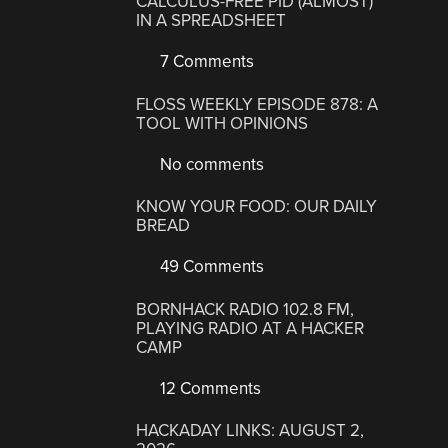
CALCULUS-FREE PID (ALMOST)
IN A SPREADSHEET
7 Comments
FLOSS WEEKLY EPISODE 878: A
TOOL WITH OPINIONS
No comments
KNOW YOUR FOOD: OUR DAILY
BREAD
49 Comments
BORNHACK RADIO 102.8 FM,
PLAYING RADIO AT A HACKER
CAMP
12 Comments
HACKADAY LINKS: AUGUST 2,