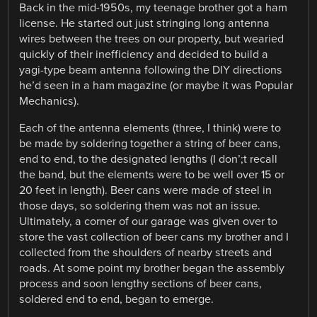
Back in the mid-1950s, my teenage brother got a ham
license. He started out just stringing long antenna
wires between the trees on our property, but wearied
quickly of their inefficiency and decided to build a
yagi-type beam antenna following the DIY directions
he’d seen in a ham magazine (or maybe it was Popular
Mechanics).
Each of the antenna elements (three, I think) were to
be made by soldering together a string of beer cans,
end to end, to the designated lengths (I don’;t recall
the band, but the elements were to be well over 15 or
20 feet in length). Beer cans were made of steel in
those days, so soldering them was not an issue.
Ultimately, a corner of our garage was given over to
store the vast collection of beer cans my brother and I
collected from the shoulders of nearby streets and
roads. At some point my brother began the assembly
process and soon lengthy sections of beer cans,
soldered end to end, began to emerge.