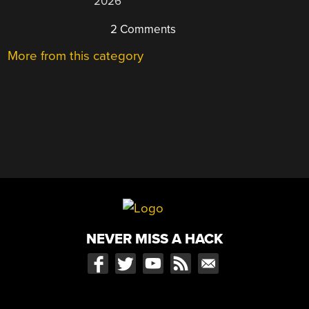
2026
2 Comments
More from this category
NEVER MISS A HACK