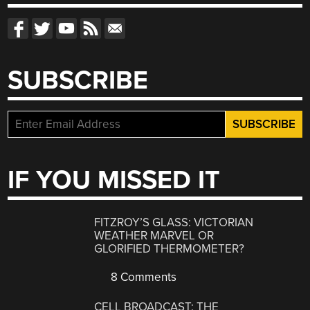
SUBSCRIBE
IF YOU MISSED IT
FITZROY’S GLASS: VICTORIAN
WEATHER MARVEL OR
GLORIFIED THERMOMETER?
8 Comments
CELL BROADCAST: THE