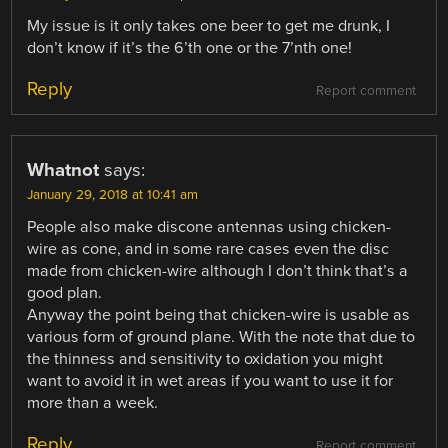
My issue is it only takes one beer to get me drunk, I
don’t know if it’s the 6’th one or the 7’nth one!
Reply
Report comment
Whatnot
says:
January 29, 2018 at 10:41 am
People also make discone antennas using chicken-
wire as cone, and in some rare cases even the disc
made from chicken-wire although I don’t think that’s a
good plan.
Anyway the point being that chicken-wire is usable as
various form of ground plane. With the note that due to
the thinness and sensitivity to oxidation you might
want to avoid it in wet areas if you want to use it for
more than a week.
Reply
Report comment