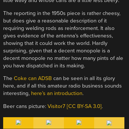
little wavy and whose cans are a little less
beery
.
The reporting in the 1950s piece is rather cheesy,
but does give a reasonable description of it
requiring welding rods as reinforcement. It also
gives evidence of the antenna’s effectiveness,
showing that it could work the world. Hardly
surprising, given that a decent monopole is a
decent monopole no matter how many pints of ale
you have dispatched in its making.
The
Coke can ADSB
can be seen in all its glory
here, and if all this amateur radio business sounds
interesting,
here’s an introduction
.
Beer cans picture:
Visitor7 [CC BY-SA 3.0]
.