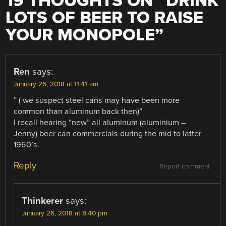
19 THOUGHTS ON “
DRINK
LOTS OF BEER TO RAISE
YOUR MONOPOLE
”
Ren
says:
January 26, 2018 at 11:41 am
” ( we suspect steel cans may have been more
common than aluminum back then)”
I recall hearing “new” all aluminum (aluminium –
Jenny) beer can commercials during the mid to latter
1960’s.
Reply
Report comment
Thinkerer
says:
January 26, 2018 at 8:40 pm