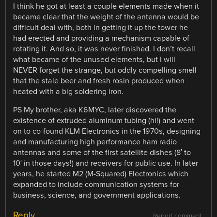
I think he got at least a couple elements made when it
became clear that the weight of the antenna would be
difficult deal with, both in getting it up the tower he
had erected and providing a mechanism capable of
rotating it. And so, it was never finished. I don’t recall
what became of the unused elements, but I will
NEVER forget the strange, but oddly compelling smell
that the stale beer and fresh rosin produced when
heated with a big soldering iron.
PS My brother, aka K6MYC, later discovered the
existence of extruded aluminum tubing (hi!) and went
on to co-found KLM Electronics in the 1970s, designing
and manufacturing high performance ham radio
antennas and some of the first satellite dishes (8′ to
10′ in those days!) and receivers for public use. In later
years, he started M2 (M-Squared) Electronics which
expanded to include communication systems for
business, science, and government applications.
Reply
Report comment