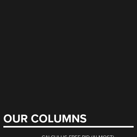
OUR COLUMNS