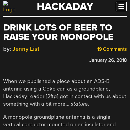
HACKADAY
Skip
to
content
DRINK LOTS OF BEER TO
RAISE YOUR MONOPOLE
by:
Jenny List
19 Comments
January 26, 2018
When we published a piece about an ADS-B
antenna using a Coke can as a groundplane,
Hackaday reader [2ftg] got in contact with us about
something with a bit more…
stature
.
A monopole groundplane antenna is a single
vertical conductor mounted on an insulator and