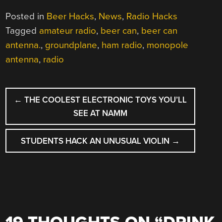
Posted in
Beer Hacks
,
News
,
Radio Hacks
Tagged
amateur radio
,
beer can
,
beer can
antenna.
,
groundplane
,
ham radio
,
monopole
antenna
,
radio
POST
←
THE COOLEST ELECTRONIC TOYS YOU’LL
NAVIGATION
SEE AT NAMM
STUDENTS HACK AN UNUSUAL VIOLIN
→