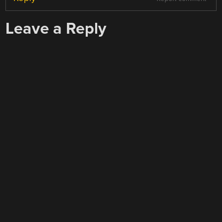
Leave a Reply