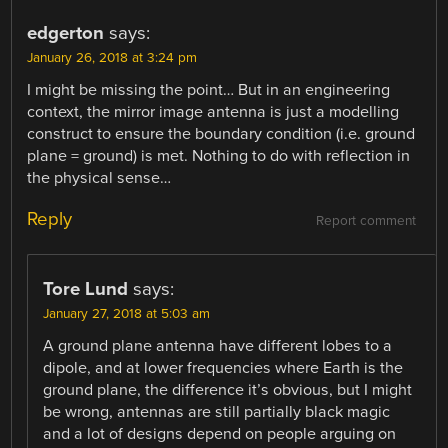
edgerton
says:
January 26, 2018 at 3:24 pm
I might be missing the point… But in an engineering
context, the mirror image antenna is just a modelling
construct to ensure the boundary condition (i.e. ground
plane = ground) is met. Nothing to do with reflection in
the physical sense…
Reply
Report comment
Tore Lund
says:
January 27, 2018 at 5:03 am
A ground plane antenna have different lobes to a
dipole, and at lower frequencies where Earth is the
ground plane, the difference it’s obvious, but I might
be wrong, antennas are still partially black magic
and a lot of designs depend on people arguing on