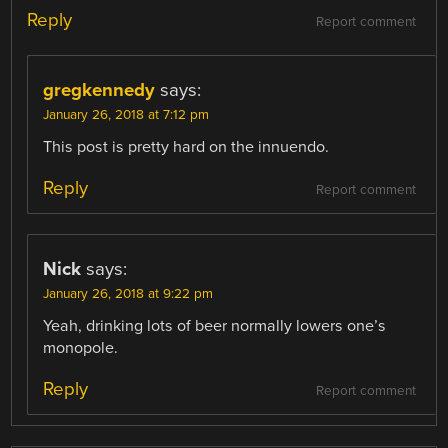
Reply
Report comment
gregkennedy
says:
January 26, 2018 at 7:12 pm
This post is pretty hard on the innuendo.
Reply
Report comment
Nick
says:
January 26, 2018 at 9:22 pm
Yeah, drinking lots of beer normally lowers one’s
monopole.
Reply
Report comment