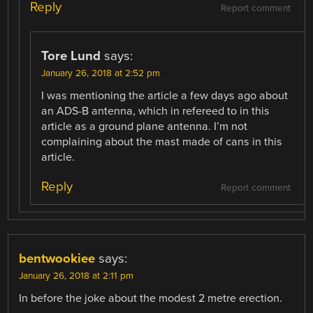
Reply
Report comment
Tore Lund
says:
January 26, 2018 at 2:52 pm
I was mentioning the article a few days ago about
an ADS-B antenna, which in refereed to in this
article as a ground plane antenna. I’m not
complaining about the mast made of cans in this
article.
Reply
Report comment
bentwookiee
says:
January 26, 2018 at 2:11 pm
In before the joke about the modest 2 metre erection.