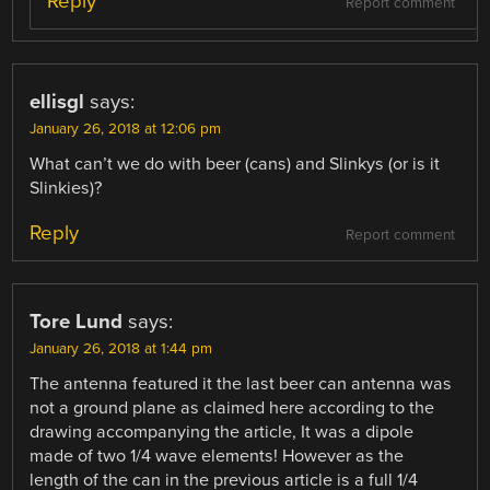
Reply
Report comment
ellisgl
says:
January 26, 2018 at 12:06 pm
What can’t we do with beer (cans) and Slinkys (or is it
Slinkies)?
Reply
Report comment
Tore Lund
says:
January 26, 2018 at 1:44 pm
The antenna featured it the last beer can antenna was
not a ground plane as claimed here according to the
drawing accompanying the article, It was a dipole
made of two 1/4 wave elements! However as the
length of the can in the previous article is a full 1/4