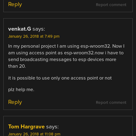
Reply
Report comment
venkat.G
says:
January 26, 2018 at 7:49 pm
In my personal project I am using esp-wroom32. Now I
am using access point as esp-wroom32.now i have to
send broadcasting messages to esp devices more
than 20.
it is possible to use only one access point or not
plz help me.
Reply
Report comment
Tom Hargrave
says:
January 26, 2018 at 11:08 pm