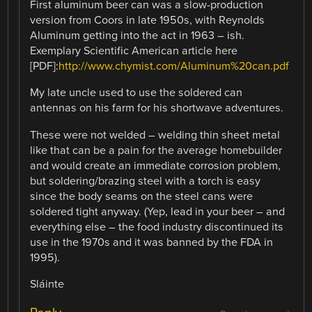
First aluminum beer can was a slow-production
version from Coors in late 1950s, with Reynolds
Aluminum getting into the act in 1963 – ish.
Exemplary Scientific American article here
[PDF]:
http://www.chymist.com/Aluminum%20can.pdf
My late uncle used to use the soldered can
antennas on his farm for his shortwave adventures.
These were not welded – welding thin sheet metal
like that can be a pain for the average homebuilder
and would create an immediate corrosion problem,
but soldering/brazing steel with a torch is easy
since the body seams on the steel cans were
soldered tight anyway. (Yep, lead in your beer – and
everything else – the food industry discontinued its
use in the 1970s and it was banned by the FDA in
1995).
Sláinte