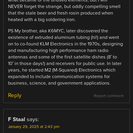
NEVER forget the strange, but oddly compelling smell
that the stale beer and fresh rosin produced when
heated with a big soldering iron.
PS My brother, aka K6MYC, later discovered the
existence of extruded aluminum tubing (hi!) and went
on to co-found KLM Electronics in the 1970s, designing
and manufacturing high performance ham radio
antennas and some of the first satellite dishes (8′ to
10′ in those days!) and receivers for public use. In later
years, he started M2 (M-Squared) Electronics which
expanded to include communication systems for
business, science, and government applications.
Reply
Report comment
F Staal
says:
January 29, 2025 at 2:43 pm