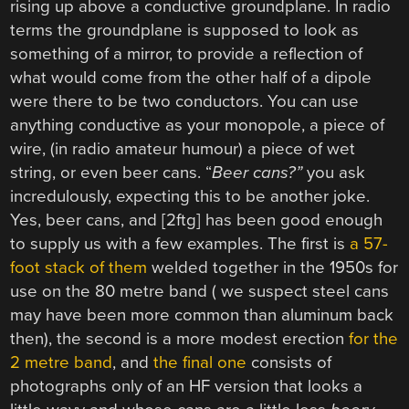
rising up above a conductive groundplane. In radio
terms the groundplane is supposed to look as
something of a mirror, to provide a reflection of
what would come from the other half of a dipole
were there to be two conductors. You can use
anything conductive as your monopole, a piece of
wire, (in radio amateur humour) a piece of wet
string, or even beer cans. “
Beer cans?”
you ask
incredulously, expecting this to be another joke.
Yes, beer cans, and [2ftg] has been good enough
to supply us with a few examples. The first is
a 57-
foot stack of them
welded together in the 1950s for
use on the 80 metre band ( we suspect steel cans
may have been more common than aluminum back
then), the second is a more modest erection
for the
2 metre band
, and
the final one
consists of
photographs only of an HF version that looks a