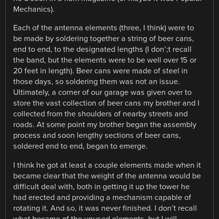
Mechanics).
Each of the antenna elements (three, I think) were to
be made by soldering together a string of beer cans,
end to end, to the designated lengths (I don’;t recall
the band, but the elements were to be well over 15 or
20 feet in length). Beer cans were made of steel in
those days, so soldering them was not an issue.
Ultimately, a corner of our garage was given over to
store the vast collection of beer cans my brother and I
collected from the shoulders of nearby streets and
roads. At some point my brother began the assembly
process and soon lengthy sections of beer cans,
soldered end to end, began to emerge.
I think he got at least a couple elements made when it
became clear that the weight of the antenna would be
difficult deal with, both in getting it up the tower he
had erected and providing a mechanism capable of
rotating it. And so, it was never finished. I don’t recall
what became of the unused elements, but I will