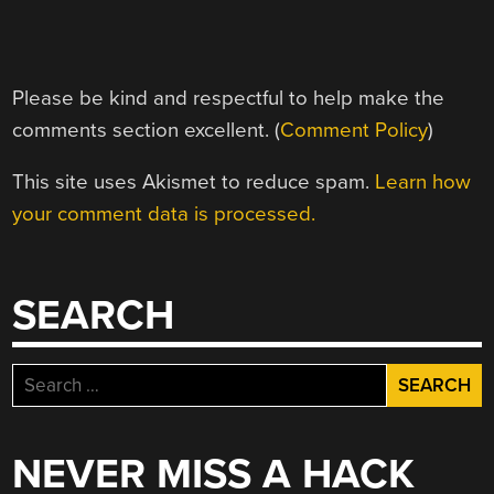
Please be kind and respectful to help make the
comments section excellent. (
Comment Policy
)
This site uses Akismet to reduce spam.
Learn how
your comment data is processed.
SEARCH
Search
for:
NEVER MISS A HACK