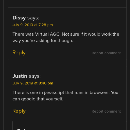
Dissy
says:
July 9, 2019 at 7:28 pm
There was Virtual AGC. Not sure if it would work the
way you’re asking for though.
Reply
Report comment
Justin
says:
July 9, 2019 at 8:46 pm
There is one in javascript that runs in browsers. You
can google that yourself.
Reply
Report comment