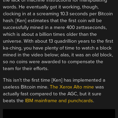
words. He eventually got it working, though,
clocking in at a screaming 10.3 seconds per Bitcoin
hash. [Ken] estimates that the first coin will be
successfully mined in a mere 400 zettaseconds,
which is about a billion times older than the
universe. With about 13 quadrillion years to the first
ka-ching, you have plenty of time to watch a block
mined in the video below; alas, it was an old block,
so no coins were awarded to compensate the
team for their efforts.
This isn’t the first time [Ken] has implemented a
useless Bitcoin mine.
The Xerox Alto mine
was
actually fast compared to the AGC, but it sure
beats the
IBM mainframe and punchcards
.