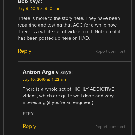
Bob
says:
July 9, 2019 at 9:10 pm
There is more to the story here. They have been
repairing and testing that AGC for a while now.
There is a whole set of videos on it. Not sure if it
has been posted up here on HAD.
Reply
Report comment
Antron Argaiv
says:
July 10, 2019 at 4:22 am
There is a whole set of HIGHLY ADDICTIVE
videos, which are quite well done and very
interesting (if you’re an engineer)
FTFY.
Reply
Report comment