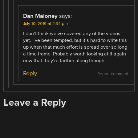
Dan Maloney
says:
July 10, 2019 at 2:34 pm
I don’t think we’ve covered any of the videos
yet. I’ve been tempted, but it’s hard to write this
up when that much effort is spread over so long
a time frame. Probably worth looking at it again
now that they’re farther along though.
Reply
Report comment
Leave a Reply