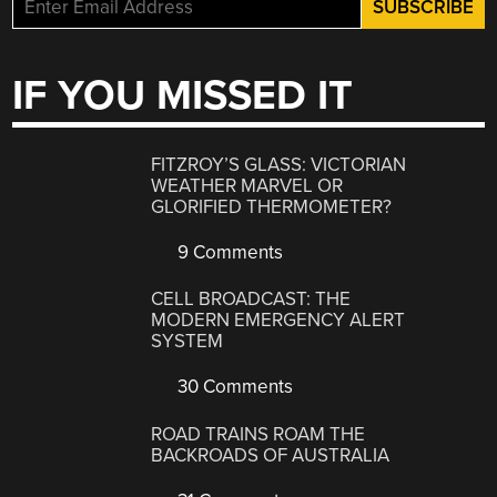
IF YOU MISSED IT
FITZROY’S GLASS: VICTORIAN
WEATHER MARVEL OR
GLORIFIED THERMOMETER?
9 Comments
CELL BROADCAST: THE
MODERN EMERGENCY ALERT
SYSTEM
30 Comments
ROAD TRAINS ROAM THE
BACKROADS OF AUSTRALIA