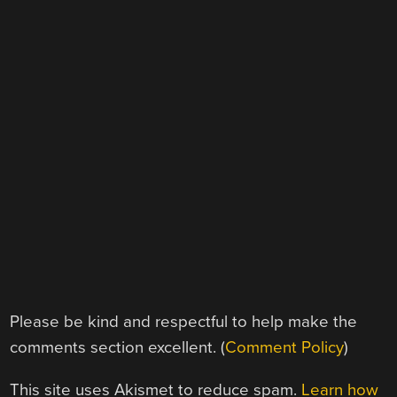
Please be kind and respectful to help make the
comments section excellent. (
Comment Policy
)
This site uses Akismet to reduce spam.
Learn how