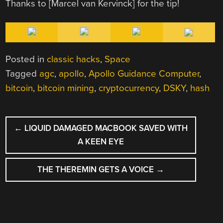
Thanks to [Marcel van Kervinck] for the tip!
Posted in
classic hacks
,
Space
Tagged
agc
,
apollo
,
Apollo Guidance Computer
,
bitcoin
,
bitcoin mining
,
cryptocurrency
,
DSKY
,
hash
POST
←
LIQUID DAMAGED MACBOOK SAVED WITH
NAVIGATION
A KEEN EYE
THE THEREMIN GETS A VOICE
→