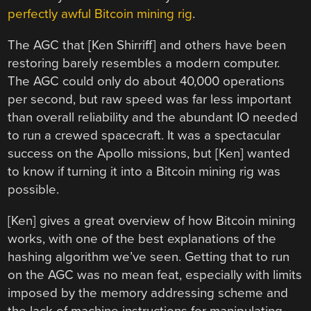
perfectly awful Bitcoin mining rig
.
The AGC that [Ken Shirriff] and others have been
restoring barely resembles a modern computer.
The AGC could only do about 40,000 operations
per second, but raw speed was far less important
than overall reliability and the abundant IO needed
to run a crewed spacecraft. It was a spectacular
success on the Apollo missions, but [Ken] wanted
to know if turning it into a Bitcoin mining rig was
possible.
[Ken] gives a great overview of how Bitcoin mining
works, with one of the best explanations of the
hashing algorithm we’ve seen. Getting that to run
on the AGC was no mean feat, especially with limits
imposed by the memory addressing scheme and
the lack of machine instructions for manipulating