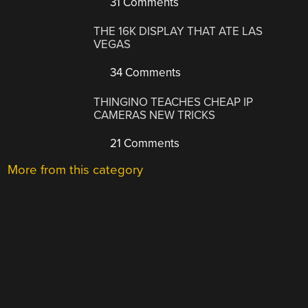
31 Comments
THE 16K DISPLAY THAT ATE LAS
VEGAS
34 Comments
THINGINO TEACHES CHEAP IP
CAMERAS NEW TRICKS
21 Comments
More from this category