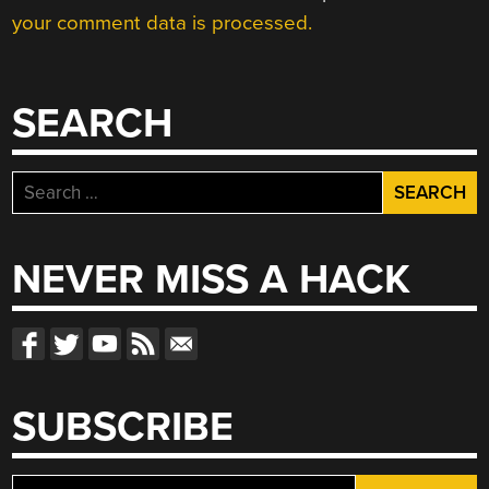
your comment data is processed.
SEARCH
Search
for:
NEVER MISS A HACK
SUBSCRIBE