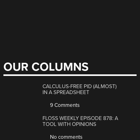
OUR COLUMNS
CALCULUS-FREE PID (ALMOST)
IN A SPREADSHEET
9 Comments
FLOSS WEEKLY EPISODE 878: A
TOOL WITH OPINIONS
No comments