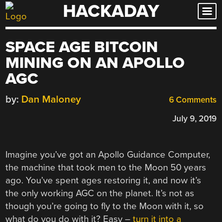
HACKADAY
Skip
to
content
SPACE AGE BITCOIN
MINING ON AN APOLLO
AGC
by:
Dan Maloney
6 Comments
July 9, 2019
Imagine you’ve got an Apollo Guidance Computer,
the machine that took men to the Moon 50 years
ago. You’ve spent ages restoring it, and now it’s
the only working AGC on the planet. It’s not as
though you’re going to fly to the Moon with it, so
what do you do with it? Easy –
turn it into a