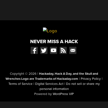
NEVER MISS A HACK
Copyright © 2026
|
Hackaday, Hack A Day, and the Skull and
Wrenches Logo are Trademarks of Hackaday.com
|
Privacy Policy
|
Terms of Service
|
Digital Services Act
|
Do not sell or share my
personal information
Powered by
WordPress VIP