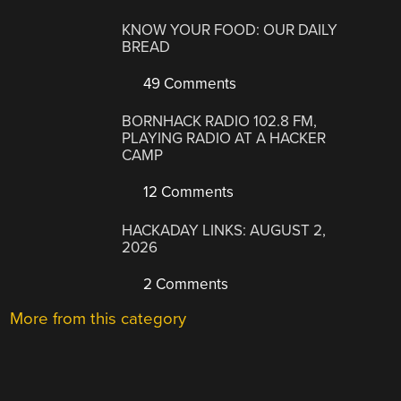
KNOW YOUR FOOD: OUR DAILY
BREAD
49 Comments
BORNHACK RADIO 102.8 FM,
PLAYING RADIO AT A HACKER
CAMP
12 Comments
HACKADAY LINKS: AUGUST 2,
2026
2 Comments
More from this category