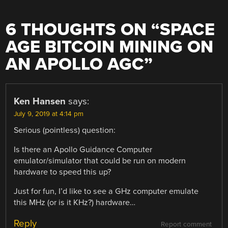
6 THOUGHTS ON “
SPACE
AGE BITCOIN MINING ON
AN APOLLO AGC
”
Ken Hansen
says:
July 9, 2019 at 4:14 pm
Serious (pointless) question:
Is there an Apollo Guidance Computer
emulator/simulator that could be run on modern
hardware to speed this up?
Just for fun, I’d like to see a GHz computer emulate
this MHz (or is it KHz?) hardware…
Reply
Report comment