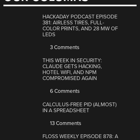
HACKADAY PODCAST EPISODE
381: AIRLESS TIRES, FULL-
COLOR PRINTS, AND 28 MW OF
LEDS
3 Comments
THIS WEEK IN SECURITY:
CLAUDE GETS HACKING,
HOTEL WIFI, AND NPM
COMPROMISED AGAIN
6 Comments
CALCULUS-FREE PID (ALMOST)
IN A SPREADSHEET
13 Comments
FLOSS WEEKLY EPISODE 878: A