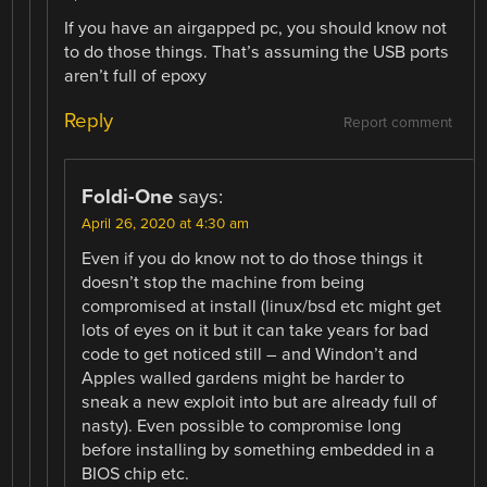
If you have an airgapped pc, you should know not
to do those things. That’s assuming the USB ports
aren’t full of epoxy
Reply
Report comment
Foldi-One
says:
April 26, 2020 at 4:30 am
Even if you do know not to do those things it
doesn’t stop the machine from being
compromised at install (linux/bsd etc might get
lots of eyes on it but it can take years for bad
code to get noticed still – and Windon’t and
Apples walled gardens might be harder to
sneak a new exploit into but are already full of
nasty). Even possible to compromise long
before installing by something embedded in a
BIOS chip etc.