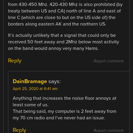
from 430-450 Mhz. 420-430 Mhz is also prohibited (by
treaty between US and CA) north of line A and east of
line C (which are close to but on the US side of) the
borders along eastern AK and the northern US.
It’s actually unlikely that a signal that could only be
received 50 feet away and 2Mhz below most activity
on the band would annoy very many Hams.
Reply
Report comment
DainBramage
says:
April 25, 2020 at 6:41 am
Anything that increases the noise floor annoys at
least some of us.
That being said, my computer is 2 feet away from
my 70 cm radio and I’ve never had an issue.
Reply
Report comment