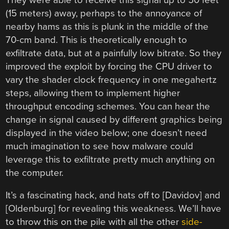
(15 meters) away, perhaps to the annoyance of
nearby hams as this is plunk in the middle of the
70-cm band. This is theoretically enough to
exfiltrate data, but at a painfully low bitrate. So they
improved the exploit by forcing the CPU driver to
vary the shader clock frequency in one megahertz
steps, allowing them to implement higher
throughput encoding schemes. You can hear the
change in signal caused by different graphics being
displayed in the video below; one doesn’t need
much imagination to see how malware could
leverage this to exfiltrate pretty much anything on
the computer.
It’s a fascinating hack, and hats off to [Davidov] and
[Oldenburg] for revealing this weakness. We’ll have
to throw this on the pile with all the other
side-