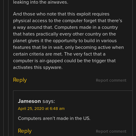
leaking into the airwaves.
And those who note that this exploit requires
physical access to the computer forget that there’s
a way around that. Computers made in a country
that hates practically every other country on the
planet gives it the opportunity to build in various
features that lie in wait, only becoming active when
certain criteria are met. The very fact that a
computer is air-gapped could be the trigger that
activates this spyware.
Reply
Report comment
Jameson
says:
April 25, 2020 at 6:48 am
Computers aren’t made in the US.
Reply
Report comment