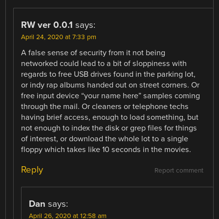
RW ver 0.0.1
says:
April 24, 2020 at 7:33 pm
A false sense of security from it not being
networked could lead to a bit of sloppiness with
regards to free USB drives found in the parking lot,
or indy rap albums handed out on street corners. Or
free input device “your name here” samples coming
through the mail. Or cleaners or telephone techs
having brief access, enough to load something, but
not enough to index the disk or grep files for things
of interest, or download the whole lot to a single
floppy which takes like 10 seconds in the movies.
Reply
Report comment
Dan
says:
April 26, 2020 at 12:58 am