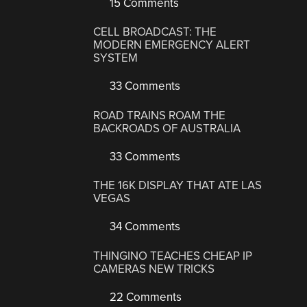
15 Comments
CELL BROADCAST: THE
MODERN EMERGENCY ALERT
SYSTEM
33 Comments
ROAD TRAINS ROAM THE
BACKROADS OF AUSTRALIA
33 Comments
THE 16K DISPLAY THAT ATE LAS
VEGAS
34 Comments
THINGINO TEACHES CHEAP IP
CAMERAS NEW TRICKS
22 Comments