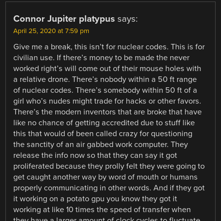
Connor Jupiter platypus
says:
April 25, 2020 at 7:59 pm
Give me a break, this isn’t for nuclear codes. This is for
civilian use. If there’s money to be made the never
worked right’s will come out of their mouse holes with
a relative drone. There’s nobody within a 50 ft range
of nuclear codes. There’s somebody within 50 ft of a
girl who’s nudes might trade for hacks or other favors.
There’s the modern inventors that are broke that have
like no chance of getting accredited due to stuff like
this that would of been called crazy for questioning
the sanctity of an air gabbed work computer. They
release the info now so that they can say it got
proliferated because they prolly felt they were going to
get caught another way by word of mouth or humans
properly communicating in other words. And if they got
it working on a potato gpu you know they got it
working at like 10 times the speed of transfer when
they have a larger amount of clock cycles to fluctuate.