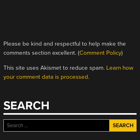
Please be kind and respectful to help make the
comments section excellent. (
Comment Policy
)
This site uses Akismet to reduce spam.
Learn how
your comment data is processed.
SEARCH
Search
for: