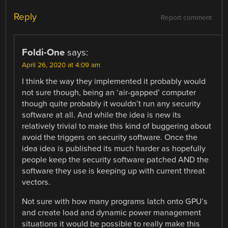
Reply
Report comment
Foldi-One
says:
April 26, 2020 at 4:09 am
I think the way they implemented it probably would
not sure though, being an ‘air-gapped’ computer
though quite probably it wouldn’t run any security
software at all. And while the idea is new its
relatively trivial to make this kind of buggering about
avoid the triggers on security software. Once the
idea idea is published its much harder as hopefully
people keep the security software patched AND the
software they use is keeping up with current threat
vectors.
Not sure with how many programs latch onto GPU’s
and create load and dynamic power management
situations it would be possible to really make this