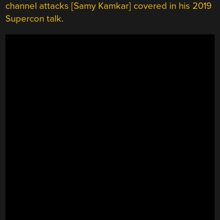
channel attacks [Samy Kamkar] covered in his 2019
Supercon talk
.