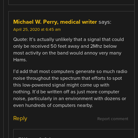
Michael W. Perry, medical writer
says:
April 25, 2020 at 6:45 am
Quote: It’s actually unlikely that a signal that could
only be received 50 feet away and 2Mhz below
most activity on the band would annoy very many
Hams.
I’d add that most computers generate so much radio
noise throughout the spectrum that efforts to spot
this low-powered signal might come up with
nothing. It’d be written off as just more computer
noise, particularly in an environment with dozens or
even hundreds of computers nearby.
Reply
Report comment