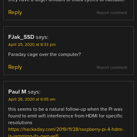
Reply
Report comment
FJak_SSD
says:
April 25, 2020 at 8:33 pm
Faraday cage over the computer?
Reply
Report comment
Paul M
says:
April 26, 2020 at 6:05 am
this seems to be a natural follow-up when the Pi was
found to emit wifi interference from HDMI for specific
resolutions
https://hackaday.com/2019/11/28/raspberry-pi-4-hdmi-
is-jamming-its-own-wifi