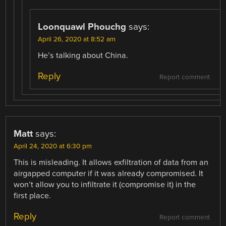
Loonquawl Phouchg
says:
April 26, 2020 at 8:52 am
He’s talking about China.
Reply
Report comment
Matt
says:
April 24, 2020 at 6:30 pm
This is misleading. It allows exfiltration of data from an
airgapped computer if it was already compromised. It
won’t allow you to infiltrate it (compromise it) in the
first place.
Reply
Report comment