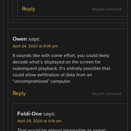
Reply
Report comment
Owen
says:
April 24, 2020 at 8:06 pm
It sounds like with some effort, you could likely
decode what’s displayed on the screen for
subsequent playback. It’s entirely possible that
could allow exfiltration of data from an
“uncompromised” computer.
Reply
Report comment
Foldi-One
says:
April 26, 2020 at 4:16 am
That would be almost impossible as signal