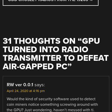
31 THOUGHTS ON “
GPU
TURNED INTO RADIO
TRANSMITTER TO DEFEAT
AIR-GAPPED PC
”
RW ver 0.0.1
says:
April 24, 2020 at 4:16 pm
Would the kind of security software used to detect
coin miners notice something screwing around with
the GPU? Just wondering, haven’t messed with ti.