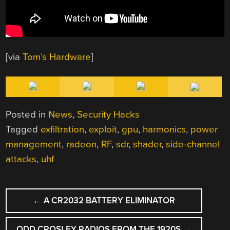
[via
Tom’s Hardware
]
Posted in
News
,
Security Hacks
Tagged
exfiltration
,
exploit
,
gpu
,
harmonics
,
power
management
,
radeon
,
RF
,
sdr
,
shader
,
side-channel
attacks
,
uhf
POST
←
A CR2032 BATTERY ELIMINATOR
NAVIGATION
ODD CROSLEY RADIOS FROM THE 1920S
→