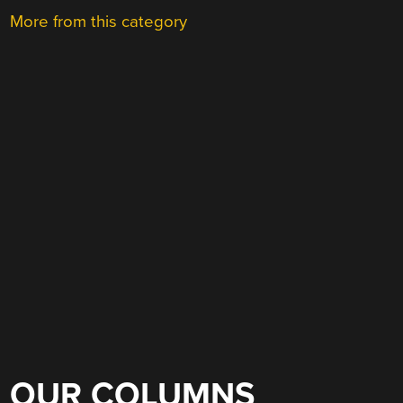
More from this category
OUR COLUMNS