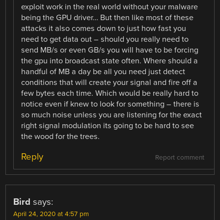
exploit work in the real world without your malware
being the GPU driver… But then like most of these
attacks it also comes down to just how fast you
need to get data out – should you really need to
send MB/s or even GB/s you will have to be forcing
the gpu into broadcast state often. Where should a
handful of MB a day be all you need just detect
conditions that will create your signal and fire off a
few bytes each time. Which would be really hard to
notice even if knew to look for something – there is
so much noise unless you are listening for the exact
right signal modulation its going to be hard to see
the wood for the trees.
Reply
Report comment
Bird
says:
April 24, 2020 at 4:57 pm