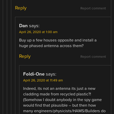
Reply
Report comment
Dan
says:
April 26, 2020 at 1:00 am
Buy up a few houses opposite and install a
huge phased antenna across them?
Reply
Report comment
Foldi-One
says:
April 26, 2020 at 11:49 am
Indeed, its not an antenna its just a new
cladding made from recycled plastic?!
(Somehow I doubt anybody in the spy game
would find that plausible – but then how
many engineers/physicists/HAMS/Builders do