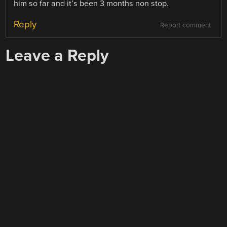
him so far and it’s been 3 months non stop.
Reply
Report comment
Leave a Reply