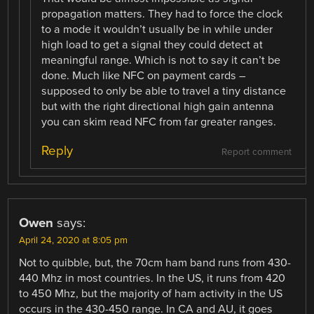
propagation matters. They had to force the clock
to a mode it wouldn’t usually be in while under
high load to get a signal they could detect at
meaningful range. Which is not to say it can’t be
done. Much like NFC on payment cards –
supposed to only be able to travel a tiny distance
but with the right directional high gain antenna
you can skim read NFC from far greater ranges.
Reply
Report comment
Owen
says:
April 24, 2020 at 8:05 pm
Not to quibble, but, the 70cm ham band runs from 430-
440 Mhz in most countries. In the US, it runs from 420
to 450 Mhz, but the majority of ham activity in the US
occurs in the 430-450 range. In CA and AU, it goes