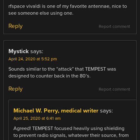
rfspace vivaldi is one of my favorite antennae, nice to
see someone else using one.
Reply
Report comment
Mystick
says:
April 24, 2020 at 5:52 pm
Sounds similar to the “attack” that TEMPEST was
designed to counter back in the 80’s.
Reply
Report comment
Michael W. Perry, medical writer
says:
April 25, 2020 at 6:41 am
Agreed! TEMPEST focused heavily using shielding
to prevent radio signals, whatever their source, from