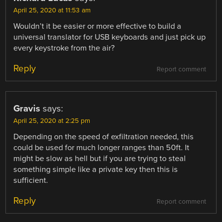
April 25, 2020 at 11:53 am
Wouldn’t it be easier or more effective to build a
universal translator for USB keyboards and just pick up
every keystroke from the air?
Reply
Report comment
Gravis
says:
April 25, 2020 at 2:25 pm
Depending on the speed of exfiltration needed, this
could be used for much longer ranges than 50ft. It
might be slow as hell but if you are trying to steal
something simple like a private key then this is
sufficient.
Reply
Report comment