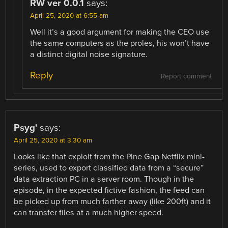
RW ver 0.0.1
says:
April 25, 2020 at 6:55 am
Well it’s a good argument for making the CEO use
the same computers as the proles, his won’t have
a distinct digital noise signature.
Reply
Report comment
Psyg'
says:
April 25, 2020 at 3:30 am
Looks like that exploit from the Pine Gap Netflix mini-
series, used to export classified data from a “secure”
data extraction PC in a server room. Though in the
episode, in the expected fictive fashion, the feed can
be picked up from much farther away (like 200ft) and it
can transfer files at a much higher speed.