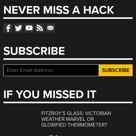
NEVER MISS A HACK
SUBSCRIBE
IF YOU MISSED IT
FITZROY’S GLASS: VICTORIAN
WEATHER MARVEL OR
GLORIFIED THERMOMETER?