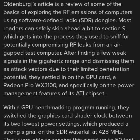
Oldenburg]’s article is a review of some of the
basics of exploring the RF emissions of computers
using software-defined radio (SDR) dongles. Most
readers can safely skip ahead a bit to section 9,
which gets into the process they used to sniff for
potentially compromising RF leaks from an air-
gapped test computer. After finding a few weak
signals in the gigahertz range and dismissing them
as attack vectors due to their limited penetration
potential, they settled in on the GPU card, a
Radeon Pro WX3100, and specifically on the power
management features of its ATI chipset.
With a GPU benchmarking program running, they
switched the graphics card shader clock between
its two lowest power settings, which produced a
strong signal on the SDR waterfall at 428 MHz.
They were able to receive this signal up to 50 feet