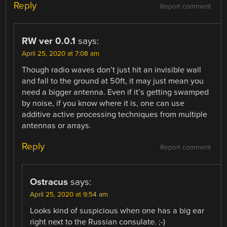
Reply
Report comment
RW ver 0.0.1
says:
April 25, 2020 at 7:08 am
Though radio waves don’t just hit an invisible wall
and fall to the ground at 50ft, it may just mean you
need a bigger antenna. Even if it’s getting swamped
by noise, if you know where it is, one can use
additive active processing techniques from multiple
antennas or arrays.
Reply
Report comment
Ostracus
says:
April 25, 2020 at 9:54 am
Looks kind of suspicious when one has a big ear
right next to the Russian consulate. ;-)