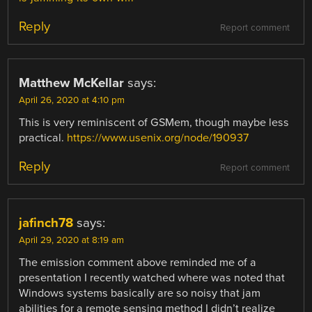
Reply
Report comment
Matthew McKellar
says:
April 26, 2020 at 4:10 pm
This is very reminiscent of GSMem, though maybe less
practical.
https://www.usenix.org/node/190937
Reply
Report comment
jafinch78
says:
April 29, 2020 at 8:19 am
The emission comment above reminded me of a
presentation I recently watched where was noted that
Windows systems basically are so noisy that jam
abilities for a remote sensing method I didn’t realize