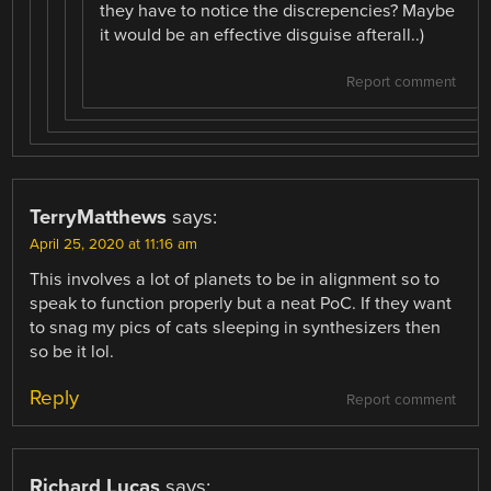
they have to notice the discrepencies? Maybe
it would be an effective disguise afterall..)
Report comment
TerryMatthews
says:
April 25, 2020 at 11:16 am
This involves a lot of planets to be in alignment so to
speak to function properly but a neat PoC. If they want
to snag my pics of cats sleeping in synthesizers then
so be it lol.
Reply
Report comment
Richard Lucas
says: