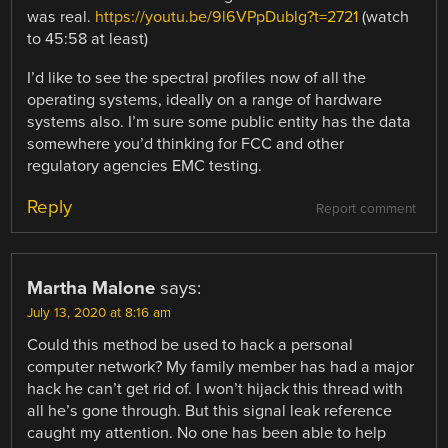
was real.
https://youtu.be/9l6VPpDublg?t=2721
(watch
to 45:58 at least)
I’d like to see the spectral profiles now of all the
operating systems, ideally on a range of hardware
systems also. I’m sure some public entity has the data
somewhere you’d thinking for FCC and other
regulatory agencies EMC testing.
Reply
Report comment
Martha Malone
says:
July 13, 2020 at 8:16 am
Could this method be used to hack a personal
computer network? My family member has had a major
hack he can’t get rid of. I won’t hijack this thread with
all he’s gone through. But this signal leak reference
caught my attention. No one has been able to help