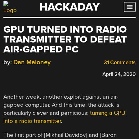
HACKADAY
Skip
to
content
GPU TURNED INTO RADIO
TRANSMITTER TO DEFEAT
AIR-GAPPED PC
by:
Dan Maloney
31 Comments
April 24, 2020
Another week, another exploit against an air-
gapped computer. And this time, the attack is
particularly clever and pernicious:
turning a GPU
into a radio transmitter
.
The first part of [Mikhail Davidov] and [Baron