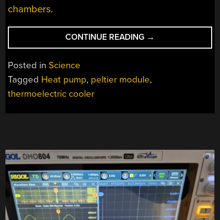
chambers
.
“BETTER
CONTINUE READING
→
SOLID
STATE
Posted in
Science
HEAT
Tagged
Heat pump
,
peltier module
,
PUMPS
thermoelectric cooler
THROUGH
SCIENCE”