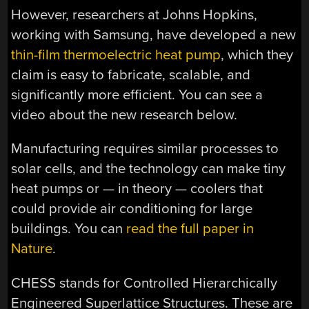
However, researchers at Johns Hopkins,
working with Samsung, have developed a new
thin-film thermoelectric heat pump
, which they
claim is easy to fabricate, scalable, and
significantly more efficient. You can see a
video about the new research below.
Manufacturing requires similar processes to
solar cells, and the technology can make tiny
heat pumps or — in theory — coolers that
could provide air conditioning for large
buildings. You can
read the full paper in
Nature
.
CHESS stands for Controlled Hierarchically
Engineered Superlattice Structures. These are