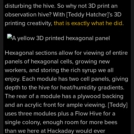
disturbing the hive. So why not 3D print an
observation hive? With [Teddy Hatcher]’s 3D
printing creativity,
that is exactly what he did
.
Hexagonal sections allow for viewing of entire
panels of hexagonal cells, growing new
workers, and storing the rich syrup we all
enjoy. Each module has two cell panels, giving
depth to the hive for heat/humidity gradients.
The rear of a module has a plywood backing
and an acrylic front for ample viewing. [Teddy]
uses three modules plus a Flow Hive for a
single colony, enough room for more bees
than we here at Hackaday would ever