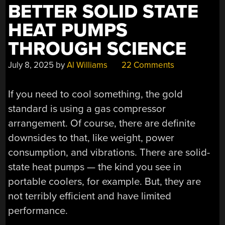
BETTER SOLID STATE
HIVE”
HEAT PUMPS
THROUGH SCIENCE
July 8, 2025
by
Al Williams
22 Comments
If you need to cool something, the gold
standard is using a gas compressor
arrangement. Of course, there are definite
downsides to that, like weight, power
consumption, and vibrations. There are solid-
state heat pumps — the kind you see in
portable coolers, for example. But, they are
not terribly efficient and have limited
performance.