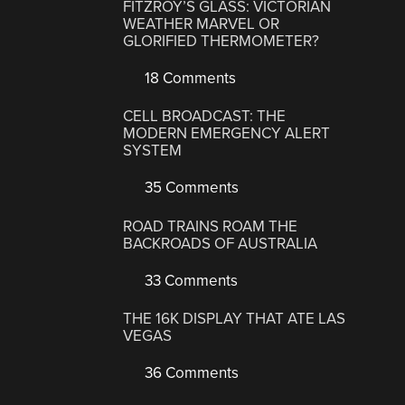
FITZROY’S GLASS: VICTORIAN
WEATHER MARVEL OR
GLORIFIED THERMOMETER?
18 Comments
CELL BROADCAST: THE
MODERN EMERGENCY ALERT
SYSTEM
35 Comments
ROAD TRAINS ROAM THE
BACKROADS OF AUSTRALIA
33 Comments
THE 16K DISPLAY THAT ATE LAS
VEGAS
36 Comments