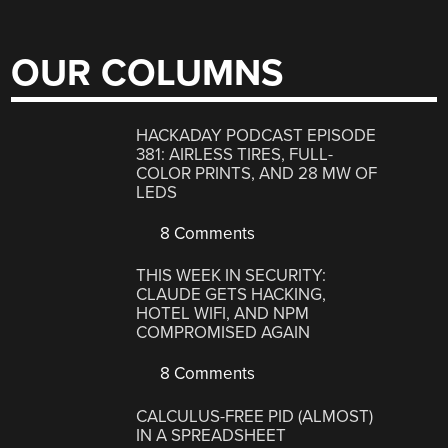
OUR COLUMNS
HACKADAY PODCAST EPISODE
381: AIRLESS TIRES, FULL-
COLOR PRINTS, AND 28 MW OF
LEDS
8 Comments
THIS WEEK IN SECURITY:
CLAUDE GETS HACKING,
HOTEL WIFI, AND NPM
COMPROMISED AGAIN
8 Comments
CALCULUS-FREE PID (ALMOST)
IN A SPREADSHEET