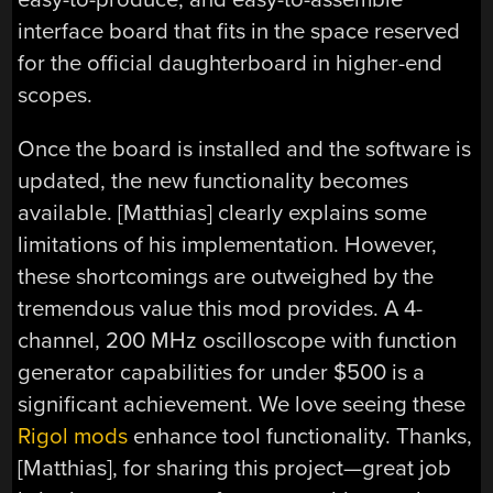
interface board that fits in the space reserved
for the official daughterboard in higher-end
scopes.
Once the board is installed and the software is
updated, the new functionality becomes
available. [Matthias] clearly explains some
limitations of his implementation. However,
these shortcomings are outweighed by the
tremendous value this mod provides. A 4-
channel, 200 MHz oscilloscope with function
generator capabilities for under $500 is a
significant achievement. We love seeing these
Rigol mods
enhance tool functionality. Thanks,
[Matthias], for sharing this project—great job