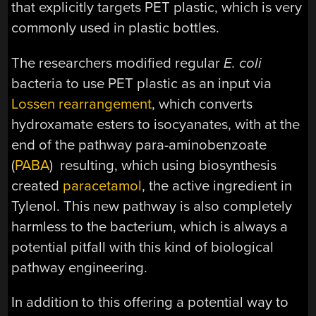
that explicitly targets PET plastic, which is very
commonly used in plastic bottles.
The researchers modified regular
E. coli
bacteria to use PET plastic as an input via
Lossen rearrangement
, which converts
hydroxamate esters to isocyanates, with at the
end of the pathway para-aminobenzoate
(
PABA
) resulting, which using biosynthesis
created
paracetamol
, the active ingredient in
Tylenol. This new pathway is also completely
harmless to the bacterium, which is always a
potential pitfall with this kind of biological
pathway engineering.
In addition to this offering a potential way to