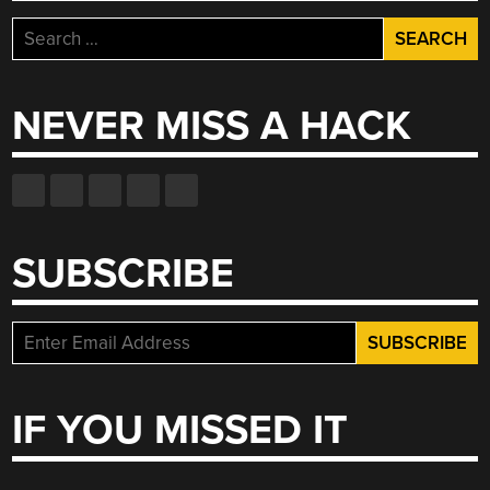
Search
for:
NEVER MISS A HACK
SUBSCRIBE
IF YOU MISSED IT