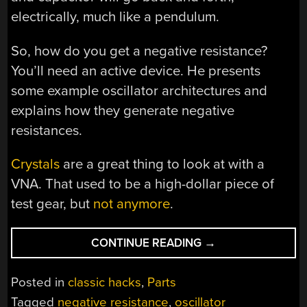
electrically, much like a pendulum.
So, how do you get a negative resistance?
You’ll need an active device. He presents
some example oscillator architectures and
explains how they generate negative
resistances.
Crystals
are a great thing to look at with a
VNA. That used to be a high-dollar piece of
test gear, but
not anymore
.
“OSCILLATOR
CONTINUE READING
→
NEGATIVITY
IS
Posted in
classic hacks
,
Parts
A
Tagged
negative resistance
,
oscillator