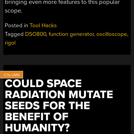
bringing even more features to this popular
scope.
Posted in
Tool Hacks
Tagged
DSO800
,
function generator
,
oscilloscope
,
rigol
COULD SPACE
RADIATION MUTATE
SEEDS FOR THE
BENEFIT OF
HUMANITY?