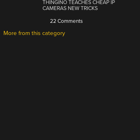
THINGINO TEACHES CHEAP IP
CAMERAS NEW TRICKS
22 Comments
More from this category