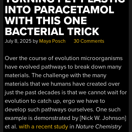
INTO PARACETAMOL
WITH THIS ONE
BACTERIAL TRICK
July 8, 2025
by
Maya Posch
30 Comments
Over the course of evolution microorganisms
have evolved pathways to break down many
materials. The challenge with the many
materials that we humans have created over
just the past decades is that we cannot wait for
evolution to catch up, ergo we have to
develop such pathways ourselves. One such
example is demonstrated by [Nick W. Johnson]
et al.
with a recent study
in
Nature Chemistry