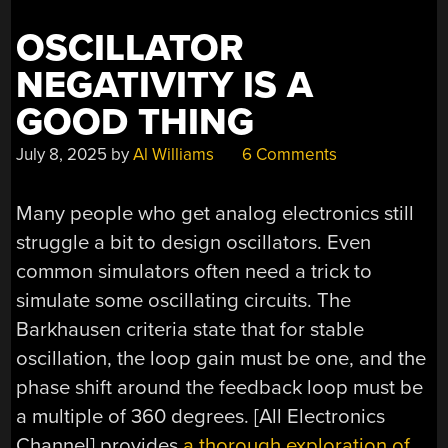
YET”
OSCILLATOR
NEGATIVITY IS A
GOOD THING
July 8, 2025
by
Al Williams
6 Comments
Many people who get analog electronics still
struggle a bit to design oscillators. Even
common simulators often need a trick to
simulate some oscillating circuits. The
Barkhausen criteria state that for stable
oscillation, the loop gain must be one, and the
phase shift around the feedback loop must be
a multiple of 360 degrees. [All Electronics
Channel] provides
a thorough exploration of