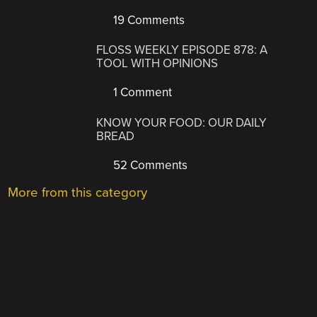
19 Comments
FLOSS WEEKLY EPISODE 878: A
TOOL WITH OPINIONS
1 Comment
KNOW YOUR FOOD: OUR DAILY
BREAD
52 Comments
More from this category