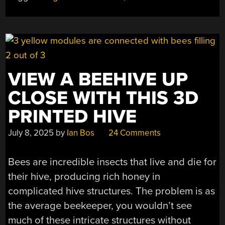
GOOD
THING”
VIEW A BEEHIVE UP
CLOSE WITH THIS 3D
PRINTED HIVE
July 8, 2025
by
Ian Bos
24 Comments
Bees are incredible insects that live and die for
their hive, producing rich honey in
complicated hive structures. The problem is as
the average beekeeper, you wouldn’t see
much of these intricate structures without