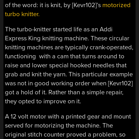
of the word: it is knit, by [Kevr102]’s
motorized
turbo knitter.
The turbo-knitter started life as an Addi
Express King knitting machine. These circular
knitting machines are typically crank-operated,
functioning with a cam that turns around to
raise and lower special hooked needles that
grab and knit the yarn. This particular example
was not in good working order when [Kevr102]
got a hold of it. Rather than a simple repair,
they opted to improve on it.
A 12 volt motor with a printed gear and mount
served for motorizing the machine. The
original stitch counter proved a problem, so