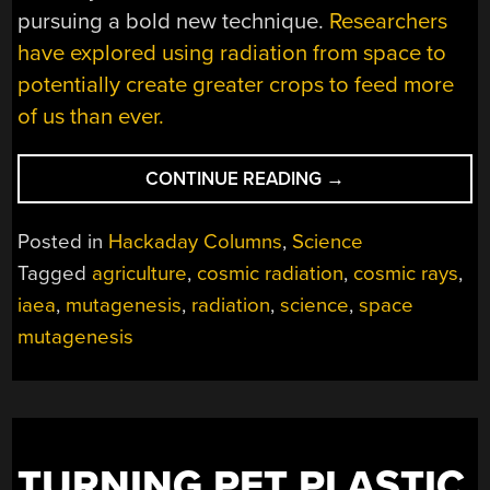
pursuing a bold new technique.
Researchers
have explored using radiation from space to
potentially create greater crops to feed more
of us than ever.
“COULD
CONTINUE READING
→
SPACE
RADIATION
Posted in
Hackaday Columns
,
Science
MUTATE
Tagged
agriculture
,
cosmic radiation
,
cosmic rays
,
SEEDS
iaea
,
mutagenesis
,
radiation
,
science
,
space
FOR
THE
mutagenesis
BENEFIT
OF
HUMANITY?”
TURNING PET PLASTIC