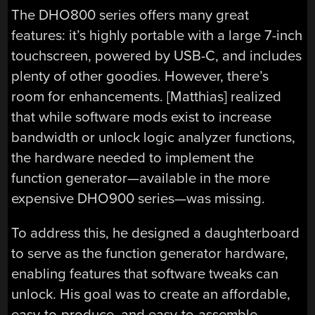
The DHO800 series offers many great
features: it’s highly portable with a large 7-inch
touchscreen, powered by USB-C, and includes
plenty of other goodies. However, there’s
room for enhancements. [Matthias] realized
that while software mods exist to increase
bandwidth or unlock logic analyzer functions,
the hardware needed to implement the
function generator—available in the more
expensive DHO900 series—was missing.
To address this, he designed a daughterboard
to serve as the function generator hardware,
enabling features that software tweaks can
unlock. His goal was to create an affordable,
easy-to-produce, and easy-to-assemble