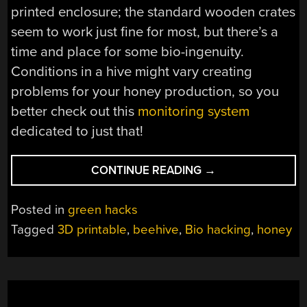
printed enclosure; the standard wooden crates
seem to work just fine for most, but there’s a
time and place for some bio-ingenuity.
Conditions in a hive might vary creating
problems for your honey production, so you
better check out this
monitoring system
dedicated to just that!
“VIEW
CONTINUE READING
→
A
BEEHIVE
Posted in
green hacks
UP
Tagged
3D printable
,
beehive
,
Bio hacking
,
honey
CLOSE
WITH
THIS
3D
PRINTED