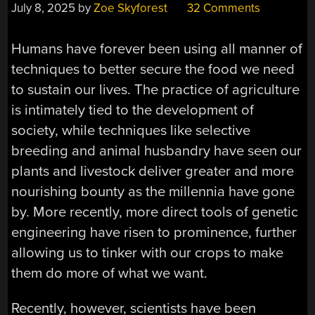
July 8, 2025
by
Zoe Skyforest
32 Comments
Humans have forever been using all manner of
techniques to better secure the food we need
to sustain our lives. The practice of agriculture
is intimately tied to the development of
society, while techniques like selective
breeding and animal husbandry have seen our
plants and livestock deliver greater and more
nourishing bounty as the millennia have gone
by. More recently, more direct tools of genetic
engineering have risen to prominence, further
allowing us to tinker with our crops to make
them do more of what we want.
Recently, however, scientists have been