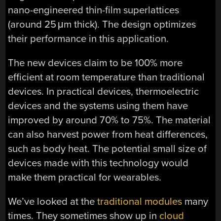
nano-engineered thin-film superlattices
(around 25 μm thick). The design optimizes
their performance in this application.
The new devices claim to be 100% more
efficient at room temperature than traditional
devices. In practical devices, thermoelectric
devices and the systems using them have
improved by around 70% to 75%. The material
can also harvest power from heat differences,
such as body heat. The potential small size of
devices made with this technology would
make them practical for wearables.
We’ve looked at the
traditional modules
many
times. They sometimes show up in
cloud