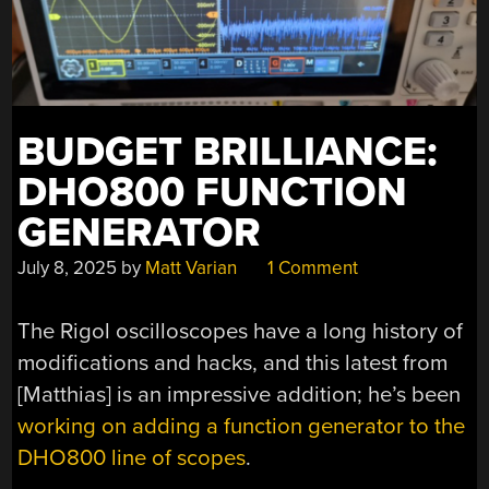
BUDGET BRILLIANCE:
DHO800 FUNCTION
GENERATOR
July 8, 2025
by
Matt Varian
1 Comment
The Rigol oscilloscopes have a long history of
modifications and hacks, and this latest from
[Matthias] is an impressive addition; he’s been
working on adding a function generator to the
DHO800 line of scopes
.