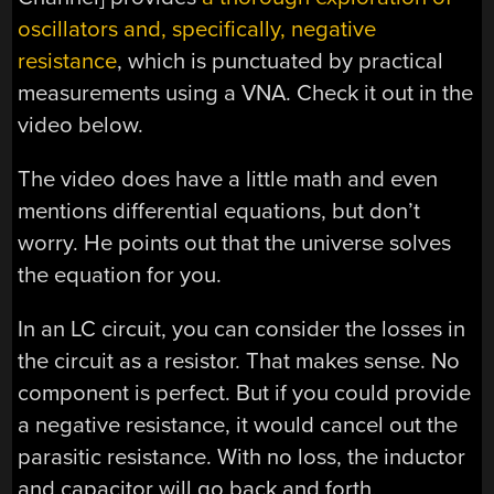
oscillators and, specifically, negative
resistance
, which is punctuated by practical
measurements using a VNA. Check it out in the
video below.
The video does have a little math and even
mentions differential equations, but don’t
worry. He points out that the universe solves
the equation for you.
In an LC circuit, you can consider the losses in
the circuit as a resistor. That makes sense. No
component is perfect. But if you could provide
a negative resistance, it would cancel out the
parasitic resistance. With no loss, the inductor
and capacitor will go back and forth,