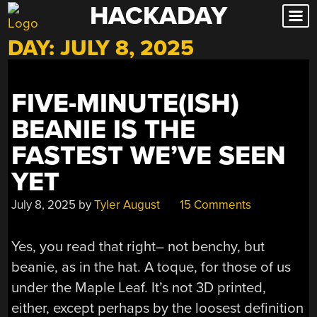
HACKADAY
Skip
to
DAY:
JULY 8, 2025
content
FIVE-MINUTE(ISH)
BEANIE IS THE
FASTEST WE’VE SEEN
YET
July 8, 2025
by
Tyler August
15 Comments
Yes, you read that right– not benchy, but
beanie, as in the hat. A toque, for those of us
under the Maple Leaf. It’s not 3D printed,
either, except perhaps by the loosest definition