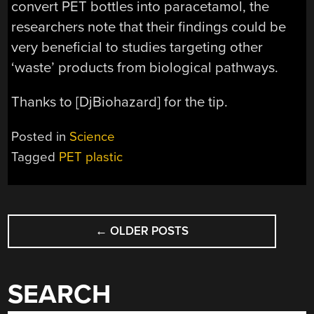
convert PET bottles into paracetamol, the
researchers note that their findings could be
very beneficial to studies targeting other
‘waste’ products from biological pathways.
Thanks to [DjBiohazard] for the tip.
Posted in
Science
Tagged
PET plastic
POSTS
←
OLDER POSTS
NAVIGATION
SEARCH