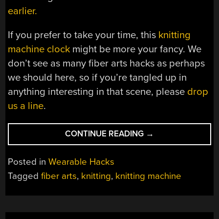
earlier.
If you prefer to take your time, this
knitting
machine clock
might be more your fancy. We
don’t see as many fiber arts hacks as perhaps
we should here, so if you’re tangled up in
anything interesting in that scene, please
drop
us a line
.
“FIVE-
CONTINUE READING
→
MINUTE(ISH)
BEANIE
Posted in
Wearable Hacks
IS
Tagged
fiber arts
,
knitting
,
knitting machine
THE
FASTEST
WE’VE
SEEN