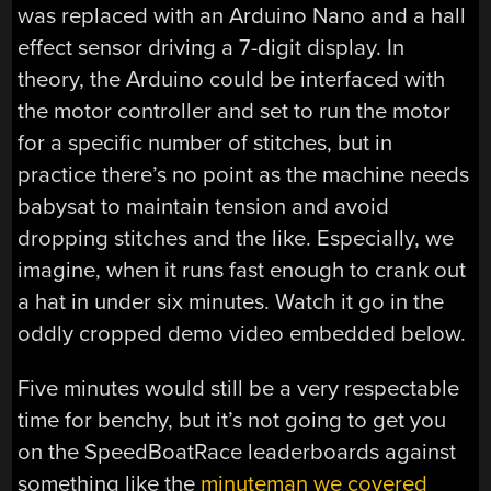
was replaced with an Arduino Nano and a hall
effect sensor driving a 7-digit display. In
theory, the Arduino could be interfaced with
the motor controller and set to run the motor
for a specific number of stitches, but in
practice there’s no point as the machine needs
babysat to maintain tension and avoid
dropping stitches and the like. Especially, we
imagine, when it runs fast enough to crank out
a hat in under six minutes. Watch it go in the
oddly cropped demo video embedded below.
Five minutes would still be a very respectable
time for benchy, but it’s not going to get you
on the SpeedBoatRace leaderboards against
something like the
minuteman we covered