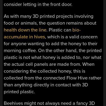
consider letting in the front door.
As with many 3D printed projects involving
food or animals, the question remains about
health down the line
. Plastic can
bio-
accumulate in hives
, which is a valid concern
for anyone wanting to add the honey to their
morning coffee. On the other hand, the printed
plastic is not what honey is added to, nor what
the actual cell panels are made from. When
considering the collected honey, this is
collected from the connected Flow Hive rather
than anything directly in contact with 3D
printed plastic.
Beehives might not always need a fancy 3D