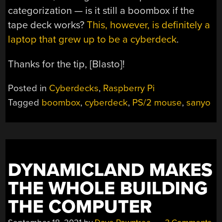
categorization — is it still a boombox if the
tape deck works?
This, however, is definitely a
laptop that grew up to be a cyberdeck
.
Thanks for the tip, [Blasto]!
Posted in
Cyberdecks
,
Raspberry Pi
Tagged
boombox
,
cyberdeck
,
PS/2 mouse
,
sanyo
DYNAMICLAND MAKES
THE WHOLE BUILDING
THE COMPUTER