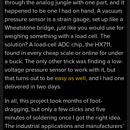
through the analog jungle with one part, and it
happened to be one I had on hand. A vacuum
pressure sensor is a strain gauge, set up like a
Wheatstone bridge, just like you would use for
weighing something with a load cell. The
solution? A load-cell ADC chip, the HX711,
found in every cheap scale or online for under
a buck. The only other trick was finding a low-
voltage pressure sensor to work with it, but
that turns out to be
easy as well
, and I had one
delivered in two days.
In all, this project took months of foot-
dragging, but only a few clicks and five
minutes of soldering once I got the right idea.
The industrial applications and manufacturers’