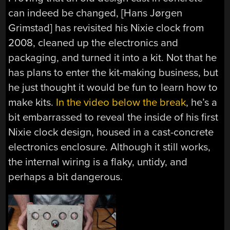
can indeed be changed, [Hans Jørgen
Grimstad] has revisited his Nixie clock from
2008, cleaned up the electronics and
packaging, and turned it into a kit. Not that he
has plans to enter the kit-making business, but
he just thought it would be fun to learn how to
make kits.
In the video below the break
, he’s a
bit embarrassed to reveal the inside of his first
Nixie clock design, housed in a cast-concrete
electronics enclosure. Although it still works,
the internal wiring is a flaky, untidy, and
perhaps a bit dangerous.