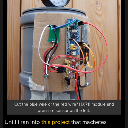
Cut the blue wire or the red wire? HX711 module and
pressure sensor on the left.
Until I ran into
this project
that machetes