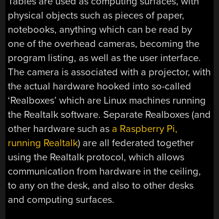
Tables are used as computing surfaces, with
physical objects such as pieces of paper,
notebooks, anything which can be read by
one of the overhead cameras, becoming the
program listing, as well as the user interface.
The camera is associated with a projector, with
the actual hardware hooked into so-called
‘Realboxes’ which are Linux machines running
the Realtalk software. Separate Realboxes (and
other hardware such as
a Raspberry Pi,
running Realtalk
) are all federated together
using the Realtalk protocol, which allows
communication from hardware in the ceiling,
to any on the desk, and also to other desks
and computing surfaces.