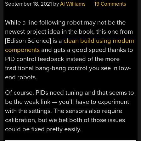
September 18, 2021
by
Al Williams
19 Comments
While a line-following robot may not be the
newest project idea in the book, this one from
[Edison Science] is a
clean build using modern
components
and gets a good speed thanks to
PID control feedback instead of the more
traditional bang-bang control you see in low-
end robots.
Of course, PIDs need tuning and that seems to
be the weak link — you’ll have to experiment
with the settings. The sensors also require
calibration, but we bet both of those issues
could be fixed pretty easily.