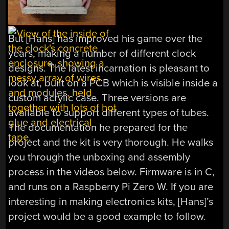
But [Hans] has improved his game over the
years, making a number of different clock
designs. The latest incarnation is pleasant to
look at, built on a PCB which is visible inside a
custom acrylic case. Three versions are
available to support different types of tubes.
The documentation he prepared for the
project and the kit is very thorough. He walks
you through the unboxing and assembly
process in the videos below. Firmware is in C,
and runs on a Raspberry Pi Zero W. If you are
interesting in making electronics kits, [Hans]’s
project would be a good example to follow.