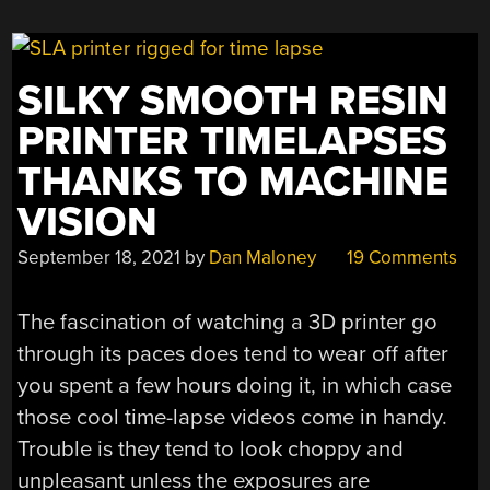
SILKY SMOOTH RESIN
PRINTER TIMELAPSES
THANKS TO MACHINE
VISION
September 18, 2021
by
Dan Maloney
19 Comments
The fascination of watching a 3D printer go
through its paces does tend to wear off after
you spent a few hours doing it, in which case
those cool time-lapse videos come in handy.
Trouble is they tend to look choppy and
unpleasant unless the exposures are