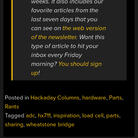
weeks. It also includes our
favorite articles from the
last seven days that you
can see on
the web version
of the newsletter
. Want this
type of article to hit your
inbox every Friday
morning?
You should sign
up
!
Posted in
Hackaday Columns
,
hardware
,
Parts
,
Rants
Tagged
adc
,
hx711
,
inspiration
,
load cell
,
parts
,
sharing
,
wheatstone bridge