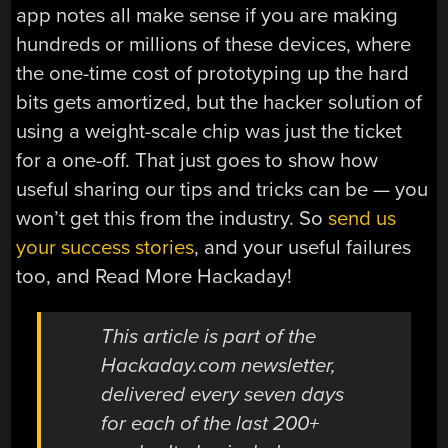
app notes all make sense if you are making
hundreds or millions of these devices, where
the one-time cost of prototyping up the hard
bits gets amortized, but the hacker solution of
using a weight-scale chip was just the ticket
for a one-off. That just goes to show how
useful sharing our tips and tricks can be — you
won’t get this from the industry. So
send us
your success stories
, and your useful failures
too, and Read More Hackaday!
This article is part of the
Hackaday.com newsletter,
delivered every seven days
for each of the last 200+