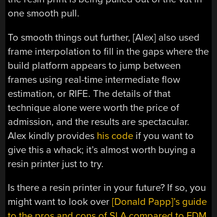
one smooth pull.
To smooth things out further, [Alex] also used
frame interpolation to fill in the gaps where the
build platform appears to jump between
frames using real-time intermediate flow
estimation, or RIFE. The details of that
technique alone were worth the price of
admission, and the results are spectacular.
Alex kindly provides
his code
if you want to
give this a whack; it’s almost worth buying a
resin printer just to try.
Is there a resin printer in your future? If so, you
might want to look over
[Donald Papp]’s guide
to the pros and cons of SLA compared to FDM