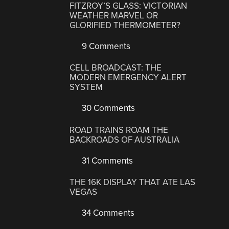
FITZROY’S GLASS: VICTORIAN
WEATHER MARVEL OR
GLORIFIED THERMOMETER?
9 Comments
CELL BROADCAST: THE
MODERN EMERGENCY ALERT
SYSTEM
30 Comments
ROAD TRAINS ROAM THE
BACKROADS OF AUSTRALIA
31 Comments
THE 16K DISPLAY THAT ATE LAS
VEGAS
34 Comments