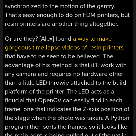
synchronized to the motion of the gantry.
That’s easy enough to do on FDM printers, but
resin printers are another thing altogether.
Or are they? [Alex] found
a way to make
gorgeous time-lapse videos of resin printers
that have to be seen to be believed. The
advantage of his method is that it’ll work with
any camera and requires no hardware other
than a little LED throwie attached to the build
platform of the printer. The LED acts as a
fiducial that OpenCV can easily find in each
frame, one that indicates the Z-axis position of
the stage when the photo was taken. A Python
program then sorts the frames, so it looks like
the resin print is being pulled out of the vat in