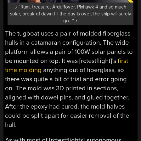
♪ “Rum, treasure, ArduRover, Pixhawk 4 and so much
solar, break of dawn till the day is over, the ship will surely
go…” ♪
The tugboat uses a pair of molded fiberglass
hulls in a catamaran configuration. The wide
platform allows a pair of 100W solar panels to
be mounted on top. It was [rctestflight]’s
first
time molding
anything out of fiberglass, so
there was quite a bit of trial and error going
on. The mold was 3D printed in sections,
aligned with dowel pins, and glued together.
After the epoxy had cured, the mold halves
could be split apart for easier removal of the
hull.
As with most of [rctestflights] autonomous