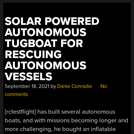
SOLAR POWERED
AUTONOMOUS
TUGBOAT FOR
RESCUING
AUTONOMOUS
VESSELS
September 18, 2021
by
Danie Conradie
No
comments
[rctestflight] has built several autonomous
boats, and with missions becoming longer and
more challenging, he bought an inflatable