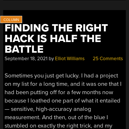
VESSELS”
FINDING THE RIGHT
HACK IS HALF THE
BATTLE
September 18, 2021
by
Elliot Williams
25 Comments
Sometimes you just get lucky. I had a project
on my list for a long time, and it was one that I
had been putting off for a few months now
because I loathed one part of what it entailed
— sensitive, high-accuracy analog
measurement. And then, out of the blue I
stumbled on exactly the right trick, and my