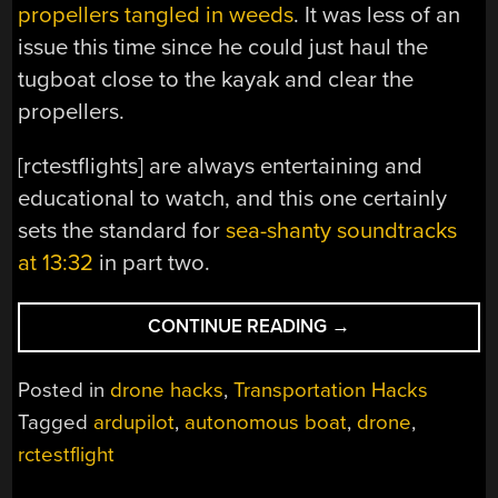
propellers tangled in weeds
. It was less of an
issue this time since he could just haul the
tugboat close to the kayak and clear the
propellers.
[rctestflights] are always entertaining and
educational to watch, and this one certainly
sets the standard for
sea-shanty soundtracks
at 13:32
in part two.
“SOLAR
CONTINUE READING
→
POWERED
AUTONOMOUS
Posted in
drone hacks
,
Transportation Hacks
TUGBOAT
Tagged
ardupilot
,
autonomous boat
,
drone
,
FOR
rctestflight
RESCUING
AUTONOMOUS