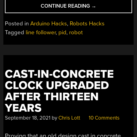
“LINE
CONTINUE READING
→
FOLLOWING
ROBOT
Posted in
Arduino Hacks
,
Robots Hacks
USES
Tagged
line follower
,
pid
,
robot
PID
FOR
SPEED”
CAST-IN-CONCRETE
CLOCK UPGRADED
AFTER THIRTEEN
YEARS
September 18, 2021
by
Chris Lott
10 Comments
Proving that an old design cast in concrete