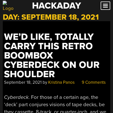
HACKADAY
Skip
to
DAY:
SEPTEMBER 18, 2021
content
WE’D LIKE, TOTALLY
CARRY THIS RETRO
BOOMBOX
CYBERDECK ON OUR
SHOULDER
September 18, 2021
by
Kristina Panos
9 Comments
Cyberdeck
. For those of a certain age, the
‘deck’ part conjures visions of tape decks, be
they cassette, 8-track, or quarter-inch, and we