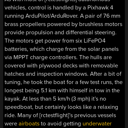
vehicles, control is handled by a Pixhawk 4
running ArduPilot/ArduRover. A pair of 76 mm
brass propellers powered by brushless motors
provide propulsion and differential steering.
The motors get power from six LiFePO4
batteries, which charge from the solar panels
via MPPT charge controllers. The hulls are
covered with plywood decks with removable
hatches and inspection windows. After a bit of
tuning, he took the boat for a few test runs, the
longest being 5.1 km with himself in tow in the
kayak. At less than 5 km/h (3 mph) it’s no
speedboat, but certainly looks like a relaxing
ride. Many of [rctestflight]’s previous vessels
were
airboats
to avoid getting
underwater