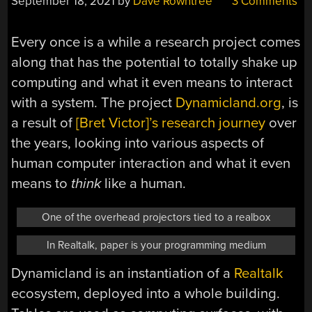
September 18, 2021
by
Dave Rowntree
3 Comments
Every once is a while a research project comes
along that has the potential to totally shake up
computing and what it even means to interact
with a system. The project
Dynamicland.org
, is
a result of
[Bret Victor]’s research journey
over
the years, looking into various aspects of
human computer interaction and what it even
means to
think
like a human.
One of the overhead projectors tied to a realbox
In Realtalk, paper is your programming medium
Dynamicland is an instantiation of a
Realtalk
ecosystem, deployed into a whole building.