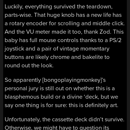
Luckily, everything survived the teardown,
parts-wise. That huge knob has a new life has
a rotary encoder for scrolling and middle click.
And the VU meter made it too, thank Zod. This
baby has full mouse controls thanks to a PS/2
joystick and a pair of vintage momentary
buttons are likely chrome and bakelite to
round out the look.
So apparently [bongoplayingmonkey]’s
personal jury is still out on whether this is a
blasphemous build or a divine ‘deck, but we
say one thing is for sure: this is definitely art.
Unfortunately, the cassette deck didn’t survive.
Otherwise, we might have to question its