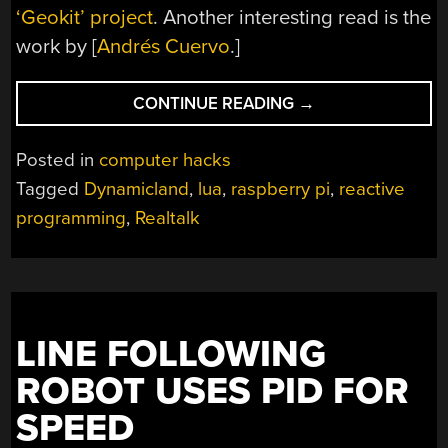
‘Geokit’ project
. Another interesting read is the
work by [
Andrés Cuervo
.]
“DYNAMICLAND
CONTINUE READING
→
MAKES
THE
Posted in
computer hacks
WHOLE
Tagged
Dynamicland
,
lua
,
raspberry pi
,
reactive
BUILDING
programming
,
Realtalk
THE
COMPUTER”
LINE FOLLOWING
ROBOT USES PID FOR
SPEED