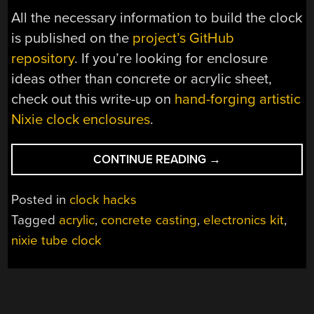
All the necessary information to build the clock
is published on the
project’s GitHub
repository
. If you’re looking for enclosure
ideas other than concrete or acrylic sheet,
check out this write-up on
hand-forging artistic
Nixie clock enclosures
.
“CAST-
CONTINUE READING
→
IN-
CONCRETE
Posted in
clock hacks
CLOCK
Tagged
acrylic
,
concrete casting
,
electronics kit
,
UPGRADED
nixie tube clock
AFTER
THIRTEEN
YEARS”