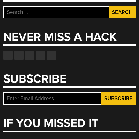
Search
for:
NEVER MISS A HACK
SUBSCRIBE
IF YOU MISSED IT