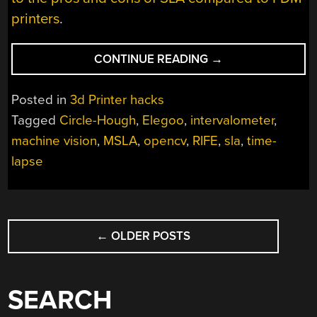
printers
.
“SILKY
CONTINUE READING
→
SMOOTH
RESIN
Posted in
3d Printer hacks
PRINTER
Tagged
Circle-Hough
,
Elegoo
,
intervalometer
,
TIMELAPSES
machine vision
,
MSLA
,
opencv
,
RIFE
,
sla
,
time-
THANKS
TO
lapse
MACHINE
VISION”
POSTS
←
OLDER POSTS
NAVIGATION
SEARCH