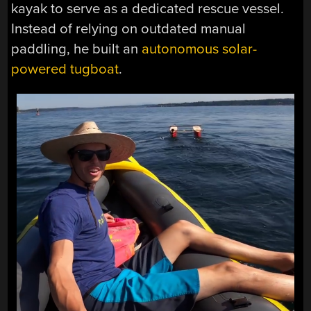
kayak to serve as a dedicated rescue vessel.
Instead of relying on outdated manual
paddling, he built an
autonomous solar-
powered tugboat
.