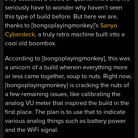
seriously have to wonder why haven’t seen
this type of build before. But here we are,
thanks to [bongoplayingmonkey]’s
Sanyo
Cyberdeck
, a truly retro machine built into a
cool old boombox.
According to [bongoplayingmonkey], this was
a unicorn of a build wherein everything more
or less came together, soup to nuts. Right now,
[bongoplayingmonkey] is cracking the nuts of
a few remaining issues, like calibrating the
analog VU meter that inspired the build in the
first place. The plan is to use that to indicate
various analog things such as battery power
and the WiFi signal.