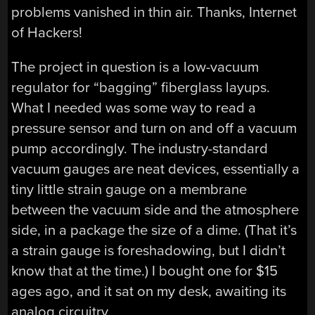
problems vanished in thin air. Thanks, Internet
of Hackers!
The project in question is a low-vacuum
regulator for “bagging” fiberglass layups.
What I needed was some way to read a
pressure sensor and turn on and off a vacuum
pump accordingly. The industry-standard
vacuum gauges are neat devices, essentially a
tiny little strain gauge on a membrane
between the vacuum side and the atmosphere
side, in a package the size of a dime. (That it’s
a strain gauge is foreshadowing, but I didn’t
know that at the time.) I bought one for $15
ages ago, and it sat on my desk, awaiting its
analog circuitry.