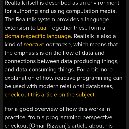
Realtalk itself is described as an environment
for authoring and using computation media.
The Realtalk system provides a language
extension to
Lua.
Together these form a
domain-specific language
. Realtalk is also a
kind of
reactive
database
, which means that
the emphasis is on the flow of data and
connections between data producing things,
and data consuming things. For a bit more
explanation of how reactive programming can
be used with modern relational databases,
check out this article on the subject
.
For a good overview of how this works in
practice, from a programming perspective,
checkout [Omar Rizwan]’s article about his