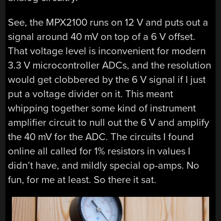
See, the MPX2100 runs on 12 V and puts out a
signal around 40 mV on top of a 6 V offset.
That voltage level is inconvenient for modern
3.3 V microcontroller ADCs, and the resolution
would get clobbered by the 6 V signal if I just
put a voltage divider on it. This meant
whipping together some kind of instrument
amplifier circuit to null out the 6 V and amplify
the 40 mV for the ADC. The circuits I found
online all called for 1% resistors in values I
didn’t have, and mildly special op-amps. No
fun, for me at least. So there it sat.