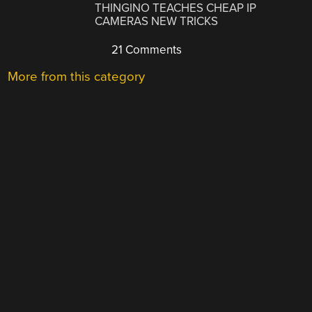
THINGINO TEACHES CHEAP IP
CAMERAS NEW TRICKS
21 Comments
More from this category