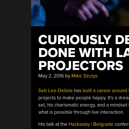
CURIOUSLY D
DONE WITH L
PROJECTORS
May 2, 2016
by
Mike Szczys
Seb Lee-Delisle
has
built a career around 
projects to make people happy. It’s a dream 
set, his charismatic energy, and a mindset
what is possible through live interaction.
His talk at the
Hackaday | Belgrade
confere