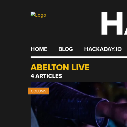
H
Skip
to
content
HOME
BLOG
HACKADAY.IO
ABELTON LIVE
4 ARTICLES