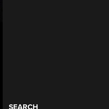
SEARCH