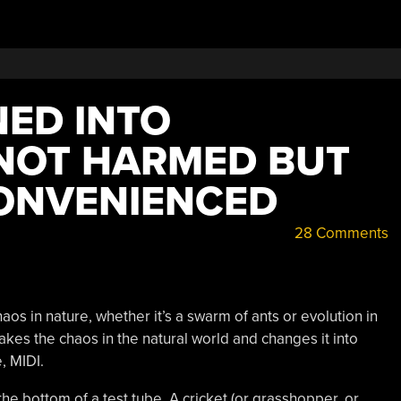
NED INTO
NOT HARMED BUT
CONVENIENCED
28 Comments
os in nature, whether it’s a swarm of ants or evolution in
akes the chaos in the natural world and changes it into
, MIDI.
the bottom of a test tube. A cricket (or grasshopper, or