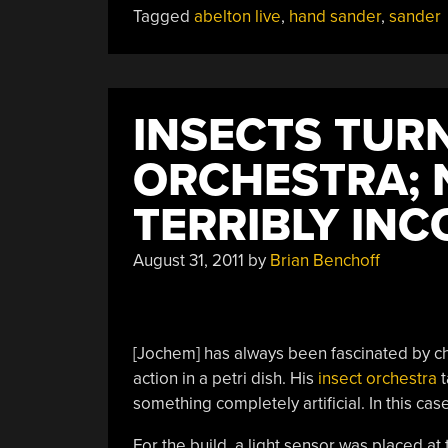
Tagged
abelton live
,
hand sander
,
sander
INSECTS TUR
ORCHESTRA; 
TERRIBLY IN
August 31, 2011
by
Brian Benchoff
[Jochem] has always been fascinated by cha
action in a petri dish. His
insect orchestra
t
something completely artificial. In this case
For the build, a light sensor was placed at 