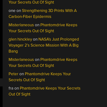
Your Secrets Out Of Sight
one
on
Strengthening 3D Prints With A
Carbon-Fiber Epidermis
Misterlaneous
on
Phantomdrive Keeps
Your Secrets Out Of Sight
glen hinckley
on
NASA’s Just Prolonged
Voyager 2’s Science Mission With A Big
Bang
Misterlaneous
on
Phantomdrive Keeps
Your Secrets Out Of Sight
Peter
on
Phantomdrive Keeps Your
Secrets Out Of Sight
fra
on
Phantomdrive Keeps Your Secrets
Out Of Sight