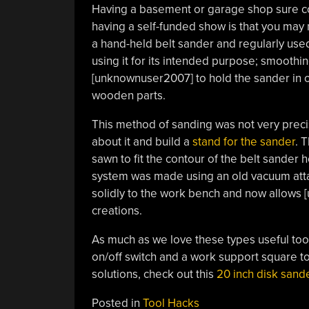
Having a basement or garage shop sure c
having a self-funded show is that you may
a hand-held belt sander and regularly used 
using it for its intended purpose; smoothing
[unknownuser2007] to hold the sander in o
wooden parts.
This method of sanding was not very preci
about it and build a
stand for the sander
. 
sawn to fit the contour of the belt sander 
system was made using an old vacuum atta
solidly to the work bench and now allows
creations.
As much as we love these
types useful too
on/off switch and a work support square to
solutions, check out this
20 inch disk sand
Posted in
Tool Hacks