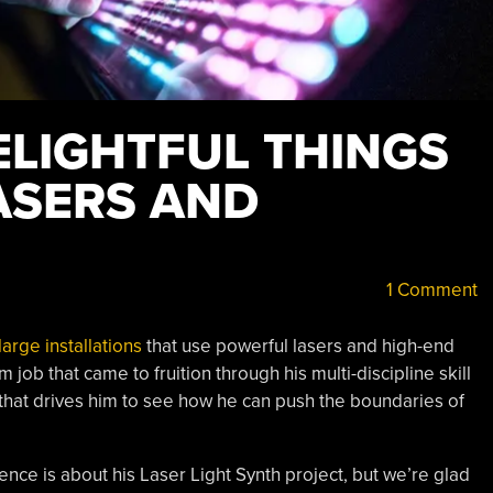
ELIGHTFUL THINGS
ASERS AND
1 Comment
large installations
that use powerful lasers and high-end
job that came to fruition through his multi-discipline skill
 that drives him to see how he can push the boundaries of
nce is about his Laser Light Synth project, but we’re glad