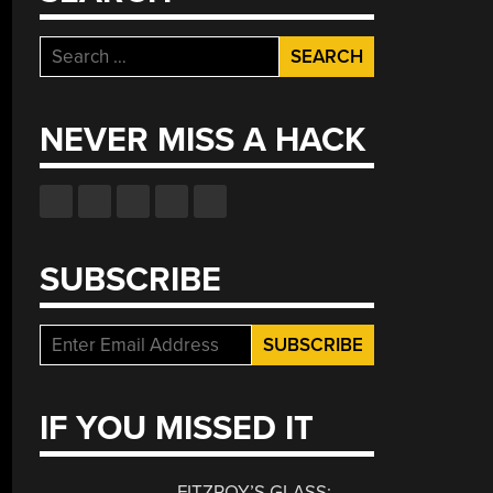
Search
for:
NEVER MISS A HACK
SUBSCRIBE
IF YOU MISSED IT
FITZROY’S GLASS: