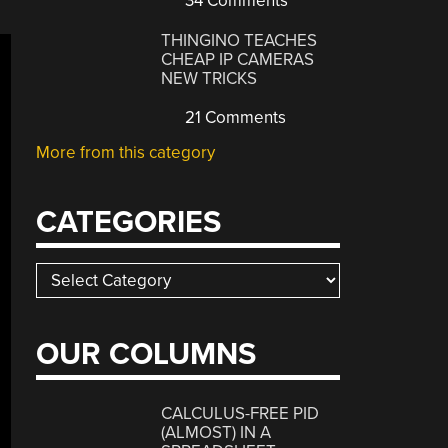
34 Comments
THINGINO TEACHES
CHEAP IP CAMERAS
NEW TRICKS
21 Comments
More from this category
CATEGORIES
Categories
OUR COLUMNS
CALCULUS-FREE PID
(ALMOST) IN A