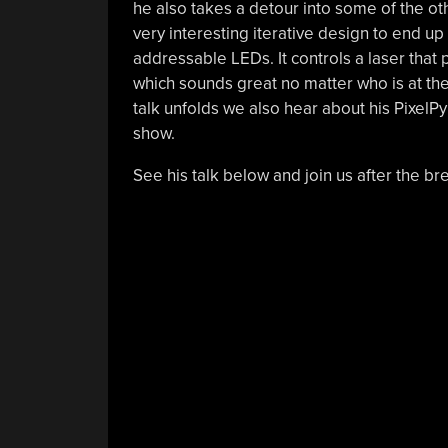
he also takes a detour into some of the othe
very interesting iterative design to end up 
addressable LEDs. It controls a laser that
which sounds great no matter who is at th
talk unfolds we also hear about his PixelPy
show.
See his talk below and join us after the bre