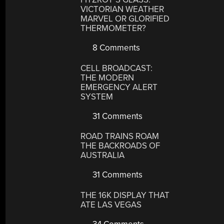
VICTORIAN WEATHER
MARVEL OR GLORIFIED
THERMOMETER?
8 Comments
CELL BROADCAST:
THE MODERN
EMERGENCY ALERT
SYSTEM
31 Comments
ROAD TRAINS ROAM
THE BACKROADS OF
AUSTRALIA
31 Comments
THE 16K DISPLAY THAT
ATE LAS VEGAS