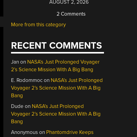
AUGUST 2, 2026
2 Comments
More from this category
RECENT COMMENTS
Jan
on
NASA’s Just Prolonged Voyager
2’s Science Mission With A Big Bang
E. Rodommoc
on
NASA’s Just Prolonged
Voyager 2’s Science Mission With A Big
Bang
Dude
on
NASA’s Just Prolonged
Voyager 2’s Science Mission With A Big
Bang
Anonymous
on
Phantomdrive Keeps