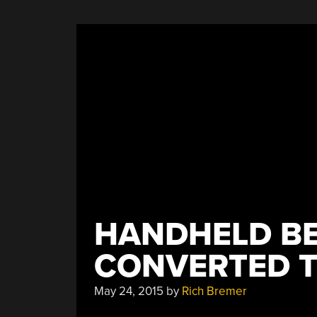
HANDHELD BE
CONVERTED T
May 24, 2015
by
Rich Bremer