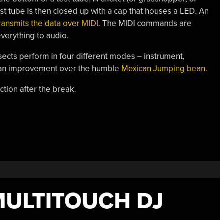
test tube is then closed up with a cap that houses a LED. An
ransmits the data over MIDI
. The MIDI commands are
verything to audio.
sects perform in four different modes – instrument,
y an improvement over the humble
Mexican Jumping bean
.
ction after the break.
ULTITOUCH DJ