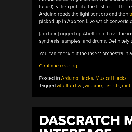
locust) is then put into the test tube. The 
Arduino reads the light sensors and then
t
picked up in Abelton Live which converts e
[Jochem] rigged up Abelton to have the in
synthesis, samples, and drums. Definitel
You can check out the insect orchestra in a
“Insects
Continue reading
→
Turned
Posted in
Arduino Hacks
,
Musical Hacks
Into
Tagged
abelton live
,
arduino
,
insects
,
midi
Orchestra;
Not
Harmed
But
DASCRATCH M
Terribly
Inconvenienced”