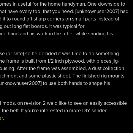
omes in useful for the home handyman. One downside to
 not have every tool that you need. [unknownuser2007] had
it to round off sharp corners on small parts instead of
 out long flat boards. It was typical for
ne hand and his work in the other while sanding his
se (or safe) so he decided it was time to do something
The frame is built from 1/2 inch plywood, with pieces jig-
housing. After the frame was assembled, a dust collection
chment and some plastic sheet. The finished rig mounts
 [unknownuser2007] to use both hands to shape his
l mods, on revision 2 we’d like to see an easily accessible
 the belt. If you’re interested in more DIY sander
er
.