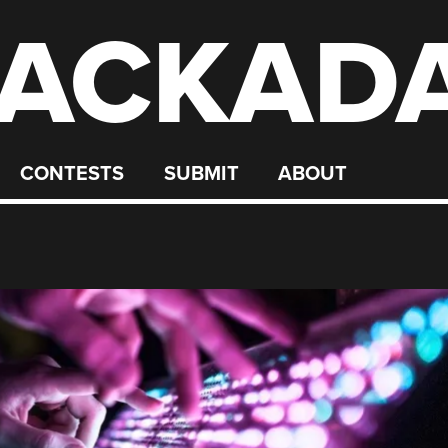
ACKAD
CONTESTS
SUBMIT
ABOUT