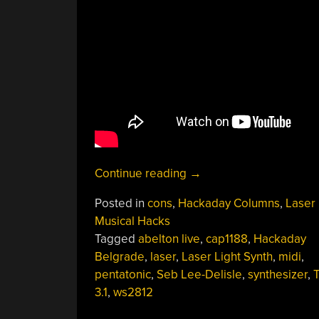
“Curiously
Continue reading
→
Delightful
Posted in
cons
,
Hackaday Columns
,
Laser
Things
Musical Hacks
Done
Tagged
abelton live
,
cap1188
,
Hackaday
With
Belgrade
,
laser
,
Laser Light Synth
,
midi
,
Lasers
pentatonic
,
Seb Lee-Delisle
,
synthesizer
,
And
3.1
,
ws2812
Projectors”