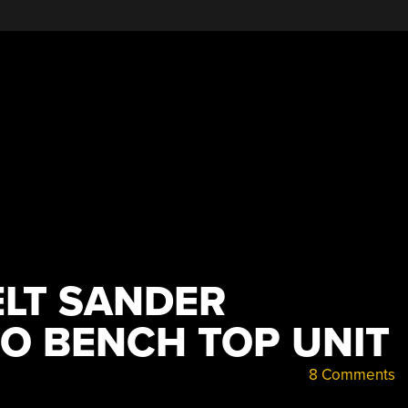
LT SANDER
O BENCH TOP UNIT
8 Comments