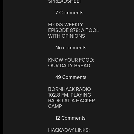
SPREADSHEET
7 Comments
FLOSS WEEKLY
EPISODE 878: A TOOL
WITH OPINIONS
No comments
KNOW YOUR FOOD:
OUR DAILY BREAD
49 Comments
BORNHACK RADIO
102.8 FM, PLAYING
RADIO AT A HACKER
CAMP
12 Comments
HACKADAY LINKS: