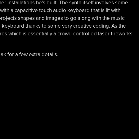
r installations he’s built. The synth itself involves some
with a capacitive touch audio keyboard that is lit with
 projects shapes and images to go along with the music,
e keyboard thanks to some very creative coding. As the
ros which is essentially a crowd-controlled laser fireworks
ak for a few extra details.