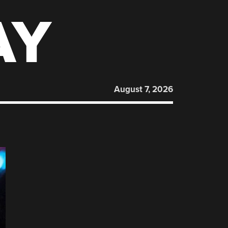
AY
August 7, 2026