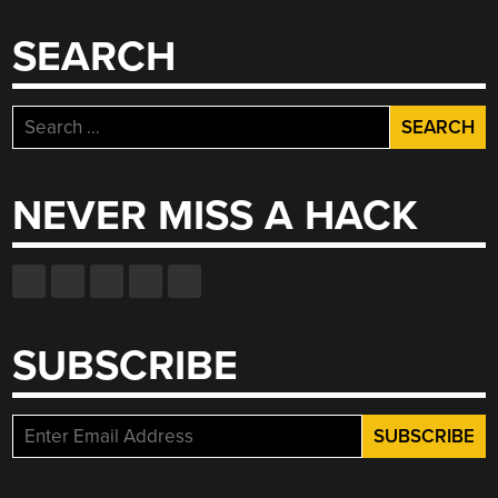
SEARCH
Search
for:
NEVER MISS A HACK
SUBSCRIBE