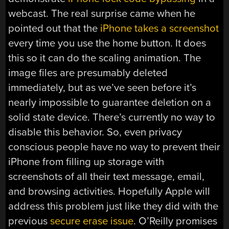
webcast. The real surprise came when he
pointed out that the
iPhone takes a screenshot
every time you use the home button. It does
this so it can do the scaling animation. The
image files are presumably deleted
immediately, but as we’ve seen before it’s
nearly impossible to guarantee deletion on a
solid state device. There’s currently no way to
disable this behavior. So, even privacy
conscious people have no way to prevent their
iPhone from filling up storage with
screenshots of all their text message, email,
and browsing activities. Hopefully Apple will
address this problem just like they did with the
previous
secure erase issue
. O’Reilly promises