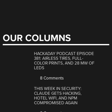
OUR COLUMNS
HACKADAY PODCAST EPISODE
381: AIRLESS TIRES, FULL-
COLOR PRINTS, AND 28 MW OF
LEDS
8 Comments
THIS WEEK IN SECURITY:
CLAUDE GETS HACKING,
HOTEL WIFI, AND NPM
COMPROMISED AGAIN