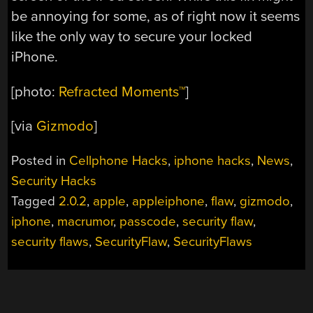
be annoying for some, as of right now it seems
like the only way to secure your locked
iPhone.
[photo:
Refracted Moments™
]
[via
Gizmodo
]
Posted in
Cellphone Hacks
,
iphone hacks
,
News
,
Security Hacks
Tagged
2.0.2
,
apple
,
appleiphone
,
flaw
,
gizmodo
,
iphone
,
macrumor
,
passcode
,
security flaw
,
security flaws
,
SecurityFlaw
,
SecurityFlaws