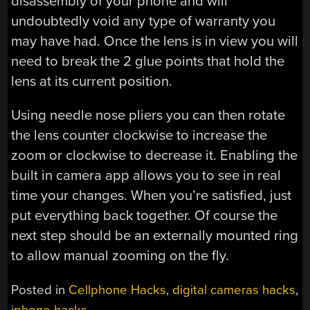
disassembly of your phone and will
undoubtedly void any type of warranty you
may have had. Once the lens is in view you will
need to break the 2 glue points that hold the
lens at its current position.
Using needle nose pliers you can then rotate
the lens counter clockwise to increase the
zoom or clockwise to decrease it. Enabling the
built in camera app allows you to see in real
time your changes. When you’re satisfied, just
put everything back together. Of course the
next step should be an externally mounted ring
to allow manual zooming on the fly.
Posted in
Cellphone Hacks
,
digital cameras hacks
,
iphone hacks