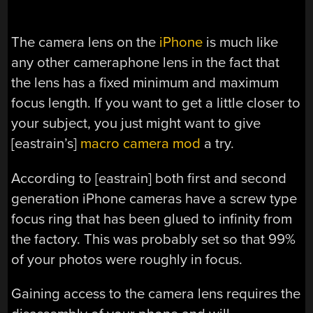
The camera lens on the
iPhone
is much like
any other cameraphone lens in the fact that
the lens has a fixed minimum and maximum
focus length. If you want to get a little closer to
your subject, you just might want to give
[eastrain’s]
macro camera mod
a try.
According to [eastrain] both first and second
generation iPhone cameras have a screw type
focus ring that has been glued to infinity from
the factory. This was probably set so that 99%
of your photos were roughly in focus.
Gaining access to the camera lens requires the