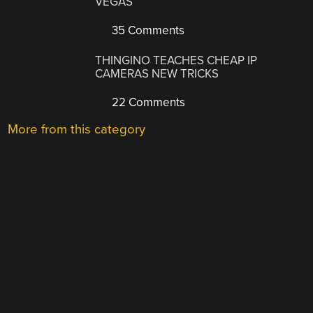
VEGAS
35 Comments
THINGINO TEACHES CHEAP IP
CAMERAS NEW TRICKS
22 Comments
More from this category