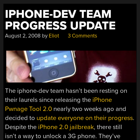
IPHONE-DEV TEAM
PROGRESS UPDATE
August 2, 2008
by
Eliot
3 Comments
The iphone-dev team hasn’t been resting on
their laurels since releasing the
iPhone
Pwnage Tool 2.0
nearly two weeks ago and
decided to
update everyone on their progress
.
Despite the
iPhone 2.0 jailbreak
, there still
isn’t a way to unlock a 3G phone. They’ve