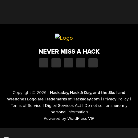
NEVER MISS A HACK
Copyright © 2026
|
Hackaday, Hack A Day, and the Skull and
Wrenches Logo are Trademarks of Hackaday.com
|
Privacy Policy
|
Terms of Service
|
Digital Services Act
|
Do not sell or share my
personal information
Powered by
WordPress VIP