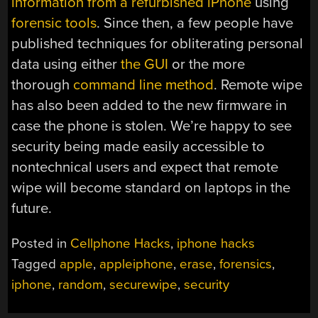
information from a refurbished iPhone
using
forensic tools
. Since then, a few people have
published techniques for obliterating personal
data using either
the GUI
or the more
thorough
command line method
. Remote wipe
has also been added to the new firmware in
case the phone is stolen. We’re happy to see
security being made easily accessible to
nontechnical users and expect that remote
wipe will become standard on laptops in the
future.
Posted in
Cellphone Hacks
,
iphone hacks
Tagged
apple
,
appleiphone
,
erase
,
forensics
,
iphone
,
random
,
securewipe
,
security