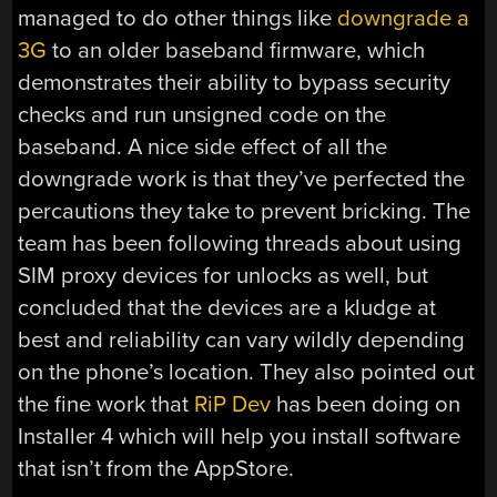
managed to do other things like
downgrade a
3G
to an older baseband firmware, which
demonstrates their ability to bypass security
checks and run unsigned code on the
baseband. A nice side effect of all the
downgrade work is that they’ve perfected the
percautions they take to prevent bricking. The
team has been following threads about using
SIM proxy devices for unlocks as well, but
concluded that the devices are a kludge at
best and reliability can vary wildly depending
on the phone’s location. They also pointed out
the fine work that
RiP Dev
has been doing on
Installer 4 which will help you install software
that isn’t from the AppStore.