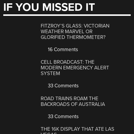
IF YOU MISSED IT
FITZROY’S GLASS: VICTORIAN
WEATHER MARVEL OR
GLORIFIED THERMOMETER?
16 Comments
CELL BROADCAST: THE
MODERN EMERGENCY ALERT
SYSTEM
33 Comments
ROAD TRAINS ROAM THE
BACKROADS OF AUSTRALIA
33 Comments
THE 16K DISPLAY THAT ATE LAS