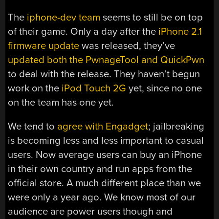
The
iphone-dev team
seems to still be on top
of their game. Only a day after the
iPhone 2.1
firmware update
was released, they’ve
updated both the PwnageTool and QuickPwn
to deal with the release. They haven’t begun
work on the
iPod Touch 2G
yet, since no one
on the team has one yet.
We tend to
agree with Engadget
; jailbreaking
is becoming less and less important to casual
users. Now average users can buy an iPhone
in their own country and run apps from the
official store. A much different place than we
were only a year ago. We know most of our
audience are power users though and