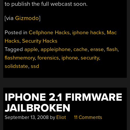
to publish the full webcast soon.
[via
Gizmodo
]
Posted in
Cellphone Hacks
,
iphone hacks
,
Mac
Hacks
,
Security Hacks
Tagged
apple
,
appleiphone
,
cache
,
erase
,
flash
,
flashmemory
,
forensics
,
iphone
,
security
,
solidstate
,
ssd
IPHONE 2.1 FIRMWARE
JAILBROKEN
September 13, 2008
by
Eliot
11 Comments