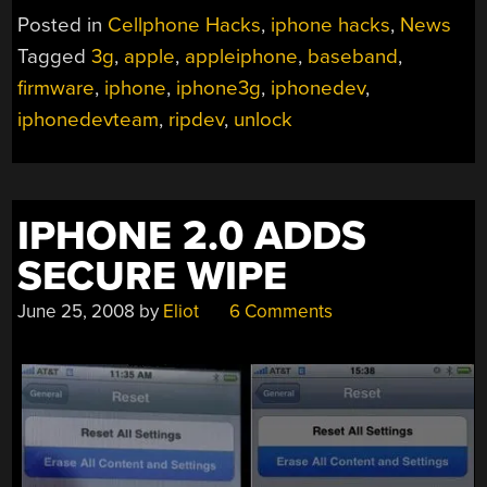
Posted in
Cellphone Hacks
,
iphone hacks
,
News
Tagged
3g
,
apple
,
appleiphone
,
baseband
,
firmware
,
iphone
,
iphone3g
,
iphonedev
,
iphonedevteam
,
ripdev
,
unlock
IPHONE 2.0 ADDS
SECURE WIPE
June 25, 2008
by
Eliot
6 Comments