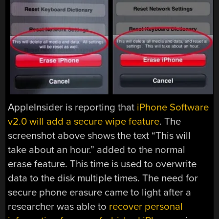
AppleInsider is reporting that
iPhone Software
v2.0 will add a secure wipe feature
. The
screenshot above shows the text “This will
take about an hour.” added to the normal
erase feature. This time is used to overwrite
data to the disk multiple times. The need for
secure phone erasure came to light after a
researcher was able to
recover personal