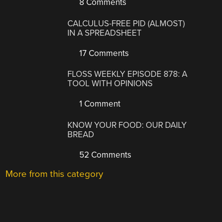
8 Comments
CALCULUS-FREE PID (ALMOST)
IN A SPREADSHEET
17 Comments
FLOSS WEEKLY EPISODE 878: A
TOOL WITH OPINIONS
1 Comment
KNOW YOUR FOOD: OUR DAILY
BREAD
52 Comments
More from this category