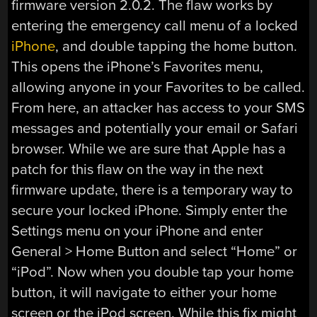
firmware version 2.0.2. The flaw works by
entering the emergency call menu of a locked
iPhone
, and double tapping the home button.
This opens the iPhone’s Favorites menu,
allowing anyone in your Favorites to be called.
From here, an attacker has access to your SMS
messages and potentially your email or Safari
browser. While we are sure that Apple has a
patch for this flaw on the way in the next
firmware update, there is a temporary way to
secure your locked iPhone. Simply enter the
Settings menu on your iPhone and enter
General > Home Button and select “Home” or
“iPod”. Now when you double tap your home
button, it will navigate to either your home
screen or the iPod screen. While this fix might