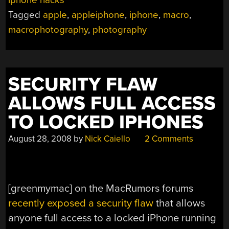
Tagged
apple
,
appleiphone
,
iphone
,
macro
,
macrophotography
,
photography
SECURITY FLAW
ALLOWS FULL ACCESS
TO LOCKED IPHONES
August 28, 2008
by
Nick Caiello
2 Comments
[greenmymac] on the MacRumors forums
recently exposed a security flaw
that allows
anyone full access to a locked iPhone running