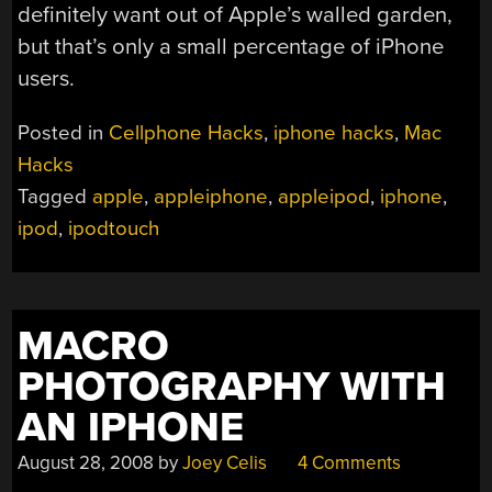
definitely want out of Apple’s walled garden,
but that’s only a small percentage of iPhone
users.
Posted in
Cellphone Hacks
,
iphone hacks
,
Mac
Hacks
Tagged
apple
,
appleiphone
,
appleipod
,
iphone
,
ipod
,
ipodtouch
MACRO
PHOTOGRAPHY WITH
AN IPHONE
August 28, 2008
by
Joey Celis
4 Comments