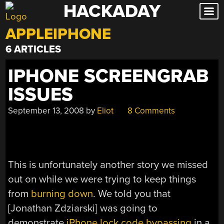
HACKADAY
Skip
to
APPLEIPHONE
content
6 ARTICLES
IPHONE SCREENGRAB
ISSUES
September 13, 2008
by
Eliot
8 Comments
This is unfortunately another story we missed
out on while we were trying to keep things
from
burning down
. We told you that
[Jonathan Zdziarski] was going to
demonstrate
iPhone lock code bypassing
in a