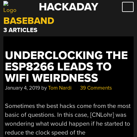
HACKADAY
Skip
to
BASEBAND
content
3 ARTICLES
UNDERCLOCKING THE
ESP8266 LEADS TO
WIFI WEIRDNESS
January 4, 2019
by
Tom Nardi
39 Comments
Sometimes the best hacks come from the most
basic of questions. In this case, [CNLohr] was
wondering what would happen if he started to
reduce the clock speed of the