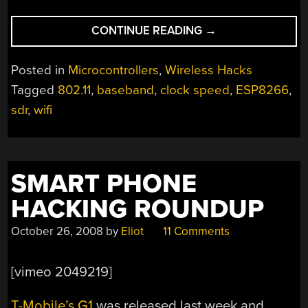
“UNDERCLOCKING
CONTINUE READING
→
THE
ESP8266
Posted in
Microcontrollers
,
Wireless Hacks
LEADS
Tagged
802.11
,
baseband
,
clock speed
,
ESP8266
,
TO
sdr
,
wifi
WIFI
WEIRDNESS”
SMART PHONE
HACKING ROUNDUP
October 26, 2008
by
Eliot
11 Comments
[vimeo 2049219]
T-Mobile’s G1
was released last week and