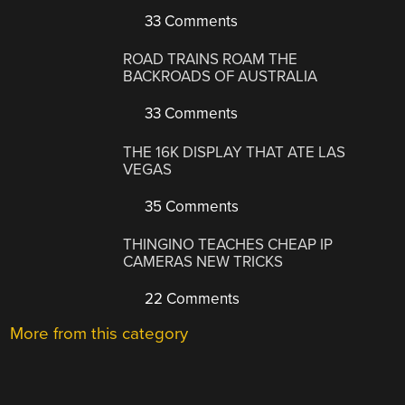
33 Comments
ROAD TRAINS ROAM THE
BACKROADS OF AUSTRALIA
33 Comments
THE 16K DISPLAY THAT ATE LAS
VEGAS
35 Comments
THINGINO TEACHES CHEAP IP
CAMERAS NEW TRICKS
22 Comments
More from this category