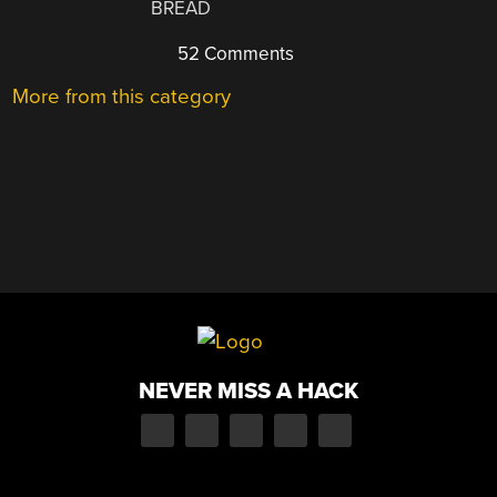
BREAD
52 Comments
More from this category
NEVER MISS A HACK