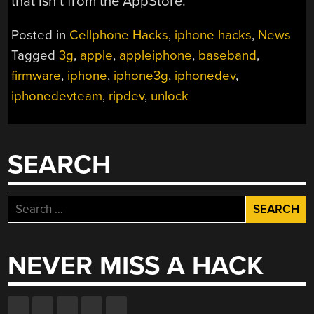
that isn’t from the AppStore.
Posted in
Cellphone Hacks
,
iphone hacks
,
News
Tagged
3g
,
apple
,
appleiphone
,
baseband
,
firmware
,
iphone
,
iphone3g
,
iphonedev
,
iphonedevteam
,
ripdev
,
unlock
SEARCH
Search
for:
NEVER MISS A HACK