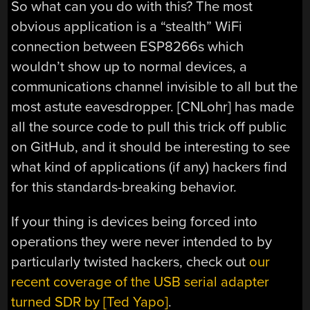
So what can you do with this? The most
obvious application is a “stealth” WiFi
connection between ESP8266s which
wouldn’t show up to normal devices, a
communications channel invisible to all but the
most astute eavesdropper. [CNLohr] has made
all the source code to pull this trick off public
on GitHub, and it should be interesting to see
what kind of applications (if any) hackers find
for this standards-breaking behavior.
If your thing is devices being forced into
operations they were never intended to by
particularly twisted hackers, check out
our
recent coverage of the USB serial adapter
turned SDR by [Ted Yapo]
.