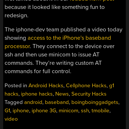
because it looked like something fun to
redesign.
The iphone-dev team published a video today
showing
access to the iPhone’s baseband
processor
. They connect to the device over
ssh and then use minicom to issue AT
commands. They’re writing custom AT
commands for full control.
Posted in
Android Hacks
,
Cellphone Hacks
,
g1
hacks
,
iphone hacks
,
News
,
Security Hacks
Tagged
android
,
baseband
,
boingboinggadgets
,
G1
,
iphone
,
iphone 3G
,
minicom
,
ssh
,
tmobile
,
video