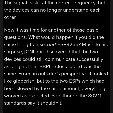
The signal is still at the correct frequency, but
the devices can no longer understand each
other.
Now it was time for another of those basic
questions. What would happen if you did the
same thing to a
second
ESP8266? Much to his
surprise, [CNLohr] discovered that the two
devices could still communicate successfully
as long as their BBPLL clock speed was the
same. From an outsider’s perspective it looked
like gibberish, but to the two ESPs which had
been slowed by the same amount, everything
worked as expected even though the 802.11
standards say it shouldn’t.