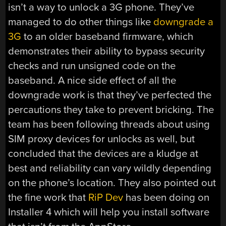
isn’t a way to unlock a 3G phone. They’ve
managed to do other things like
downgrade a
3G
to an older baseband firmware, which
demonstrates their ability to bypass security
checks and run unsigned code on the
baseband. A nice side effect of all the
downgrade work is that they’ve perfected the
percautions they take to prevent bricking. The
team has been following threads about using
SIM proxy devices for unlocks as well, but
concluded that the devices are a kludge at
best and reliability can vary wildly depending
on the phone’s location. They also pointed out
the fine work that
RiP Dev
has been doing on
Installer 4 which will help you install software