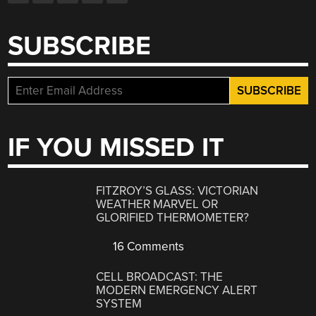
SUBSCRIBE
IF YOU MISSED IT
FITZROY’S GLASS: VICTORIAN
WEATHER MARVEL OR
GLORIFIED THERMOMETER?
16 Comments
CELL BROADCAST: THE
MODERN EMERGENCY ALERT
SYSTEM