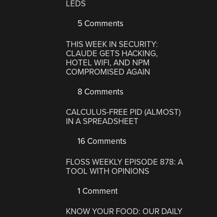
LEDS
5 Comments
THIS WEEK IN SECURITY:
CLAUDE GETS HACKING,
HOTEL WIFI, AND NPM
COMPROMISED AGAIN
8 Comments
CALCULUS-FREE PID (ALMOST)
IN A SPREADSHEET
16 Comments
FLOSS WEEKLY EPISODE 878: A
TOOL WITH OPINIONS
1 Comment
KNOW YOUR FOOD: OUR DAILY