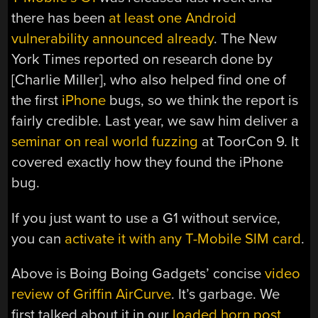
there has been
at least one Android
vulnerability announced already
. The New
York Times reported on research done by
[Charlie Miller], who also helped find one of
the first
iPhone
bugs, so we think the report is
fairly credible. Last year, we saw him deliver a
seminar on real world fuzzing
at ToorCon 9. It
covered exactly how they found the iPhone
bug.
If you just want to use a G1 without service,
you can
activate it with any T-Mobile SIM card
.
Above is Boing Boing Gadgets’ concise
video
review of Griffin AirCurve
. It’s garbage. We
first talked about it in our
loaded horn post