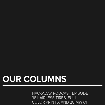
OUR COLUMNS
HACKADAY PODCAST EPISODE
381: AIRLESS TIRES, FULL-
COLOR PRINTS, AND 28 MW OF