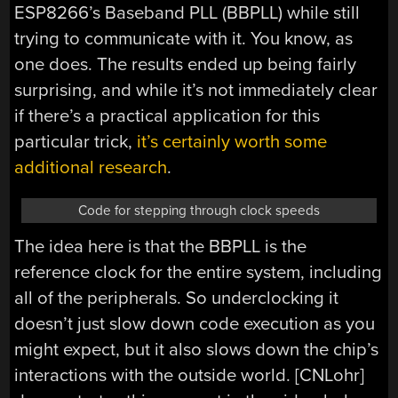
ESP8266’s Baseband PLL (BBPLL) while still
trying to communicate with it. You know, as
one does. The results ended up being fairly
surprising, and while it’s not immediately clear
if there’s a practical application for this
particular trick,
it’s certainly worth some
additional research
.
Code for stepping through clock speeds
The idea here is that the BBPLL is the
reference clock for the entire system, including
all of the peripherals. So underclocking it
doesn’t just slow down code execution as you
might expect, but it also slows down the chip’s
interactions with the outside world. [CNLohr]