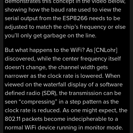
demonstrates this concept in the video below,
showing how the baud rate used to view the
serial output from the ESP8266 needs to be
adjusted to match the chip’s frequency or else
you’ll only get garbage on the line.
But what happens to the WiFi? As [CNLohr]
discovered, while the center frequency itself
doesn’t change, the channel width gets
narrower as the clock rate is lowered. When
viewed on the waterfall display of a software
defined radio (SDR), the transmission can be
seen “compressing” in a step pattern as the
clock rate is reduced. As one might expect, the
802.11 packets become indecipherable to a
normal WiFi device running in monitor mode.