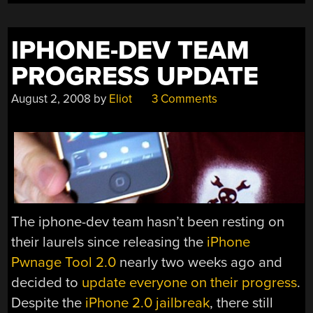
IPHONE-DEV TEAM
PROGRESS UPDATE
August 2, 2008
by
Eliot
3 Comments
The iphone-dev team hasn’t been resting on
their laurels since releasing the
iPhone
Pwnage Tool 2.0
nearly two weeks ago and
decided to
update everyone on their progress
.
Despite the
iPhone 2.0 jailbreak
, there still