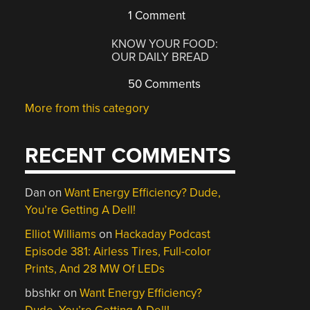
1 Comment
KNOW YOUR FOOD:
OUR DAILY BREAD
50 Comments
More from this category
RECENT COMMENTS
Dan
on
Want Energy Efficiency? Dude,
You’re Getting A Dell!
Elliot Williams
on
Hackaday Podcast
Episode 381: Airless Tires, Full-color
Prints, And 28 MW Of LEDs
bbshkr
on
Want Energy Efficiency?