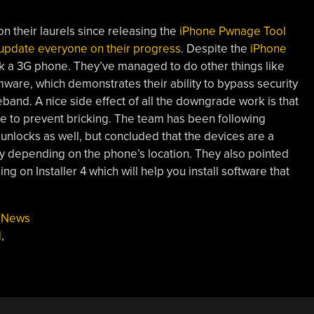
n their laurels since releasing the
iPhone Pwnage Tool
update everyone on their progress
. Despite the
iPhone
nlock a 3G phone. They’ve managed to do other things like
ware, which demonstrates their ability to bypass security
and. A nice side effect of all the downgrade work is that
ke to prevent bricking. The team has been following
unlocks as well, but concluded that the devices are a
ldly depending on the phone’s location. They also pointed
g on Installer 4 which will help you install software that
,
News
d
,