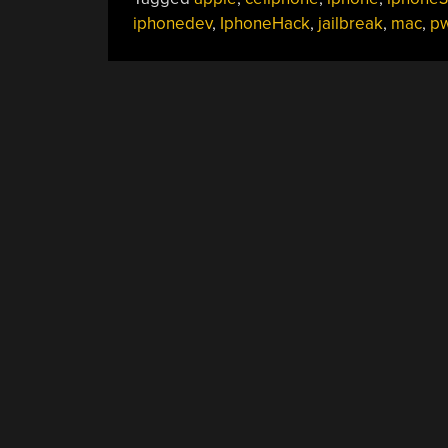
iphonedev
,
IphoneHack
,
jailbreak
,
mac
,
p