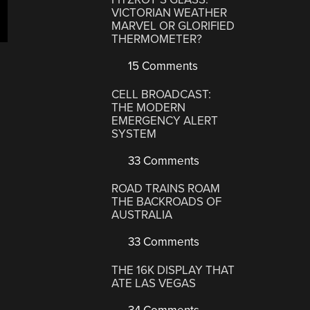
VICTORIAN WEATHER
MARVEL OR GLORIFIED
THERMOMETER?
15 Comments
CELL BROADCAST:
THE MODERN
EMERGENCY ALERT
SYSTEM
33 Comments
ROAD TRAINS ROAM
THE BACKROADS OF
AUSTRALIA
33 Comments
THE 16K DISPLAY THAT
ATE LAS VEGAS