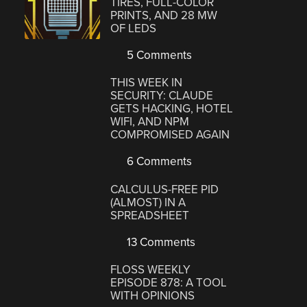
TIRES, FULL-COLOR
PRINTS, AND 28 MW
OF LEDS
5 Comments
THIS WEEK IN
SECURITY: CLAUDE
GETS HACKING, HOTEL
WIFI, AND NPM
COMPROMISED AGAIN
6 Comments
CALCULUS-FREE PID
(ALMOST) IN A
SPREADSHEET
13 Comments
FLOSS WEEKLY
EPISODE 878: A TOOL
WITH OPINIONS