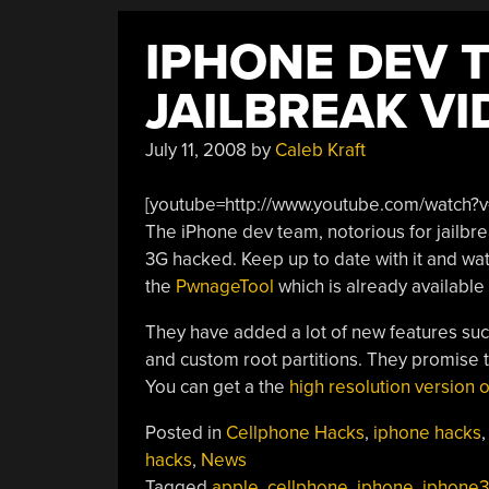
IPHONE DEV 
JAILBREAK VI
July 11, 2008
by
Caleb Kraft
[youtube=http://www.youtube.com/watch?v
The iPhone dev team, notorious for jailbre
3G hacked. Keep up to date with it and wa
the
PwnageTool
which is already available
They have added a lot of new features suc
and custom root partitions. They promise to
You can get a the
high resolution version o
Posted in
Cellphone Hacks
,
iphone hacks
hacks
,
News
Tagged
apple
,
cellphone
,
iphone
,
iphone