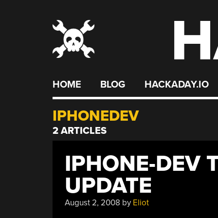
H
Skip
to
content
HOME
BLOG
HACKADAY.IO
IPHONEDEV
2 ARTICLES
IPHONE-DEV 
UPDATE
August 2, 2008
by
Eliot