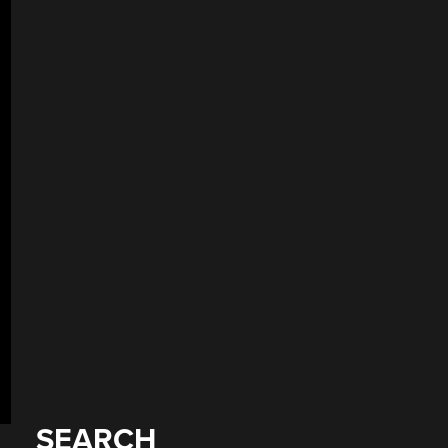
SEARCH