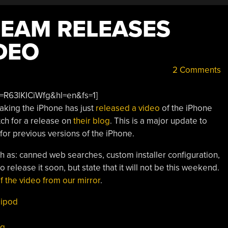
TEAM RELEASES
DEO
2 Comments
=R63lKICiWfg&hl=en&fs=1]
aking the iPhone has just
released a video
of the iPhone
tch for a release on
their blog
. This is a major update to
 for previous versions of the iPhone.
h as: canned web searches, custom installer configuration,
 release it soon, but state that it will not be this weekend.
f the video from our mirror
.
,
ipod
3g
,