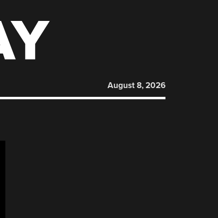
AY
August 8, 2026