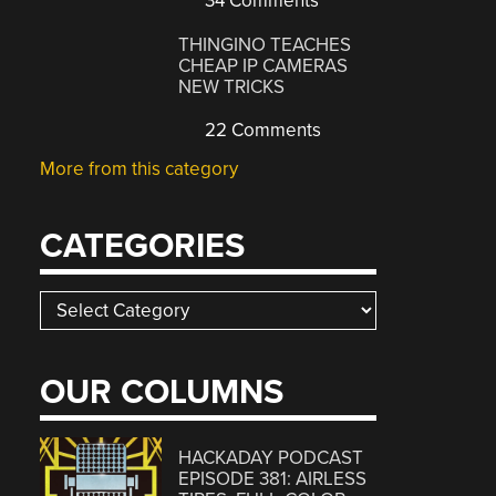
34 Comments
THINGINO TEACHES
CHEAP IP CAMERAS
NEW TRICKS
22 Comments
More from this category
CATEGORIES
Categories
OUR COLUMNS
HACKADAY PODCAST
EPISODE 381: AIRLESS