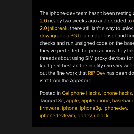
The iphone-dev team hasn’t been resting o
2.0
nearly two weeks ago and decided to
2.0 jailbreak
, there still isn’t a way to u
downgrade a 3G
to an older baseband firm
checks and run unsigned code on the baseb
they’ve perfected the percautions they ta
threads about using SIM proxy devices for 
kludge at best and reliability can vary wi
out the fine work that
RiP Dev
has been doin
isn’t from the AppStore.
Posted in
Cellphone Hacks
,
iphone hacks
Tagged
3g
,
apple
,
appleiphone
,
baseban
firmware
,
iphone
,
iphone3g
,
iphonedev
,
iphonedevteam
,
ripdev
,
unlock