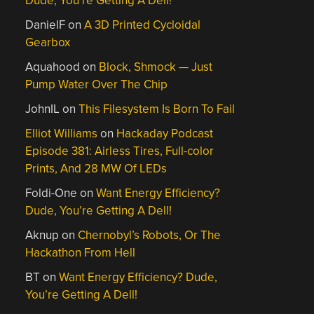
Dude, You’re Getting A Dell!
DanielF
on
A 3D Printed Cycloidal
Gearbox
Aquahood
on
Block, Shmock — Just
Pump Water Over The Chip
JohnIL
on
This Filesystem Is Born To Fail
Elliot Williams
on
Hackaday Podcast
Episode 381: Airless Tires, Full-color
Prints, And 28 MW Of LEDs
Foldi-One
on
Want Energy Efficiency?
Dude, You’re Getting A Dell!
Aknup
on
Chernobyl’s Robots, Or The
Hackathon From Hell
BT
on
Want Energy Efficiency? Dude,
You’re Getting A Dell!