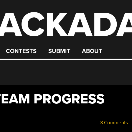
ACKAD
CONTESTS
SUBMIT
ABOUT
TEAM PROGRESS
3 Comments