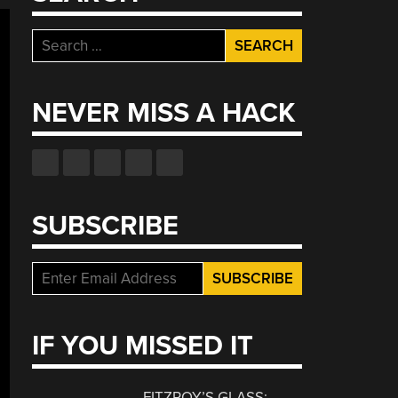
Search
for:
NEVER MISS A HACK
SUBSCRIBE
IF YOU MISSED IT
FITZROY’S GLASS: