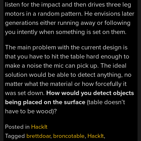
listen for the impact and then drives three leg
motors in a random pattern. He envisions later
generations either running away or following
you intently when something is set on them.
The main problem with the current design is
that you have to hit the table hard enough to
make a noise the mic can pick up. The ideal
solution would be able to detect anything, no
matter what the material or how forcefully it
was set down.
How would you detect objects
being placed on the surface
(table doesn’t
have to be wood)?
Posted in
HackIt
Tagged
brettdoar
,
broncotable
,
HackIt
,