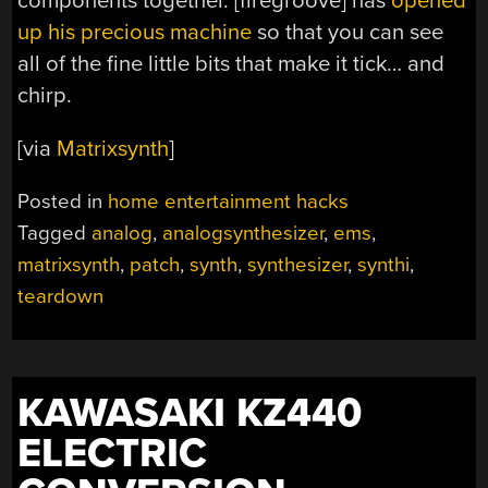
components together. [firegroove] has
opened
up his precious machine
so that you can see
all of the fine little bits that make it tick… and
chirp.
[via
Matrixsynth
]
Posted in
home entertainment hacks
Tagged
analog
,
analogsynthesizer
,
ems
,
matrixsynth
,
patch
,
synth
,
synthesizer
,
synthi
,
teardown
KAWASAKI KZ440
ELECTRIC