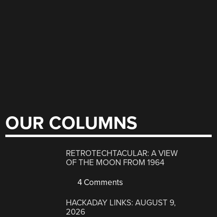
OUR COLUMNS
RETROTECHTACULAR: A VIEW
OF THE MOON FROM 1964
4 Comments
HACKADAY LINKS: AUGUST 9,
2026