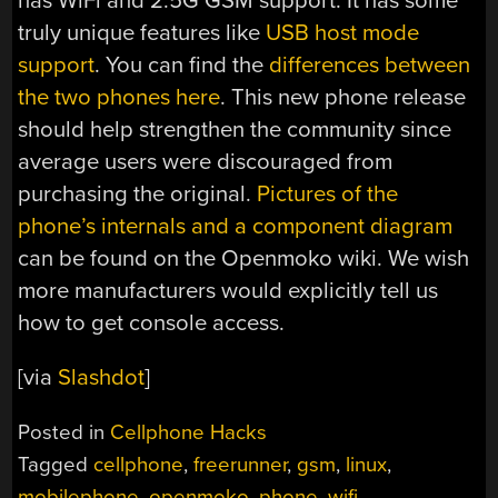
has WiFi and 2.5G GSM support. It has some
truly unique features like
USB host mode
support
. You can find the
differences between
the two phones here
. This new phone release
should help strengthen the community since
average users were discouraged from
purchasing the original.
Pictures of the
phone’s internals and a component diagram
can be found on the Openmoko wiki. We wish
more manufacturers would explicitly tell us
how to get console access.
[via
Slashdot
]
Posted in
Cellphone Hacks
Tagged
cellphone
,
freerunner
,
gsm
,
linux
,
mobilephone
,
openmoko
,
phone
,
wifi