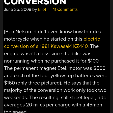
CONVERSION
June 25, 2008
by
Eliot
11 Comments
[Ben Nelson] didn’t even know how to ride a
motorcycle when he started on this
electric
conversion of a 1981 Kawasaki KZ440
. The
engine wasn’t a loss since the bike was
nonrunning when he purchased it for $100.
The permanent magnet Etek motor was $500
and each of the four yellow top batteries were
$160 (only three pictured). He says that the
majority of the conversion work only took two
weekends. The resulting, still street legal, ride
averages 20 miles per charge with a 45mph
top speed.