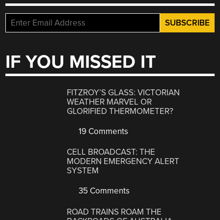
IF YOU MISSED IT
FITZROY’S GLASS: VICTORIAN
WEATHER MARVEL OR
GLORIFIED THERMOMETER?
19 Comments
CELL BROADCAST: THE
MODERN EMERGENCY ALERT
SYSTEM
35 Comments
ROAD TRAINS ROAM THE