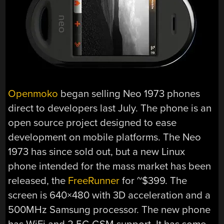
Openmoko
began selling Neo 1973 phones
direct to developers last July. The phone is an
open source project designed to ease
development on mobile platforms. The Neo
1973 has since sold out, but a new Linux
phone intended for the mass market has been
released, the
FreeRunner
for ~$399. The
screen is 640×480 with 3D acceleration and a
500MHz Samsung processor. The new phone