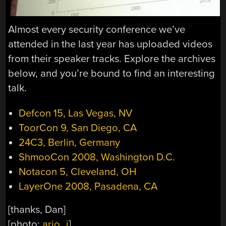
Almost every security conference we’ve
attended in the last year has uploaded videos
from their speaker tracks. Explore the archives
below, and you’re bound to find an interesting
talk.
Defcon 15, Las Vegas, NV
ToorCon 9, San Diego, CA
24C3, Berlin, Germany
ShmooCon 2008, Washington D.C.
Notacon 5, Cleveland, OH
LayerOne 2008, Pasadena, CA
[thanks, Dan]
[photo:
ario_j
]