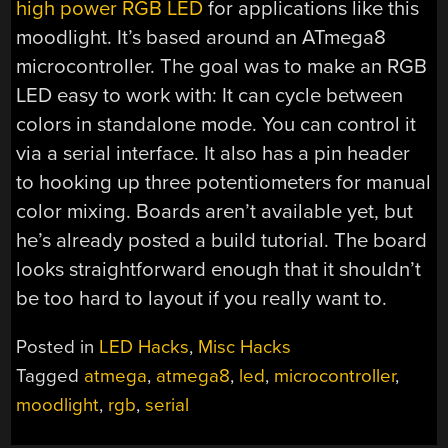
high power RGB LED
for applications like this
moodlight. It’s based around an ATmega8
microcontroller. The goal was to make an RGB
LED easy to work with: It can cycle between
colors in standalone mode. You can control it
via a serial interface. It also has a pin header
to hooking up three potentiometers for manual
color mixing. Boards aren’t available yet, but
he’s already posted a build tutorial. The board
looks straightforward enough that it shouldn’t
be too hard to layout if you really want to.
Posted in
LED Hacks
,
Misc Hacks
Tagged
atmega
,
atmega8
,
led
,
microcontroller
,
moodlight
,
rgb
,
serial