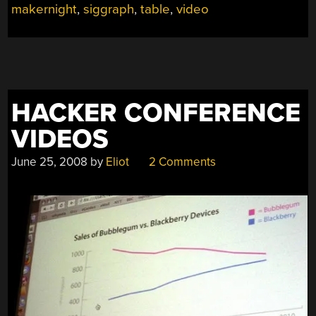
makernight
,
siggraph
,
table
,
video
HACKER CONFERENCE
VIDEOS
June 25, 2008
by
Eliot
2 Comments