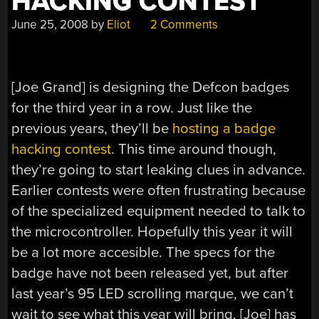
HACKING CONTEST
June 25, 2008
by
Eliot
2 Comments
[Joe Grand] is designing the Defcon badges
for the third year in a row. Just like the
previous years, they’ll be
hosting a badge
hacking contest
. This time around though,
they’re going to start leaking clues in advance.
Earlier contests were often frustrating because
of the specialized equipment needed to talk to
the microcontroller. Hopefully this year it will
be a lot more accesible. The specs for the
badge have not been released yet, but after
last year’s 95 LED scrolling marque, we can’t
wait to see what this year will bring. [Joe] has