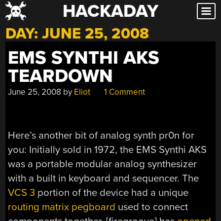
HACKADAY
Skip
to
DAY:
JUNE 25, 2008
content
EMS SYNTHI AKS
TEARDOWN
June 25, 2008
by
Eliot
1 Comment
Here’s another bit of analog synth pr0n for
you: Initially sold in 1972, the EMS Synthi AKS
was a portable modular analog synthesizer
with a built in keyboard and sequencer. The
VCS 3
portion of the device had a unique
routing matrix pegboard
used to connect