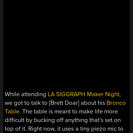
While attending
LA SIGGRAPH Maker Night
,
we got to talk to [Brett Doar] about his
Bronco
Table
. The table is meant to make life more
difficult by bucking off anything that’s set on
top of it. Right now, it uses a tiny piezo mic to