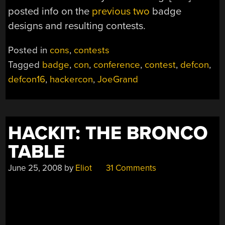
posted info on the
previous
two
badge
designs and resulting contests.
Posted in
cons
,
contests
Tagged
badge
,
con
,
conference
,
contest
,
defcon
,
defcon16
,
hackercon
,
JoeGrand
HACKIT: THE BRONCO
TABLE
June 25, 2008
by
Eliot
31 Comments