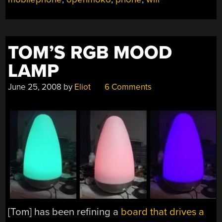
TOM’S RGB MOOD
LAMP
June 25, 2008
by
Eliot
6 Comments
[Tom] has been refining a
board that drives a