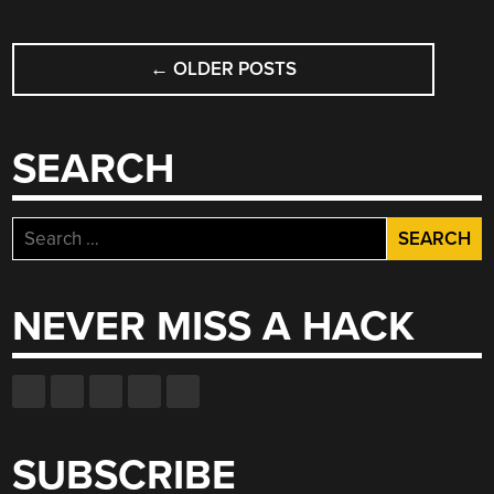
POSTS
←
OLDER POSTS
NAVIGATION
SEARCH
Search
for:
NEVER MISS A HACK
SUBSCRIBE