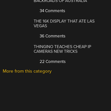
BACKROADS OF AUSTRALIA
34 Comments
THE 16K DISPLAY THAT ATE LAS
VEGAS
36 Comments
THINGINO TEACHES CHEAP IP
CAMERAS NEW TRICKS
22 Comments
More from this category