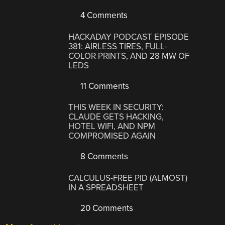
4 Comments
HACKADAY PODCAST EPISODE
381: AIRLESS TIRES, FULL-
COLOR PRINTS, AND 28 MW OF
LEDS
11 Comments
THIS WEEK IN SECURITY:
CLAUDE GETS HACKING,
HOTEL WIFI, AND NPM
COMPROMISED AGAIN
8 Comments
CALCULUS-FREE PID (ALMOST)
IN A SPREADSHEET
20 Comments