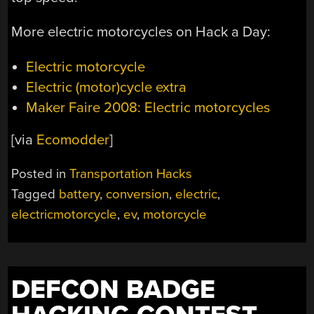
More electric motorcycles on Hack a Day:
Electric motorcycle
Electric (motor)cycle extra
Maker Faire 2008: Electric motorcycles
[via
Ecomodder
]
Posted in
Transportation Hacks
Tagged
battery
,
conversion
,
electric
,
electricmotorcycle
,
ev
,
motorcycle
DEFCON BADGE