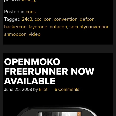
Posted in
cons
Tagged
24c3
,
ccc
,
con
,
convention
,
defcon
,
hackercon
,
layerone
,
notacon
,
securityconvention
,
shmoocon
,
video
OPENMOKO
FREERUNNER NOW
AVAILABLE
June 25, 2008
by
Eliot
6 Comments