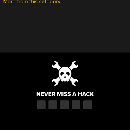
More from this category
NEVER MISS A HACK