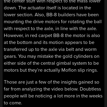
the center stuff with respect to the mass lower
down. The actuator itself is located in the
lower section. Also, BB-8 builders have been
mounting the drive motors for rotating the ball
with respect to the axle, in line with the axle.
However, in red carpet BB-8 the motor is also
at the bottom and its motion appears to be
transferred up to the axle via belt and worm
gears. You may mistake the gold cylinders on
either side of the central gimbal system to be
motors but they’re actually Moflon slip rings.
Those are just a few of the insights gained so
far from analyzing the video below. Doubtless
people will be noticing a lot more in the weeks
to come.