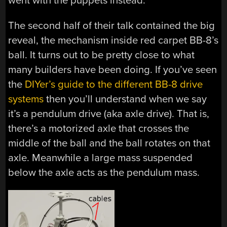
went with the puppets instead.
The second half of their talk contained the big
reveal, the mechanism inside red carpet BB-8’s
ball. It turns out to be pretty close to what
many builders have been doing. If you’ve seen
the
DIYer’s guide to the different BB-8 drive
systems
then you’ll understand when we say
it’s a pendulum drive (aka axle drive). That is,
there’s a motorized axle that crosses the
middle of the ball and the ball rotates on that
axle. Meanwhile a large mass suspended
below the axle acts as the pendulum mass.