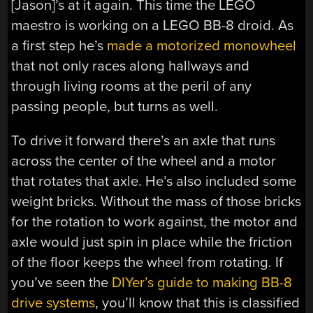
[Jason]’s at it again. This time the LEGO
maestro is working on a LEGO BB-8 droid. As
a first step he’s
made a motorized monowheel
that not only races along hallways and
through living rooms at the peril of any
passing people, but turns as well.
To drive it forward there’s an axle that runs
across the center of the wheel and a motor
that rotates that axle. He’s also included some
weight bricks. Without the mass of those bricks
for the rotation to work against, the motor and
axle would just spin in place while the friction
of the floor keeps the wheel from rotating. If
you’ve seen the
DIYer’s guide to making BB-8
drive systems
, you’ll know that this is classified