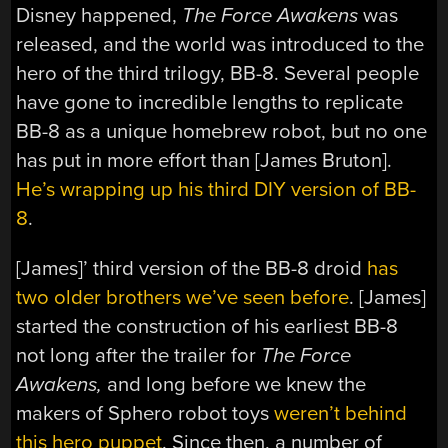
Disney happened,
The Force Awakens
was
released, and the world was introduced to the
hero of the third trilogy, BB-8. Several people
have gone to incredible lengths to replicate
BB-8 as a unique homebrew robot, but no one
has put in more effort than [James Bruton].
He’s wrapping up his third DIY version of BB-
8
.
[James]’ third version of the BB-8 droid
has
two older brothers we’ve seen before
. [James]
started the construction of his earliest BB-8
not long after the trailer for
The Force
Awakens,
and long before we knew the
makers of Sphero robot toys
weren’t behind
this hero puppet
. Since then, a number of