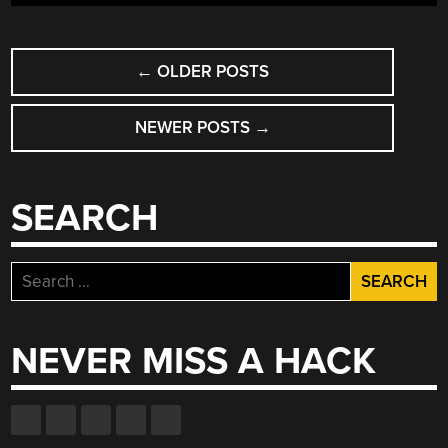
GUIDE”
POSTS
←
OLDER POSTS
NAVIGATION
NEWER POSTS
→
SEARCH
Search
for:
NEVER MISS A HACK