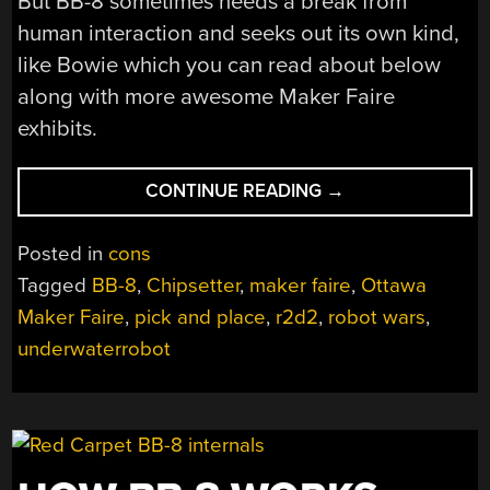
But BB-8 sometimes needs a break from
human interaction and seeks out its own kind,
like Bowie which you can read about below
along with more awesome Maker Faire
exhibits.
“OTTAWA
CONTINUE READING
→
MAKER
FAIRE:
Posted in
cons
DROIDS
Tagged
BB-8
,
Chipsetter
,
maker faire
,
Ottawa
AND
Maker Faire
,
pick and place
,
r2d2
,
robot wars
,
PICK
AND
underwaterrobot
PLACE
MACHINES”