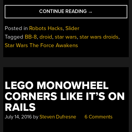
“HOW
CONTINUE READING
→
BB-
8
Posted in
Robots Hacks
,
Slider
WORKS
Tagged
BB-8
,
droid
,
star wars
,
star wars droids
,
REVEALED
Star Wars The Force Awakens
AT
STAR
WARS
CELEBRATION
EUROPE”
LEGO MONOWHEEL
CORNERS LIKE IT’S ON
RAILS
July 14, 2016
by
Steven Dufresne
6 Comments