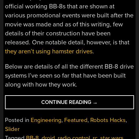
official working BB-8s that are shown at
various promotional events were built after the
movie was made and as of this writing, few
details of their construction have been
released. One notable detail, however, is that
they aren’t using hamster drives
.
Below are details of all the different BB-8 drive
systems I’ve seen so far that have been built
along with how they work.
“DRIVING
CONTINUE READING
→
BB-
8:
Posted in
Engineering
,
Featured
,
Robots Hacks
,
MORE
Slider
THAN
Tagged
BB-8
,
droid
,
radio control
,
rc
,
star wars
,