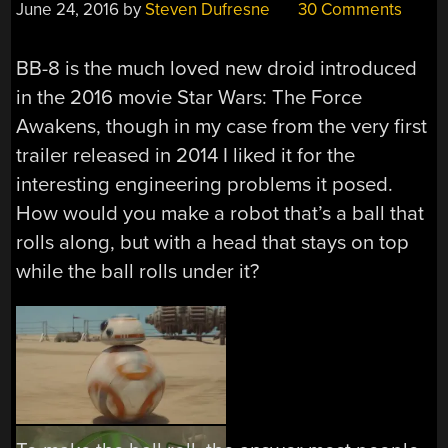
June 24, 2016
by
Steven Dufresne
30 Comments
BB-8 is the much loved new droid introduced
in the 2016 movie Star Wars: The Force
Awakens, though in my case from the very first
trailer released in 2014 I liked it for the
interesting engineering problems it posed.
How would you make a robot that’s a ball that
rolls along, but with a head that stays on top
while the ball rolls under it?