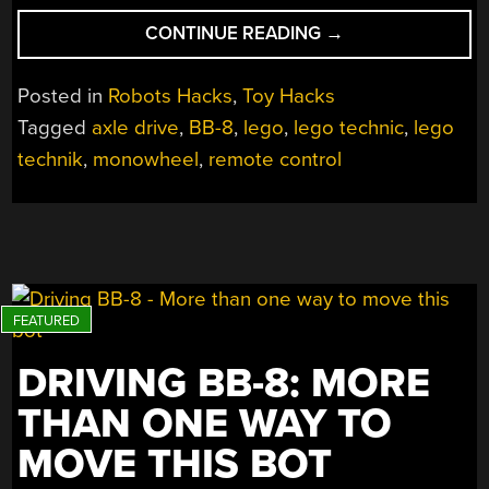
“LEGO
CONTINUE READING
→
MONOWHEEL
CORNERS
Posted in
Robots Hacks
,
Toy Hacks
LIKE
Tagged
axle drive
,
BB-8
,
lego
,
lego technic
,
lego
IT’S
technik
,
monowheel
,
remote control
ON
RAILS”
DRIVING BB-8: MORE
THAN ONE WAY TO
MOVE THIS BOT