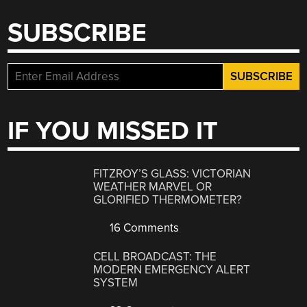
SUBSCRIBE
IF YOU MISSED IT
FITZROY’S GLASS: VICTORIAN
WEATHER MARVEL OR
GLORIFIED THERMOMETER?
16 Comments
CELL BROADCAST: THE
MODERN EMERGENCY ALERT
SYSTEM