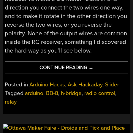
direction you connect the two wires one way,
and to make it rotate in the other direction you
reverse the two wires, or you reverse the
polarity. None of the output wires are common
inside the RC receiver, something I discovered
the hard way as you’ll see below.
“ASK
CONTINUE READING
→
HACKADAY:
HOW
Posted in
Arduino Hacks
,
Ask Hackaday
,
Slider
DO
Tagged
arduino
,
BB-8
,
h-bridge
,
radio control
,
YOU
relay
CONVERT
NEGATIVE
VOLTAGES
TO
POSITIVE?”