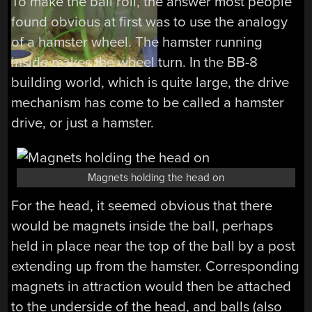
To make the ball roll, the answer most people
found obvious at first was to use the analogy
of a hamster wheel. The hamster running
inside makes the wheel turn. In the BB-8
building world, which is quite large, the drive
mechanism has come to be called a hamster
drive, or just a hamster.
Magnets holding the head on
For the head, it seemed obvious that there
would be magnets inside the ball, perhaps
held in place near the top of the ball by a post
extending up from the hamster. Corresponding
magnets in attraction would then be attached
to the underside of the head, and balls (also