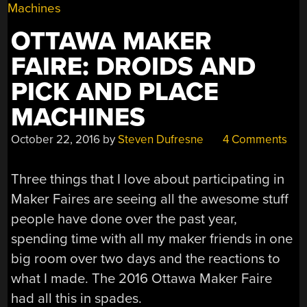
OTTAWA MAKER
FAIRE: DROIDS AND
PICK AND PLACE
MACHINES
October 22, 2016
by
Steven Dufresne
4 Comments
Three things that I love about participating in
Maker Faires are seeing all the awesome stuff
people have done over the past year,
spending time with all my maker friends in one
big room over two days and the reactions to
what I made. The 2016 Ottawa Maker Faire
had all this in spades.