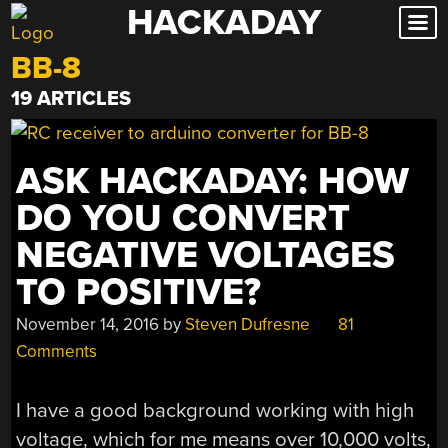
HACKADAY
Skip
to
BB-8
content
19 ARTICLES
ASK HACKADAY: HOW
DO YOU CONVERT
NEGATIVE VOLTAGES
TO POSITIVE?
November 14, 2016
by
Steven Dufresne
81
Comments
I have a good background working with high
voltage, which for me means over 10,000 volts,