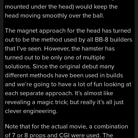
mounted under the head) would keep the
head moving smoothly over the ball.
The magnet approach for the head has turned
out to be the method used by all BB-8 builders
that I’ve seen. However, the hamster has
turned out to be only one of multiple
solutions. Since the original debut many
different methods have been used in builds
and we’re going to have a lot of fun looking at
each separate approach. It’s almost like
revealing a magic trick; but really it’s all just
clever engineering.
Note that for the actual movie, a combination
of 7 or 8 props and CGI were used. The