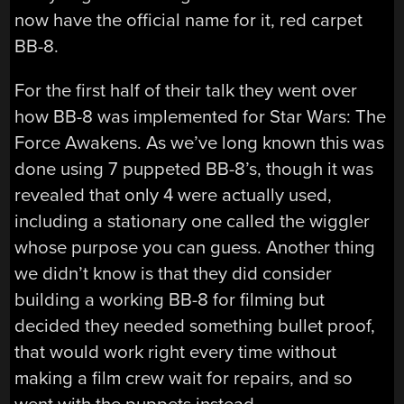
now have the official name for it, red carpet
BB-8.
For the first half of their talk they went over
how BB-8 was implemented for Star Wars: The
Force Awakens. As we’ve long known this was
done using 7 puppeted BB-8’s, though it was
revealed that only 4 were actually used,
including a stationary one called the wiggler
whose purpose you can guess. Another thing
we didn’t know is that they did consider
building a working BB-8 for filming but
decided they needed something bullet proof,
that would work right every time without
making a film crew wait for repairs, and so