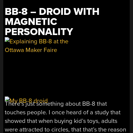
BB-8 – DROID WITH
MAGNETIC
PERSONALITY
There’s just something about BB-8 that
touches people. I once heard of a study that
showed that when buying kid’s toys, adults
were attracted to circles, that that’s the reason