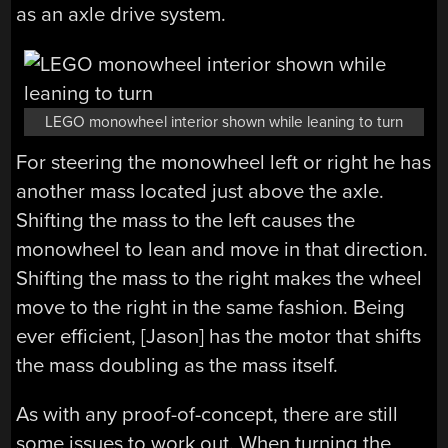
as an axle drive system.
LEGO monowheel interior shown while leaning to turn
For steering the monowheel left or right he has
another mass located just above the axle.
Shifting the mass to the left causes the
monowheel to lean and move in that direction.
Shifting the mass to the right makes the wheel
move to the right in the same fashion. Being
ever efficient, [Jason] has the motor that shifts
the mass doubling as the mass itself.
As with any proof-of-concept, there are still
some issues to work out. When turning the