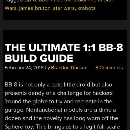
8”
Wars
,
james bruton
,
star wars
,
xrobots
THE ULTIMATE 1:1 BB-8
BUILD GUIDE
February 24, 2016
by
Brandon Dunson
8 Comments
BB-8 is not only a cute little droid but also
presents dandy of a challenge for hackers
’round the globe to try and recreate in the
garage. Nonfunctional models are a dime a
dozen and the novelty has long worn off the
Sphero toy. This brings us to a legit full-scale