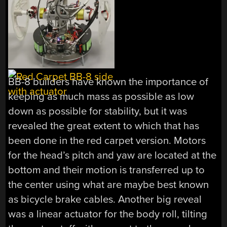
BB-8 builders have known the importance of
keeping as much mass as possible as low
down as possible for stability, but it was
revealed the great extent to which that has
been done in the red carpet version. Motors
for the head’s pitch and yaw are located at the
bottom and their motion is transferred up to
the center using what are maybe best known
as bicycle brake cables. Another big reveal
was a linear actuator for the body roll, tilting