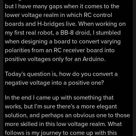
but I have many gaps when it comes to the
lower voltage realm in which RC control
boards and H-bridges live. When working on
my first real robot, a BB-8 droid, I stumbled
when designing a board to convert varying
polarities from an RC receiver board into
positive voltages only for an Arduino.
Today’s question is, how do you convert a
negative voltage into a positive one?
In the end I came up with something that
works, but I’m sure there’s a more elegant
solution, and perhaps an obvious one to those
more skilled in this low voltage realm. What
follows is my journey to come up with this