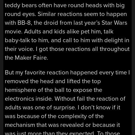
teddy bears often have round heads with big
round eyes. Similar reactions seem to happen
with BB-8, the droid from last year’s Star Wars
movie. Adults and kids alike pet him, talk
baby-talk to him, and call to him with delight in
their voice. I got those reactions all throughout
the Maker Faire.
But my favorite reaction happened every time I
removed the head and lifted the top
hemisphere of the ball to expose the
electronics inside. Without fail the reaction of
adults was one of surprise. I don’t know if it
was because of the complexity of the
mechanism that was revealed or because it
was just more than they expected. To those