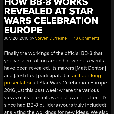
HOW BB-8 WORKS
REVEALED AT STAR
WARS CELEBRATION
EUROPE
July 20, 2016
by
Steven Dufresne
18 Comments
Finally the workings of the official BB-8 that
you’ve seen rolling around at various events
have been revealed. Its makers [Matt Denton]
and [Josh Lee] participated in
an hour-long
presentation
at Star Wars Celebration Europe
2016 just this past week where the various
views of its internals were shown in action. It’s
since had BB-8 builders (yours truly included)
analyzing the workings for new ideas. We also