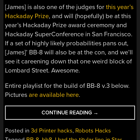
[James] is also one of the judges for
this year’s
Hackaday Prize
, and will (hopefully) be at this
year’s Hackaday Prize award ceremony and
Hackaday SuperConference in San Francisco.
If a set of highly likely probabilities pans out,
[James]’ BB-8 will also be at the con, and we’ll
see it careening down that one weird block of
Lombard Street. Awesome.
Entire playlist for the build of BB-8 v.3 below.
Pictures
are available here
.
“PERFECTING
CONTINUE READING
→
THE
DIY
Posted in
3d Printer hacks
,
Robots Hacks
BB-
Tagged
BB-8
,
bb8
,
I had the titular line in Star