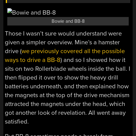
Bowie and BB-8
Those I wasn’t sure would understand were
given a simpler overview. Mine’s a hamster
drive (
we previously covered all the possible
ways to drive a BB-8
) and so I showed how it
sits on two Rollerblade wheels inside the ball. I
then flipped it over to show the heavy drill
batteries underneath, and then explained how
the magnets at the top of the drive mechanism
attracted the magnets under the head, which
got another look of revelation. All went away
satisfied.