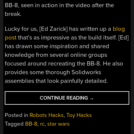
BB-8, seen in action in the video after the
break.
Lucky for us, [Ed Zarick] has written up a
blog
post
that’s as impressive as the build itself. [Ed]
has drawn some inspiration and shared
knowledge from several online groups
focused around recreating the BB-8. He also
provides some thorough Solidworks
assemblies that look painfully detailed.
“THE
CONTINUE READING
→
ULTIMATE
1:1
Posted in
Robots Hacks
,
Toy Hacks
BB-
Tagged
BB-8
,
rc
,
star wars
8
BUILD