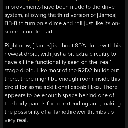
improvements have been made to the drive
system, allowing the third version of [James]’
BB-8 to turn on a dime and roll just like its on-
screen counterpart.
Right now, [James] is about 80% done with his
newest droid, with just a bit extra circuitry to
have all the functionality seen on the ‘real’
stage droid. Like most of the R2D2 builds out
there, there might be enough room inside this
droid for some additional capabilities. There
appears to be enough space behind one of
the body panels for an extending arm, making
the possibility of a flamethrower thumbs up
very real.