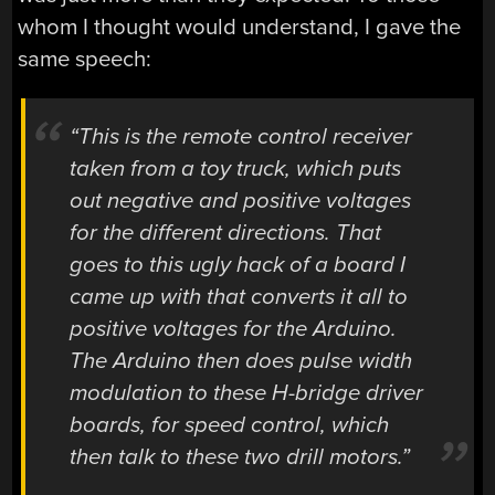
whom I thought would understand, I gave the
same speech:
“This is the remote control receiver
taken from a toy truck, which puts
out negative and positive voltages
for the different directions. That
goes to this ugly hack of a board I
came up with that converts it all to
positive voltages for the Arduino.
The Arduino then does pulse width
modulation to these H-bridge driver
boards, for speed control, which
then talk to these two drill motors.”