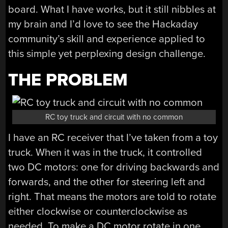
board. What I have works, but it still nibbles at
my brain and I’d love to see the Hackaday
community’s skill and experience applied to
this simple yet perplexing design challenge.
THE PROBLEM
RC toy truck and circuit with no common
I have an RC receiver that I’ve taken from a toy
truck. When it was in the truck, it controlled
two DC motors: one for driving backwards and
forwards, and the other for steering left and
right. That means the motors are told to rotate
either clockwise or counterclockwise as
needed. To make a DC motor rotate in one