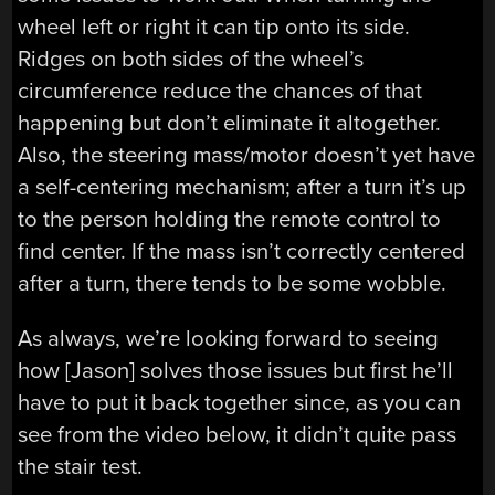
wheel left or right it can tip onto its side.
Ridges on both sides of the wheel’s
circumference reduce the chances of that
happening but don’t eliminate it altogether.
Also, the steering mass/motor doesn’t yet have
a self-centering mechanism; after a turn it’s up
to the person holding the remote control to
find center. If the mass isn’t correctly centered
after a turn, there tends to be some wobble.
As always, we’re looking forward to seeing
how [Jason] solves those issues but first he’ll
have to put it back together since, as you can
see from the video below, it didn’t quite pass
the stair test.