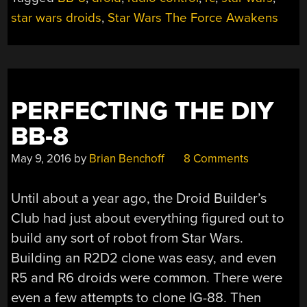
ONE
WAY
star wars droids
,
Star Wars The Force Awakens
TO
MOVE
THIS
BOT”
PERFECTING THE DIY
BB-8
May 9, 2016
by
Brian Benchoff
8 Comments
Until about a year ago, the Droid Builder’s
Club had just about everything figured out to
build any sort of robot from Star Wars.
Building an R2D2 clone was easy, and even
R5 and R6 droids were common. There were
even a few attempts to clone IG-88. Then